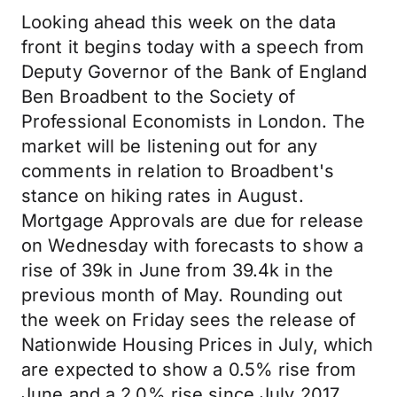
Looking ahead this week on the data
front it begins today with a speech from
Deputy Governor of the Bank of England
Ben Broadbent to the Society of
Professional Economists in London. The
market will be listening out for any
comments in relation to Broadbent's
stance on hiking rates in August.
Mortgage Approvals are due for release
on Wednesday with forecasts to show a
rise of 39k in June from 39.4k in the
previous month of May. Rounding out
the week on Friday sees the release of
Nationwide Housing Prices in July, which
are expected to show a 0.5% rise from
June and a 2.0% rise since July 2017.