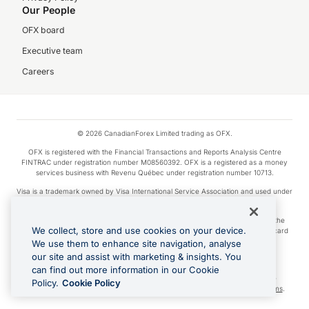
Our People
OFX board
Executive team
Careers
© 2026 CanadianForex Limited trading as OFX.
OFX is registered with the Financial Transactions and Reports Analysis Centre
FINTRAC under registration number M08560392. OFX is a registered as a money
services business with Revenu Québec under registration number 10713.
Visa is a trademark owned by Visa International Service Association and used under
license.
Apple Pay is a service provided by certain Apple affiliates, as designated by the
We collect, store and use cookies on your device.
Apple Pay privacy notice. Neither Apple Inc. nor its affiliates are a bank. Any card
used in Apple Pay is offered by the card issuer.
We use them to enhance site navigation, analyse
our site and assist with marketing & insights. You
Google Play and Google Pay are trademarks of Google LLC.
can find out more information in our Cookie
Cashback Terms: All transactions linked to the OFX Card are subject to the
Policy.
Cookie Policy
cashback reward program terms and conditions. To learn more, see the
Terms
.