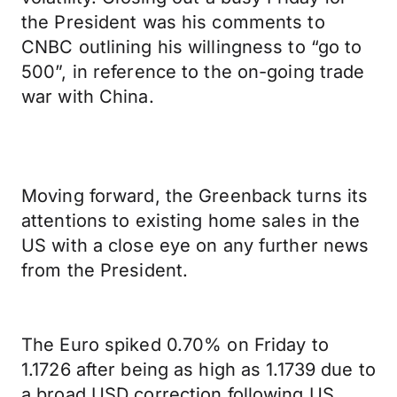
the President was his comments to
CNBC outlining his willingness to “go to
500”, in reference to the on-going trade
war with China.
Moving forward, the Greenback turns its
attentions to existing home sales in the
US with a close eye on any further news
from the President.
The Euro spiked 0.70% on Friday to
1.1726 after being as high as 1.1739 due to
a broad USD correction following US