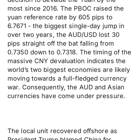
most since 2016. The PBOC raised the
yuan reference rate by 605 pips to
6.7671 - the biggest single-day jump in
over two years, the AUD/USD lost 30
pips straight off the bat falling from
0.7350 down to 0.7318. The timing of the
massive CNY devaluation indicates the
world’s two biggest economies are likely
moving towards a full-fledged currency
war. Consequently, the AUD and Asian
currencies have come under pressure.
The local unit recovered offshore as
President Trump blamed China for