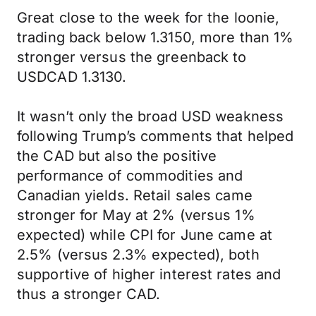
Great close to the week for the loonie,
trading back below 1.3150, more than 1%
stronger versus the greenback to
USDCAD 1.3130.
It wasn’t only the broad USD weakness
following Trump’s comments that helped
the CAD but also the positive
performance of commodities and
Canadian yields. Retail sales came
stronger for May at 2% (versus 1%
expected) while CPI for June came at
2.5% (versus 2.3% expected), both
supportive of higher interest rates and
thus a stronger CAD.