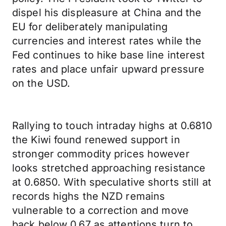
dispel his displeasure at China and the
EU for deliberately manipulating
currencies and interest rates while the
Fed continues to hike base line interest
rates and place unfair upward pressure
on the USD.
Rallying to touch intraday highs at 0.6810
the Kiwi found renewed support in
stronger commodity prices however
looks stretched approaching resistance
at 0.6850. With speculative shorts still at
records highs the NZD remains
vulnerable to a correction and move
back below 0.67 as attentions turn to