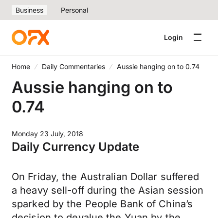
Business
Personal
Login
Home
Daily Commentaries
Aussie hanging on to 0.74
Aussie hanging on to
0.74
Monday 23 July, 2018
Daily Currency Update
On Friday, the Australian Dollar suffered
a heavy sell-off during the Asian session
sparked by the People Bank of China’s
decision to devalue the Yuan by the