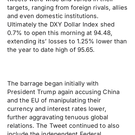
targets, ranging from foreign rivals, allies
and even domestic institutions.
Ultimately the DXY Dollar Index shed
0.7% to open this morning at 94.48,
extending its’ losses to 1.25% lower than
the year to date high of 95.65.
The barrage began initially with
President Trump again accusing China
and the EU of manipulating their
currency and interest rates lower,
further aggravating tenuous global
relations. The Tweet continued to also
include the independent Federal