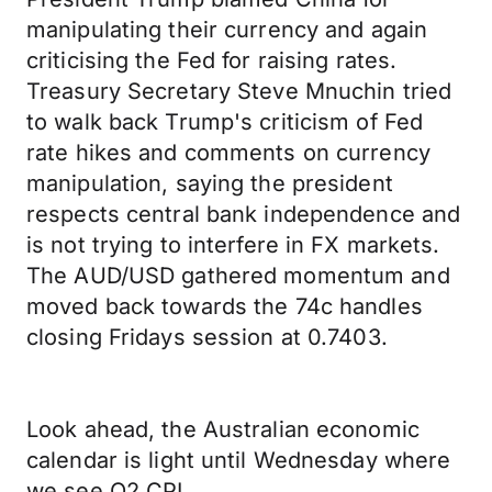
manipulating their currency and again
criticising the Fed for raising rates.
Treasury Secretary Steve Mnuchin tried
to walk back Trump's criticism of Fed
rate hikes and comments on currency
manipulation, saying the president
respects central bank independence and
is not trying to interfere in FX markets.
The AUD/USD gathered momentum and
moved back towards the 74c handles
closing Fridays session at 0.7403.
Look ahead, the Australian economic
calendar is light until Wednesday where
we see Q2 CPI.