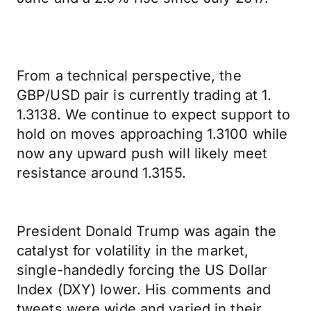
From a technical perspective, the
GBP/USD pair is currently trading at 1.
1.3138. We continue to expect support to
hold on moves approaching 1.3100 while
now any upward push will likely meet
resistance around 1.3155.
President Donald Trump was again the
catalyst for volatility in the market,
single-handedly forcing the US Dollar
Index (DXY) lower. His comments and
tweets were wide and varied in their