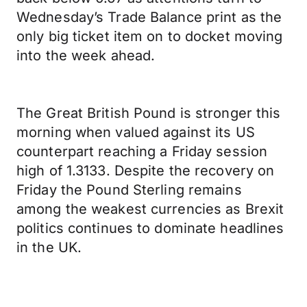
Wednesday’s Trade Balance print as the
only big ticket item on to docket moving
into the week ahead.
The Great British Pound is stronger this
morning when valued against its US
counterpart reaching a Friday session
high of 1.3133. Despite the recovery on
Friday the Pound Sterling remains
among the weakest currencies as Brexit
politics continues to dominate headlines
in the UK.