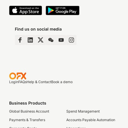
Find us on social media
Login
FAQs
Help & Contact
Book a demo
Business Products
Global Business Account
Spend Management
Payments & Transfers
Accounts Payable Automation