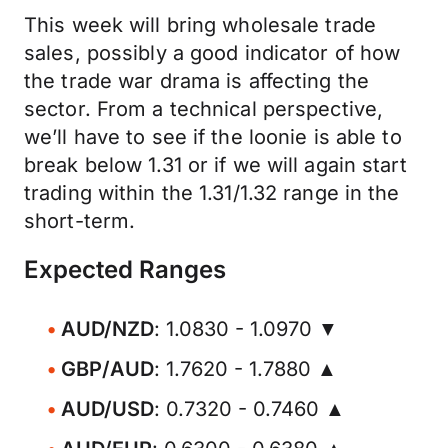
This week will bring wholesale trade
sales, possibly a good indicator of how
the trade war drama is affecting the
sector. From a technical perspective,
we’ll have to see if the loonie is able to
break below 1.31 or if we will again start
trading within the 1.31/1.32 range in the
short-term.
Expected Ranges
AUD/NZD
: 1.0830 - 1.0970 ▼
GBP/AUD
: 1.7620 - 1.7880 ▲
AUD/USD
: 0.7320 - 0.7460 ▲