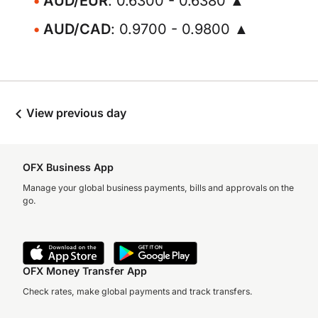
AUD/EUR
: 0.6300 - 0.6380 ▲
AUD/CAD
: 0.9700 - 0.9800 ▲
View previous day
OFX Business App
Manage your global business payments, bills and approvals on the
go.
OFX Money Transfer App
Check rates, make global payments and track transfers.