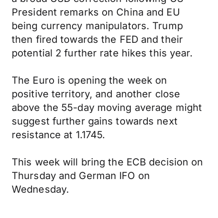
President remarks on China and EU
being currency manipulators. Trump
then fired towards the FED and their
potential 2 further rate hikes this year.
The Euro is opening the week on
positive territory, and another close
above the 55-day moving average might
suggest further gains towards next
resistance at 1.1745.
This week will bring the ECB decision on
Thursday and German IFO on
Wednesday.