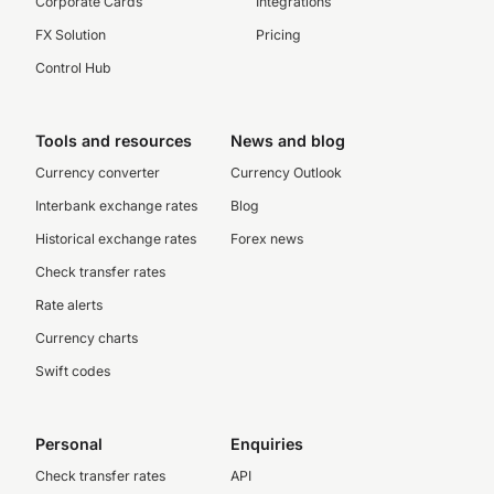
Corporate Cards
Integrations
FX Solution
Pricing
Control Hub
Tools and resources
News and blog
Currency converter
Currency Outlook
Interbank exchange rates
Blog
Historical exchange rates
Forex news
Check transfer rates
Rate alerts
Currency charts
Swift codes
Personal
Enquiries
Check transfer rates
API