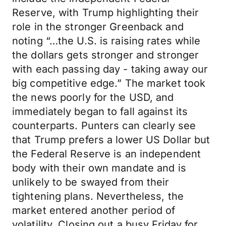
Reserve, with Trump highlighting their
role in the stronger Greenback and
noting “…the U.S. is raising rates while
the dollars gets stronger and stronger
with each passing day - taking away our
big competitive edge.” The market took
the news poorly for the USD, and
immediately began to fall against its
counterparts. Punters can clearly see
that Trump prefers a lower US Dollar but
the Federal Reserve is an independent
body with their own mandate and is
unlikely to be swayed from their
tightening plans. Nevertheless, the
market entered another period of
volatility. Closing out a busy Friday for