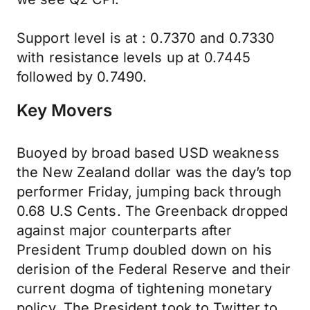
Support level is at : 0.7370 and 0.7330
with resistance levels up at 0.7445
followed by 0.7490.
Key Movers
Buoyed by broad based USD weakness
the New Zealand dollar was the day’s top
performer Friday, jumping back through
0.68 U.S Cents. The Greenback dropped
against major counterparts after
President Trump doubled down on his
derision of the Federal Reserve and their
current dogma of tightening monetary
policy. The President took to Twitter to