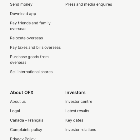
Send money
Press and media enquires
Download app
Pay friends and family
overseas
Relocate overseas
Pay taxes and bills overseas
Purchase goods from
overseas
Sell international shares
About OFX
Investors
About us
Investor centre
Legal
Latest results
Canada – Français
Key dates
Complaints policy
Investor relations
Privacy Policy