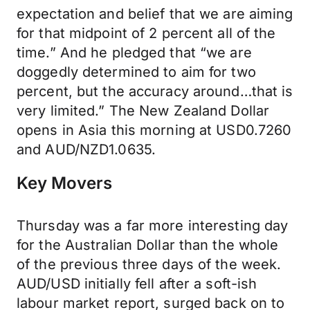
expectation and belief that we are aiming
for that midpoint of 2 percent all of the
time.” And he pledged that “we are
doggedly determined to aim for two
percent, but the accuracy around…that is
very limited.” The New Zealand Dollar
opens in Asia this morning at USD0.7260
and AUD/NZD1.0635.
Key Movers
Thursday was a far more interesting day
for the Australian Dollar than the whole
of the previous three days of the week.
AUD/USD initially fell after a soft-ish
labour market report, surged back on to