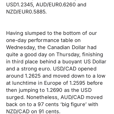
USD1.2345, AUD/EUR0.6260 and
NZD/EUR0.5885.
Having slumped to the bottom of our
one-day performance table on
Wednesday, the Canadian Dollar had
quite a good day on Thursday, finishing
in third place behind a buoyant US Dollar
and a strong euro. USD/CAD opened
around 1.2625 and moved down to a low
at lunchtime in Europe of 1.2595 before
then jumping to 1.2690 as the USD
surged. Nonetheless, AUD/CAD moved
back on to a 97 cents ‘big figure’ with
NZD/CAD on 91 cents.