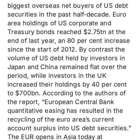
biggest overseas net buyers of US debt
securities in the past half-decade. Euro
area holdings of US corporate and
Treasury bonds reached $2.75tn at the
end of last year, an 80 per cent increase
since the start of 2012. By contrast the
volume of US debt held by investors in
Japan and China remained flat over the
period, while investors in the UK
increased their holdings by 40 per cent
to $700bn. According to the authors of
the report, “European Central Bank
quantitative easing has resulted in the
recycling of the euro area’s current
account surplus into US debt securities.”
The EUR opens in Asia today at