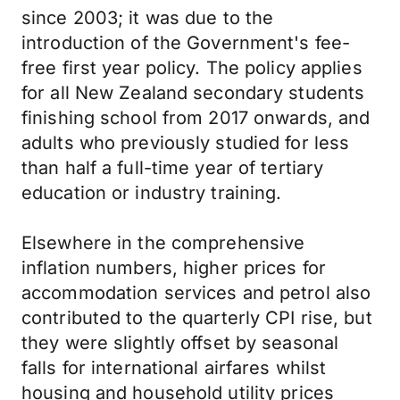
since 2003; it was due to the
introduction of the Government's fee-
free first year policy. The policy applies
for all New Zealand secondary students
finishing school from 2017 onwards, and
adults who previously studied for less
than half a full-time year of tertiary
education or industry training.
Elsewhere in the comprehensive
inflation numbers, higher prices for
accommodation services and petrol also
contributed to the quarterly CPI rise, but
they were slightly offset by seasonal
falls for international airfares whilst
housing and household utility prices