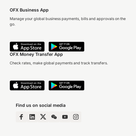
OFX Business App
Manage your global business payments, bills and approvals on the
go.
OFX Money Transfer App
Check rates, make global payments and track transfers.
Find us on social media