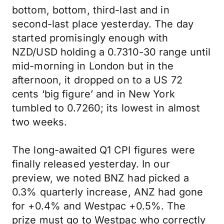
bottom, bottom, third-last and in
second-last place yesterday. The day
started promisingly enough with
NZD/USD holding a 0.7310-30 range until
mid-morning in London but in the
afternoon, it dropped on to a US 72
cents ‘big figure’ and in New York
tumbled to 0.7260; its lowest in almost
two weeks.
The long-awaited Q1 CPI figures were
finally released yesterday. In our
preview, we noted BNZ had picked a
0.3% quarterly increase, ANZ had gone
for +0.4% and Westpac +0.5%. The
prize must go to Westpac who correctly