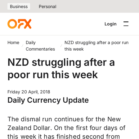
Business
Personal
Login
Home
Daily
NZD struggling after a poor run
Commentaries
this week
NZD struggling after a
poor run this week
Friday 20 April, 2018
Daily Currency Update
The dismal run continues for the New
Zealand Dollar. On the first four days of
this week it has finished second from