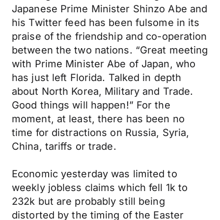
Japanese Prime Minister Shinzo Abe and
his Twitter feed has been fulsome in its
praise of the friendship and co-operation
between the two nations. “Great meeting
with Prime Minister Abe of Japan, who
has just left Florida. Talked in depth
about North Korea, Military and Trade.
Good things will happen!” For the
moment, at least, there has been no
time for distractions on Russia, Syria,
China, tariffs or trade.
Economic yesterday was limited to
weekly jobless claims which fell 1k to
232k but are probably still being
distorted by the timing of the Easter