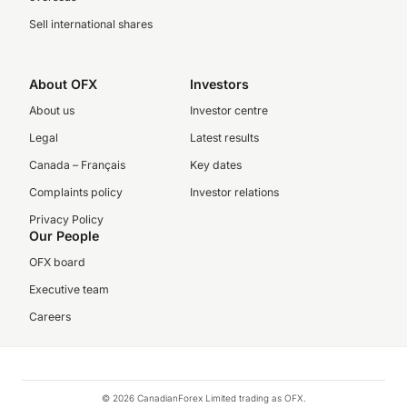
Sell international shares
About OFX
Investors
About us
Investor centre
Legal
Latest results
Canada – Français
Key dates
Complaints policy
Investor relations
Privacy Policy
Our People
OFX board
Executive team
Careers
© 2026 CanadianForex Limited trading as OFX.