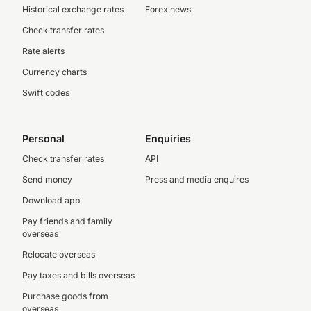
Historical exchange rates
Forex news
Check transfer rates
Rate alerts
Currency charts
Swift codes
Personal
Enquiries
Check transfer rates
API
Send money
Press and media enquires
Download app
Pay friends and family
overseas
Relocate overseas
Pay taxes and bills overseas
Purchase goods from
overseas