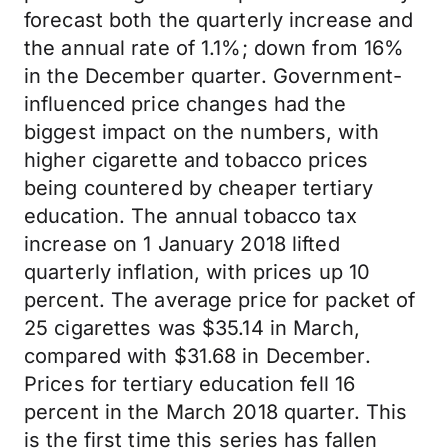
forecast both the quarterly increase and
the annual rate of 1.1%; down from 16%
in the December quarter. Government-
influenced price changes had the
biggest impact on the numbers, with
higher cigarette and tobacco prices
being countered by cheaper tertiary
education. The annual tobacco tax
increase on 1 January 2018 lifted
quarterly inflation, with prices up 10
percent. The average price for packet of
25 cigarettes was $35.14 in March,
compared with $31.68 in December.
Prices for tertiary education fell 16
percent in the March 2018 quarter. This
is the first time this series has fallen