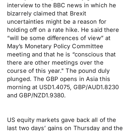
interview to the BBC news in which he
bizarrely claimed that Brexit
uncertainties might be a reason for
holding off on a rate hike. He said there
“will be some differences of view” at
May’s Monetary Policy Committee
meeting and that he is “conscious that
there are other meetings over the
course of this year." The pound duly
plunged. The GBP opens in Asia this
morning at USD1.4075, GBP/AUD1.8230
and GBP/NZD1.9380.
US equity markets gave back all of the
last two days’ gains on Thursday and the