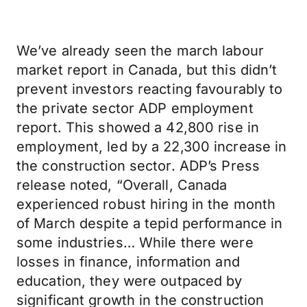
We’ve already seen the march labour
market report in Canada, but this didn’t
prevent investors reacting favourably to
the private sector ADP employment
report. This showed a 42,800 rise in
employment, led by a 22,300 increase in
the construction sector. ADP’s Press
release noted, “Overall, Canada
experienced robust hiring in the month
of March despite a tepid performance in
some industries… While there were
losses in finance, information and
education, they were outpaced by
significant growth in the construction