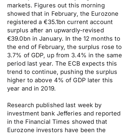
markets. Figures out this morning
showed that in February, the Eurozone
registered a €35.1bn current account
surplus after an upwardly-revised
€39.0bn in January. In the 12 months to
the end of February, the surplus rose to
3.7% of GDP, up from 3.4% in the same
period last year. The ECB expects this
trend to continue, pushing the surplus
higher to above 4% of GDP later this
year and in 2019.
Research published last week by
investment bank Jefferies and reported
in the Financial Times showed that
Eurozone investors have been the