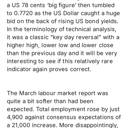
a US 78 cents ‘big figure’ then tumbled
to 0.7720 as the US Dollar caught a huge
bid on the back of rising US bond yields.
In the terminology of technical analysis,
it was a classic “key day reversal” with a
higher high, lower low and lower close
than the previous day and it will be very
interesting to see if this relatively rare
indicator again proves correct.
The March labour market report was
quite a bit softer than had been
expected. Total employment rose by just
4,900 against consensus expectations of
a 21,000 increase. More disappointingly,