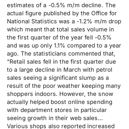
estimates of a -0.5% m/m decline. The
actual figure published by the Office for
National Statistics was a -1.2% m/m drop
which meant that total sales volume in
the first quarter of the year fell -0.5%
and was up only 1.1% compared to a year
ago. The statisticians commented that,
“Retail sales fell in the first quarter due
to a large decline in March with petrol
sales seeing a significant slump as a
result of the poor weather keeping many
shoppers indoors. However, the snow
actually helped boost online spending
with department stores in particular
seeing growth in their web sales…
Various shops also reported increased