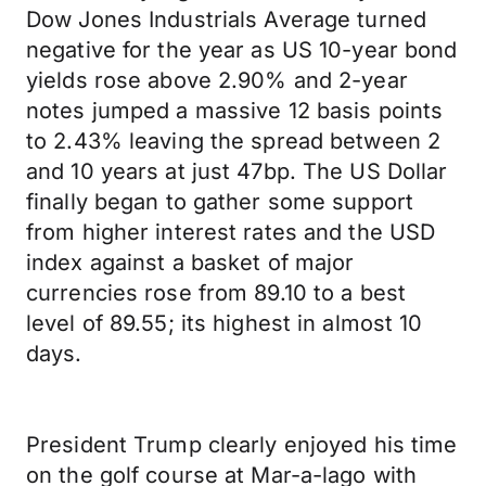
Dow Jones Industrials Average turned
negative for the year as US 10-year bond
yields rose above 2.90% and 2-year
notes jumped a massive 12 basis points
to 2.43% leaving the spread between 2
and 10 years at just 47bp. The US Dollar
finally began to gather some support
from higher interest rates and the USD
index against a basket of major
currencies rose from 89.10 to a best
level of 89.55; its highest in almost 10
days.
President Trump clearly enjoyed his time
on the golf course at Mar-a-lago with