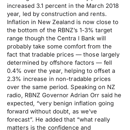
increased 3.1 percent in the March 2018
year, led by construction and rents.
Inflation in New Zealand is now close to
the bottom of the RBNZ’s 1-3% target
range though the Centra l Bank will
probably take some comfort from the
fact that tradable prices — those largely
determined by offshore factors — fell
0.4% over the year, helping to offset a
2.3% increase in non-tradable prices
over the same period. Speaking on NZ
radio, RBNZ Governor Adrian Orr said he
expected, “very benign inflation going
forward without doubt, as we’ve
forecast”. He added that “what really
matters is the confidence and