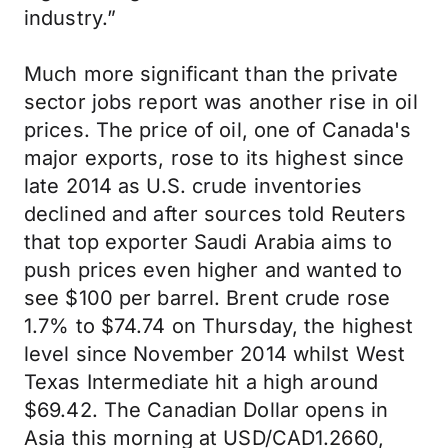
industry.”
Much more significant than the private
sector jobs report was another rise in oil
prices. The price of oil, one of Canada's
major exports, rose to its highest since
late 2014 as U.S. crude inventories
declined and after sources told Reuters
that top exporter Saudi Arabia aims to
push prices even higher and wanted to
see $100 per barrel. Brent crude rose
1.7% to $74.74 on Thursday, the highest
level since November 2014 whilst West
Texas Intermediate hit a high around
$69.42. The Canadian Dollar opens in
Asia this morning at USD/CAD1.2660,