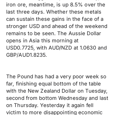
iron ore, meantime, is up 8.5% over the
last three days. Whether these metals
can sustain these gains in the face of a
stronger USD and ahead of the weekend
remains to be seen. The Aussie Dollar
opens in Asia this morning at
USD0.7725, with AUD/NZD at 1.0630 and
GBP/AUD1.8235.
The Pound has had a very poor week so
far, finishing equal bottom of the table
with the New Zealand Dollar on Tuesday,
second from bottom Wednesday and last
on Thursday. Yesterday it again fell
victim to more disappointing economic