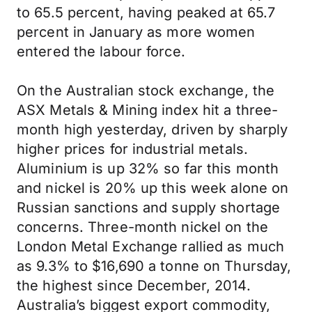
to 65.5 percent, having peaked at 65.7
percent in January as more women
entered the labour force.
On the Australian stock exchange, the
ASX Metals & Mining index hit a three-
month high yesterday, driven by sharply
higher prices for industrial metals.
Aluminium is up 32% so far this month
and nickel is 20% up this week alone on
Russian sanctions and supply shortage
concerns. Three-month nickel on the
London Metal Exchange rallied as much
as 9.3% to $16,690 a tonne on Thursday,
the highest since December, 2014.
Australia’s biggest export commodity,