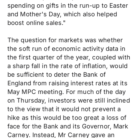
spending on gifts in the run-up to Easter
and Mother's Day, which also helped
boost online sales."
The question for markets was whether
the soft run of economic activity data in
the first quarter of the year, coupled with
a sharp fall in the rate of inflation, would
be sufficient to deter the Bank of
England from raising interest rates at its
May MPC meeting. For much of the day
on Thursday, investors were still inclined
to the view that it would not prevent a
hike as this would be too great a loss of
face for the Bank and its Governor, Mark
Carney. Instead, Mr Carney gave an