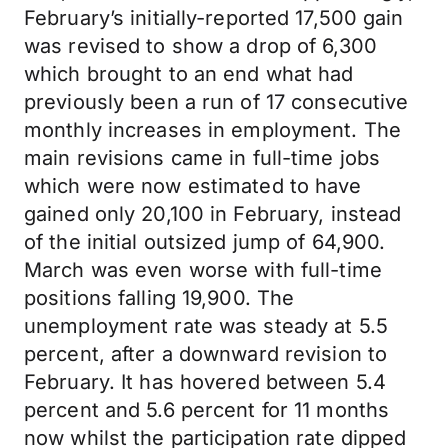
February’s initially-reported 17,500 gain
was revised to show a drop of 6,300
which brought to an end what had
previously been a run of 17 consecutive
monthly increases in employment. The
main revisions came in full-time jobs
which were now estimated to have
gained only 20,100 in February, instead
of the initial outsized jump of 64,900.
March was even worse with full-time
positions falling 19,900. The
unemployment rate was steady at 5.5
percent, after a downward revision to
February. It has hovered between 5.4
percent and 5.6 percent for 11 months
now whilst the participation rate dipped