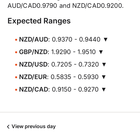
AUD/CAD0.9790 and NZD/CAD0.9200.
Expected Ranges
NZD/AUD
: 0.9370 - 0.9440 ▼
GBP/NZD
: 1.9290 - 1.9510 ▼
NZD/USD
: 0.7205 - 0.7320 ▼
NZD/EUR
: 0.5835 - 0.5930 ▼
NZD/CAD
: 0.9150 - 0.9270 ▼
View previous day