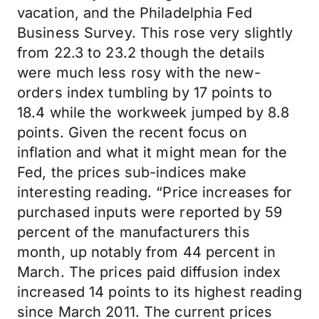
vacation, and the Philadelphia Fed
Business Survey. This rose very slightly
from 22.3 to 23.2 though the details
were much less rosy with the new-
orders index tumbling by 17 points to
18.4 while the workweek jumped by 8.8
points. Given the recent focus on
inflation and what it might mean for the
Fed, the prices sub-indices make
interesting reading. “Price increases for
purchased inputs were reported by 59
percent of the manufacturers this
month, up notably from 44 percent in
March. The prices paid diffusion index
increased 14 points to its highest reading
since March 2011. The current prices