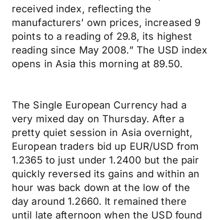
received index, reflecting the
manufacturers’ own prices, increased 9
points to a reading of 29.8, its highest
reading since May 2008.” The USD index
opens in Asia this morning at 89.50.
The Single European Currency had a
very mixed day on Thursday. After a
pretty quiet session in Asia overnight,
European traders bid up EUR/USD from
1.2365 to just under 1.2400 but the pair
quickly reversed its gains and within an
hour was back down at the low of the
day around 1.2660. It remained there
until late afternoon when the USD found