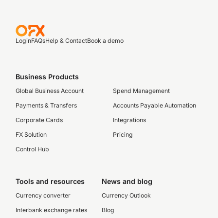
Login
FAQs
Help & Contact
Book a demo
Business Products
Global Business Account
Spend Management
Payments & Transfers
Accounts Payable Automation
Corporate Cards
Integrations
FX Solution
Pricing
Control Hub
Tools and resources
News and blog
Currency converter
Currency Outlook
Interbank exchange rates
Blog