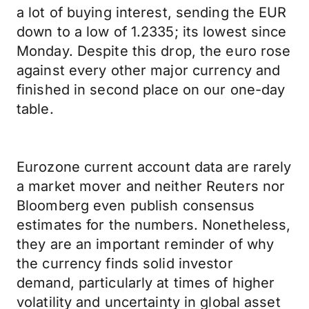
a lot of buying interest, sending the EUR
down to a low of 1.2335; its lowest since
Monday. Despite this drop, the euro rose
against every other major currency and
finished in second place on our one-day
table.
Eurozone current account data are rarely
a market mover and neither Reuters nor
Bloomberg even publish consensus
estimates for the numbers. Nonetheless,
they are an important reminder of why
the currency finds solid investor
demand, particularly at times of higher
volatility and uncertainty in global asset