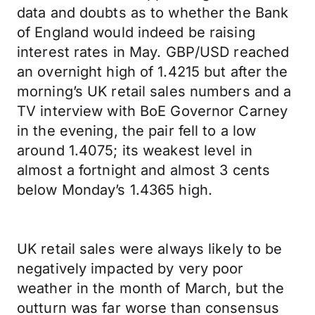
data and doubts as to whether the Bank
of England would indeed be raising
interest rates in May. GBP/USD reached
an overnight high of 1.4215 but after the
morning’s UK retail sales numbers and a
TV interview with BoE Governor Carney
in the evening, the pair fell to a low
around 1.4075; its weakest level in
almost a fortnight and almost 3 cents
below Monday’s 1.4365 high.
UK retail sales were always likely to be
negatively impacted by very poor
weather in the month of March, but the
outturn was far worse than consensus