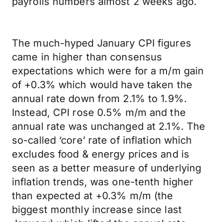
payrolls numbers almost 2 weeks ago.
The much-hyped January CPI figures
came in higher than consensus
expectations which were for a m/m gain
of +0.3% which would have taken the
annual rate down from 2.1% to 1.9%.
Instead, CPI rose 0.5% m/m and the
annual rate was unchanged at 2.1%. The
so-called ‘core’ rate of inflation which
excludes food & energy prices and is
seen as a better measure of underlying
inflation trends, was one-tenth higher
than expected at +0.3% m/m (the
biggest monthly increase since last