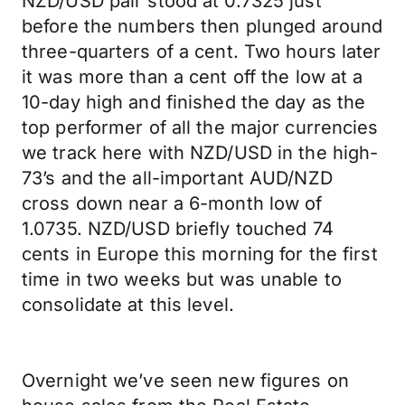
NZD/USD pair stood at 0.7325 just
before the numbers then plunged around
three-quarters of a cent. Two hours later
it was more than a cent off the low at a
10-day high and finished the day as the
top performer of all the major currencies
we track here with NZD/USD in the high-
73’s and the all-important AUD/NZD
cross down near a 6-month low of
1.0735. NZD/USD briefly touched 74
cents in Europe this morning for the first
time in two weeks but was unable to
consolidate at this level.
Overnight we’ve seen new figures on