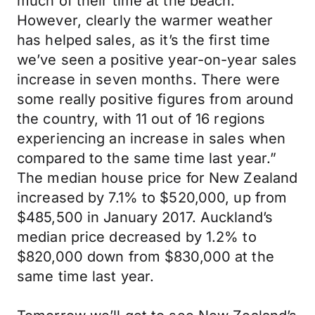
much of their time at the beach.
However, clearly the warmer weather
has helped sales, as it’s the first time
we’ve seen a positive year-on-year sales
increase in seven months. There were
some really positive figures from around
the country, with 11 out of 16 regions
experiencing an increase in sales when
compared to the same time last year.”
The median house price for New Zealand
increased by 7.1% to $520,000, up from
$485,500 in January 2017. Auckland’s
median price decreased by 1.2% to
$820,000 down from $830,000 at the
same time last year.