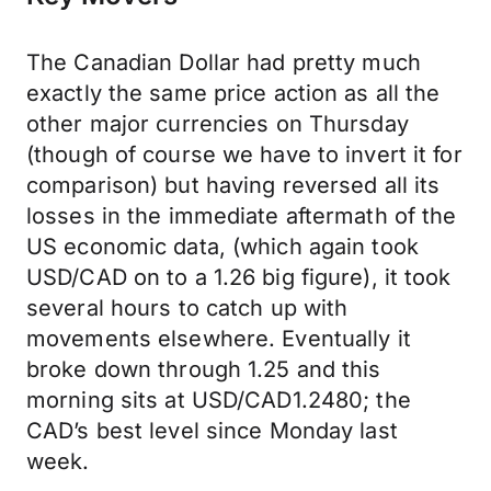
The Canadian Dollar had pretty much
exactly the same price action as all the
other major currencies on Thursday
(though of course we have to invert it for
comparison) but having reversed all its
losses in the immediate aftermath of the
US economic data, (which again took
USD/CAD on to a 1.26 big figure), it took
several hours to catch up with
movements elsewhere. Eventually it
broke down through 1.25 and this
morning sits at USD/CAD1.2480; the
CAD’s best level since Monday last
week.