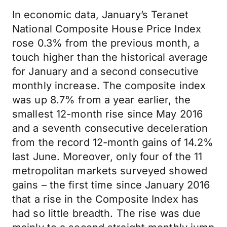
In economic data, January’s Teranet
National Composite House Price Index
rose 0.3% from the previous month, a
touch higher than the historical average
for January and a second consecutive
monthly increase. The composite index
was up 8.7% from a year earlier, the
smallest 12-month rise since May 2016
and a seventh consecutive deceleration
from the record 12-month gains of 14.2%
last June. Moreover, only four of the 11
metropolitan markets surveyed showed
gains – the first time since January 2016
that a rise in the Composite Index has
had so little breadth. The rise was due