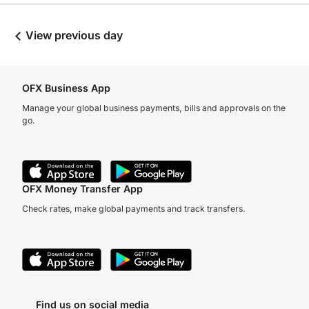
View previous day
OFX Business App
Manage your global business payments, bills and approvals on the
go.
OFX Money Transfer App
Check rates, make global payments and track transfers.
Find us on social media