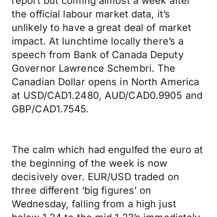
report but coming almost a week after
the official labour market data, it’s
unlikely to have a great deal of market
impact. At lunchtime locally there’s a
speech from Bank of Canada Deputy
Governor Lawrence Schembri. The
Canadian Dollar opens in North America
at USD/CAD1.2480, AUD/CAD0.9905 and
GBP/CAD1.7545.
The calm which had engulfed the euro at
the beginning of the week is now
decisively over. EUR/USD traded on
three different ‘big figures’ on
Wednesday, falling from a high just