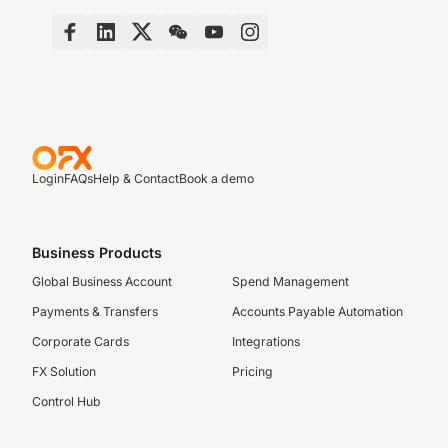
Login
FAQs
Help & Contact
Book a demo
Business Products
Global Business Account
Spend Management
Payments & Transfers
Accounts Payable Automation
Corporate Cards
Integrations
FX Solution
Pricing
Control Hub