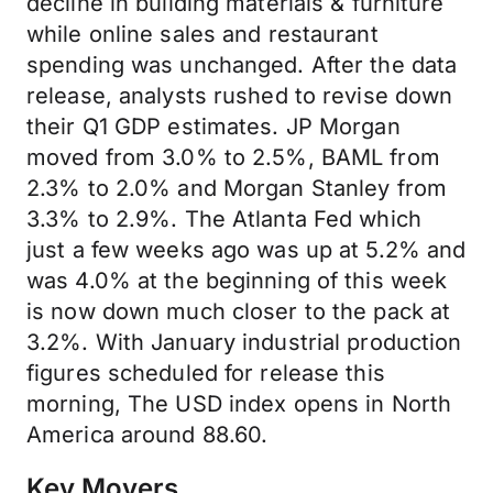
decline in building materials & furniture
while online sales and restaurant
spending was unchanged. After the data
release, analysts rushed to revise down
their Q1 GDP estimates. JP Morgan
moved from 3.0% to 2.5%, BAML from
2.3% to 2.0% and Morgan Stanley from
3.3% to 2.9%. The Atlanta Fed which
just a few weeks ago was up at 5.2% and
was 4.0% at the beginning of this week
is now down much closer to the pack at
3.2%. With January industrial production
figures scheduled for release this
morning, The USD index opens in North
America around 88.60.
Key Movers