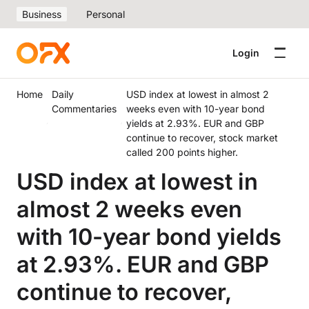
Business
Personal
Login
Home
Daily
USD index at lowest in almost 2
Commentaries
weeks even with 10-year bond
yields at 2.93%. EUR and GBP
continue to recover, stock market
called 200 points higher.
USD index at lowest in
almost 2 weeks even
with 10-year bond yields
at 2.93%. EUR and GBP
continue to recover,