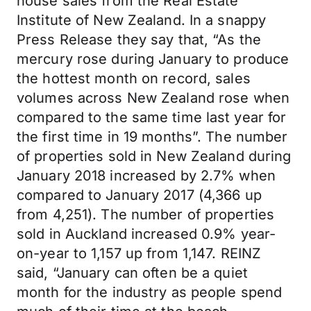
house sales from the Real Estate
Institute of New Zealand. In a snappy
Press Release they say that, “As the
mercury rose during January to produce
the hottest month on record, sales
volumes across New Zealand rose when
compared to the same time last year for
the first time in 19 months”. The number
of properties sold in New Zealand during
January 2018 increased by 2.7% when
compared to January 2017 (4,366 up
from 4,251). The number of properties
sold in Auckland increased 0.9% year-
on-year to 1,157 up from 1,147. REINZ
said, “January can often be a quiet
month for the industry as people spend