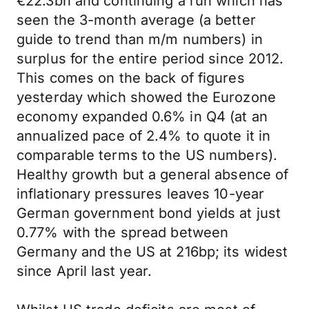
€22.3bn and continuing a run which has
seen the 3-month average (a better
guide to trend than m/m numbers) in
surplus for the entire period since 2012.
This comes on the back of figures
yesterday which showed the Eurozone
economy expanded 0.6% in Q4 (at an
annualized pace of 2.4% to quote it in
comparable terms to the US numbers).
Healthy growth but a general absence of
inflationary pressures leaves 10-year
German government bond yields at just
0.77% with the spread between
Germany and the US at 216bp; its widest
since April last year.