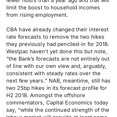
fewer hours than a year ago and that will
limit the boost to household incomes
from rising employment.
CBA have already changed their interest
rate forecasts to remove the two hikes
they previously had penciled-in for 2018.
Westpac haven’t yet done this but note,
“the Bank’s forecasts are not entirely out
of line with our own view and, arguably,
consistent with steady rates over the
next few years.” NAB, meantime, still has
two 25bp hikes in its forecast profile for
H2 2018. Amongst the offshore
commentators, Capital Economics today
say, “while the continued strength of the