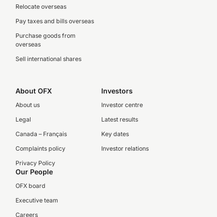
Relocate overseas
Pay taxes and bills overseas
Purchase goods from
overseas
Sell international shares
About OFX
Investors
About us
Investor centre
Legal
Latest results
Canada – Français
Key dates
Complaints policy
Investor relations
Privacy Policy
Our People
OFX board
Executive team
Careers