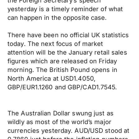
the Foreign Secretary’s speech
yesterday is a timely reminder of what
can happen in the opposite case.
There have been no official UK statistics
today. The next focus of market
attention will be the January retail sales
figures which are released on Friday
morning. The British Pound opens in
North America at USD1.4050,
GBP/EUR1.1260 and GBP/CAD1.7545.
The Australian Dollar swung just as
wildly as most of the world’s major
currencies yesterday. AUD/USD stood at