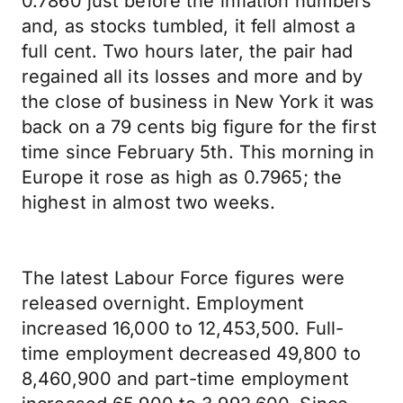
0.7860 just before the inflation numbers
and, as stocks tumbled, it fell almost a
full cent. Two hours later, the pair had
regained all its losses and more and by
the close of business in New York it was
back on a 79 cents big figure for the first
time since February 5th. This morning in
Europe it rose as high as 0.7965; the
highest in almost two weeks.
The latest Labour Force figures were
released overnight. Employment
increased 16,000 to 12,453,500. Full-
time employment decreased 49,800 to
8,460,900 and part-time employment