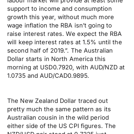
labour market will provide at least some
support to income and consumption
growth this year, without much more
wage inflation the RBA isn’t going to
raise interest rates. We expect the RBA
will keep interest rates at 1.5% until the
second half of 2019.”. The Australian
Dollar starts in North America this
morning at USD0.7920, with AUD/NZD at
1.0735 and AUD/CAD0.9895.
The New Zealand Dollar traced out
pretty much the same pattern as its
Australian cousin in the wild period
either side of the US CPI figures. The