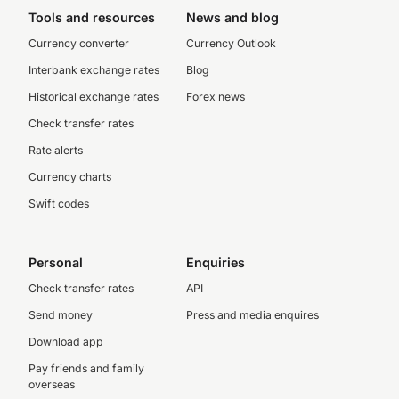
Tools and resources
News and blog
Currency converter
Currency Outlook
Interbank exchange rates
Blog
Historical exchange rates
Forex news
Check transfer rates
Rate alerts
Currency charts
Swift codes
Personal
Enquiries
Check transfer rates
API
Send money
Press and media enquires
Download app
Pay friends and family
overseas