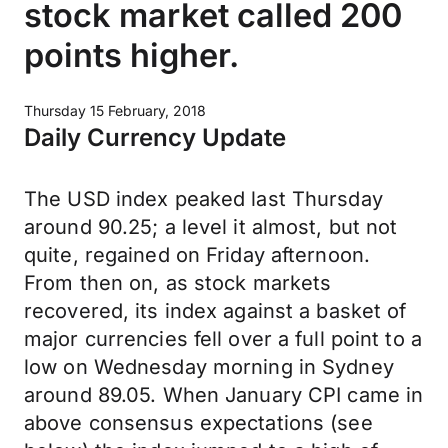
stock market called 200
points higher.
Thursday 15 February, 2018
Daily Currency Update
The USD index peaked last Thursday
around 90.25; a level it almost, but not
quite, regained on Friday afternoon.
From then on, as stock markets
recovered, its index against a basket of
major currencies fell over a full point to a
low on Wednesday morning in Sydney
around 89.05. When January CPI came in
above consensus expectations (see