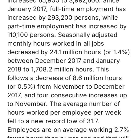
increased 65,900 to 3,992,600. Since
January 2017, full-time employment has
increased by 293,200 persons, while
part-time employment has increased by
110,100 persons. Seasonally adjusted
monthly hours worked in all jobs
decreased by 24.1 million hours (or 1.4%)
between December 2017 and January
2018 to 1,708.2 million hours. This
follows a decrease of 8.6 million hours
(or 0.5%) from November to December
2017, and four consecutive increases up
to November. The average number of
hours worked per employee per week
fell to a new record low of 31.7.
Employees are on average working 2.7%