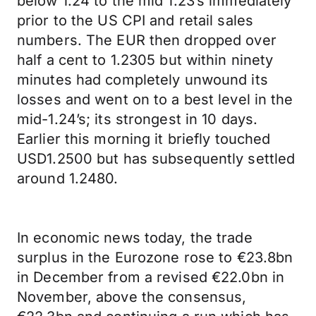
below 1.24 to the mid 1.23’s immediately
prior to the US CPI and retail sales
numbers. The EUR then dropped over
half a cent to 1.2305 but within ninety
minutes had completely unwound its
losses and went on to a best level in the
mid-1.24’s; its strongest in 10 days.
Earlier this morning it briefly touched
USD1.2500 but has subsequently settled
around 1.2480.
In economic news today, the trade
surplus in the Eurozone rose to €23.8bn
in December from a revised €22.0bn in
November, above the consensus,