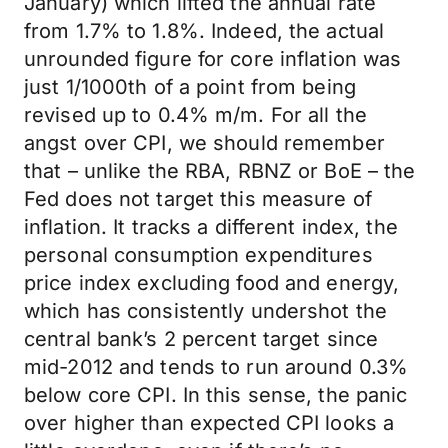
January) which lifted the annual rate
from 1.7% to 1.8%. Indeed, the actual
unrounded figure for core inflation was
just 1/1000th of a point from being
revised up to 0.4% m/m. For all the
angst over CPI, we should remember
that – unlike the RBA, RBNZ or BoE – the
Fed does not target this measure of
inflation. It tracks a different index, the
personal consumption expenditures
price index excluding food and energy,
which has consistently undershot the
central bank’s 2 percent target since
mid-2012 and tends to run around 0.3%
below core CPI. In this sense, the panic
over higher than expected CPI looks a