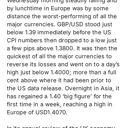
Wednesday morning steadily falling and
by lunchtime in Europe was by some
distance the worst-performing of all the
major currencies. GBP/USD stood just
below 1.39 immediately before the US
CPI numbers then dropped to a low just
a few pips above 1.3800. It was then the
quickest of all the major currencies to
reverse its losses and went on to a day’s
high just below 1.4000; more than a full
cent above where it had been prior to
the US data release. Overnight in Asia, it
has regained a 1.40 ‘big figure’ for the
first time in a week, reaching a high in
Europe of USD1.4070.