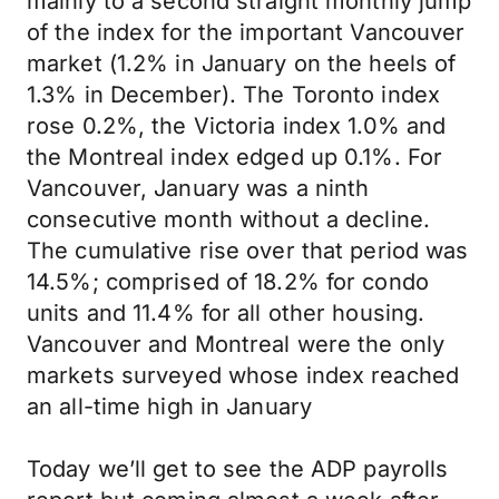
mainly to a second straight monthly jump
of the index for the important Vancouver
market (1.2% in January on the heels of
1.3% in December). The Toronto index
rose 0.2%, the Victoria index 1.0% and
the Montreal index edged up 0.1%. For
Vancouver, January was a ninth
consecutive month without a decline.
The cumulative rise over that period was
14.5%; comprised of 18.2% for condo
units and 11.4% for all other housing.
Vancouver and Montreal were the only
markets surveyed whose index reached
an all-time high in January
Today we’ll get to see the ADP payrolls