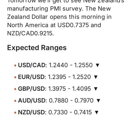
Tomorrow we’ll get to see New Zealand’s
manufacturing PMI survey. The New
Zealand Dollar opens this morning in
North America at USD0.7375 and
NZD/CAD0.9215.
Expected Ranges
USD/CAD
: 1.2440 - 1.2550 ▼
EUR/USD
: 1.2395 - 1.2520 ▼
GBP/USD
: 1.3975 - 1.4095 ▼
AUD/USD
: 0.7880 - 0.7970 ▼
NZD/USD
: 0.7330 - 0.7415 ▼