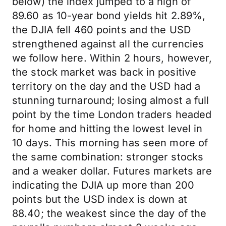
below) the index jumped to a high of
89.60 as 10-year bond yields hit 2.89%,
the DJIA fell 460 points and the USD
strengthened against all the currencies
we follow here. Within 2 hours, however,
the stock market was back in positive
territory on the day and the USD had a
stunning turnaround; losing almost a full
point by the time London traders headed
for home and hitting the lowest level in
10 days. This morning has seen more of
the same combination: stronger stocks
and a weaker dollar. Futures markets are
indicating the DJIA up more than 200
points but the USD index is down at
88.40; the weakest since the day of the