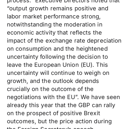
process.” Executive Directors noted that
“output growth remains positive and
labor market performance strong,
notwithstanding the moderation in
economic activity that reflects the
impact of the exchange rate depreciation
on consumption and the heightened
uncertainty following the decision to
leave the European Union (EU). This
uncertainty will continue to weigh on
growth, and the outlook depends
crucially on the outcome of the
negotiations with the EU”. We have seen
already this year that the GBP can rally
on the prospect of positive Brexit
outcomes, but the price action during