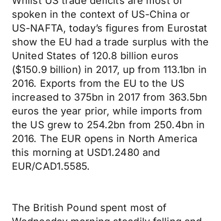
Whilst US trade deficits are most of
spoken in the context of US-China or
US-NAFTA, today’s figures from Eurostat
show the EU had a trade surplus with the
United States of 120.8 billion euros
($150.9 billion) in 2017, up from 113.1bn in
2016. Exports from the EU to the US
increased to 375bn in 2017 from 363.5bn
euros the year prior, while imports from
the US grew to 254.2bn from 250.4bn in
2016. The EUR opens in North America
this morning at USD1.2480 and
EUR/CAD1.5585.
The British Pound spent most of