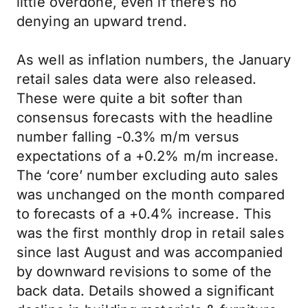
little overdone, even if there’s no
denying an upward trend.
As well as inflation numbers, the January
retail sales data were also released.
These were quite a bit softer than
consensus forecasts with the headline
number falling -0.3% m/m versus
expectations of a +0.2% m/m increase.
The ‘core’ number excluding auto sales
was unchanged on the month compared
to forecasts of a +0.4% increase. This
was the first monthly drop in retail sales
since last August and was accompanied
by downward revisions to some of the
back data. Details showed a significant