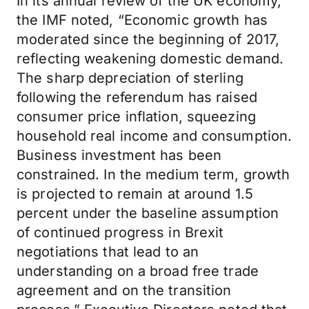
In its annual review of the UK economy,
the IMF noted, “Economic growth has
moderated since the beginning of 2017,
reflecting weakening domestic demand.
The sharp depreciation of sterling
following the referendum has raised
consumer price inflation, squeezing
household real income and consumption.
Business investment has been
constrained. In the medium term, growth
is projected to remain at around 1.5
percent under the baseline assumption
of continued progress in Brexit
negotiations that lead to an
understanding on a broad free trade
agreement and on the transition