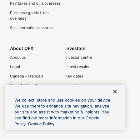
Pay taxes and bills overseas
Purchase goods from
overseas
Sell international shares
About OFX
Investors
About us
Investor centre
Legal
Latest results
Canada – Français
Key dates
Complaints policy
Investor relations
Privacy Policy
We collect, store and use cookies on your device.
Our People
We use them to enhance site navigation, analyse
OFX board
our site and assist with marketing & insights. You
can find out more information in our Cookie
Executive team
Policy.
Cookie Policy
Careers