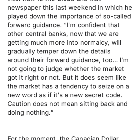
newspaper this last weekend in which he
played down the importance of so-called
forward guidance. “I'm confident that
other central banks, now that we are
getting much more into normalcy, will
gradually temper down the details
around their forward guidance, too… I'm
not going to judge whether the market
got it right or not. But it does seem like
the market has a tendency to seize on a
new word as if it's a new secret code.
Caution does not mean sitting back and
doing nothing.”
For the moment, the Canadian Dollar