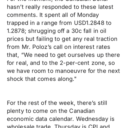
hasn’t really responded to these latest
comments. It spent all of Monday
trapped in a range from USD1.2848 to
1.2878; shrugging off a 30c fall in oil
prices but failing to get any real traction
from Mr. Poloz’s call on interest rates
that, “We need to get ourselves up there
for real, and to the 2-per-cent zone, so
we have room to manoeuvre for the next
shock that comes along."
For the rest of the week, there’s still
plenty to come on the Canadian
economic data calendar. Wednesday is
wholesale trade, Thursday is CPI and