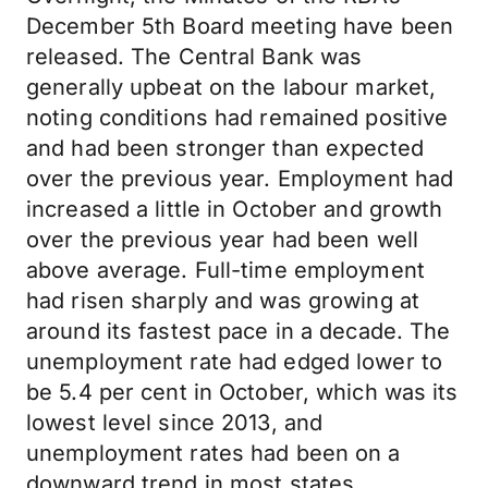
December 5th Board meeting have been
released. The Central Bank was
generally upbeat on the labour market,
noting conditions had remained positive
and had been stronger than expected
over the previous year. Employment had
increased a little in October and growth
over the previous year had been well
above average. Full-time employment
had risen sharply and was growing at
around its fastest pace in a decade. The
unemployment rate had edged lower to
be 5.4 per cent in October, which was its
lowest level since 2013, and
unemployment rates had been on a
downward trend in most states.