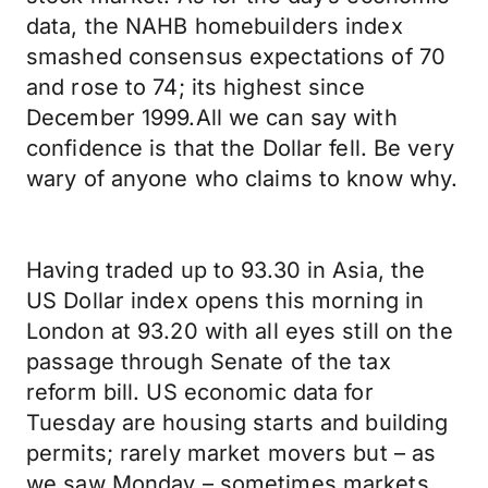
data, the NAHB homebuilders index
smashed consensus expectations of 70
and rose to 74; its highest since
December 1999.All we can say with
confidence is that the Dollar fell. Be very
wary of anyone who claims to know why.
Having traded up to 93.30 in Asia, the
US Dollar index opens this morning in
London at 93.20 with all eyes still on the
passage through Senate of the tax
reform bill. US economic data for
Tuesday are housing starts and building
permits; rarely market movers but – as
we saw Monday – sometimes markets