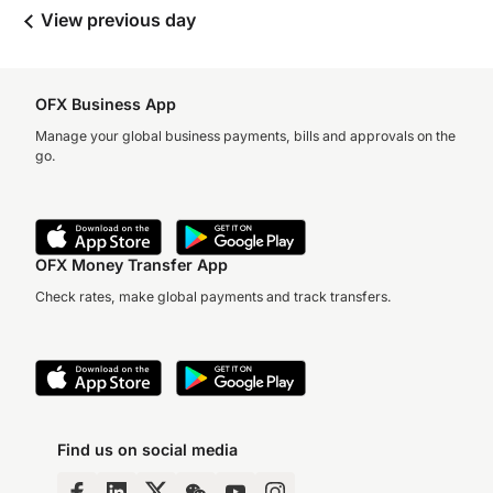
View previous day
OFX Business App
Manage your global business payments, bills and approvals on the
go.
OFX Money Transfer App
Check rates, make global payments and track transfers.
Find us on social media