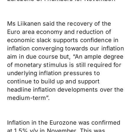
Ms Liikanen said the recovery of the
Euro area economy and reduction of
economic slack supports confidence in
inflation converging towards our inflation
aim in due course but, “An ample degree
of monetary stimulus is still required for
underlying inflation pressures to
continue to build up and support
headline inflation developments over the
medium-term”.
Inflation in the Eurozone was confirmed
at 1.5% y/y in November. This was