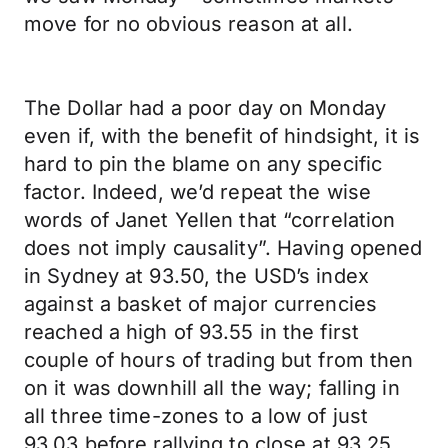
move for no obvious reason at all.
The Dollar had a poor day on Monday
even if, with the benefit of hindsight, it is
hard to pin the blame on any specific
factor. Indeed, we’d repeat the wise
words of Janet Yellen that “correlation
does not imply causality”. Having opened
in Sydney at 93.50, the USD’s index
against a basket of major currencies
reached a high of 93.55 in the first
couple of hours of trading but from then
on it was downhill all the way; falling in
all three time-zones to a low of just
93.03 before rallying to close at 93.25.