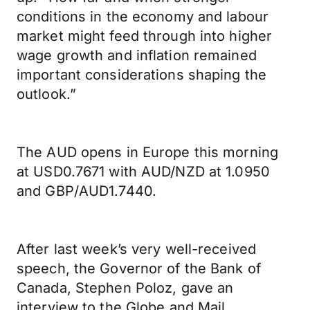
conditions in the economy and labour
market might feed through into higher
wage growth and inflation remained
important considerations shaping the
outlook.”
The AUD opens in Europe this morning
at USD0.7671 with AUD/NZD at 1.0950
and GBP/AUD1.7440.
After last week’s very well-received
speech, the Governor of the Bank of
Canada, Stephen Poloz, gave an
interview to the Globe and Mail