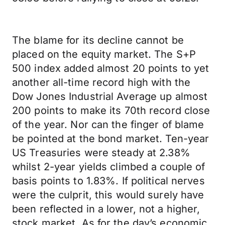
The blame for its decline cannot be
placed on the equity market. The S+P
500 index added almost 20 points to yet
another all-time record high with the
Dow Jones Industrial Average up almost
200 points to make its 70th record close
of the year. Nor can the finger of blame
be pointed at the bond market. Ten-year
US Treasuries were steady at 2.38%
whilst 2-year yields climbed a couple of
basis points to 1.83%. If political nerves
were the culprit, this would surely have
been reflected in a lower, not a higher,
stock market. As for the day’s economic