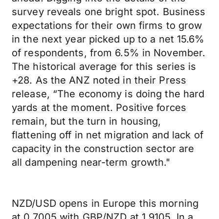
survey reveals one bright spot. Business
expectations for their own firms to grow
in the next year picked up to a net 15.6%
of respondents, from 6.5% in November.
The historical average for this series is
+28. As the ANZ noted in their Press
release, “The economy is doing the hard
yards at the moment. Positive forces
remain, but the turn in housing,
flattening off in net migration and lack of
capacity in the construction sector are
all dampening near-term growth."
NZD/USD opens in Europe this morning
at 0.7005 with GBP/NZD at 1.9105. In a