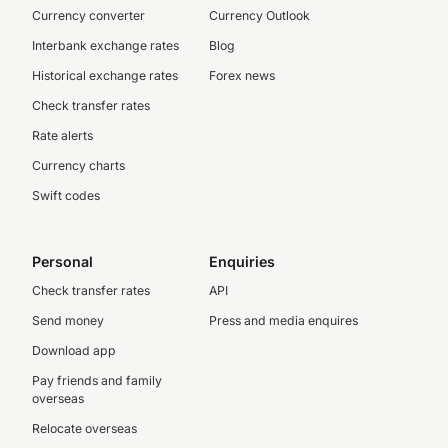
Currency converter
Currency Outlook
Interbank exchange rates
Blog
Historical exchange rates
Forex news
Check transfer rates
Rate alerts
Currency charts
Swift codes
Personal
Enquiries
Check transfer rates
API
Send money
Press and media enquires
Download app
Pay friends and family
overseas
Relocate overseas