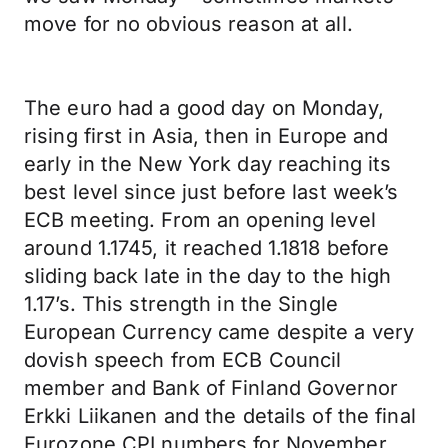
move for no obvious reason at all.
The euro had a good day on Monday,
rising first in Asia, then in Europe and
early in the New York day reaching its
best level since just before last week’s
ECB meeting. From an opening level
around 1.1745, it reached 1.1818 before
sliding back late in the day to the high
1.17’s. This strength in the Single
European Currency came despite a very
dovish speech from ECB Council
member and Bank of Finland Governor
Erkki Liikanen and the details of the final
Eurozone CPI numbers for November.