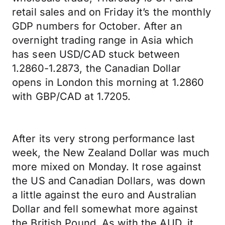
retail sales and on Friday it’s the monthly
GDP numbers for October. After an
overnight trading range in Asia which
has seen USD/CAD stuck between
1.2860-1.2873, the Canadian Dollar
opens in London this morning at 1.2860
with GBP/CAD at 1.7205.
After its very strong performance last
week, the New Zealand Dollar was much
more mixed on Monday. It rose against
the US and Canadian Dollars, was down
a little against the euro and Australian
Dollar and fell somewhat more against
the British Pound. As with the AUD, it