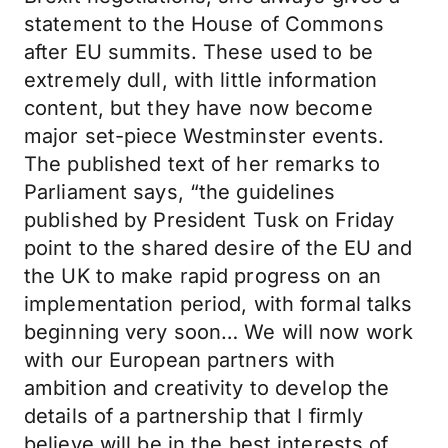
statement to the House of Commons
after EU summits. These used to be
extremely dull, with little information
content, but they have now become
major set-piece Westminster events.
The published text of her remarks to
Parliament says, “the guidelines
published by President Tusk on Friday
point to the shared desire of the EU and
the UK to make rapid progress on an
implementation period, with formal talks
beginning very soon… We will now work
with our European partners with
ambition and creativity to develop the
details of a partnership that I firmly
believe will be in the best interests of