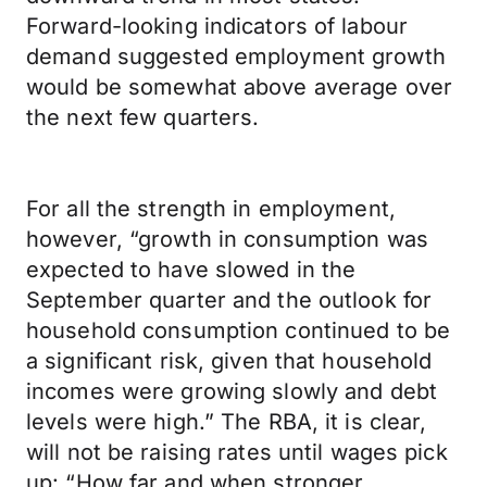
Forward-looking indicators of labour
demand suggested employment growth
would be somewhat above average over
the next few quarters.
For all the strength in employment,
however, “growth in consumption was
expected to have slowed in the
September quarter and the outlook for
household consumption continued to be
a significant risk, given that household
incomes were growing slowly and debt
levels were high.” The RBA, it is clear,
will not be raising rates until wages pick
up: “How far and when stronger