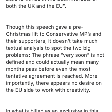
both the UK and the EU”.
Though this speech gave a pre-
Christmas lift to Conservative MP’s and
their supporters, it doesn’t take much
textual analysis to spot the two big
problems: The phrase “very soon” is not
defined and could actually mean many
months pass before even the most
tentative agreement is reached. More
importantly, there appears no desire on
the EU side to work with creativity.
In what is billed as an exclusive in this