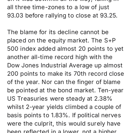
all three time-zones to a low of just
93.03 before rallying to close at 93.25.
The blame for its decline cannot be
placed on the equity market. The S+P
500 index added almost 20 points to yet
another all-time record high with the
Dow Jones Industrial Average up almost
200 points to make its 70th record close
of the year. Nor can the finger of blame
be pointed at the bond market. Ten-year
US Treasuries were steady at 2.38%
whilst 2-year yields climbed a couple of
basis points to 1.83%. If political nerves
were the culprit, this would surely have
been reflected in a lower, not a higher,