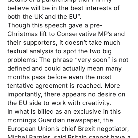
believe will be in the best interests of
both the UK and the EU”.
Though this speech gave a pre-
Christmas lift to Conservative MP’s and
their supporters, it doesn’t take much
textual analysis to spot the two big
problems: The phrase “very soon” is not
defined and could actually mean many
months pass before even the most
tentative agreement is reached. More
importantly, there appears no desire on
the EU side to work with creativity.
In what is billed as an exclusive in this
morning’s Guardian newspaper, the
European Union’s chief Brexit negotiator,
Michel Barnier, said Britain cannot have a