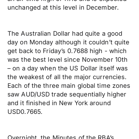
unchanged at this level in December.
The Australian Dollar had quite a good
day on Monday although it couldn’t quite
get back to Friday’s 0.7688 high - which
was the best level since November 10th
– on a day when the US Dollar itself was
the weakest of all the major currencies.
Each of the three main global time zones
saw AUD/USD trade sequentially higher
and it finished in New York around
USD0.7665.
Overnight, the Minutes of the RBA’s