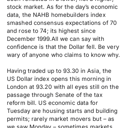
stock market. As for the day’s economic
data, the NAHB homebuilders index
smashed consensus expectations of 70
and rose to 74; its highest since
December 1999.All we can say with
confidence is that the Dollar fell. Be very
wary of anyone who claims to know why.
Having traded up to 93.30 in Asia, the
US Dollar index opens this morning in
London at 93.20 with all eyes still on the
passage through Senate of the tax
reform bill. US economic data for
Tuesday are housing starts and building
permits; rarely market movers but – as
we saw Monday – sometimes markets