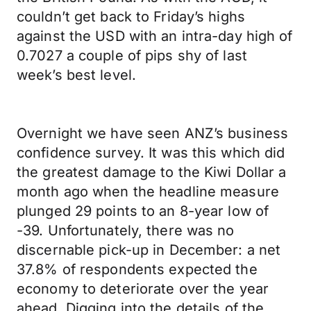
couldn’t get back to Friday’s highs
against the USD with an intra-day high of
0.7027 a couple of pips shy of last
week’s best level.
Overnight we have seen ANZ’s business
confidence survey. It was this which did
the greatest damage to the Kiwi Dollar a
month ago when the headline measure
plunged 29 points to an 8-year low of
-39. Unfortunately, there was no
discernable pick-up in December: a net
37.8% of respondents expected the
economy to deteriorate over the year
ahead. Digging into the details of the