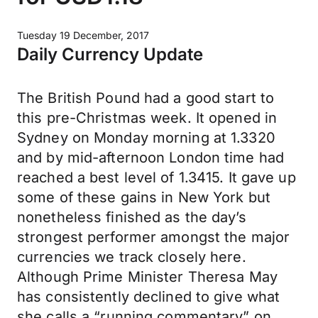
Tuesday 19 December, 2017
Daily Currency Update
The British Pound had a good start to
this pre-Christmas week. It opened in
Sydney on Monday morning at 1.3320
and by mid-afternoon London time had
reached a best level of 1.3415. It gave up
some of these gains in New York but
nonetheless finished as the day’s
strongest performer amongst the major
currencies we track closely here.
Although Prime Minister Theresa May
has consistently declined to give what
she calls a “running commentary” on