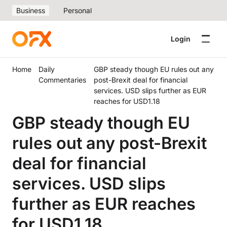
Business
Personal
Login
Home
Daily
GBP steady though EU rules out any
Commentaries
post-Brexit deal for financial
services. USD slips further as EUR
reaches for USD1.18
GBP steady though EU
rules out any post-Brexit
deal for financial
services. USD slips
further as EUR reaches
for USD1.18