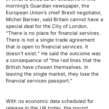
morning’s Guardian newspaper, the
European Union’s chief Brexit negotiator,
Michel Barnier, said Britain cannot have a
special deal for the City of London.
“There is no place for financial services.
There is not a single trade agreement
that is open to financial services. It
doesn’t exist.” He said the outcome was
a consequence of “the red lines that the
British have chosen themselves. In
leaving the single market, they lose the
financial services passport.”
With no economic data scheduled for
release in the UK today, the pound