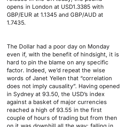
opens in London at USD1.3385 with
GBP/EUR at 1.1345 and GBP/AUD at
1.7435.
The Dollar had a poor day on Monday
even if, with the benefit of hindsight, it is
hard to pin the blame on any specific
factor. Indeed, we’d repeat the wise
words of Janet Yellen that “correlation
does not imply causality”. Having opened
in Sydney at 93.50, the USD’s index
against a basket of major currencies
reached a high of 93.55 in the first
couple of hours of trading but from then
on it was downhill all the way; falling in