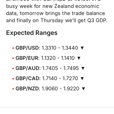
busy week for new Zealand economic
data, tomorrow brings the trade balance
and finally on Thursday we’ll get Q3 GDP.
Expected Ranges
GBP/USD
: 1.3310 - 1.3440 ▼
GBP/EUR
: 1.1320 - 1.1410 ▼
GBP/AUD
: 1.7405 - 1.7495 ▼
GBP/CAD
: 1.7140 - 1.7270 ▼
GBP/NZD
: 1.9060 - 1.9220 ▼