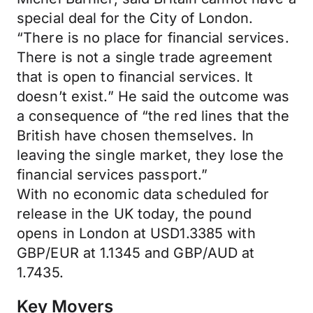
special deal for the City of London.
“There is no place for financial services.
There is not a single trade agreement
that is open to financial services. It
doesn’t exist.” He said the outcome was
a consequence of “the red lines that the
British have chosen themselves. In
leaving the single market, they lose the
financial services passport.”
With no economic data scheduled for
release in the UK today, the pound
opens in London at USD1.3385 with
GBP/EUR at 1.1345 and GBP/AUD at
1.7435.
Key Movers