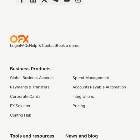
Login
FAQs
Help & Contact
Book a demo
Business Products
Global Business Account
Spend Management
Payments & Transfers
Accounts Payable Automation
Corporate Cards
Integrations
FX Solution
Pricing
Control Hub
Tools and resources
News and blog