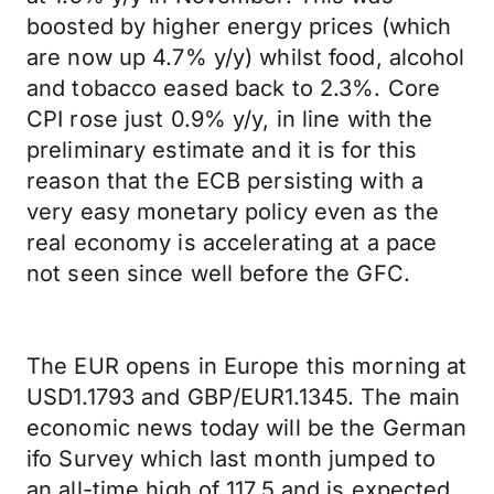
boosted by higher energy prices (which
are now up 4.7% y/y) whilst food, alcohol
and tobacco eased back to 2.3%. Core
CPI rose just 0.9% y/y, in line with the
preliminary estimate and it is for this
reason that the ECB persisting with a
very easy monetary policy even as the
real economy is accelerating at a pace
not seen since well before the GFC.
The EUR opens in Europe this morning at
USD1.1793 and GBP/EUR1.1345. The main
economic news today will be the German
ifo Survey which last month jumped to
an all-time high of 117.5 and is expected