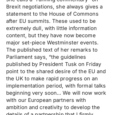
Brexit negotiations, she always gives a
statement to the House of Commons
after EU summits. These used to be
extremely dull, with little information
content, but they have now become
major set-piece Westminster events.
The published text of her remarks to
Parliament says, “the guidelines
published by President Tusk on Friday
point to the shared desire of the EU and
the UK to make rapid progress on an
implementation period, with formal talks
beginning very soon… We will now work
with our European partners with
ambition and creativity to develop the
details of a partnership that I firmly