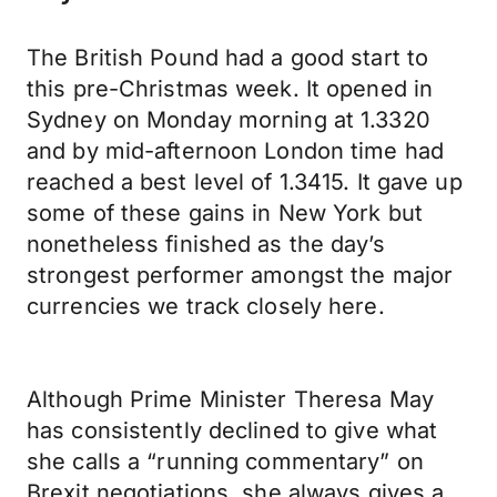
The British Pound had a good start to
this pre-Christmas week. It opened in
Sydney on Monday morning at 1.3320
and by mid-afternoon London time had
reached a best level of 1.3415. It gave up
some of these gains in New York but
nonetheless finished as the day’s
strongest performer amongst the major
currencies we track closely here.
Although Prime Minister Theresa May
has consistently declined to give what
she calls a “running commentary” on
Brexit negotiations, she always gives a