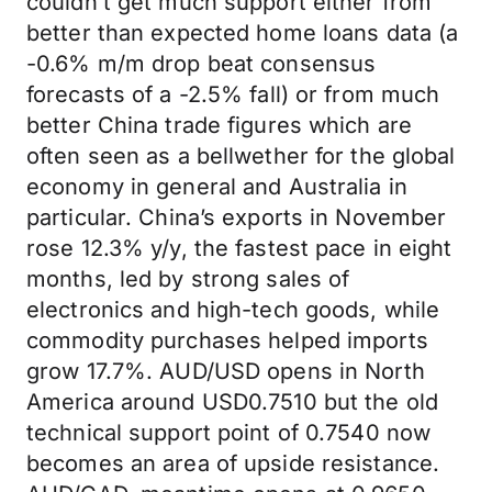
couldn’t get much support either from
better than expected home loans data (a
-0.6% m/m drop beat consensus
forecasts of a -2.5% fall) or from much
better China trade figures which are
often seen as a bellwether for the global
economy in general and Australia in
particular. China’s exports in November
rose 12.3% y/y, the fastest pace in eight
months, led by strong sales of
electronics and high-tech goods, while
commodity purchases helped imports
grow 17.7%. AUD/USD opens in North
America around USD0.7510 but the old
technical support point of 0.7540 now
becomes an area of upside resistance.