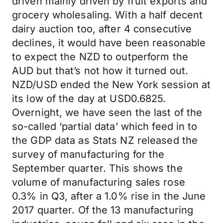
driven mainly driven by fruit exports and
grocery wholesaling. With a half decent
dairy auction too, after 4 consecutive
declines, it would have been reasonable
to expect the NZD to outperform the
AUD but that’s not how it turned out.
NZD/USD ended the New York session at
its low of the day at USD0.6825.
Overnight, we have seen the last of the
so-called ‘partial data’ which feed in to
the GDP data as Stats NZ released the
survey of manufacturing for the
September quarter. This shows the
volume of manufacturing sales rose
0.3% in Q3, after a 1.0% rise in the June
2017 quarter. Of the 13 manufacturing