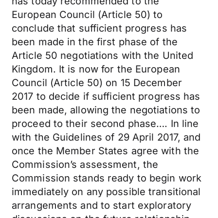
has today recommended to the
European Council (Article 50) to
conclude that sufficient progress has
been made in the first phase of the
Article 50 negotiations with the United
Kingdom. It is now for the European
Council (Article 50) on 15 December
2017 to decide if sufficient progress has
been made, allowing the negotiations to
proceed to their second phase…. In line
with the Guidelines of 29 April 2017, and
once the Member States agree with the
Commission’s assessment, the
Commission stands ready to begin work
immediately on any possible transitional
arrangements and to start exploratory