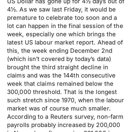
US Dollar has gone up for 4½ days out of
4½. As we saw last Friday, it would be
premature to celebrate too soon and a
lot can happen in the final session of the
week, especially one which brings the
latest US labour market report. Ahead of
this, the week ending December 2nd
(which isn’t covered by today’s data)
brought the third straight decline in
claims and was the 144th consecutive
week that claims remained below the
300,000 threshold. That is the longest
such stretch since 1970, when the labour
market was of course much smaller.
According to a Reuters survey, non-farm
payrolls probably increased by 200,000