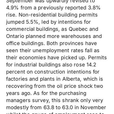
September was upwardly revised to
4.9% from a previously reported 3.8%
rise. Non-residential building permits
jumped 5.5%, led by intentions for
commercial buildings, as Quebec and
Ontario planned more warehouses and
office buildings. Both provinces have
seen their unemployment rates fall as
their economies have picked up. Permits
for industrial buildings also rose 14.2
percent on construction intentions for
factories and plants in Alberta, which is
recovering from the oil price shock two
years ago. As for the purchasing
managers survey, this shrank only very
modestly from 63.8 to 63.0 in November