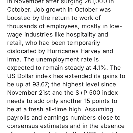
in November after surging 261,000 in
October. Job growth in October was
boosted by the return to work of
thousands of employees, mostly in low-
wage industries like hospitality and
retail, who had been temporarily
dislocated by Hurricanes Harvey and
Irma. The unemployment rate is
expected to remain steady at 4.1%. The
US Dollar index has extended its gains to
be up at 93.67; the highest level since
November 21st and the S+P 500 index
needs to add only another 15 points to
be at a fresh all-time high. Assuming
payrolls and earnings numbers close to
consensus estimates and in the absence