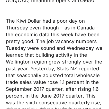
AUD/CAD, meantime opens at 0.9650.
The Kiwi Dollar had a poor day on
Thursday even though – as in Canada –
the economic data this week have been
pretty good. The job vacancy numbers
Tuesday were sound and Wednesday we
learned that building activity in the
Wellington region grew strongly over the
past year. Yesterday, Stats NZ reported
that seasonally adjusted total wholesale
trade sales value rose 1.1 percent in the
September 2017 quarter, after rising 1.6
percent in the June 2017 quarter. This
was the sixth consecutive quarterly rise,