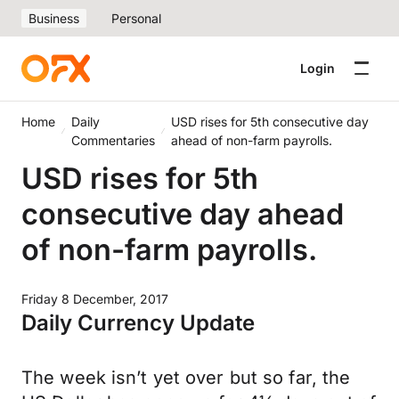
Business
Personal
Login
Home
Daily
USD rises for 5th consecutive day
Commentaries
ahead of non-farm payrolls.
USD rises for 5th
consecutive day ahead
of non-farm payrolls.
Friday 8 December, 2017
Daily Currency Update
The week isn’t yet over but so far, the