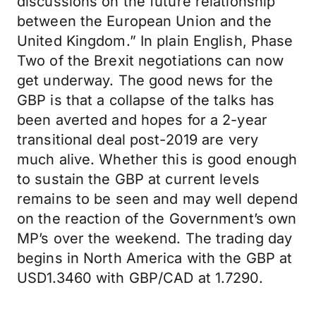
discussions on the future relationship
between the European Union and the
United Kingdom.” In plain English, Phase
Two of the Brexit negotiations can now
get underway. The good news for the
GBP is that a collapse of the talks has
been averted and hopes for a 2-year
transitional deal post-2019 are very
much alive. Whether this is good enough
to sustain the GBP at current levels
remains to be seen and may well depend
on the reaction of the Government’s own
MP’s over the weekend. The trading day
begins in North America with the GBP at
USD1.3460 with GBP/CAD at 1.7290.