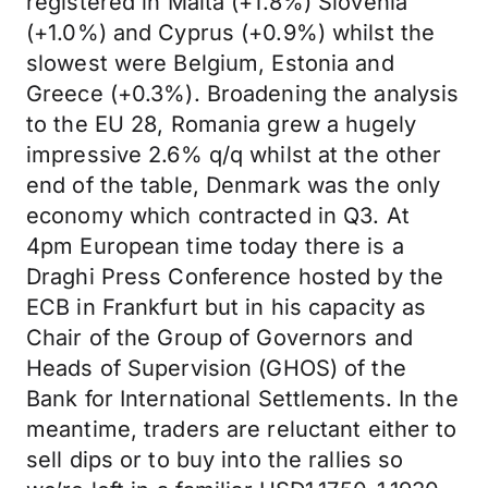
registered in Malta (+1.8%) Slovenia
(+1.0%) and Cyprus (+0.9%) whilst the
slowest were Belgium, Estonia and
Greece (+0.3%). Broadening the analysis
to the EU 28, Romania grew a hugely
impressive 2.6% q/q whilst at the other
end of the table, Denmark was the only
economy which contracted in Q3. At
4pm European time today there is a
Draghi Press Conference hosted by the
ECB in Frankfurt but in his capacity as
Chair of the Group of Governors and
Heads of Supervision (GHOS) of the
Bank for International Settlements. In the
meantime, traders are reluctant either to
sell dips or to buy into the rallies so