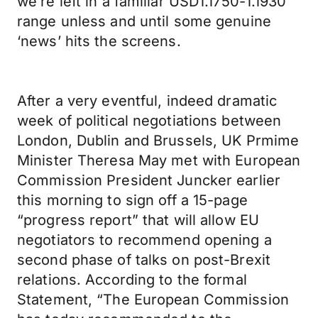
we’re left in a familiar USD1.1750-1.1930
range unless and until some genuine
‘news’ hits the screens.
After a very eventful, indeed dramatic
week of political negotiations between
London, Dublin and Brussels, UK Prmime
Minister Theresa May met with European
Commission President Juncker earlier
this morning to sign off a 15-page
“progress report” that will allow EU
negotiators to recommend opening a
second phase of talks on post-Brexit
relations. According to the formal
Statement, “The European Commission