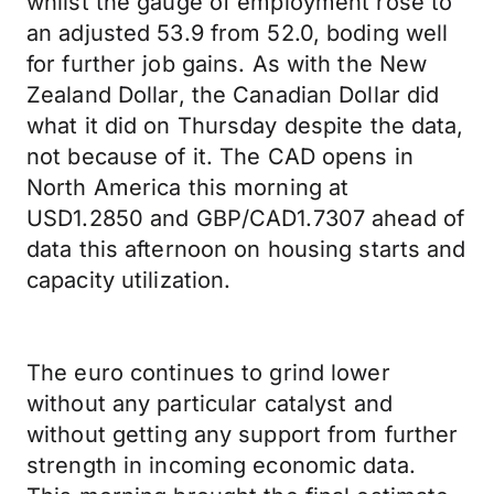
whilst the gauge of employment rose to
an adjusted 53.9 from 52.0, boding well
for further job gains. As with the New
Zealand Dollar, the Canadian Dollar did
what it did on Thursday despite the data,
not because of it. The CAD opens in
North America this morning at
USD1.2850 and GBP/CAD1.7307 ahead of
data this afternoon on housing starts and
capacity utilization.
The euro continues to grind lower
without any particular catalyst and
without getting any support from further
strength in incoming economic data.