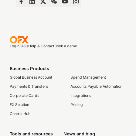
Login
FAQs
Help & Contact
Book a demo
Business Products
Global Business Account
Spend Management
Payments & Transfers
Accounts Payable Automation
Corporate Cards
Integrations
FX Solution
Pricing
Control Hub
Tools and resources
News and blog