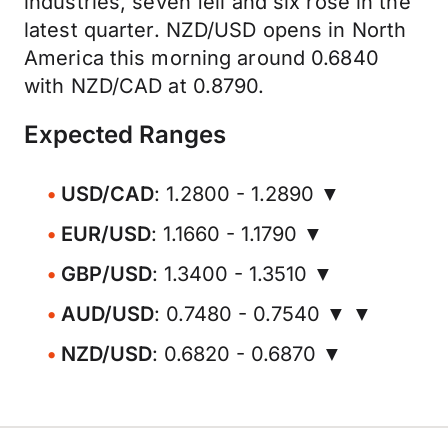
industries, seven fell and six rose in the
latest quarter. NZD/USD opens in North
America this morning around 0.6840
with NZD/CAD at 0.8790.
Expected Ranges
USD/CAD
: 1.2800 - 1.2890 ▼
EUR/USD
: 1.1660 - 1.1790 ▼
GBP/USD
: 1.3400 - 1.3510 ▼
AUD/USD
: 0.7480 - 0.7540 ▼ ▼
NZD/USD
: 0.6820 - 0.6870 ▼