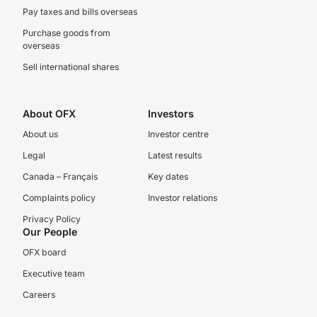
Pay taxes and bills overseas
Purchase goods from
overseas
Sell international shares
About OFX
Investors
About us
Investor centre
Legal
Latest results
Canada – Français
Key dates
Complaints policy
Investor relations
Privacy Policy
Our People
OFX board
Executive team
Careers