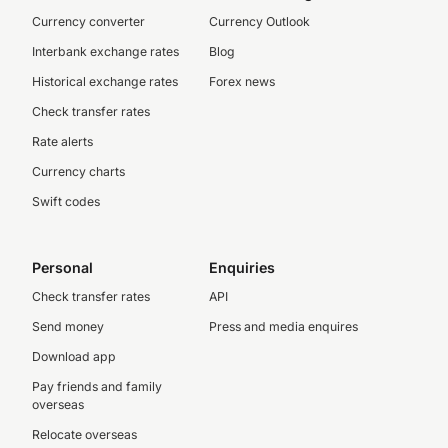
Currency converter
Currency Outlook
Interbank exchange rates
Blog
Historical exchange rates
Forex news
Check transfer rates
Rate alerts
Currency charts
Swift codes
Personal
Enquiries
Check transfer rates
API
Send money
Press and media enquires
Download app
Pay friends and family
overseas
Relocate overseas