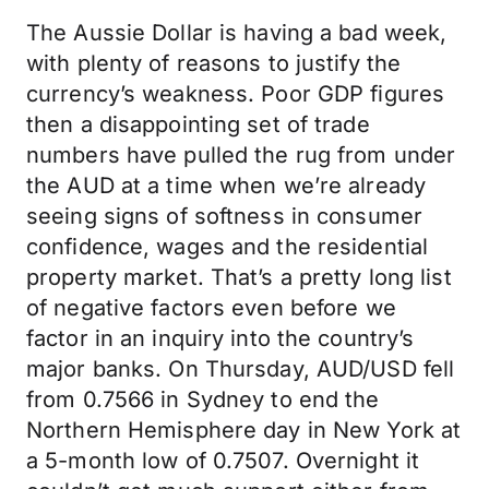
The Aussie Dollar is having a bad week,
with plenty of reasons to justify the
currency’s weakness. Poor GDP figures
then a disappointing set of trade
numbers have pulled the rug from under
the AUD at a time when we’re already
seeing signs of softness in consumer
confidence, wages and the residential
property market. That’s a pretty long list
of negative factors even before we
factor in an inquiry into the country’s
major banks. On Thursday, AUD/USD fell
from 0.7566 in Sydney to end the
Northern Hemisphere day in New York at
a 5-month low of 0.7507. Overnight it