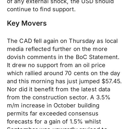
of any external shock, the USD should
continue to find support.
Key Movers
The CAD fell again on Thursday as local
media reflected further on the more
dovish comments in the BoC Statement.
It drew no support from an oil price
which rallied around 70 cents on the day
and this morning has just jumped $57.45.
Nor did it benefit from the latest data
from the construction sector. A 3.5%
m/m increase in October building
permits far exceeded consensus
forecasts for a gain of 1.5% whilst