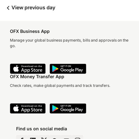
View previous day
OFX Business App
Manage your global business payments, bills and approvals on the
go.
OFX Money Transfer App
Check rates, make global payments and track transfers.
Find us on social media