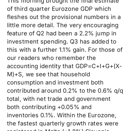
This morning brought the final estimate
of third quarter Eurozone GDP which
fleshes out the provisional numbers in a
little more detail. The very encouraging
feature of Q2 had been a 2.2% jump in
investment spending. Q3 has added to
this with a further 1.1% gain. For those of
our readers who remember the
accounting identity that GDP=C+I+G+(X-
M)+S, we see that household
consumption and investment both
contributed around 0.2% to the 0.6% q/q
total, with net trade and government
both contributing +0.05% and
inventories 0.1%. Within the Eurozone,
the fastest quarterly growth rates were