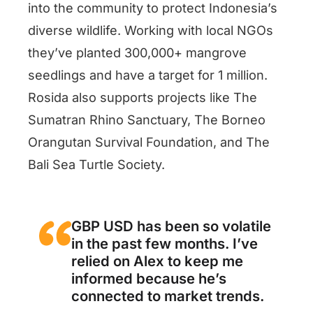
into the community to protect Indonesia’s
diverse wildlife. Working with local NGOs
they’ve planted 300,000+ mangrove
seedlings and have a target for 1 million.
Rosida also supports projects like The
Sumatran Rhino Sanctuary, The Borneo
Orangutan Survival Foundation, and The
Bali Sea Turtle Society.
GBP USD has been so volatile
in the past few months. I’ve
relied on Alex to keep me
informed because he’s
connected to market trends.