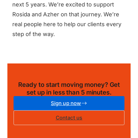
next 5 years. We’re excited to support
Rosida and Azher on that journey. We’re
real people here to help our clients every
step of the way.
Ready to start moving money?
Get
set up in less than 5 minutes
.
Sign up now
Contact us