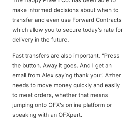
The Happy Prawn Co. has been able to
make informed decisions about when to
transfer and even use Forward Contracts
which allow you to secure today’s rate for
delivery in the future.
Fast transfers are also important. “Press
the button. Away it goes. And I get an
email from Alex saying thank you”. Azher
needs to move money quickly and easily
to meet orders, whether that means
jumping onto OFX’s online platform or
speaking with an OFXpert.