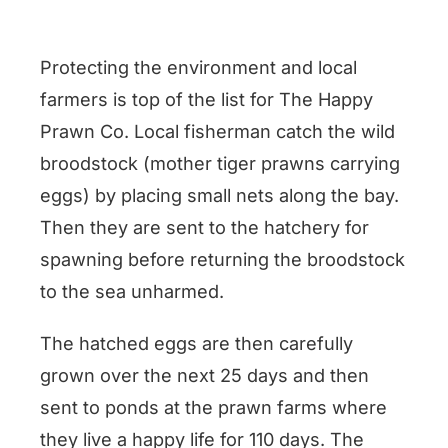
Protecting the environment and local
farmers is top of the list for The Happy
Prawn Co. Local fisherman catch the wild
broodstock (mother tiger prawns carrying
eggs) by placing small nets along the bay.
Then they are sent to the hatchery for
spawning before returning the broodstock
to the sea unharmed.
The hatched eggs are then carefully
grown over the next 25 days and then
sent to ponds at the prawn farms where
they live a happy life for 110 days. The