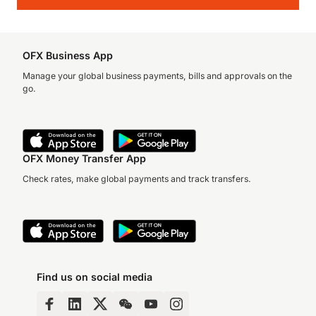
OFX Business App
Manage your global business payments, bills and approvals on the
go.
OFX Money Transfer App
Check rates, make global payments and track transfers.
Find us on social media