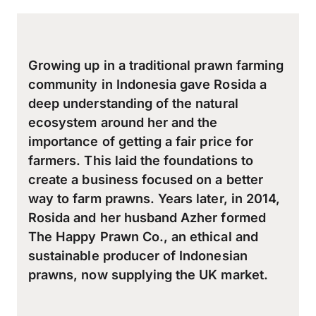
Growing up in a traditional prawn farming
community in Indonesia gave Rosida a
deep understanding of the natural
ecosystem around her and the
importance of getting a fair price for
farmers. This laid the foundations to
create a business focused on a better
way to farm prawns. Years later, in 2014,
Rosida and her husband Azher formed
The Happy Prawn Co., an ethical and
sustainable producer of Indonesian
prawns, now supplying the UK market.