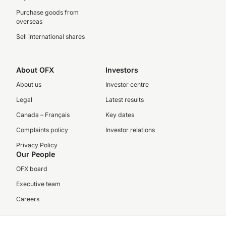
Purchase goods from
overseas
Sell international shares
About OFX
Investors
About us
Investor centre
Legal
Latest results
Canada – Français
Key dates
Complaints policy
Investor relations
Privacy Policy
Our People
OFX board
Executive team
Careers