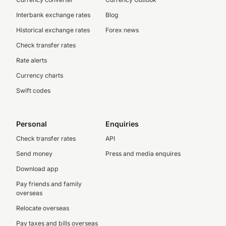
Interbank exchange rates
Blog
Historical exchange rates
Forex news
Check transfer rates
Rate alerts
Currency charts
Swift codes
Personal
Enquiries
Check transfer rates
API
Send money
Press and media enquires
Download app
Pay friends and family
overseas
Relocate overseas
Pay taxes and bills overseas