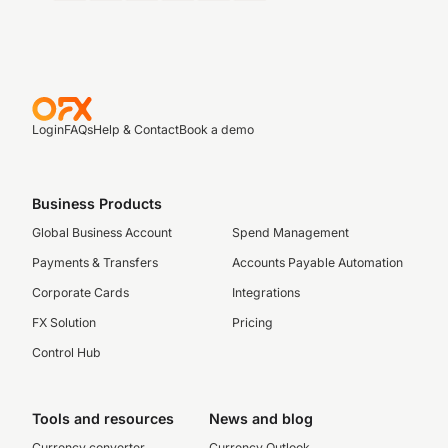
Login
FAQs
Help & Contact
Book a demo
Business Products
Global Business Account
Spend Management
Payments & Transfers
Accounts Payable Automation
Corporate Cards
Integrations
FX Solution
Pricing
Control Hub
Tools and resources
News and blog
Currency converter
Currency Outlook