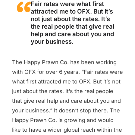
Fair rates were what first
attracted me to OFX. But it’s
not just about the rates. It’s
the real people that give real
help and care about you and
your business.
The Happy Prawn Co. has been working
with OFX for over 6 years. “Fair rates were
what first attracted me to OFX. But it’s not
just about the rates. It’s the real people
that give real help and care about you and
your business.” It doesn’t stop there. The
Happy Prawn Co. is growing and would
like to have a wider global reach within the