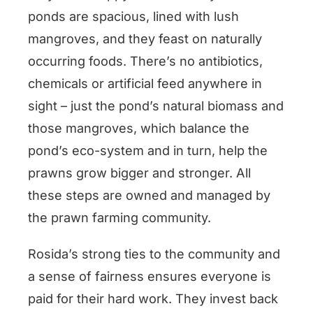
ponds are spacious, lined with lush
mangroves, and they feast on naturally
occurring foods. There’s no antibiotics,
chemicals or artificial feed anywhere in
sight – just the pond’s natural biomass and
those mangroves, which balance the
pond’s eco-system and in turn, help the
prawns grow bigger and stronger. All
these steps are owned and managed by
the prawn farming community.
Rosida’s strong ties to the community and
a sense of fairness ensures everyone is
paid for their hard work. They invest back