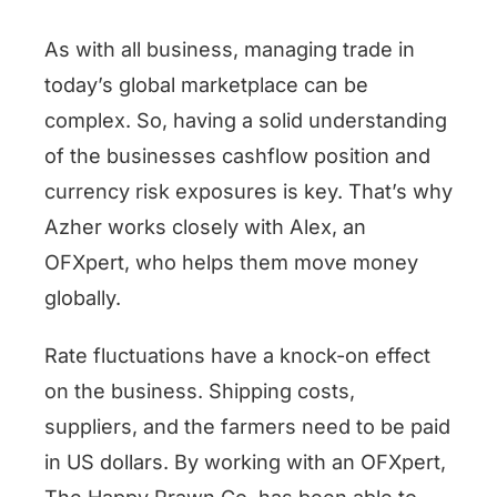
As with all business, managing trade in
today’s global marketplace can be
complex. So, having a solid understanding
of the businesses cashflow position and
currency risk exposures is key. That’s why
Azher works closely with Alex, an
OFXpert, who helps them move money
globally.
Rate fluctuations have a knock-on effect
on the business. Shipping costs,
suppliers, and the farmers need to be paid
in US dollars. By working with an OFXpert,