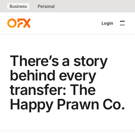
Business
Personal
Login
There’s a story
behind every
transfer: The
Happy Prawn Co.