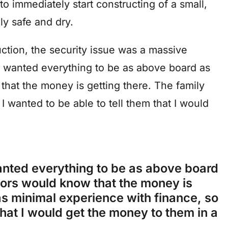
o immediately start constructing of a small,
ly safe and dry.
ction, the security issue was a massive
st wanted everything to be as above board as
that the money is getting there. The family
I wanted to be able to tell them that I would
wanted everything to be as above board
utors would know that the money is
as minimal experience with finance, so
 that I would get the money to them in a