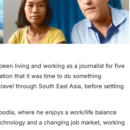
een living and working as a journalist for five
ation that it was time to do something
 travel through South East Asia, before settling
bodia, where he enjoys a work/life balance
echnology and a changing job market, working