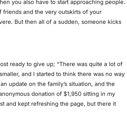
Then you also have to start approaching people.
 of friends and the very outskirts of your
vere. But then all of a sudden, someone kicks
 ready to give up; “There was quite a lot of
smaller, and I started to think there was no way
an update on the family’s situation, and the
anonymous donation of $1,950 sitting in my
irst and kept refreshing the page, but there it