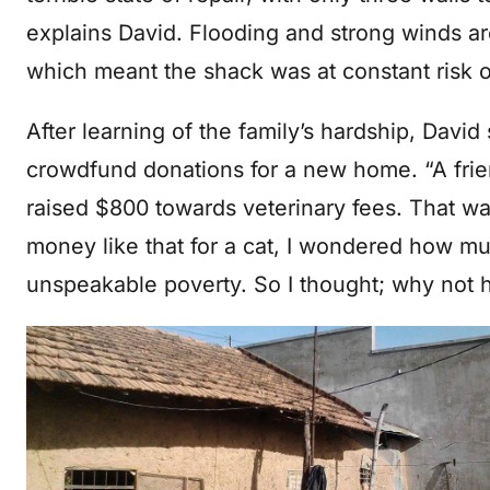
explains David. Flooding and strong winds a
which meant the shack was at constant risk o
After learning of the family’s hardship, David 
crowdfund donations for a new home. “A frie
raised $800 towards veterinary fees. That wa
money like that for a cat, I wondered how muc
unspeakable poverty. So I thought; why not 