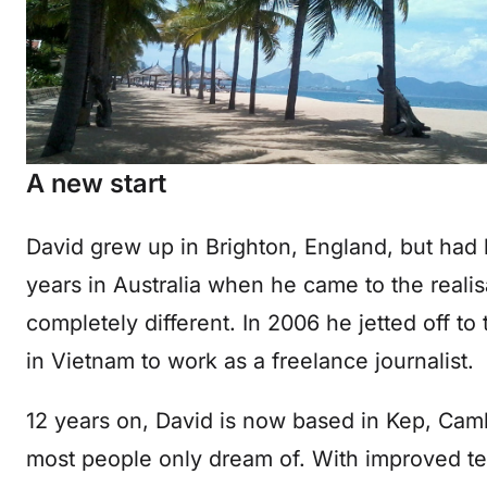
A new start
David grew up in Brighton, England, but had b
years in Australia when he came to the realis
completely different. In 2006 he jetted off to
in Vietnam to work as a freelance journalist.
12 years on, David is now based in Kep, Cam
most people only dream of. With improved t