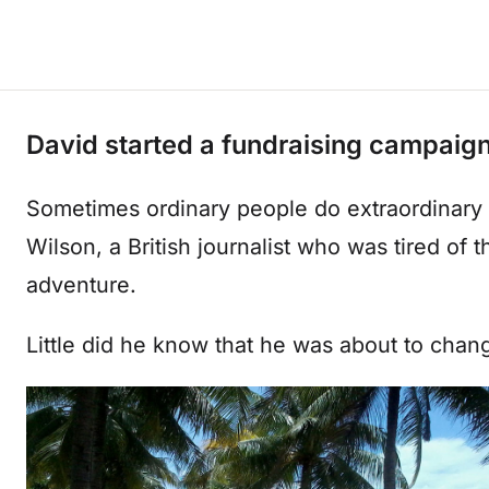
David started a fundraising campaign 
Sometimes ordinary people do extraordinary 
Wilson, a British journalist who was tired of 
adventure.
Little did he know that he was about to chang