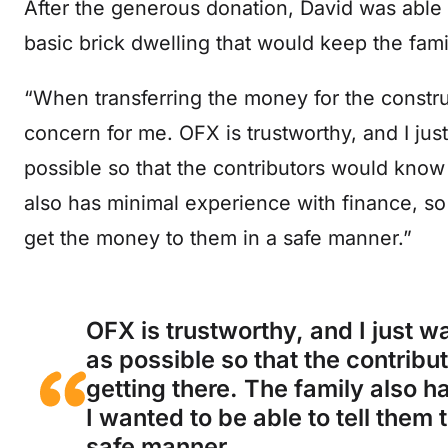
After the generous donation, David was able t
basic brick dwelling that would keep the fami
“When transferring the money for the constru
concern for me. OFX is trustworthy, and I ju
possible so that the contributors would know 
also has minimal experience with finance, so 
get the money to them in a safe manner.”
OFX is trustworthy, and I just 
as possible so that the contrib
getting there. The family also h
I wanted to be able to tell them
safe manner.