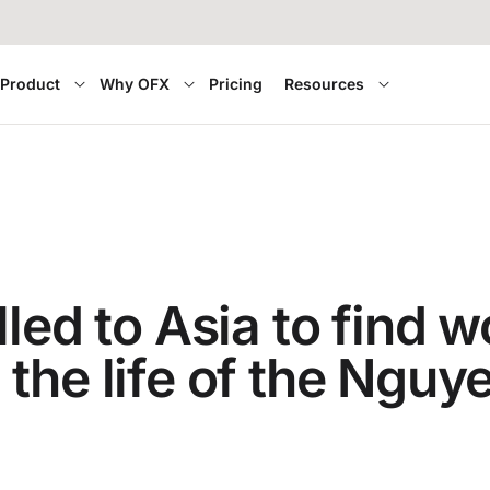
Product
Why OFX
Pricing
Resources
led to Asia to find w
the life of the Nguy