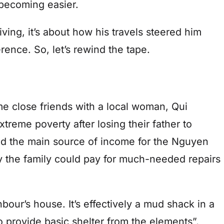
 becoming easier.
iving, it’s about how his travels steered him
rence. So, let’s rewind the tape.
e close friends with a local woman, Qui
treme poverty after losing their father to
ed the main source of income for the Nguyen
y the family could pay for much-needed repairs
our’s house. It’s effectively a mud shack in a
 to provide basic shelter from the elements”,