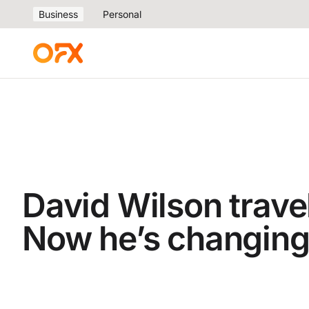
Business
Personal
David Wilson travel
Now he’s changing 