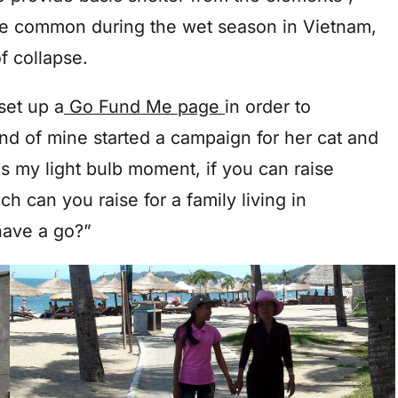
re common during the wet season in Vietnam,
f collapse.
set up a
Go Fund Me page
in order to
nd of mine started a campaign for her cat and
s my light bulb moment, if you can raise
h can you raise for a family living in
have a go?”