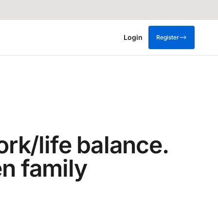
Login
Register
ork/life balance.
en family