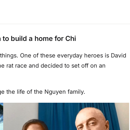
to build a home for Chi
things. One of these everyday heroes is David
the rat race and decided to set off on an
e the life of the Nguyen family.