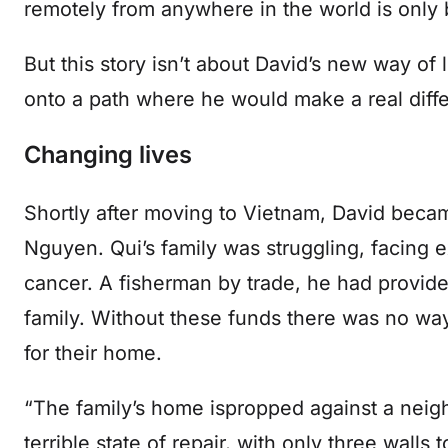
remotely from anywhere in the world is only
But this story isn’t about David’s new way of l
onto a path where he would make a real diffe
Changing lives
Shortly after moving to Vietnam, David becam
Nguyen. Qui’s family was struggling, facing ex
cancer. A fisherman by trade, he had provid
family. Without these funds there was no wa
for their home.
“The family’s home ispropped against a neighb
terrible state of repair, with only three walls