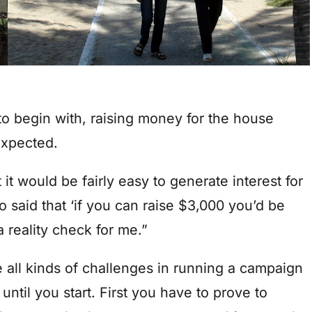
to begin with, raising money for the house
expected.
 it would be fairly easy to generate interest for
o said that ‘if you can raise $3,000 you’d be
 a reality check for me.”
re all kinds of challenges in running a campaign
until you start. First you have to prove to