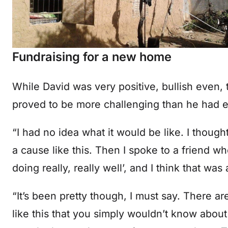
Fundraising for a new home
While David was very positive, bullish even, 
proved to be more challenging than he had 
“I had no idea what it would be like. I thought
a cause like this. Then I spoke to a friend wh
doing really, really well’, and I think that was
“It’s been pretty though, I must say. There a
like this that you simply wouldn’t know about 