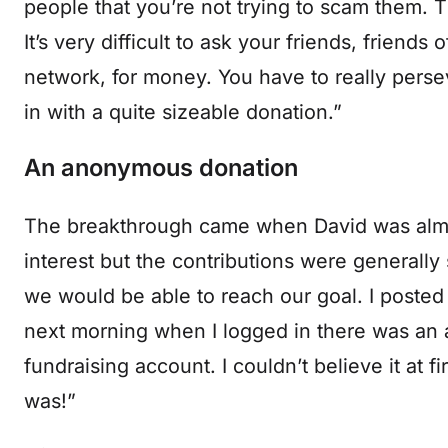
people that you’re not trying to scam them. 
It’s very difficult to ask your friends, friends
network, for money. You have to really perse
in with a quite sizeable donation.”
An anonymous donation
The breakthrough came when David was almost
interest but the contributions were generally 
we would be able to reach our goal. I posted 
next morning when I logged in there was an 
fundraising account. I couldn’t believe it at f
was!”