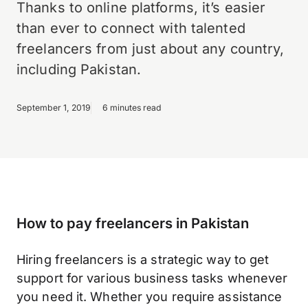
Thanks to online platforms, it’s easier
than ever to connect with talented
freelancers from just about any country,
including Pakistan.
September 1, 2019
6 minutes read
How to pay freelancers in Pakistan
Hiring freelancers is a strategic way to get
support for various business tasks whenever
you need it. Whether you require assistance