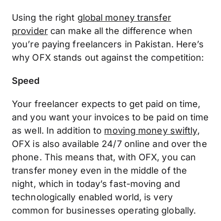
Using the right
global money transfer
provider
can make all the difference when
you’re paying freelancers in Pakistan. Here’s
why OFX stands out against the competition:
Speed
Your freelancer expects to get paid on time,
and you want your invoices to be paid on time
as well. In addition to
moving money swiftly
,
OFX is also available 24/7 online and over the
phone. This means that, with OFX, you can
transfer money even in the middle of the
night, which in today’s fast-moving and
technologically enabled world, is very
common for businesses operating globally.