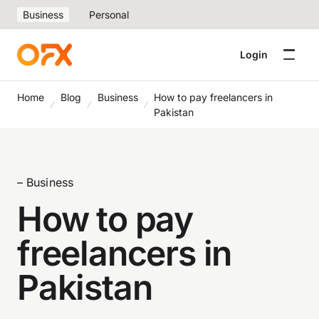
Business
Personal
Login
Home
Blog
Business
How to pay freelancers in
Pakistan
– Business
How to pay
freelancers in
Pakistan