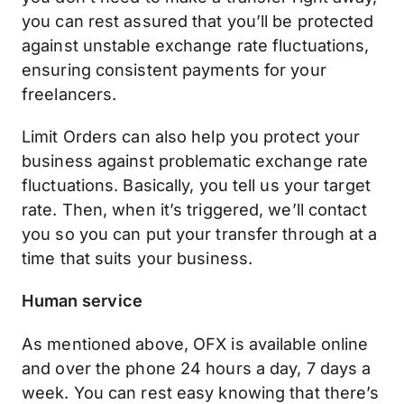
you can rest assured that you’ll be protected
against unstable exchange rate fluctuations,
ensuring consistent payments for your
freelancers.
Limit Orders can also help you protect your
business against problematic exchange rate
fluctuations. Basically, you tell us your target
rate. Then, when it’s triggered, we’ll contact
you so you can put your transfer through at a
time that suits your business.
Human service
As mentioned above, OFX is available online
and over the phone 24 hours a day, 7 days a
week. You can rest easy knowing that there’s