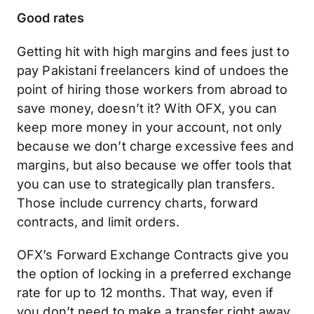
Good rates
Getting hit with high margins and fees just to
pay Pakistani freelancers kind of undoes the
point of hiring those workers from abroad to
save money, doesn’t it? With OFX, you can
keep more money in your account, not only
because we don’t charge excessive fees and
margins, but also because we offer tools that
you can use to strategically plan transfers.
Those include currency charts, forward
contracts, and limit orders.
OFX’s Forward Exchange Contracts give you
the option of locking in a preferred exchange
rate for up to 12 months. That way, even if
you don’t need to make a transfer right away,