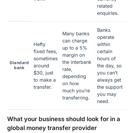
related
enquiries.
Banks
Many banks
operate
can charge
Hefty
within
up to a 5%
fixed fees,
certain
margin on
sometimes
hours of
the interbank
Standard
around
the day, so
bank
rate,
$30, just
you can’t
depending
to make a
always get
on how
transfer.
the support
much you’re
you may
transferring.
need.
What your business should look for in a
global money transfer provider