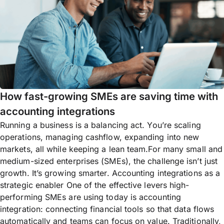
How fast-growing SMEs are saving time with
accounting integrations
Running a business is a balancing act. You’re scaling
operations, managing cashflow, expanding into new
markets, all while keeping a lean team.For many small and
medium-sized enterprises (SMEs), the challenge isn’t just
growth. It’s growing smarter. Accounting integrations as a
strategic enabler One of the effective levers high-
performing SMEs are using today is accounting
integration: connecting financial tools so that data flows
automatically and teams can focus on value. Traditionally,