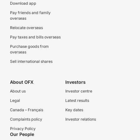
Download app
Pay friends and family
overseas
Relocate overseas
Pay taxes and bills overseas
Purchase goods from
overseas
Sell international shares
About OFX
Investors
About us
Investor centre
Legal
Latest results
Canada – Français
Key dates
Complaints policy
Investor relations
Privacy Policy
Our People