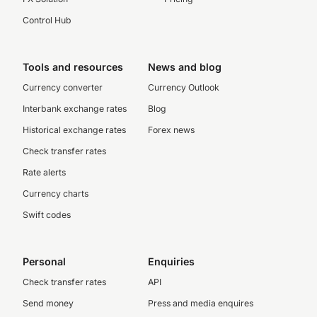
Control Hub
Tools and resources
News and blog
Currency converter
Currency Outlook
Interbank exchange rates
Blog
Historical exchange rates
Forex news
Check transfer rates
Rate alerts
Currency charts
Swift codes
Personal
Enquiries
Check transfer rates
API
Send money
Press and media enquires