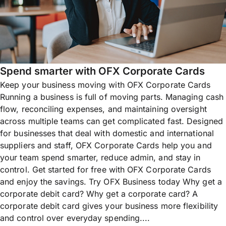
Spend smarter with OFX Corporate Cards
Keep your business moving with OFX Corporate Cards
Running a business is full of moving parts. Managing cash
flow, reconciling expenses, and maintaining oversight
across multiple teams can get complicated fast. Designed
for businesses that deal with domestic and international
suppliers and staff, OFX Corporate Cards help you and
your team spend smarter, reduce admin, and stay in
control. Get started for free with OFX Corporate Cards
and enjoy the savings. Try OFX Business today Why get a
corporate debit card? Why get a corporate card? A
corporate debit card gives your business more flexibility
and control over everyday spending....