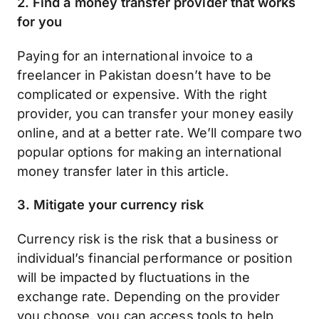
2. Find a money transfer provider that works
for you
Paying for an international invoice to a
freelancer in Pakistan doesn’t have to be
complicated or expensive. With the right
provider, you can transfer your money easily
online, and at a better rate. We’ll compare two
popular options for making an international
money transfer later in this article.
3. Mitigate your currency risk
Currency risk is the risk that a business or
individual’s financial performance or position
will be impacted by fluctuations in the
exchange rate. Depending on the provider
you choose, you can access tools to help