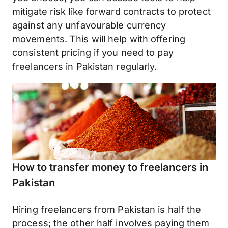
mitigate risk like forward contracts to protect
against any unfavourable currency
movements. This will help with offering
consistent pricing if you need to pay
freelancers in Pakistan regularly.
How to transfer money to freelancers in
Pakistan
Hiring freelancers from Pakistan is half the
process; the other half involves paying them