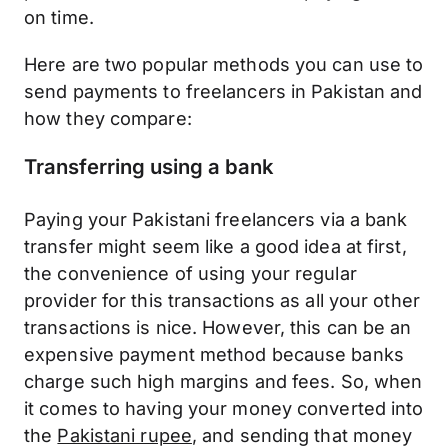
on time.
Here are two popular methods you can use to
send payments to freelancers in Pakistan and
how they compare:
Transferring using a bank
Paying your Pakistani freelancers via a bank
transfer might seem like a good idea at first,
the convenience of using your regular
provider for this transactions as all your other
transactions is nice. However, this can be an
expensive payment method because banks
charge such high margins and fees. So, when
it comes to having your money converted into
the
Pakistani rupee
, and sending that money