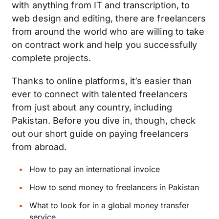
with anything from IT and transcription, to
web design and editing, there are freelancers
from around the world who are willing to take
on contract work and help you successfully
complete projects.
Thanks to online platforms, it’s easier than
ever to connect with talented freelancers
from just about any country, including
Pakistan. Before you dive in, though, check
out our short guide on paying freelancers
from abroad.
How to pay an international invoice
How to send money to freelancers in Pakistan
What to look for in a global money transfer
service