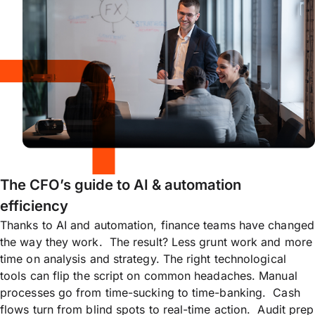
The CFO’s guide to AI & automation
efficiency
Thanks to AI and automation, finance teams have changed
the way they work. The result? Less grunt work and more
time on analysis and strategy. The right technological
tools can flip the script on common headaches. Manual
processes go from time-sucking to time-banking. Cash
flows turn from blind spots to real-time action. Audit prep