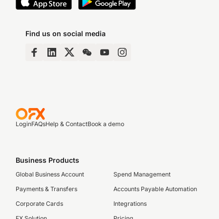
Find us on social media
Login
FAQs
Help & Contact
Book a demo
Business Products
Global Business Account
Spend Management
Payments & Transfers
Accounts Payable Automation
Corporate Cards
Integrations
FX Solution
Pricing