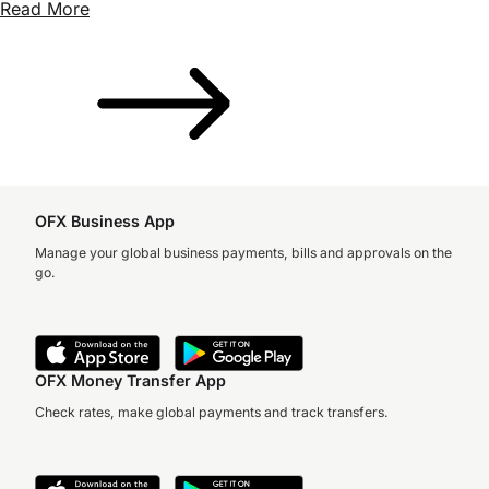
Read More
OFX Business App
Manage your global business payments, bills and approvals on the
go.
OFX Money Transfer App
Check rates, make global payments and track transfers.