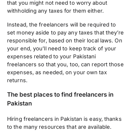
that you might not need to worry about
withholding any taxes for them either.
Instead, the freelancers will be required to
set money aside to pay any taxes that they’re
responsible for, based on their local laws. On
your end, you’ll need to keep track of your
expenses related to your Pakistani
freelancers so that you, too, can report those
expenses, as needed, on your own tax
returns.
The best places to find freelancers in
Pakistan
Hiring freelancers in Pakistan is easy, thanks
to the many resources that are available.