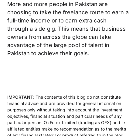
More and more people in Pakistan are
choosing to take the freelance route to earn a
full-time income or to earn extra cash
through a side gig. This means that business
owners from across the globe can take
advantage of the large pool of talent in
Pakistan to achieve their goals.
IMPORTANT:
The contents of this blog do not constitute
financial advice and are provided for general information
purposes only without taking into account the investment
objectives, financial situation and particular needs of any
particular person. OzForex Limited (trading as OFX) and its
affiliated entities make no recommendation as to the merits
of any financial strategy or product referred to in the blog.