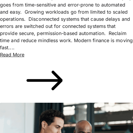
goes from time-sensitive and error-prone to automated
and easy. Growing workloads go from limited to scaled
operations. Disconnected systems that cause delays and
errors are switched out for connected systems that
provide secure, permission-based automation. Reclaim
time and reduce mindless work. Modern finance is moving
fast....
Read More