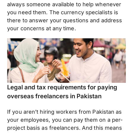
always someone available to help whenever
you need them. The currency specialists is
there to answer your questions and address
your concerns at any time.
Legal and tax requirements for paying
overseas freelancers in Pakistan
If you aren’t hiring workers from Pakistan as
your employees, you can pay them on a per-
project basis as freelancers. And this means