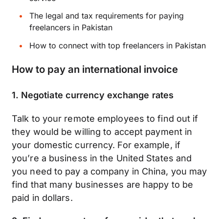
The legal and tax requirements for paying
freelancers in Pakistan
How to connect with top freelancers in Pakistan
How to pay an international invoice
1. Negotiate currency exchange rates
Talk to your remote employees to find out if
they would be willing to accept payment in
your domestic currency. For example, if
you’re a business in the United States and
you need to pay a company in China, you may
find that many businesses are happy to be
paid in dollars.