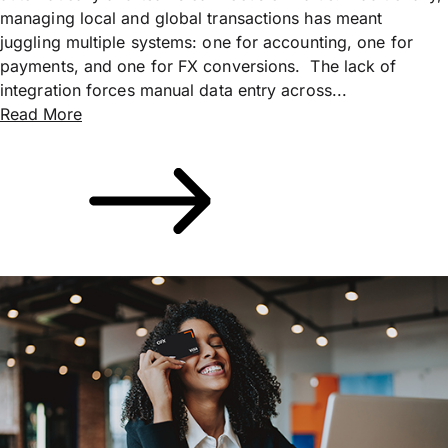
managing local and global transactions has meant
juggling multiple systems: one for accounting, one for
payments, and one for FX conversions. The lack of
integration forces manual data entry across...
Read More