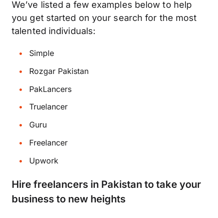
We’ve listed a few examples below to help
you get started on your search for the most
talented individuals:
Simple
Rozgar Pakistan
PakLancers
Truelancer
Guru
Freelancer
Upwork
Hire freelancers in Pakistan to take your
business to new heights