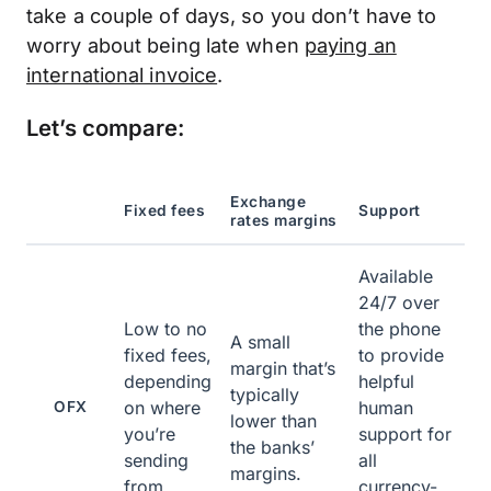
take a couple of days, so you don’t have to
worry about being late when
paying an
international invoice
.
Let’s compare:
Exchange
Fixed fees
Support
rates margins
Available
24/7 over
Low to no
the phone
A small
fixed fees,
to provide
margin that’s
depending
helpful
typically
on where
human
OFX
lower than
you’re
support for
the banks’
sending
all
margins.
from.
currency-