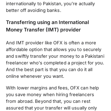
internationally to Pakistan, you’re actually
better off avoiding banks.
Transferring using an International
Money Transfer (IMT) provider
And IMT provider like OFX is often a more
affordable option that allows you to securely
and swiftly transfer your money to a Pakistani
freelancer who’s completed a project for you.
And the best part is that you can do it all
online whenever you want.
With lower margins and fees, OFX can help
you save money when hiring freelancers
from abroad. Beyond that, you can rest
assured that your transfer will usually only