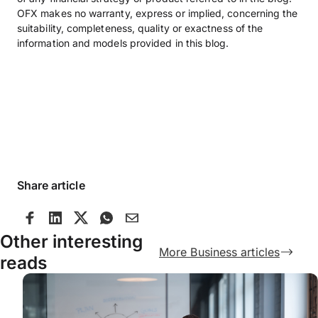
OFX makes no warranty, express or implied, concerning the
suitability, completeness, quality or exactness of the
information and models provided in this blog.
Share article
Other interesting
More Business articles
reads