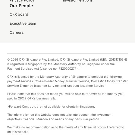
Privacy Policy
Investor relations
Our People
OFX board
Executive team
Careers
© 2026 OFX Singapore Pte. Limited. OFX Singapore Pte. Limited (UEN: 201317103N)
is regulated in Singapore by the Monetary Authority of Singapore under the
Payment Services Act (Licence no. PS20200277).
OFX is licensed by the Monetary Authority of Singapore to conduct the following
payment services: Cross-border Money Transfer Service; Domestic Money Transfer
Service; E-money Issuance Service; and Account Issuance Service.
Please note that this does not mean you will be able to recover all the money you
paid to OFX if OFX’s business fails.
*Forward Contracts are not available for clients in Singapore.
The information on this website does not take into account the investment
objectives, financial situation and needs of any particular person.
We make no recommendation as to the merits of any financial product referred to
on this website.