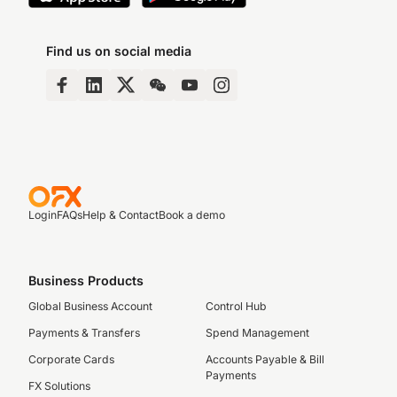
Find us on social media
Login
FAQs
Help & Contact
Book a demo
Business Products
Global Business Account
Control Hub
Payments & Transfers
Spend Management
Corporate Cards
Accounts Payable & Bill
Payments
FX Solutions