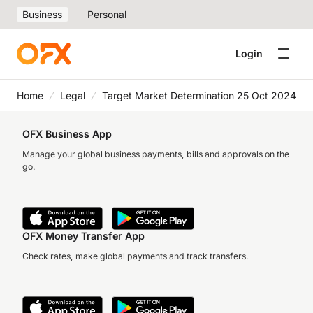
Business
Personal
Login
Home
Legal
Target Market Determination 25 Oct 2024
OFX Business App
Manage your global business payments, bills and approvals on the
go.
OFX Money Transfer App
Check rates, make global payments and track transfers.