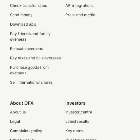
Check transfer rates
API integrations
Send money
Press and media
Download app
Pay friends and family
overseas
Relocate overseas
Pay taxes and bills overseas
Purchase goods from
overseas
Sell international shares
About OFX
Investors
About us
Investor centre
Legal
Latest results
Complaints policy
Key dates