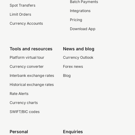
Batch Payments
Spot Transfers
Integrations
Limit Orders
Pricing
Currency Accounts
Download App
Tools and resources
News and blog
Platform virtual tour
Currency Outlook
Currency converter
Forex news
Interbank exchange rates
Blog
Historical exchange rates
Rate Alerts
Currency charts
SWIFT/BIC codes
Personal
Enquiries