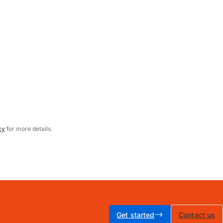
cy
for more details.
Get started
Contact us