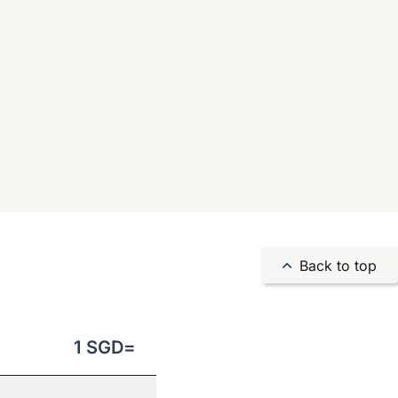
Back to top
1
SGD
=