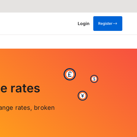
Login
Register
e rates
ange rates, broken