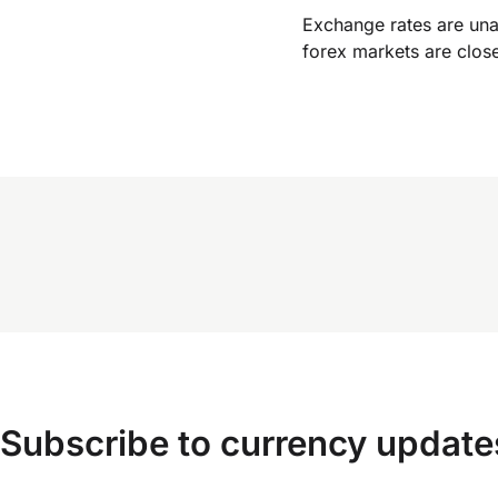
Exchange rates are un
forex markets are clos
Subscribe to currency update