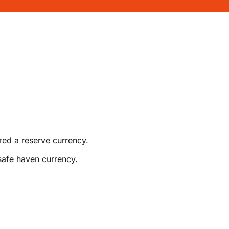
red a reserve currency.
safe haven currency.