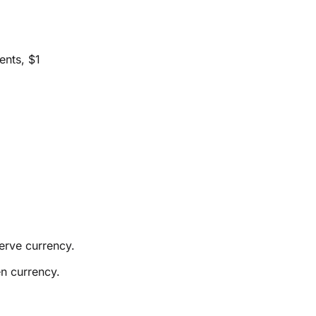
ents, $1
erve currency.
n currency.