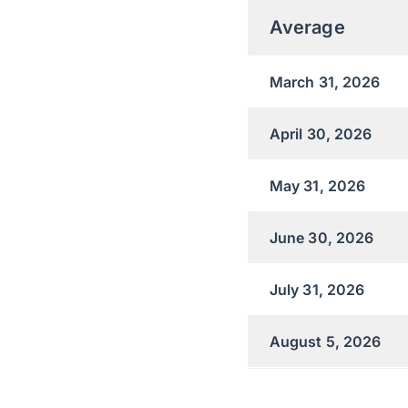
Average
March 31, 2026
April 30, 2026
May 31, 2026
June 30, 2026
July 31, 2026
August 5, 2026