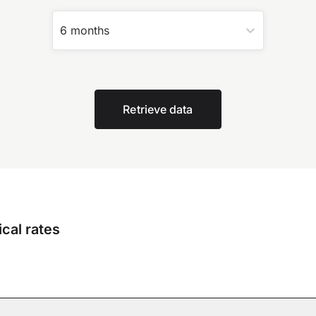
6 months
Retrieve data
cal rates