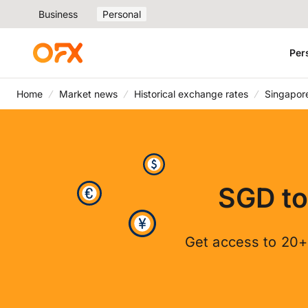
Business
Personal
Per
Home
Market news
Historical exchange rates
Singapore
SGD to
Get access to 20+