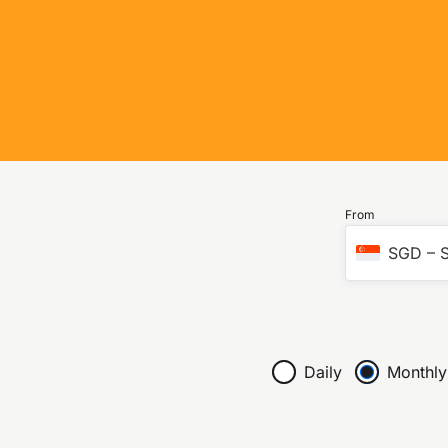
From
SGD
–
S
Daily
Monthly