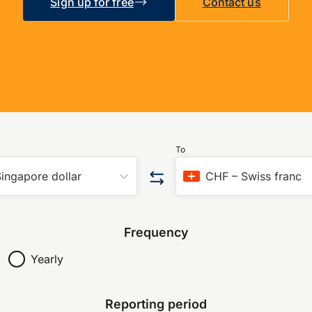
Sign up for free
Contact us
To
ingapore dollar
CHF
–
Swiss franc
Frequency
Yearly
Reporting period