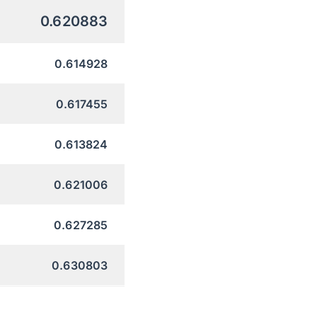
0.620883
0.614928
0.617455
0.613824
0.621006
0.627285
0.630803