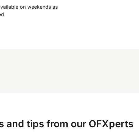
available on weekends as
ed
s and tips from our OFXperts