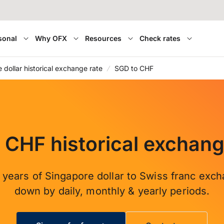
sonal
Why OFX
Resources
Check rates
 dollar historical exchange rate
SGD to CHF
 CHF historical exchang
 years of Singapore dollar to Swiss franc exch
down by daily, monthly & yearly periods.