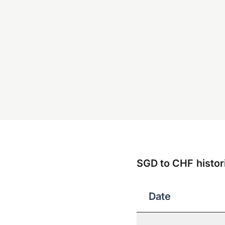
SGD to CHF histori
Date