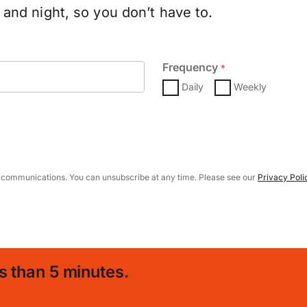
and night, so you don’t have to.
Frequency
*
Daily
Weekly
 communications. You can unsubscribe at any time. Please see our
Privacy Poli
s than 5 minutes.