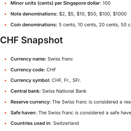
Minor units (cents) per Singapore dollar
: 100
Note denominations:
$2, $5, $10, $50, $100, $1000
Coin denominations:
5 cents, 10 cents, 20 cents, 50 c
CHF Snapshot
Currency name:
Swiss franc
Currency code:
CHF
Currency symbol:
CHF, Fr., SFr.
Central bank:
Swiss National Bank
Reserve currency:
The Swiss franc is considered a res
Safe haven:
The Swiss franc is considered a safe have
Countries used in
: Switzerland