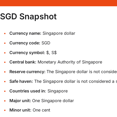
SGD Snapshot
Currency name:
Singapore dollar
Currency code:
SGD
Currency symbol:
$, S$
Central bank:
Monetary Authority of Singapore
Reserve currency:
The Singapore dollar is not conside
Safe haven:
The Singapore dollar is not considered a 
Countries used in
: Singapore
Major unit:
One Singapore dollar
Minor unit:
One cent