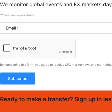
We monitor global events and FX markets day 
*
"
" indicates required fields
Email
*
CAPTCHA
By completing this form, you agree to receive OFX market news and marketing
Ready to make a transfer? Sign up in les