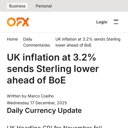
Business
Personal
Login
Home
Daily
​UK inflation at 3.2% sends Sterling
Commentaries
lower ahead of BoE
​UK inflation at 3.2%
sends Sterling lower
ahead of BoE
Written by
Marco Coelho
Wednesday 17 December, 2025
Daily Currency Update