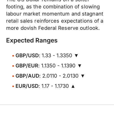
footing, as the combination of slowing
labour market momentum and stagnant
retail sales reinforces expectations of a
more dovish Federal Reserve outlook.
Expected Ranges
GBP/USD
: 1.33 - 1.3350 ▼
GBP/EUR
: 1.1350 - 1.1390 ▼
GBP/AUD
: 2.0110 - 2.0130 ▼
EUR/USD
: 1.17 - 1.1730 ▲