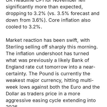
UK Headline CPI for November fell
significantly more than expected,
dropping to 3.2% (vs. 3.5% forecast and
down from 3.6%). Core inflation also
cooled to 3.2%.
Market reaction has been swift, with
Sterling selling off sharply this morning.
The inflation undershoot has turned
what was previously a likely Bank of
England rate cut tomorrow into a near-
certainty. The Pound is currently the
weakest major currency, hitting multi-
week lows against both the Euro and the
Dollar as traders price in a more
aggressive easing cycle extending into