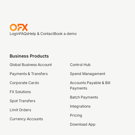
Login
FAQs
Help & Contact
Book a demo
Business Products
Global Business Account
Control Hub
Payments & Transfers
Spend Management
Corporate Cards
Accounts Payable & Bill
Payments
FX Solutions
Batch Payments
Spot Transfers
Integrations
Limit Orders
Pricing
Currency Accounts
Download App