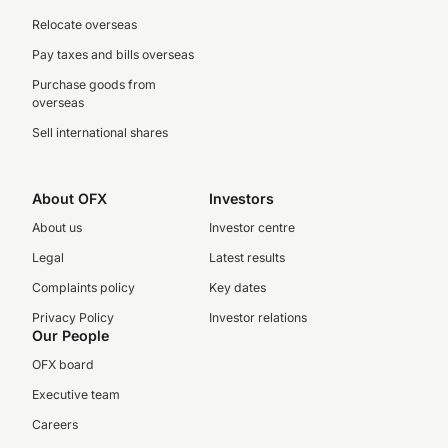
Relocate overseas
Pay taxes and bills overseas
Purchase goods from
overseas
Sell international shares
About OFX
Investors
About us
Investor centre
Legal
Latest results
Complaints policy
Key dates
Privacy Policy
Investor relations
Our People
OFX board
Executive team
Careers