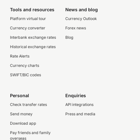
Tools and resources
News and blog
Platform virtual tour
Currency Outlook
Currency converter
Forex news
Interbank exchange rates
Blog
Historical exchange rates
Rate Alerts
Currency charts
SWIFT/BIC codes
Personal
Enquiries
Check transfer rates
API integrations
Send money
Press and media
Download app
Pay friends and family
overseas