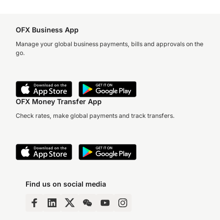
OFX Business App
Manage your global business payments, bills and approvals on the
go.
OFX Money Transfer App
Check rates, make global payments and track transfers.
Find us on social media