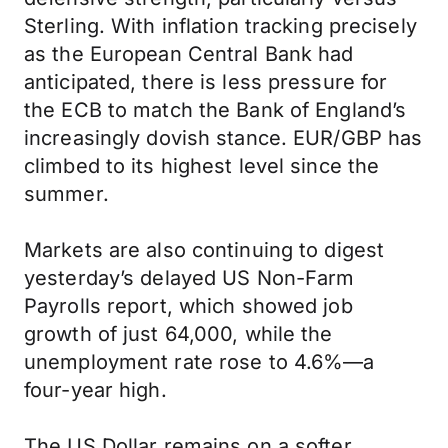
Sterling. With inflation tracking precisely
as the European Central Bank had
anticipated, there is less pressure for
the ECB to match the Bank of England’s
increasingly dovish stance. EUR/GBP has
climbed to its highest level since the
summer.
Markets are also continuing to digest
yesterday’s delayed US Non-Farm
Payrolls report, which showed job
growth of just 64,000, while the
unemployment rate rose to 4.6%—a
four-year high.
The US Dollar remains on a softer