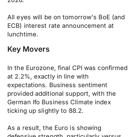
2026.
All eyes will be on tomorrow's BoE (and
ECB) interest rate announcement at
lunchtime.
Key Movers
In the Eurozone, final CPI was confirmed
at 2.2%, exactly in line with
expectations. Business sentiment
provided additional support, with the
German Ifo Business Climate index
ticking up slightly to 88.2.
As a result, the Euro is showing
defensive strength, particularly versus