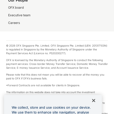
Our People
OFX board
Executive team
Careers
© 2026 OFX Singapore Pte. Limited. OFX Singapore Pte. Limited (UEN: 201317103N)
is regulated in Singapore by the Monetary Authority of Singapore under the
Payment Services Act (Licence no. PS20200277).
OFX is licensed by the Monetary Authority of Singapore to conduct the following
payment services: Cross-border Money Transfer Service; Domestic Money Transfer
Service; E-money Issuance Service; and Account Issuance Service.
Please note that this does not mean you will be able to recover all the money you
paid to OFX if OFX’s business fails.
*Forward Contracts are not available for clients in Singapore.
The information on this website does not take into account the investment
objectives, financial situation and needs of any particular person.
We make no recommendation as to the merits of any financial product referred to
on this website.
We collect, store and use cookies on your device.
We use them to enhance site navigation, analyse
Visa is a trademark owned by Visa International Service Association and used under