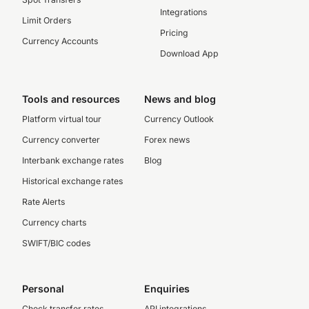
Integrations
Limit Orders
Pricing
Currency Accounts
Download App
Tools and resources
News and blog
Platform virtual tour
Currency Outlook
Currency converter
Forex news
Interbank exchange rates
Blog
Historical exchange rates
Rate Alerts
Currency charts
SWIFT/BIC codes
Personal
Enquiries
Check transfer rates
API integrations