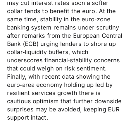
may cut interest rates soon a softer
dollar tends to benefit the euro. At the
same time, stability in the euro‑zone
banking system remains under scrutiny
after remarks from the European Central
Bank (ECB) urging lenders to shore up
dollar‑liquidity buffers, which
underscores financial‑stability concerns
that could weigh on risk sentiment.
Finally, with recent data showing the
euro‑area economy holding up led by
resilient services growth there is
cautious optimism that further downside
surprises may be avoided, keeping EUR
support intact.