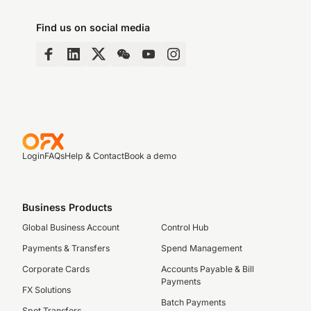
Find us on social media
Login
FAQs
Help & Contact
Book a demo
Business Products
Global Business Account
Control Hub
Payments & Transfers
Spend Management
Corporate Cards
Accounts Payable & Bill
Payments
FX Solutions
Batch Payments
Spot Transfers