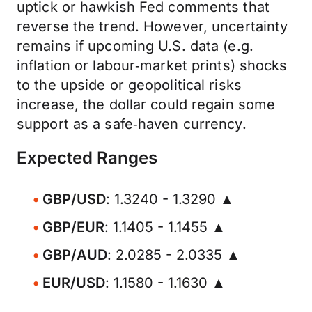
uptick or hawkish Fed comments that
reverse the trend. However, uncertainty
remains if upcoming U.S. data (e.g.
inflation or labour‑market prints) shocks
to the upside or geopolitical risks
increase, the dollar could regain some
support as a safe‑haven currency.
Expected Ranges
GBP/USD
: 1.3240 - 1.3290 ▲
GBP/EUR
: 1.1405 - 1.1455 ▲
GBP/AUD
: 2.0285 - 2.0335 ▲
EUR/USD
: 1.1580 - 1.1630 ▲