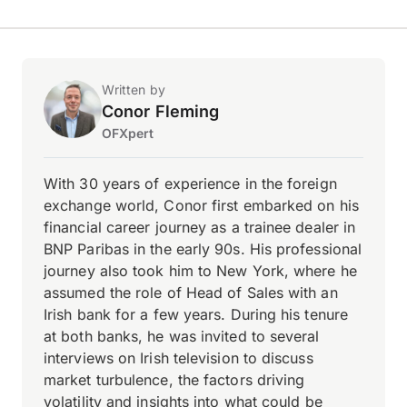
Written by
Conor Fleming
OFXpert
With 30 years of experience in the foreign
exchange world, Conor first embarked on his
financial career journey as a trainee dealer in
BNP Paribas in the early 90s. His professional
journey also took him to New York, where he
assumed the role of Head of Sales with an
Irish bank for a few years. During his tenure
at both banks, he was invited to several
interviews on Irish television to discuss
market turbulence, the factors driving
volatility and insights into what could be