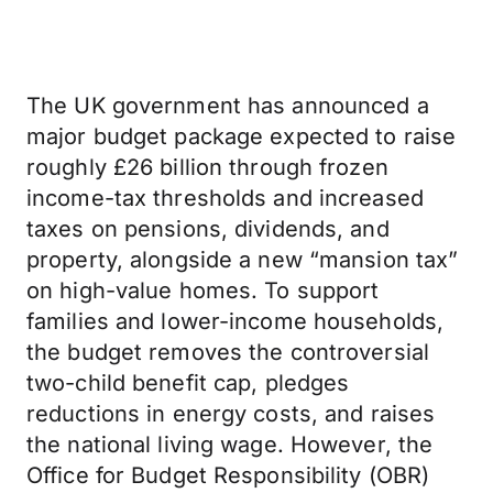
The UK government has announced a
major budget package expected to raise
roughly £26 billion through frozen
income-tax thresholds and increased
taxes on pensions, dividends, and
property, alongside a new “mansion tax”
on high-value homes. To support
families and lower-income households,
the budget removes the controversial
two-child benefit cap, pledges
reductions in energy costs, and raises
the national living wage. However, the
Office for Budget Responsibility (OBR)