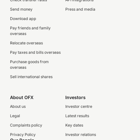
Send money
Press and media
Download app
Pay friends and family
overseas
Relocate overseas
Pay taxes and bills overseas
Purchase goods from
overseas
Sell international shares
About OFX
Investors
About us
Investor centre
Legal
Latest results
Complaints policy
Key dates
Privacy Policy
Investor relations