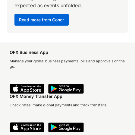
expected as events unfolded.
Read more from Conor
OFX Business App
Manage your global business payments, bills and approvals on the
go.
OFX Money Transfer App
Check rates, make global payments and track transfers.