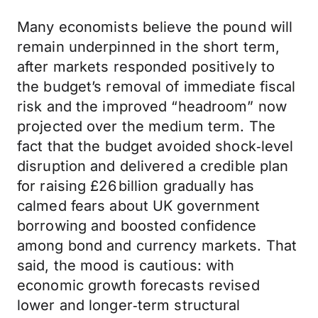
Many economists believe the pound will
remain underpinned in the short term,
after markets responded positively to
the budget’s removal of immediate fiscal
risk and the improved “headroom” now
projected over the medium term. The
fact that the budget avoided shock‑level
disruption and delivered a credible plan
for raising £26 billion gradually has
calmed fears about UK government
borrowing and boosted confidence
among bond and currency markets. That
said, the mood is cautious: with
economic growth forecasts revised
lower and longer‑term structural