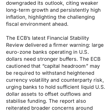
downgraded its outlook, citing weaker
long-term growth and persistently high
inflation, highlighting the challenging
fiscal environment ahead.
The ECB’s latest Financial Stability
Review delivered a firmer warning: large
euro-zone banks operating in U.S.
dollars need stronger buffers. The ECB
cautioned that “capital headroom” may
be required to withstand heightened
currency volatility and counterparty risk,
urging banks to hold sufficient liquid U.S.
dollar assets to offset outflows and
stabilise funding. The report also
reiterated broader concerns around