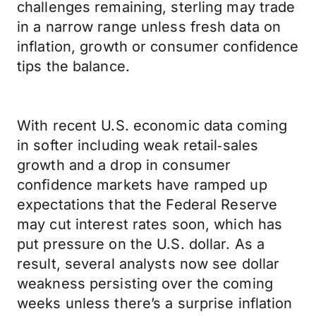
challenges remaining, sterling may trade
in a narrow range unless fresh data on
inflation, growth or consumer confidence
tips the balance.
With recent U.S. economic data coming
in softer including weak retail‑sales
growth and a drop in consumer
confidence markets have ramped up
expectations that the Federal Reserve
may cut interest rates soon, which has
put pressure on the U.S. dollar. As a
result, several analysts now see dollar
weakness persisting over the coming
weeks unless there’s a surprise inflation