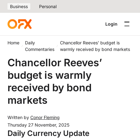
Business
Personal
Login
Home
Daily
Chancellor Reeves’ budget is
Commentaries
warmly received by bond markets
Chancellor Reeves’
budget is warmly
received by bond
markets
Written by
Conor Fleming
Thursday 27 November, 2025
Daily Currency Update