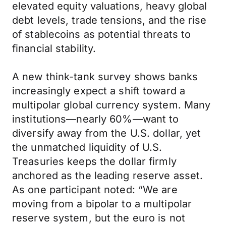
elevated equity valuations, heavy global
debt levels, trade tensions, and the rise
of stablecoins as potential threats to
financial stability.
A new think-tank survey shows banks
increasingly expect a shift toward a
multipolar global currency system. Many
institutions—nearly 60%—want to
diversify away from the U.S. dollar, yet
the unmatched liquidity of U.S.
Treasuries keeps the dollar firmly
anchored as the leading reserve asset.
As one participant noted: “We are
moving from a bipolar to a multipolar
reserve system, but the euro is not