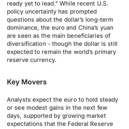
ready yet to lead.” While recent U.S.
policy uncertainty has prompted
questions about the dollar’s long-term
dominance, the euro and China’s yuan
are seen as the main beneficiaries of
diversification - though the dollar is still
expected to remain the world’s primary
reserve currency.
Key Movers
Analysts expect the euro to hold steady
or see modest gains in the next few
days, supported by growing market
expectations that the Federal Reserve