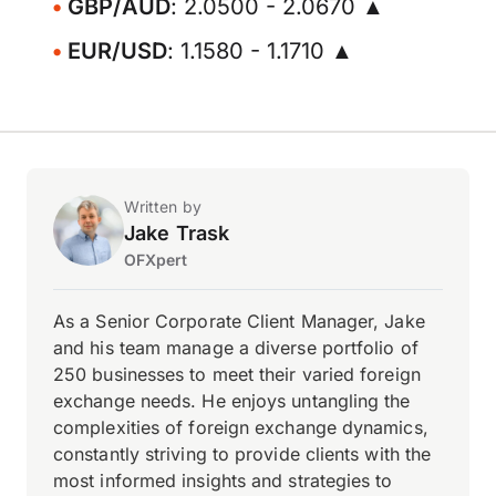
GBP/AUD
: 2.0500 - 2.0670 ▲
EUR/USD
: 1.1580 - 1.1710 ▲
Written by
Jake Trask
OFXpert
As a Senior Corporate Client Manager, Jake
and his team manage a diverse portfolio of
250 businesses to meet their varied foreign
exchange needs. He enjoys untangling the
complexities of foreign exchange dynamics,
constantly striving to provide clients with the
most informed insights and strategies to