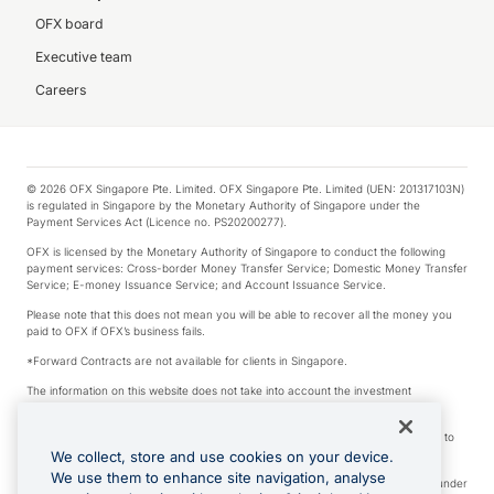
OFX board
Executive team
Careers
© 2026 OFX Singapore Pte. Limited. OFX Singapore Pte. Limited (UEN: 201317103N)
is regulated in Singapore by the Monetary Authority of Singapore under the
Payment Services Act (Licence no. PS20200277).
OFX is licensed by the Monetary Authority of Singapore to conduct the following
payment services: Cross-border Money Transfer Service; Domestic Money Transfer
Service; E-money Issuance Service; and Account Issuance Service.
Please note that this does not mean you will be able to recover all the money you
paid to OFX if OFX’s business fails.
*Forward Contracts are not available for clients in Singapore.
The information on this website does not take into account the investment
objectives, financial situation and needs of any particular person.
We make no recommendation as to the merits of any financial product referred to
on this website.
We collect, store and use cookies on your device.
We use them to enhance site navigation, analyse
Visa is a trademark owned by Visa International Service Association and used under