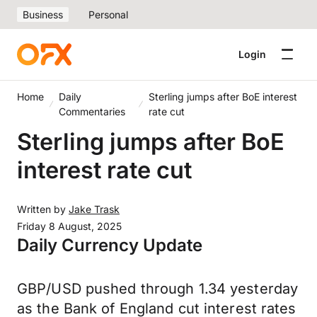
Business
Personal
Login
Home
Daily
Sterling jumps after BoE interest
Commentaries
rate cut
Sterling jumps after BoE
interest rate cut
Written by
Jake Trask
Friday 8 August, 2025
Daily Currency Update
GBP/USD pushed through 1.34 yesterday
as the Bank of England cut interest rates