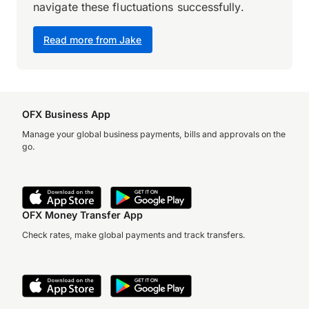
navigate these fluctuations successfully.
Read more from Jake
OFX Business App
Manage your global business payments, bills and approvals on the
go.
OFX Money Transfer App
Check rates, make global payments and track transfers.