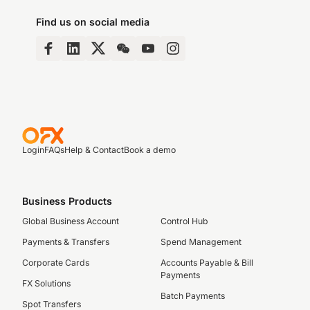
Find us on social media
Login
FAQs
Help & Contact
Book a demo
Business Products
Global Business Account
Control Hub
Payments & Transfers
Spend Management
Corporate Cards
Accounts Payable & Bill
Payments
FX Solutions
Batch Payments
Spot Transfers