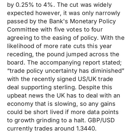
by 0.25% to 4%. The cut was widely
expected however, it was only narrowly
passed by the Bank's Monetary Policy
Committee with five votes to four
agreeing to the easing of policy. With the
likelihood of more rate cuts this year
receding, the pound jumped across the
board. The accompanying report stated;
“trade policy uncertainty has diminished”
with the recently signed US/UK trade
deal supporting sterling. Despite this
upbeat news the UK has to deal with an
economy that is slowing, so any gains
could be short lived if more data points
to growth grinding to a halt. GBP/USD
currently trades around 1.3440.