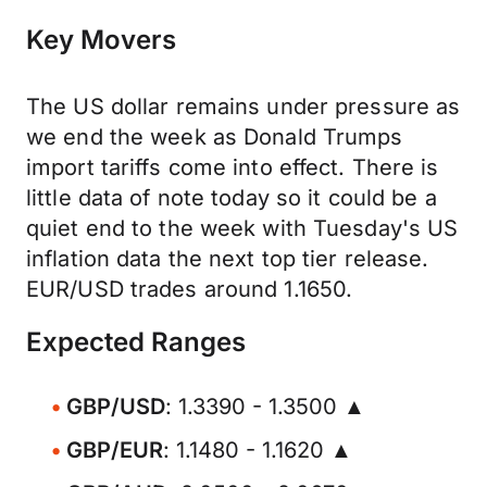
Key Movers
The US dollar remains under pressure as
we end the week as Donald Trumps
import tariffs come into effect. There is
little data of note today so it could be a
quiet end to the week with Tuesday's US
inflation data the next top tier release.
EUR/USD trades around 1.1650.
Expected Ranges
GBP/USD
: 1.3390 - 1.3500 ▲
GBP/EUR
: 1.1480 - 1.1620 ▲