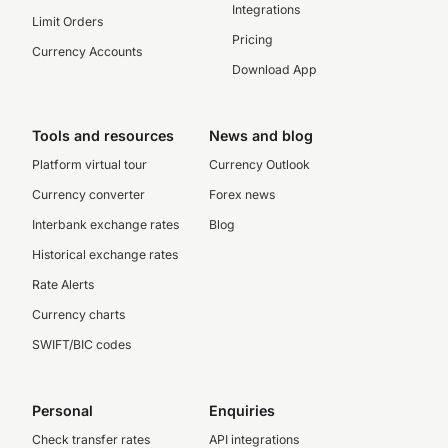
Integrations
Limit Orders
Pricing
Currency Accounts
Download App
Tools and resources
News and blog
Platform virtual tour
Currency Outlook
Currency converter
Forex news
Interbank exchange rates
Blog
Historical exchange rates
Rate Alerts
Currency charts
SWIFT/BIC codes
Personal
Enquiries
Check transfer rates
API integrations