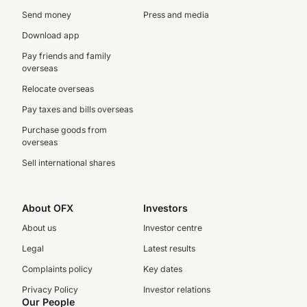
Send money
Press and media
Download app
Pay friends and family
overseas
Relocate overseas
Pay taxes and bills overseas
Purchase goods from
overseas
Sell international shares
About OFX
Investors
About us
Investor centre
Legal
Latest results
Complaints policy
Key dates
Privacy Policy
Investor relations
Our People