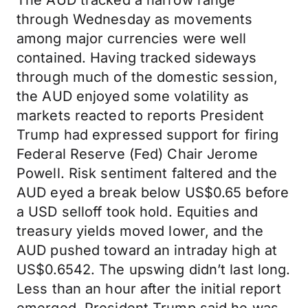
The AUD tracked a narrow range
through Wednesday as movements
among major currencies were well
contained. Having tracked sideways
through much of the domestic session,
the AUD enjoyed some volatility as
markets reacted to reports President
Trump had expressed support for firing
Federal Reserve (Fed) Chair Jerome
Powell. Risk sentiment faltered and the
AUD eyed a break below US$0.65 before
a USD selloff took hold. Equities and
treasury yields moved lower, and the
AUD pushed toward an intraday high at
US$0.6542. The upswing didn’t last long.
Less than an hour after the initial report