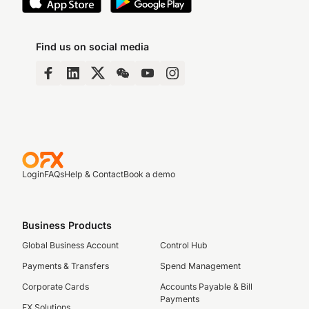
Find us on social media
Login
FAQs
Help & Contact
Book a demo
Business Products
Global Business Account
Control Hub
Payments & Transfers
Spend Management
Corporate Cards
Accounts Payable & Bill
Payments
FX Solutions