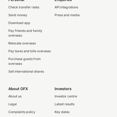
Check transfer rates
API integrations
Send money
Press and media
Download app
Pay friends and family
overseas
Relocate overseas
Pay taxes and bills overseas
Purchase goods from
overseas
Sell international shares
About OFX
Investors
About us
Investor centre
Legal
Latest results
Complaints policy
Key dates