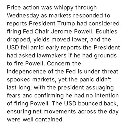
Price action was whippy through
Wednesday as markets responded to
reports President Trump had considered
firing Fed Chair Jerome Powell. Equities
dropped, yields moved lower, and the
USD fell amid early reports the President
had asked lawmakers if he had grounds
to fire Powell. Concern the
independence of the Fed is under threat
spooked markets, yet the panic didn’t
last long, with the president assuaging
fears and confirming he had no intention
of firing Powell. The USD bounced back,
ensuring net movements across the day
were well contained.