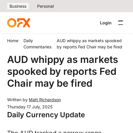
Business
Personal
Login
Home
Daily
AUD whippy as markets spooked
Commentaries
by reports Fed Chair may be fired
AUD whippy as markets
spooked by reports Fed
Chair may be fired
Written by
Matt Richardson
Thursday 17 July, 2025
Daily Currency Update