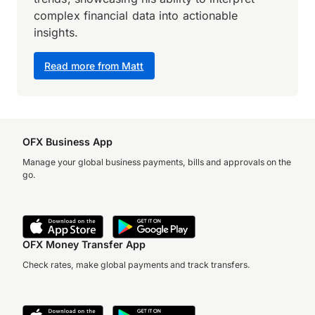
complex financial data into actionable
insights.
Read more from Matt
OFX Business App
Manage your global business payments, bills and approvals on the
go.
OFX Money Transfer App
Check rates, make global payments and track transfers.