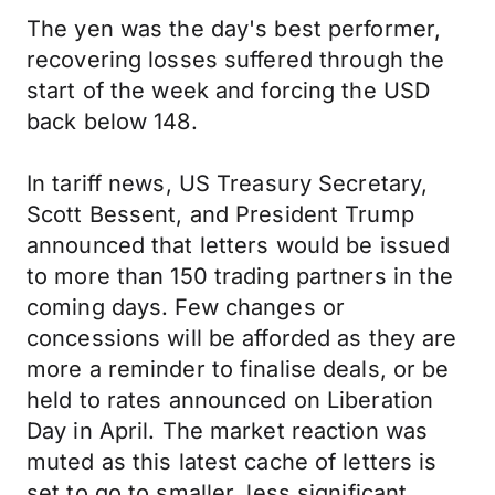
The yen was the day's best performer,
recovering losses suffered through the
start of the week and forcing the USD
back below 148.
In tariff news, US Treasury Secretary,
Scott Bessent, and President Trump
announced that letters would be issued
to more than 150 trading partners in the
coming days. Few changes or
concessions will be afforded as they are
more a reminder to finalise deals, or be
held to rates announced on Liberation
Day in April. The market reaction was
muted as this latest cache of letters is
set to go to smaller, less significant