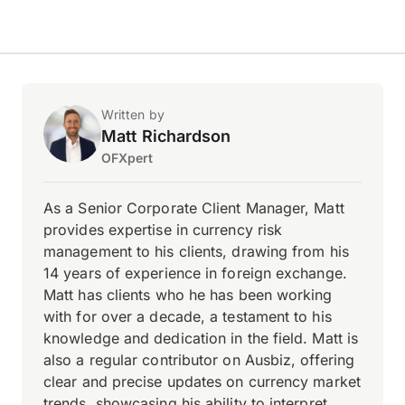
Written by
Matt Richardson
OFXpert
As a Senior Corporate Client Manager, Matt
provides expertise in currency risk
management to his clients, drawing from his
14 years of experience in foreign exchange.
Matt has clients who he has been working
with for over a decade, a testament to his
knowledge and dedication in the field. Matt is
also a regular contributor on Ausbiz, offering
clear and precise updates on currency market
trends, showcasing his ability to interpret