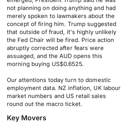
emerged, President Trump said he was
not planning on doing anything and had
merely spoken to lawmakers about the
concept of firing him. Trump suggested
that outside of fraud, it's highly unlikely
the Fed Chair will be fired. Price action
abruptly corrected after fears were
assuaged, and the AUD opens this
morning buying US$0.6525.
Our attentions today turn to domestic
employment data. NZ inflation, UK labour
market numbers and US retail sales
round out the macro ticket.
Key Movers