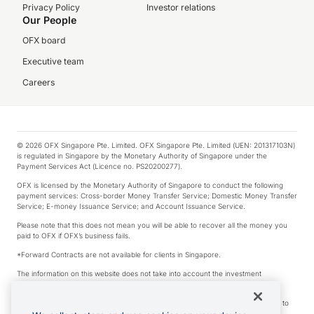
Privacy Policy
Investor relations
Our People
OFX board
Executive team
Careers
© 2026 OFX Singapore Pte. Limited. OFX Singapore Pte. Limited (UEN: 201317103N)
is regulated in Singapore by the Monetary Authority of Singapore under the
Payment Services Act (Licence no. PS20200277).
OFX is licensed by the Monetary Authority of Singapore to conduct the following
payment services: Cross-border Money Transfer Service; Domestic Money Transfer
Service; E-money Issuance Service; and Account Issuance Service.
Please note that this does not mean you will be able to recover all the money you
paid to OFX if OFX’s business fails.
*Forward Contracts are not available for clients in Singapore.
The information on this website does not take into account the investment
objectives, financial situation and needs of any particular person.
We make no recommendation as to the merits of any financial product referred to
on this website.