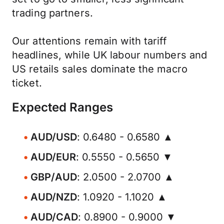
trading partners.
Our attentions remain with tariff
headlines, while UK labour numbers and
US retails sales dominate the macro
ticket.
Expected Ranges
AUD/USD
: 0.6480 - 0.6580 ▲
AUD/EUR
: 0.5550 - 0.5650 ▼
GBP/AUD
: 2.0500 - 2.0700 ▲
AUD/NZD
: 1.0920 - 1.1020 ▲
AUD/CAD
: 0.8900 - 0.9000 ▼