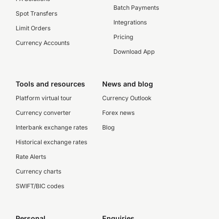
Batch Payments
Spot Transfers
Integrations
Limit Orders
Pricing
Currency Accounts
Download App
Tools and resources
News and blog
Platform virtual tour
Currency Outlook
Currency converter
Forex news
Interbank exchange rates
Blog
Historical exchange rates
Rate Alerts
Currency charts
SWIFT/BIC codes
Personal
Enquiries