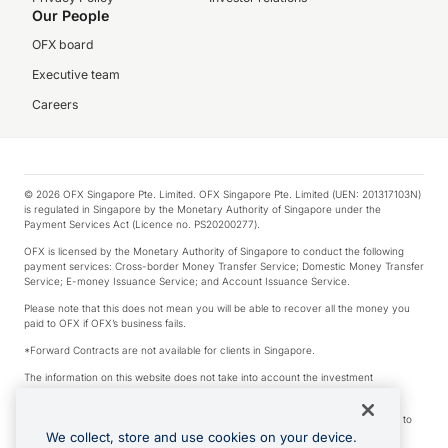
Our People
OFX board
Executive team
Careers
© 2026 OFX Singapore Pte. Limited. OFX Singapore Pte. Limited (UEN: 201317103N)
is regulated in Singapore by the Monetary Authority of Singapore under the
Payment Services Act (Licence no. PS20200277).
OFX is licensed by the Monetary Authority of Singapore to conduct the following
payment services: Cross-border Money Transfer Service; Domestic Money Transfer
Service; E-money Issuance Service; and Account Issuance Service.
Please note that this does not mean you will be able to recover all the money you
paid to OFX if OFX’s business fails.
*Forward Contracts are not available for clients in Singapore.
The information on this website does not take into account the investment
objectives, financial situation and needs of any particular person.
We make no recommendation as to the merits of any financial product referred to
on this website.
We collect, store and use cookies on your device.