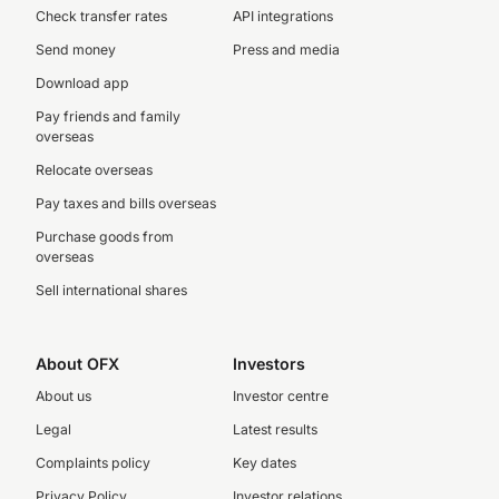
Check transfer rates
API integrations
Send money
Press and media
Download app
Pay friends and family
overseas
Relocate overseas
Pay taxes and bills overseas
Purchase goods from
overseas
Sell international shares
About OFX
Investors
About us
Investor centre
Legal
Latest results
Complaints policy
Key dates
Privacy Policy
Investor relations