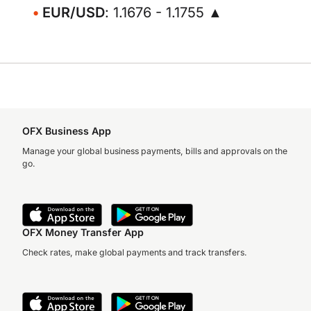
EUR/USD
: 1.1676 - 1.1755 ▲
OFX Business App
Manage your global business payments, bills and approvals on the
go.
OFX Money Transfer App
Check rates, make global payments and track transfers.