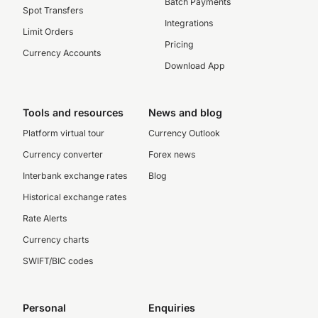
Batch Payments
Spot Transfers
Integrations
Limit Orders
Pricing
Currency Accounts
Download App
Tools and resources
News and blog
Platform virtual tour
Currency Outlook
Currency converter
Forex news
Interbank exchange rates
Blog
Historical exchange rates
Rate Alerts
Currency charts
SWIFT/BIC codes
Personal
Enquiries