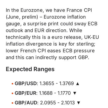
In the Eurozone, we have France CPI
(June, prelim) – Eurozone inflation
gauge, a surprise print could sway ECB
outlook and EUR direction. While
technically this is a euro release, UK‑EU
inflation divergence is key for sterling;
lower French CPI eases ECB pressure
and this can indirectly support GBP.
Expected Ranges
GBP/USD
: 1.3655 - 1.3769 ▲
GBP/EUR
: 1.1688 - 1.1770 ▼
GBP/AUD
: 2.0955 - 2.1013 ▼