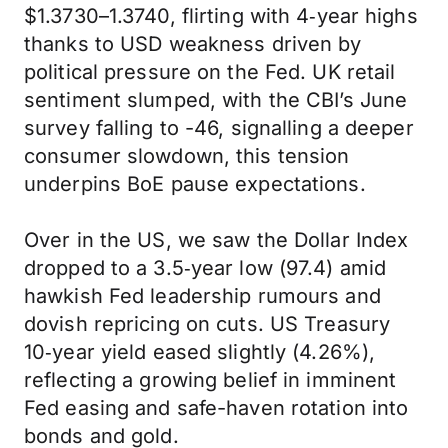
$1.3730–1.3740, flirting with 4‑year highs
thanks to USD weakness driven by
political pressure on the Fed. UK retail
sentiment slumped, with the CBI’s June
survey falling to -46, signalling a deeper
consumer slowdown, this tension
underpins BoE pause expectations.
Over in the US, we saw the Dollar Index
dropped to a 3.5‑year low (97.4) amid
hawkish Fed leadership rumours and
dovish repricing on cuts. US Treasury
10‑year yield eased slightly (4.26%),
reflecting a growing belief in imminent
Fed easing and safe-haven rotation into
bonds and gold.