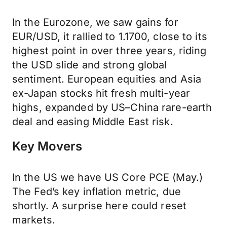
In the Eurozone, we saw gains for
EUR/USD, it rallied to 1.1700, close to its
highest point in over three years, riding
the USD slide and strong global
sentiment. European equities and Asia
ex-Japan stocks hit fresh multi-year
highs, expanded by US–China rare-earth
deal and easing Middle East risk.
Key Movers
In the US we have US Core PCE (May.)
The Fed’s key inflation metric, due
shortly. A surprise here could reset
markets.