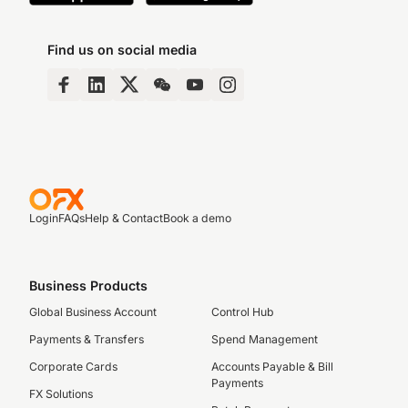
Find us on social media
Login
FAQs
Help & Contact
Book a demo
Business Products
Global Business Account
Control Hub
Payments & Transfers
Spend Management
Corporate Cards
Accounts Payable & Bill
Payments
FX Solutions