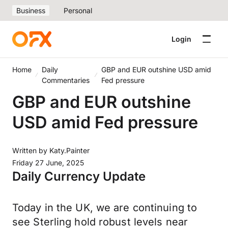
Business
Personal
Login
Home
Daily
GBP and EUR outshine USD amid
Commentaries
Fed pressure
GBP and EUR outshine
USD amid Fed pressure
Written by
Katy.Painter
Friday 27 June, 2025
Daily Currency Update
Today in the UK, we are continuing to
see Sterling hold robust levels near