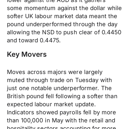
lower against the AUD as it gathers
some momentum against the dollar while
softer UK labour market data meant the
pound underperformed through the day
allowing the NSD to push clear of 0.4450
and toward 0.4475.
Key Movers
Moves across majors were largely
muted through trade on Tuesday with
just one notable underperformer. The
British pound fell following a softer than
expected labour market update.
Indicators showed payrolls fell by more
than 100,000 in May with the retail and
hospitality sectors accounting for more