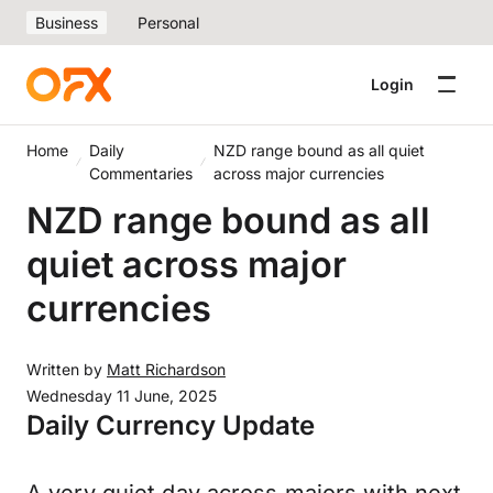
Business
Personal
Login
Home
Daily
NZD range bound as all quiet
Commentaries
across major currencies
NZD range bound as all
quiet across major
currencies
Written by
Matt Richardson
Wednesday 11 June, 2025
Daily Currency Update