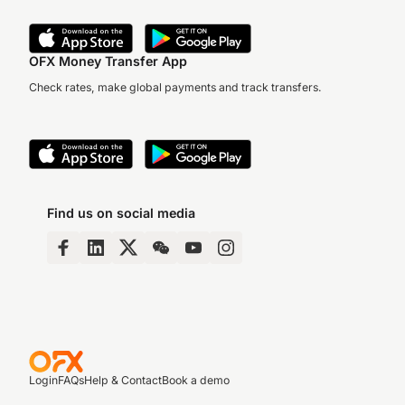
OFX Money Transfer App
Check rates, make global payments and track transfers.
Find us on social media
Login
FAQs
Help & Contact
Book a demo