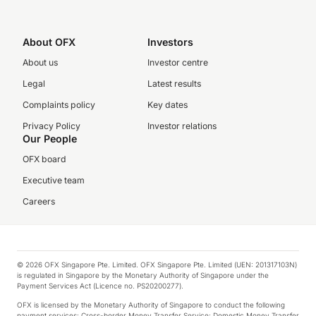
About OFX
Investors
About us
Investor centre
Legal
Latest results
Complaints policy
Key dates
Privacy Policy
Investor relations
Our People
OFX board
Executive team
Careers
© 2026 OFX Singapore Pte. Limited. OFX Singapore Pte. Limited (UEN: 201317103N)
is regulated in Singapore by the Monetary Authority of Singapore under the
Payment Services Act (Licence no. PS20200277).
OFX is licensed by the Monetary Authority of Singapore to conduct the following
payment services: Cross-border Money Transfer Service; Domestic Money Transfer