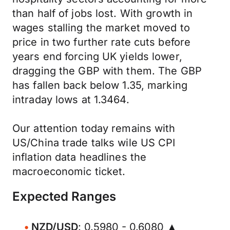
than half of jobs lost. With growth in
wages stalling the market moved to
price in two further rate cuts before
years end forcing UK yields lower,
dragging the GBP with them. The GBP
has fallen back below 1.35, marking
intraday lows at 1.3464.
Our attention today remains with
US/China trade talks wile US CPI
inflation data headlines the
macroeconomic ticket.
Expected Ranges
NZD/USD
: 0.5980 - 0.6080 ▲