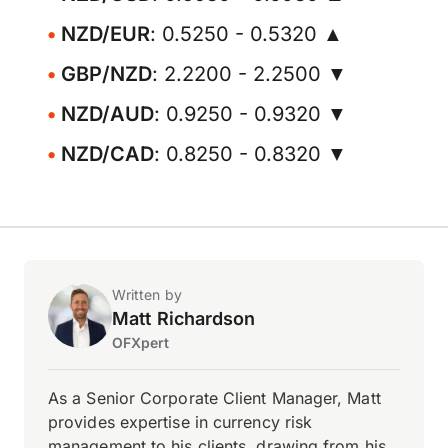
NZD/EUR
: 0.5250 - 0.5320 ▲
GBP/NZD
: 2.2200 - 2.2500 ▼
NZD/AUD
: 0.9250 - 0.9320 ▼
NZD/CAD
: 0.8250 - 0.8320 ▼
Written by
Matt Richardson
OFXpert
As a Senior Corporate Client Manager, Matt
provides expertise in currency risk
management to his clients, drawing from his