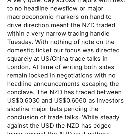
A very quiet day across majors with next
to no headline newsflow or major
macroeconomic markers on hand to
drive direction meant the NZD traded
within a very narrow trading handle
Tuesday. With nothing of note on the
domestic ticket our focus was directed
squarely at US/China trade talks in
London. At time of writing both sides
remain locked in negotiations with no
headline announcements escaping the
conclave. The NZD has traded between
US$0.6030 and US$0.6060 as investors
sideline major bets pending the
conclusion of trade talks. While steady
against the USD the NZD has edged