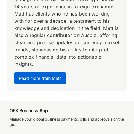
14 years of experience in foreign exchange.
Matt has clients who he has been working
with for over a decade, a testament to his
knowledge and dedication in the field. Matt is
also a regular contributor on Ausbiz, offering
clear and precise updates on currency market
trends, showcasing his ability to interpret
complex financial data into actionable
insights.
Read more from Matt
OFX Business App
Manage your global business payments, bills and approvals on the
go.