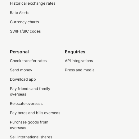
Historical exchange rates
Rate Alerts
Currency charts
SWIFT/BIC codes
Personal
Enquiries
Check transfer rates
API integrations
Send money
Press and media
Download app
Pay friends and family
overseas
Relocate overseas
Pay taxes and bills overseas
Purchase goods from
overseas
Sell international shares