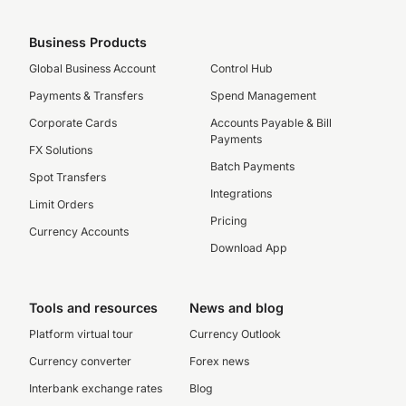
Business Products
Global Business Account
Control Hub
Payments & Transfers
Spend Management
Corporate Cards
Accounts Payable & Bill
Payments
FX Solutions
Batch Payments
Spot Transfers
Integrations
Limit Orders
Pricing
Currency Accounts
Download App
Tools and resources
News and blog
Platform virtual tour
Currency Outlook
Currency converter
Forex news
Interbank exchange rates
Blog