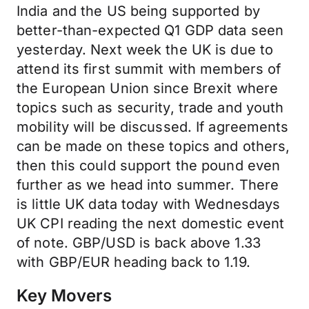
India and the US being supported by
better-than-expected Q1 GDP data seen
yesterday. Next week the UK is due to
attend its first summit with members of
the European Union since Brexit where
topics such as security, trade and youth
mobility will be discussed. If agreements
can be made on these topics and others,
then this could support the pound even
further as we head into summer. There
is little UK data today with Wednesdays
UK CPI reading the next domestic event
of note. GBP/USD is back above 1.33
with GBP/EUR heading back to 1.19.
Key Movers