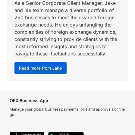
As a Senior Corporate Client Manager, Jake
and his team manage a diverse portfolio of
250 businesses to meet their varied foreign
exchange needs. He enjoys untangling the
complexities of foreign exchange dynamics,
constantly striving to provide clients with the
most informed insights and strategies to
navigate these fluctuations successfully.
Read more from Jake
OFX Business App
Manage your global business payments, bills and approvals on the
go.