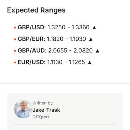
Expected Ranges
GBP/USD
: 1.3250 - 1.3360 ▲
GBP/EUR
: 1.1820 - 1.1930 ▲
GBP/AUD
: 2.0655 - 2.0820 ▲
EUR/USD
: 1.1130 - 1.1265 ▲
Written by
Jake Trask
OFXpert