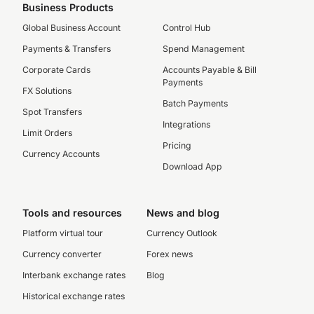
Business Products
Global Business Account
Control Hub
Payments & Transfers
Spend Management
Corporate Cards
Accounts Payable & Bill
Payments
FX Solutions
Batch Payments
Spot Transfers
Integrations
Limit Orders
Pricing
Currency Accounts
Download App
Tools and resources
News and blog
Platform virtual tour
Currency Outlook
Currency converter
Forex news
Interbank exchange rates
Blog
Historical exchange rates