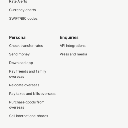
Rate Alerts
Currency charts
SWIFT/BIC codes
Personal
Enquiries
Check transfer rates
API integrations
Send money
Press and media
Download app
Pay friends and family
overseas
Relocate overseas
Pay taxes and bills overseas
Purchase goods from
overseas
Sell international shares