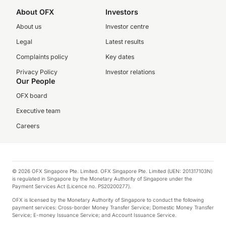
About OFX
Investors
About us
Investor centre
Legal
Latest results
Complaints policy
Key dates
Privacy Policy
Investor relations
Our People
OFX board
Executive team
Careers
© 2026 OFX Singapore Pte. Limited. OFX Singapore Pte. Limited (UEN: 201317103N)
is regulated in Singapore by the Monetary Authority of Singapore under the
Payment Services Act (Licence no. PS20200277).
OFX is licensed by the Monetary Authority of Singapore to conduct the following
payment services: Cross-border Money Transfer Service; Domestic Money Transfer
Service; E-money Issuance Service; and Account Issuance Service.