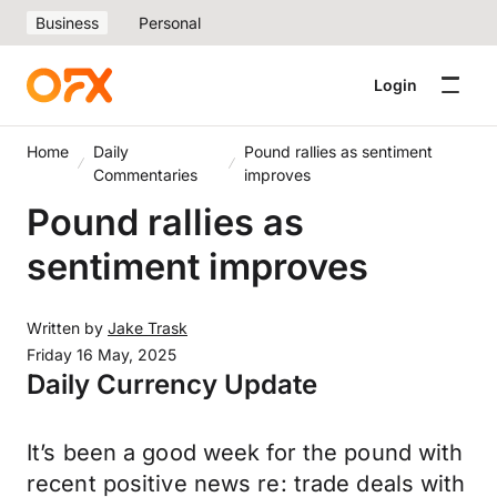
Business
Personal
Login
Home
Daily
Pound rallies as sentiment
Commentaries
improves
Pound rallies as
sentiment improves
Written by
Jake Trask
Friday 16 May, 2025
Daily Currency Update
It’s been a good week for the pound with
recent positive news re: trade deals with