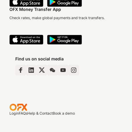
OFX Money Transfer App
Check rates, make global payments and track transfers.
Find us on social media
Login
FAQs
Help & Contact
Book a demo