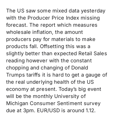
The US saw some mixed data yesterday
with the Producer Price Index missing
forecast. The report which measures
wholesale inflation, the amount
producers pay for materials to make
products fall. Offsetting this was a
slightly better than expected Retail Sales
reading however with the constant
chopping and changing of Donald
Trumps tariffs it is hard to get a gauge of
the real underlying health of the US
economy at present. Today’s big event
will be the monthly University of
Michigan Consumer Sentiment survey
due at 3pm. EUR/USD is around 1.12.