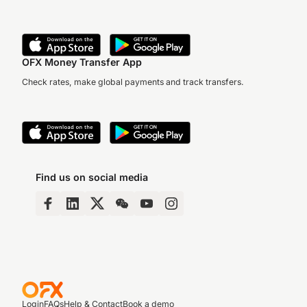
OFX Money Transfer App
Check rates, make global payments and track transfers.
Find us on social media
Login
FAQs
Help & Contact
Book a demo