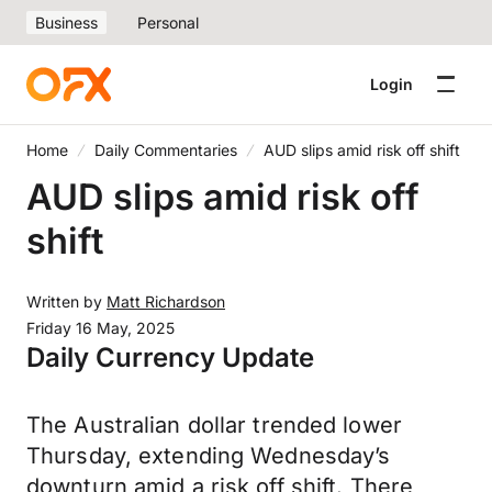
Business
Personal
Login
Home
Daily Commentaries
AUD slips amid risk off shift
AUD slips amid risk off
shift
Written by
Matt Richardson
Friday 16 May, 2025
Daily Currency Update
The Australian dollar trended lower
Thursday, extending Wednesday’s
downturn amid a risk off shift. There