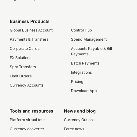
Business Products
Global Business Account
Control Hub
Payments & Transfers
Spend Management
Corporate Cards
Accounts Payable & Bill
Payments
FX Solutions
Batch Payments
Spot Transfers
Integrations
Limit Orders
Pricing
Currency Accounts
Download App
Tools and resources
News and blog
Platform virtual tour
Currency Outlook
Currency converter
Forex news