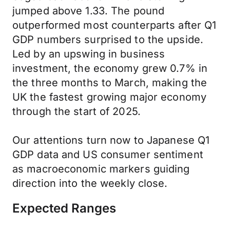
jumped above 1.33. The pound
outperformed most counterparts after Q1
GDP numbers surprised to the upside.
Led by an upswing in business
investment, the economy grew 0.7% in
the three months to March, making the
UK the fastest growing major economy
through the start of 2025.
Our attentions turn now to Japanese Q1
GDP data and US consumer sentiment
as macroeconomic markers guiding
direction into the weekly close.
Expected Ranges