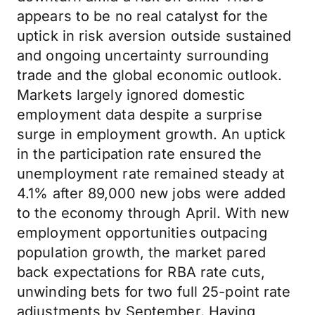
appears to be no real catalyst for the
uptick in risk aversion outside sustained
and ongoing uncertainty surrounding
trade and the global economic outlook.
Markets largely ignored domestic
employment data despite a surprise
surge in employment growth. An uptick
in the participation rate ensured the
unemployment rate remained steady at
4.1% after 89,000 new jobs were added
to the economy through April. With new
employment opportunities outpacing
population growth, the market pared
back expectations for RBA rate cuts,
unwinding bets for two full 25-point rate
adjustments by September. Having