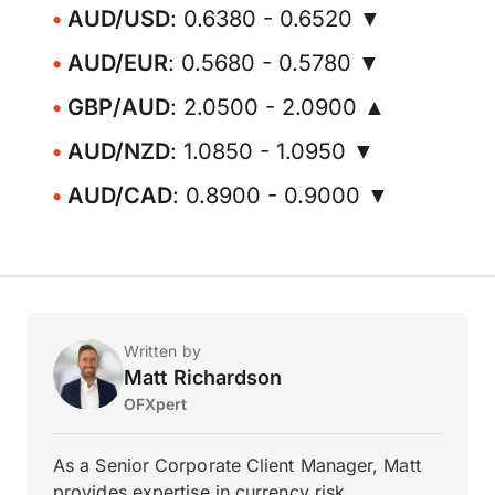
AUD/USD
: 0.6380 - 0.6520 ▼
AUD/EUR
: 0.5680 - 0.5780 ▼
GBP/AUD
: 2.0500 - 2.0900 ▲
AUD/NZD
: 1.0850 - 1.0950 ▼
AUD/CAD
: 0.8900 - 0.9000 ▼
Written by
Matt Richardson
OFXpert
As a Senior Corporate Client Manager, Matt
provides expertise in currency risk