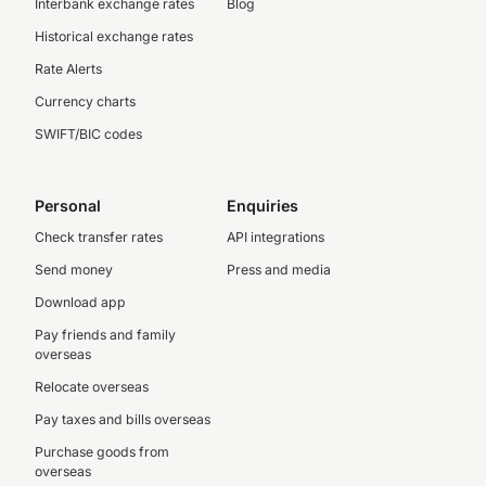
Interbank exchange rates
Blog
Historical exchange rates
Rate Alerts
Currency charts
SWIFT/BIC codes
Personal
Enquiries
Check transfer rates
API integrations
Send money
Press and media
Download app
Pay friends and family
overseas
Relocate overseas
Pay taxes and bills overseas
Purchase goods from
overseas