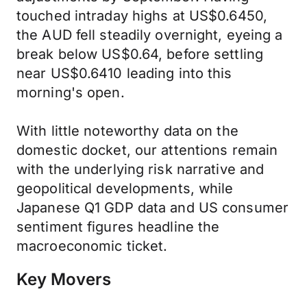
touched intraday highs at US$0.6450,
the AUD fell steadily overnight, eyeing a
break below US$0.64, before settling
near US$0.6410 leading into this
morning's open.
With little noteworthy data on the
domestic docket, our attentions remain
with the underlying risk narrative and
geopolitical developments, while
Japanese Q1 GDP data and US consumer
sentiment figures headline the
macroeconomic ticket.
Key Movers