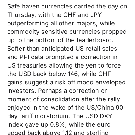
Safe haven currencies carried the day on
Thursday, with the CHF and JPY
outperforming all other majors, while
commodity sensitive currencies propped
up to the bottom of the leaderboard.
Softer than anticipated US retail sales
and PPI data prompted a correction in
US treasuries allowing the yen to force
the USD back below 146, while CHF
gains suggest a risk off mood enveloped
investors. Perhaps a correction or
moment of consolidation after the rally
enjoyed in the wake of the US/China 90-
day tariff moratorium. The USD DXY
index gave up 0.8%, while the euro
edged back above 1.12 and sterling