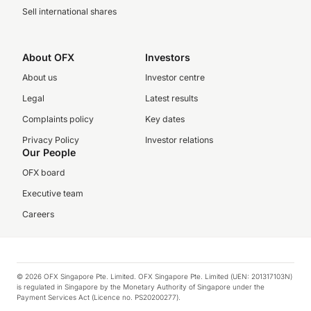
Sell international shares
About OFX
Investors
About us
Investor centre
Legal
Latest results
Complaints policy
Key dates
Privacy Policy
Investor relations
Our People
OFX board
Executive team
Careers
© 2026 OFX Singapore Pte. Limited. OFX Singapore Pte. Limited (UEN: 201317103N)
is regulated in Singapore by the Monetary Authority of Singapore under the
Payment Services Act (Licence no. PS20200277).