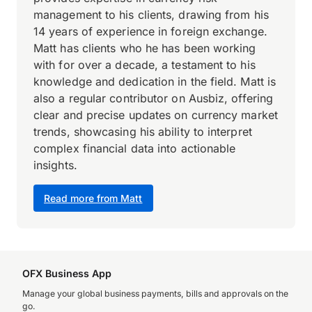
management to his clients, drawing from his
14 years of experience in foreign exchange.
Matt has clients who he has been working
with for over a decade, a testament to his
knowledge and dedication in the field. Matt is
also a regular contributor on Ausbiz, offering
clear and precise updates on currency market
trends, showcasing his ability to interpret
complex financial data into actionable
insights.
Read more from Matt
OFX Business App
Manage your global business payments, bills and approvals on the
go.