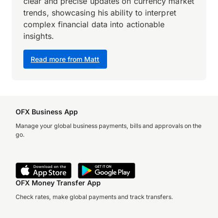
clear and precise updates on currency market
trends, showcasing his ability to interpret
complex financial data into actionable
insights.
Read more from Matt
OFX Business App
Manage your global business payments, bills and approvals on the
go.
OFX Money Transfer App
Check rates, make global payments and track transfers.