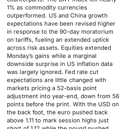
1% as commodity currencies
outperformed. US and China growth
expectations have been revised higher
in response to the 90-day moratorium
on tariffs, fueling an extended uptick
across risk assets. Equities extended
Monday’s gains while a marginal
downside surprise in US inflation data
was largely ignored. Fed rate cut
expectations are little changed with
markets pricing a 52-basis point
adjustment into year-end, down from 56
points before the print. With the USD on
the back foot, the euro pushed back
above 1.11 to mark session highs just
short of 1.12 while the pound pushed