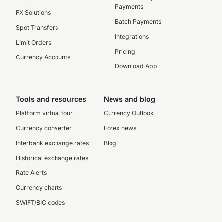
Payments
FX Solutions
Batch Payments
Spot Transfers
Integrations
Limit Orders
Pricing
Currency Accounts
Download App
Tools and resources
News and blog
Platform virtual tour
Currency Outlook
Currency converter
Forex news
Interbank exchange rates
Blog
Historical exchange rates
Rate Alerts
Currency charts
SWIFT/BIC codes