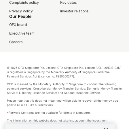
Complaints policy
Key dates
Privacy Policy
Investor relations
Our People
OFX board
Executive team
Careers
© 2026 OFX Singapore Pte. Limited. OFX Singapore Pte. Limited (UEN: 201317103N)
is regulated in Singapore by the Monetary Authority of Singapore under the
Payment Services Act (Licence no. PS20200277).
OFX is licensed by the Monetary Authority of Singapore to conduct the following
payment services: Cross-border Money Transfer Service; Domestic Money Transfer
Service; E-money Issuance Service; and Account Issuance Service.
Please note that this does not mean you will be able to recover all the money you
paid to OFX if OFX’s business fails.
*Forward Contracts are not available for clients in Singapore.
The information on this website does not take into account the investment
objectives, financial situation and needs of any particular person.