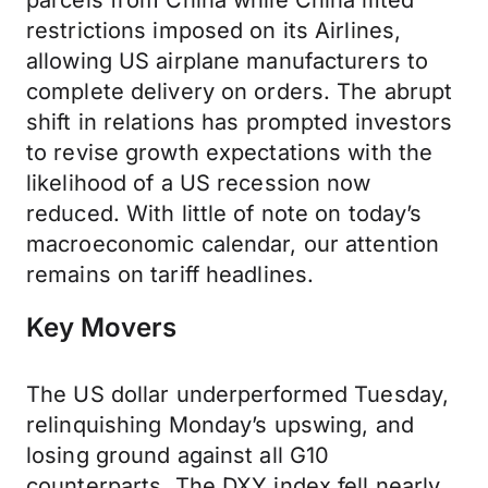
parcels from China while China lifted
restrictions imposed on its Airlines,
allowing US airplane manufacturers to
complete delivery on orders. The abrupt
shift in relations has prompted investors
to revise growth expectations with the
likelihood of a US recession now
reduced. With little of note on today’s
macroeconomic calendar, our attention
remains on tariff headlines.
Key Movers
The US dollar underperformed Tuesday,
relinquishing Monday’s upswing, and
losing ground against all G10
counterparts. The DXY index fell nearly