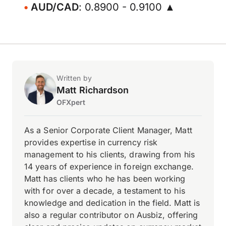
AUD/CAD
: 0.8900 - 0.9100 ▲
Written by
Matt Richardson
OFXpert
As a Senior Corporate Client Manager, Matt
provides expertise in currency risk
management to his clients, drawing from his
14 years of experience in foreign exchange.
Matt has clients who he has been working
with for over a decade, a testament to his
knowledge and dedication in the field. Matt is
also a regular contributor on Ausbiz, offering