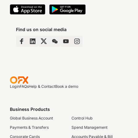
Find us on social media
Login
FAQs
Help & Contact
Book a demo
Business Products
Global Business Account
Control Hub
Payments & Transfers
Spend Management
Corporate Cards
Accounts Payable & Bill