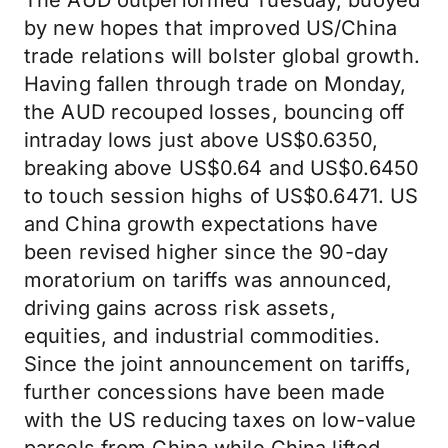
The AUD outperformed Tuesday, buoyed
by new hopes that improved US/China
trade relations will bolster global growth.
Having fallen through trade on Monday,
the AUD recouped losses, bouncing off
intraday lows just above US$0.6350,
breaking above US$0.64 and US$0.6450
to touch session highs of US$0.6471. US
and China growth expectations have
been revised higher since the 90-day
moratorium on tariffs was announced,
driving gains across risk assets,
equities, and industrial commodities.
Since the joint announcement on tariffs,
further concessions have been made
with the US reducing taxes on low-value