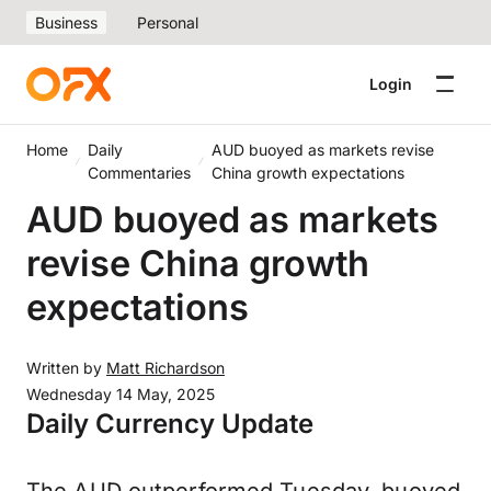
Business
Personal
Login
Home
Daily
AUD buoyed as markets revise
Commentaries
China growth expectations
AUD buoyed as markets
revise China growth
expectations
Written by
Matt Richardson
Wednesday 14 May, 2025
Daily Currency Update