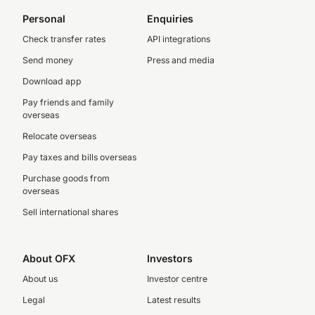
Personal
Enquiries
Check transfer rates
API integrations
Send money
Press and media
Download app
Pay friends and family
overseas
Relocate overseas
Pay taxes and bills overseas
Purchase goods from
overseas
Sell international shares
About OFX
Investors
About us
Investor centre
Legal
Latest results