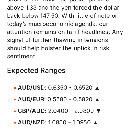
above 1.33 and the yen forced the dollar
back below 147.50. With little of note on
today’s macroeconomic agenda, our
attention remains on tariff headlines. Any
signal of further thawing in tensions
should help bolster the uptick in risk
sentiment.
Expected Ranges
AUD/USD
: 0.6350 - 0.6520 ▲
AUD/EUR
: 0.5680 - 0.5820 ▲
GBP/AUD
: 2.0400 - 2.0800 ▼
AUD/NZD
: 1.0850 - 1.0950 ▲