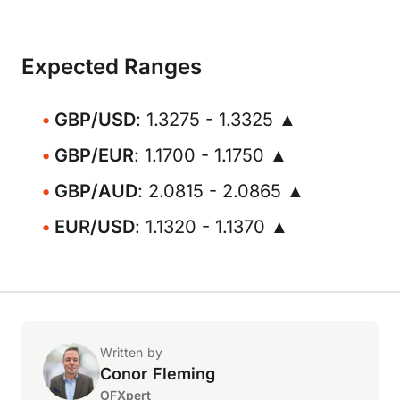
Expected Ranges
GBP/USD
: 1.3275 - 1.3325 ▲
GBP/EUR
: 1.1700 - 1.1750 ▲
GBP/AUD
: 2.0815 - 2.0865 ▲
EUR/USD
: 1.1320 - 1.1370 ▲
Written by
Conor Fleming
OFXpert