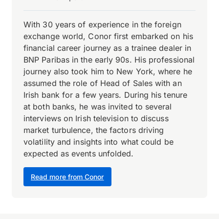
With 30 years of experience in the foreign
exchange world, Conor first embarked on his
financial career journey as a trainee dealer in
BNP Paribas in the early 90s. His professional
journey also took him to New York, where he
assumed the role of Head of Sales with an
Irish bank for a few years. During his tenure
at both banks, he was invited to several
interviews on Irish television to discuss
market turbulence, the factors driving
volatility and insights into what could be
expected as events unfolded.
Read more from Conor