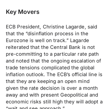
Key Movers
ECB President, Christine Lagarde, said
that the “disinflation process in the
Eurozone is well on track.” Lagarde
reiterated that the Central Bank is not
pre-committing to a particular rate path
and noted that the ongoing escalation of
trade tensions complicated the global
inflation outlook. The ECB’s official line is
that they are keeping an open mind
given the rate decision is over a month
away and with present Geopolitical and
economic risks still high they will adopt a
“wait and see approach.”