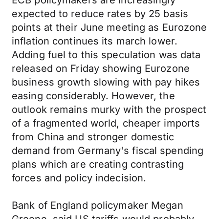
ECB policymakers are increasingly
expected to reduce rates by 25 basis
points at their June meeting as Eurozone
inflation continues its march lower.
Adding fuel to this speculation was data
released on Friday showing Eurozone
business growth slowing with pay hikes
easing considerably. However, the
outlook remains murky with the prospect
of a fragmented world, cheaper imports
from China and stronger domestic
demand from Germany's fiscal spending
plans which are creating contrasting
forces and policy indecision.
Bank of England policymaker Megan