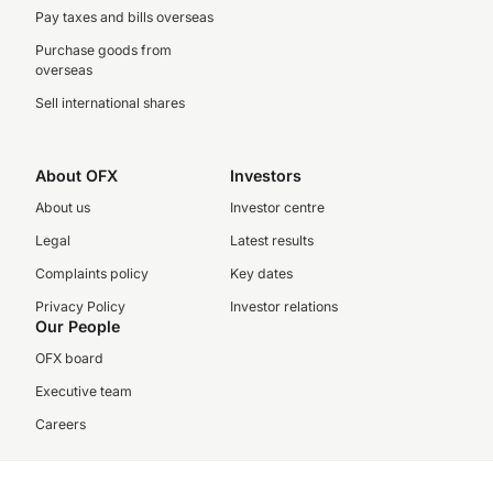
Pay taxes and bills overseas
Purchase goods from
overseas
Sell international shares
About OFX
Investors
About us
Investor centre
Legal
Latest results
Complaints policy
Key dates
Privacy Policy
Investor relations
Our People
OFX board
Executive team
Careers