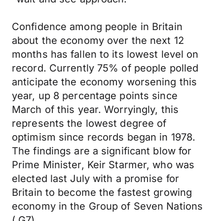
Confidence among people in Britain
about the economy over the next 12
months has fallen to its lowest level on
record. Currently 75% of people polled
anticipate the economy worsening this
year, up 8 percentage points since
March of this year. Worryingly, this
represents the lowest degree of
optimism since records began in 1978.
The findings are a significant blow for
Prime Minister, Keir Starmer, who was
elected last July with a promise for
Britain to become the fastest growing
economy in the Group of Seven Nations
( G7).