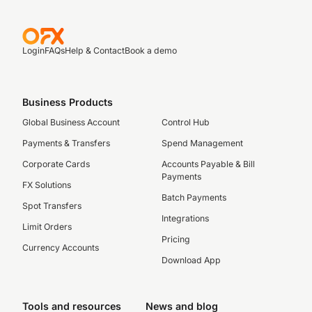
Login
FAQs
Help & Contact
Book a demo
Business Products
Global Business Account
Control Hub
Payments & Transfers
Spend Management
Corporate Cards
Accounts Payable & Bill
Payments
FX Solutions
Batch Payments
Spot Transfers
Integrations
Limit Orders
Pricing
Currency Accounts
Download App
Tools and resources
News and blog