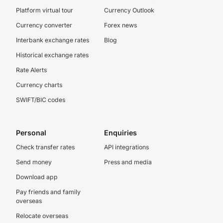
Platform virtual tour
Currency Outlook
Currency converter
Forex news
Interbank exchange rates
Blog
Historical exchange rates
Rate Alerts
Currency charts
SWIFT/BIC codes
Personal
Enquiries
Check transfer rates
API integrations
Send money
Press and media
Download app
Pay friends and family
overseas
Relocate overseas