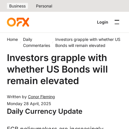
Business
Personal
Login
Home
Daily
Investors grapple with whether US
Commentaries
Bonds will remain elevated
Investors grapple with
whether US Bonds will
remain elevated
Written by
Conor Fleming
Monday 28 April, 2025
Daily Currency Update