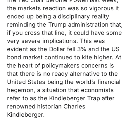
fire Fed chair Jerome Powell last week,
the markets reaction was so vigorous it
ended up being a disciplinary reality
reminding the Trump administration that,
if you cross that line, it could have some
very severe implications. This was
evident as the Dollar fell 3% and the US
bond market continued to kite higher. At
the heart of policymakers concerns is
that there is no ready alternative to the
United States being the world’s financial
hegemon, a situation that economists
refer to as the Kindleberger Trap after
renowned historian Charles
Kindleberger.