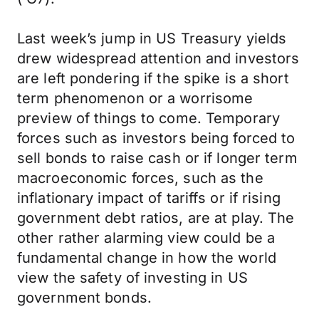
Last week’s jump in US Treasury yields
drew widespread attention and investors
are left pondering if the spike is a short
term phenomenon or a worrisome
preview of things to come. Temporary
forces such as investors being forced to
sell bonds to raise cash or if longer term
macroeconomic forces, such as the
inflationary impact of tariffs or if rising
government debt ratios, are at play. The
other rather alarming view could be a
fundamental change in how the world
view the safety of investing in US
government bonds.