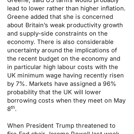
Greene, said US tariffs would probably
lead to lower rather than higher inflation.
Greene added that she is concerned
about Britain’s weak productivity growth
and supply-side constraints on the
economy. There is also considerable
uncertainty around the implications of
the recent budget on the economy and
in particular high labour costs with the
UK minimum wage having recently risen
by 7%. Markets have assigned a 96%
probability that the UK will lower
borrowing costs when they meet on May
th
8
.
When President Trump threatened to