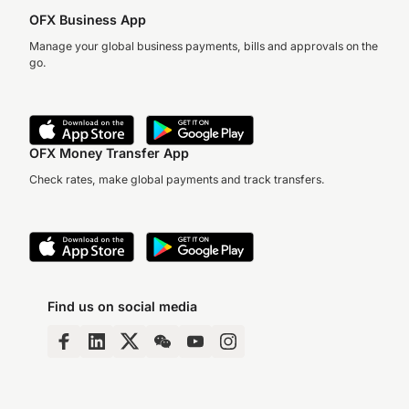
OFX Business App
Manage your global business payments, bills and approvals on the
go.
OFX Money Transfer App
Check rates, make global payments and track transfers.
Find us on social media