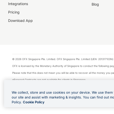
Integrations
Blog
Pricing
Download App
© 2026 OFX Singapore Pte. Limited. OFX Singapore Pte. Limited (UEN: 201317103N) 
OFX is licensed by the Monetary Authority of Singapore to conduct the following 
Please note that this does not mean you will be able to recover all the money you pai
*Forward Contracts are not available for clients in Singapore.
The information on this website does not take into account the investment objectives,
We collect, store and use cookies on your device. We use them 
We make no recommendation as to the merits of any financial product referred to on
our site and assist with marketing & insights. You can find out m
Visa is a trademark owned by Visa International Service Association and used under li
Policy.
Cookie Policy
Apple Pay is offered by the card issuer. Apple is a trademark of Apple Inc. Google 