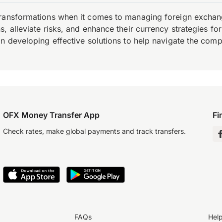
transformations when it comes to managing foreign exchang
, alleviate risks, and enhance their currency strategies fo
n developing effective solutions to help navigate the comple
OFX Money Transfer App
Fi
Check rates, make global payments and track transfers.
FAQs
Hel