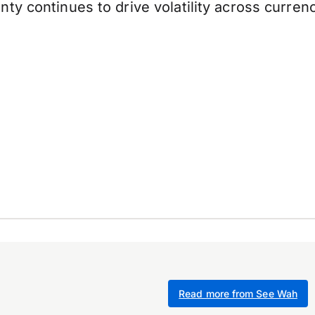
y continues to drive volatility across currenc
Read more from See Wah