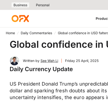
Business
Personal
Produc
Home
Daily Commentaries
Global confidence in USD falte
Global confidence in
Written by
See Wah Li
|
Friday 25 April, 2025
Daily Currency Update
US President Donald Trump’s unpredicta
dollar and sparking fresh doubts about its
uncertainty intensifies, the euro appears i