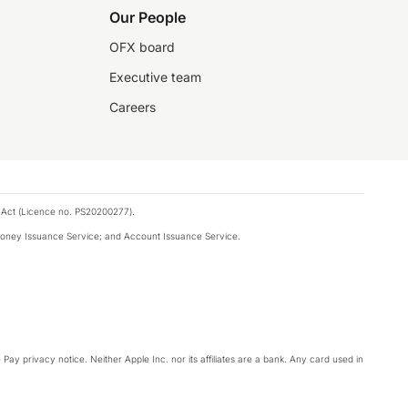
Our People
OFX board
Executive team
Careers
 Act (Licence no. PS20200277).
money Issuance Service; and Account Issuance Service.
Pay privacy notice. Neither Apple Inc. nor its affiliates are a bank. Any card used in