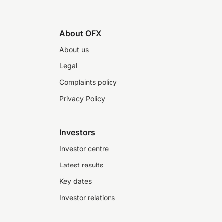
About OFX
About us
Legal
Complaints policy
s
Privacy Policy
Investors
Investor centre
Latest results
Key dates
Investor relations