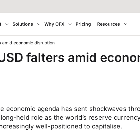
t
Solutions
Why OFX
Pricing
Resources
rs amid economic disruption
 USD falters amid econo
ble economic agenda has sent shockwaves thr
 long-held role as the world’s reserve currency
ncreasingly well-positioned to capitalise.