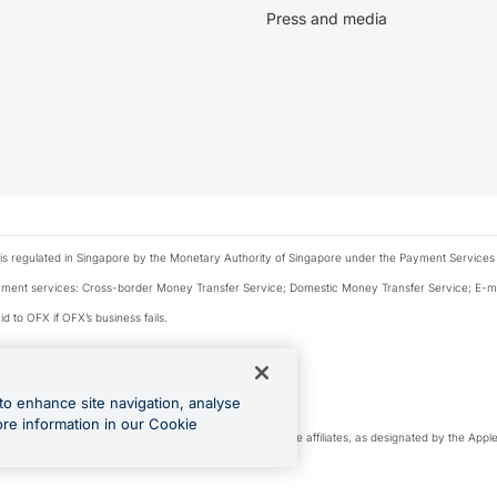
Press and media
is regulated in Singapore by the Monetary Authority of Singapore under the Payment Services
payment services: Cross-border Money Transfer Service; Domestic Money Transfer Service; E-
d to OFX if OFX’s business fails.
 financial situation and needs of any particular person.
to enhance site navigation, analyse
 this website.
ore information in our Cookie
cense. Apple Pay is a service provided by certain Apple affiliates, as designated by the Apple 
Play and Google Pay are trademarks of Google LLC.