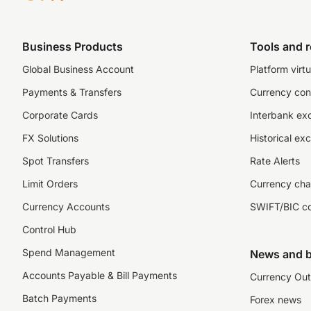
Business Products
Tools and 
Global Business Account
Platform virtu
Payments & Transfers
Currency con
Corporate Cards
Interbank ex
FX Solutions
Historical ex
Spot Transfers
Rate Alerts
Limit Orders
Currency cha
Currency Accounts
SWIFT/BIC c
Control Hub
Spend Management
News and b
Accounts Payable & Bill Payments
Currency Out
Batch Payments
Forex news