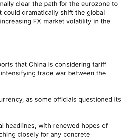
finally clear the path for the eurozone to
could dramatically shift the global
increasing FX market volatility in the
orts that China is considering tariff
 intensifying trade war between the
urrency, as some officials questioned its
al headlines, with renewed hopes of
tching closely for any concrete