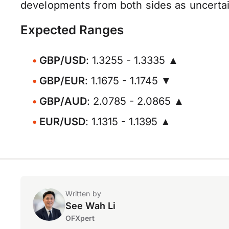
developments from both sides as uncertaint
Expected Ranges
GBP/USD
: 1.3255 - 1.3335 ▲
GBP/EUR
: 1.1675 - 1.1745 ▼
GBP/AUD
: 2.0785 - 2.0865 ▲
EUR/USD
: 1.1315 - 1.1395 ▲
Written by
See Wah Li
OFXpert