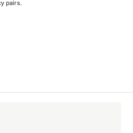
y pairs.