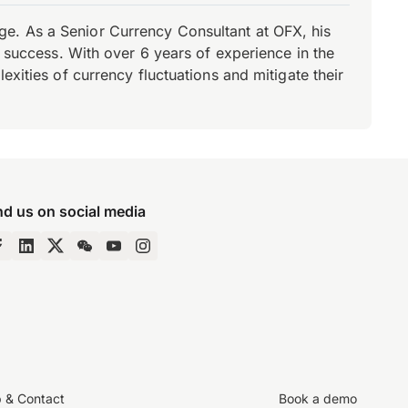
e. As a Senior Currency Consultant at OFX, his
r success. With over 6 years of experience in the
xities of currency fluctuations and mitigate their
nd us on social media
p & Contact
Book a demo