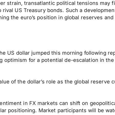
der strain, transatlantic political tensions may 
o rival US Treasury bonds. Such a development 
ing the euro’s position in global reserves and 
the US dollar jumped this morning following rep
optimism for a potential de-escalation in the
ue of the dollar’s role as the global reserve c
ntiment in FX markets can shift on geopolitic
lar positioning. Market participants will be wa