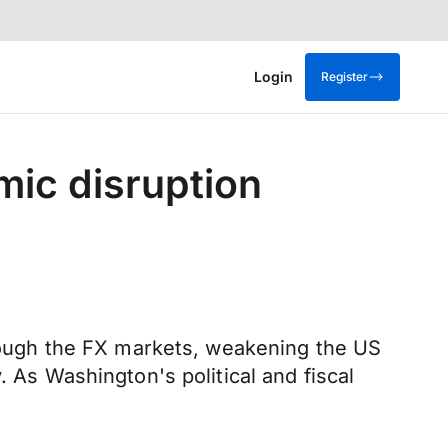
Login
Register
mic disruption
ough the FX markets, weakening the US
. As Washington's political and fiscal