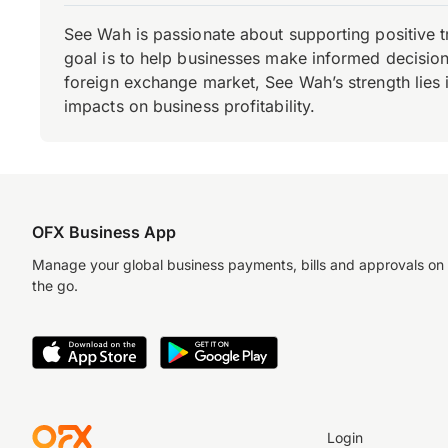
See Wah is passionate about supporting positive 
goal is to help businesses make informed decisions
foreign exchange market, See Wah’s strength lies i
impacts on business profitability.
OFX Business App
Manage your global business payments, bills and approvals on
the go.
Login