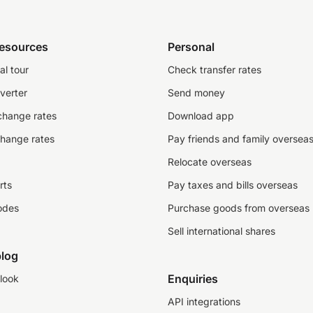
resources
Personal
al tour
Check transfer rates
verter
Send money
change rates
Download app
change rates
Pay friends and family oversea
Relocate overseas
rts
Pay taxes and bills overseas
odes
Purchase goods from overseas
Sell international shares
log
Enquiries
look
API integrations