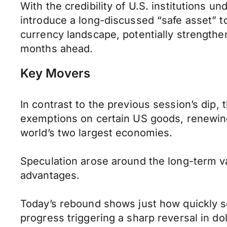
With the credibility of U.S. institutions un
introduce a long-discussed “safe asset” t
currency landscape, potentially strengthen
months ahead.
Key Movers
In contrast to the previous session’s dip, 
exemptions on certain US goods, renewing 
world’s two largest economies.
Speculation arose around the long-term val
advantages.
Today’s rebound shows just how quickly se
progress triggering a sharp reversal in dol