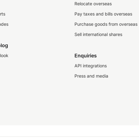
Relocate overseas
rts
Pay taxes and bills overseas
odes
Purchase goods from overseas
Sell international shares
log
Enquiries
look
API integrations
Press and media