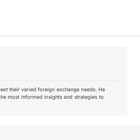
eet their varied foreign exchange needs. He
the most informed insights and strategies to