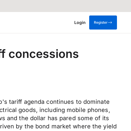
Login
Register
iff concessions
's tariff agenda continues to dominate
trical goods, including mobile phones,
s and the dollar has pared some of its
riven by the bond market where the yield