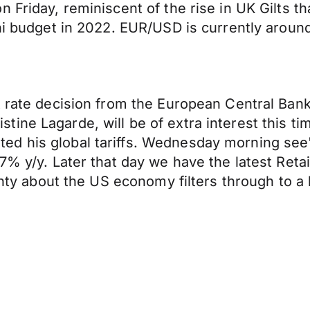
 Friday, reminiscent of the rise in UK Gilts th
ini budget in 2022. EUR/USD is currently aroun
t rate decision from the European Central Ban
ne Lagarde, will be of extra interest this time 
d his global tariffs. Wednesday morning see's
.7% y/y. Later that day we have the latest Re
ainty about the US economy filters through to 