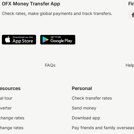
OFX Money Transfer App
Fi
Check rates, make global payments and track transfers.
FAQs
Hel
resources
Personal
al tour
Check transfer rates
verter
Send money
change rates
Download app
change rates
Pay friends and family oversea