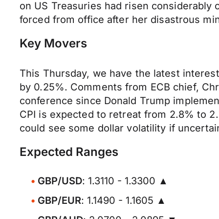
on US Treasuries had risen considerably on
forced from office after her disastrous m
Key Movers
This Thursday, we have the latest interes
by 0.25%. Comments from ECB chief, Christi
conference since Donald Trump implemente
CPI is expected to retreat from 2.8% to 2
could see some dollar volatility if uncert
Expected Ranges
GBP/USD
: 1.3110 - 1.3300 ▲
GBP/EUR
: 1.1490 - 1.1605 ▲