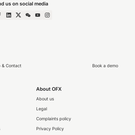
nd us on social media
p & Contact
Book a demo
About OFX
About us
Legal
Complaints policy
s
Privacy Policy