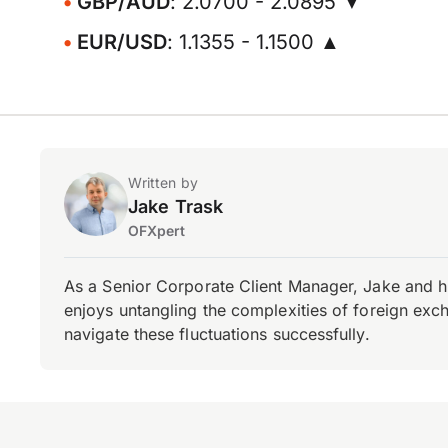
GBP/AUD
: 2.0700 - 2.0895 ▼
EUR/USD
: 1.1355 - 1.1500 ▲
Written by
Jake Trask
OFXpert
As a Senior Corporate Client Manager, Jake and h
enjoys untangling the complexities of foreign exch
navigate these fluctuations successfully.