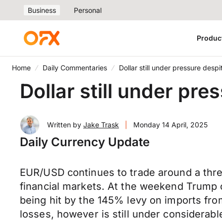
Business
Personal
Produc
Home
Daily Commentaries
Dollar still under pressure desp
Dollar still under pr
Written by
Jake Trask
|
Monday 14 April, 2025
Daily Currency Update
EUR/USD continues to trade around a thre
financial markets. At the weekend Trump 
being hit by the 145% levy on imports fro
losses, however is still under considera