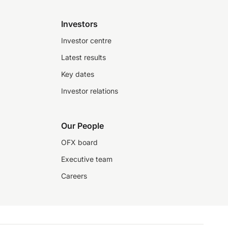
Investors
Investor centre
Latest results
Key dates
Investor relations
Our People
OFX board
Executive team
Careers