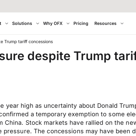
t
Solutions
Why OFX
Pricing
Resources
ite Trump tariff concessions
essure despite Trump tar
e year high as uncertainty about Donald Trump
confirmed a temporary exemption to some elec
m China. Stock markets have rallied on the new
ble pressure. The concessions may have been d