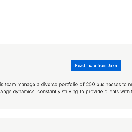
Read more from Jake
is team manage a diverse portfolio of 250 businesses to m
ange dynamics, constantly striving to provide clients with 