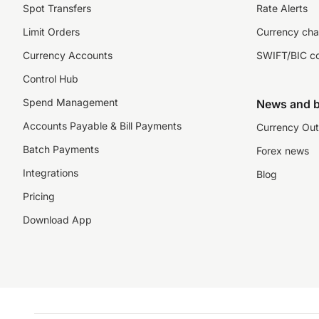
Spot Transfers
Rate Alerts
Limit Orders
Currency cha
Currency Accounts
SWIFT/BIC c
Control Hub
Spend Management
News and b
Accounts Payable & Bill Payments
Currency Out
Batch Payments
Forex news
Integrations
Blog
Pricing
Download App