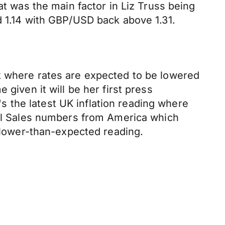
at was the main factor in Liz Truss being
d 1.14 with GBP/USD back above 1.31.
k where rates are expected to be lowered
given it will be her first press
 the latest UK inflation reading where
tail Sales numbers from America which
a lower-than-expected reading.