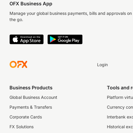
OFX Business App
Manage your global business payments, bills and approvals on
the go.
Login
Business Products
Tools and 
Global Business Account
Platform virtu
Payments & Transfers
Currency con
Corporate Cards
Interbank ex
FX Solutions
Historical ex