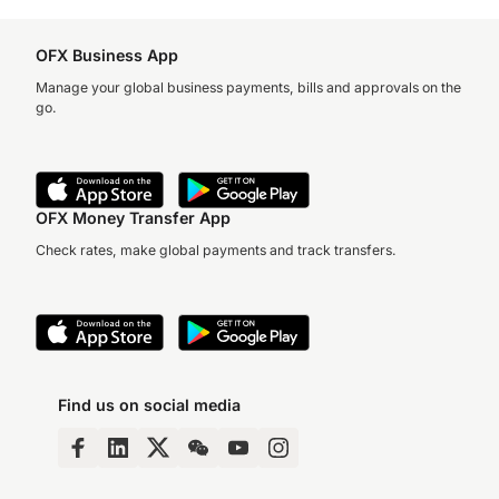
OFX Business App
Manage your global business payments, bills and approvals on the
go.
OFX Money Transfer App
Check rates, make global payments and track transfers.
Find us on social media