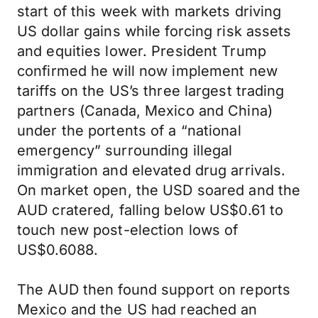
start of this week with markets driving
US dollar gains while forcing risk assets
and equities lower. President Trump
confirmed he will now implement new
tariffs on the US’s three largest trading
partners (Canada, Mexico and China)
under the portents of a “national
emergency” surrounding illegal
immigration and elevated drug arrivals.
On market open, the USD soared and the
AUD cratered, falling below US$0.61 to
touch new post-election lows of
US$0.6088.
The AUD then found support on reports
Mexico and the US had reached an