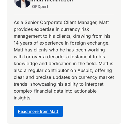
OFXpert
As a Senior Corporate Client Manager, Matt
provides expertise in currency risk
management to his clients, drawing from his
14 years of experience in foreign exchange.
Matt has clients who he has been working
with for over a decade, a testament to his
knowledge and dedication in the field. Matt is
also a regular contributor on Ausbiz, offering
clear and precise updates on currency market
trends, showcasing his ability to interpret
complex financial data into actionable
insights.
Read more from Matt