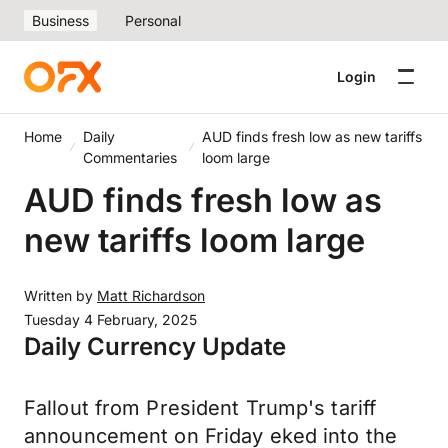
Business
Personal
Login
Home
Daily
AUD finds fresh low as new tariffs
Commentaries
loom large
AUD finds fresh low as
new tariffs loom large
Written by
Matt Richardson
Tuesday 4 February, 2025
Daily Currency Update
Fallout from President Trump's tariff
announcement on Friday eked into the