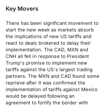
Key Movers
There has been significant movement to
start the new week as markets absorb
the implications of new US tariffs and
react to deals brokered to delay their
implementation. The CAD, MXN and
CNH all fell in response to President
Trump's promise to implement new
tariffs against the US's largest trading
partners. The MXN and CAD found some
reprieve after it was confirmed the
implementation of tariffs against Mexico
would be delayed following an
agreement to fortify the border with