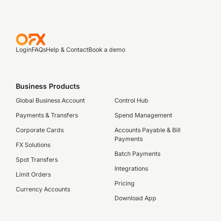
Login
FAQs
Help & Contact
Book a demo
Business Products
Global Business Account
Control Hub
Payments & Transfers
Spend Management
Corporate Cards
Accounts Payable & Bill
Payments
FX Solutions
Batch Payments
Spot Transfers
Integrations
Limit Orders
Pricing
Currency Accounts
Download App