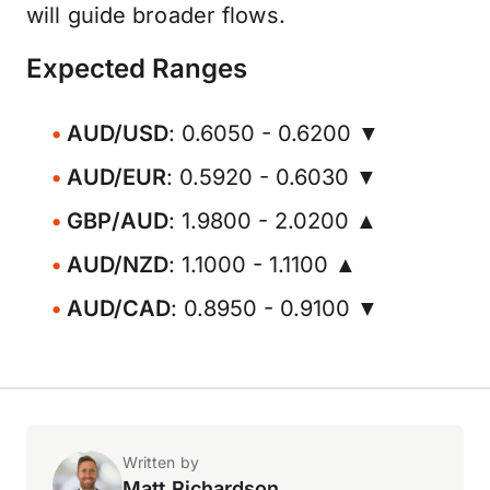
will guide broader flows.
Expected Ranges
AUD/USD
: 0.6050 - 0.6200 ▼
AUD/EUR
: 0.5920 - 0.6030 ▼
GBP/AUD
: 1.9800 - 2.0200 ▲
AUD/NZD
: 1.1000 - 1.1100 ▲
AUD/CAD
: 0.8950 - 0.9100 ▼
Written by
Matt Richardson