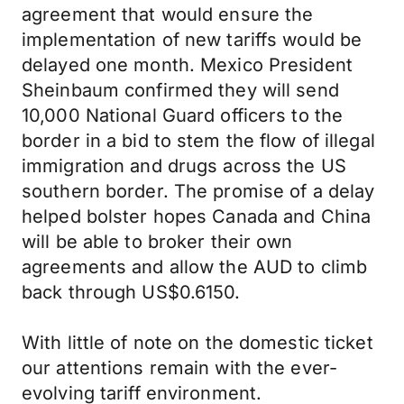
agreement that would ensure the
implementation of new tariffs would be
delayed one month. Mexico President
Sheinbaum confirmed they will send
10,000 National Guard officers to the
border in a bid to stem the flow of illegal
immigration and drugs across the US
southern border. The promise of a delay
helped bolster hopes Canada and China
will be able to broker their own
agreements and allow the AUD to climb
back through US$0.6150.
With little of note on the domestic ticket
our attentions remain with the ever-
evolving tariff environment.