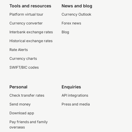
Tools and resources
News and blog
Platform virtual tour
Currency Outlook
Currency converter
Forex news
Interbank exchange rates
Blog
Historical exchange rates
Rate Alerts
Currency charts
SWIFT/BIC codes
Personal
Enquiries
Check transfer rates
API integrations
Send money
Press and media
Download app
Pay friends and family
overseas