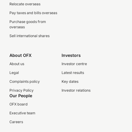
Relocate overseas
Pay taxes and bills overseas
Purchase goods from
overseas
Sell international shares
About OFX
Investors
About us
Investor centre
Legal
Latest results
Complaints policy
Key dates
Privacy Policy
Investor relations
Our People
OFX board
Executive team
Careers