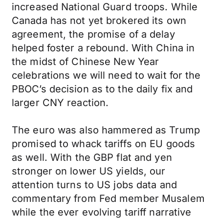
increased National Guard troops. While
Canada has not yet brokered its own
agreement, the promise of a delay
helped foster a rebound. With China in
the midst of Chinese New Year
celebrations we will need to wait for the
PBOC’s decision as to the daily fix and
larger CNY reaction.
The euro was also hammered as Trump
promised to whack tariffs on EU goods
as well. With the GBP flat and yen
stronger on lower US yields, our
attention turns to US jobs data and
commentary from Fed member Musalem
while the ever evolving tariff narrative