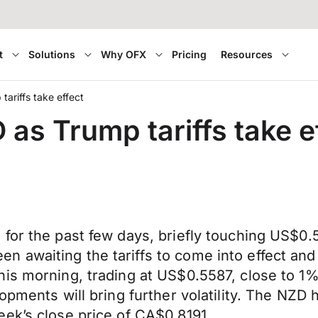
t
Solutions
Why OFX
Pricing
Resources
tariffs take effect
 as Trump tariffs take e
for the past few days, briefly touching US$0.5
awaiting the tariffs to come into effect and a
his morning, trading at US$0.5587, close to 1
opments will bring further volatility. The NZD
ek’s close price of CA$0.8191.