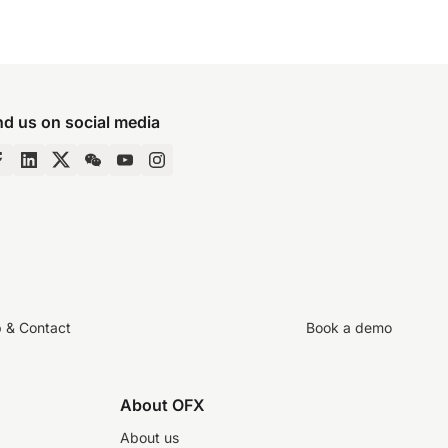
nd us on social media
p & Contact
Book a demo
About OFX
About us