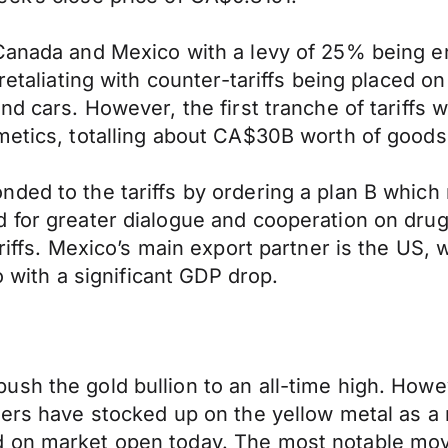
 Canada and Mexico with a levy of 25% being e
 retaliating with counter-tariffs being placed
d cars. However, the first tranche of tariffs w
metics, totalling about CA$30B worth of goods
ed to the tariffs by ordering a plan B which ma
 for greater dialogue and cooperation on drug 
ariffs. Mexico’s main export partner is the US,
co with a significant GDP drop.
ush the gold bullion to an all-time high. How
ders have stocked up on the yellow metal as a
d on market open today. The most notable mov