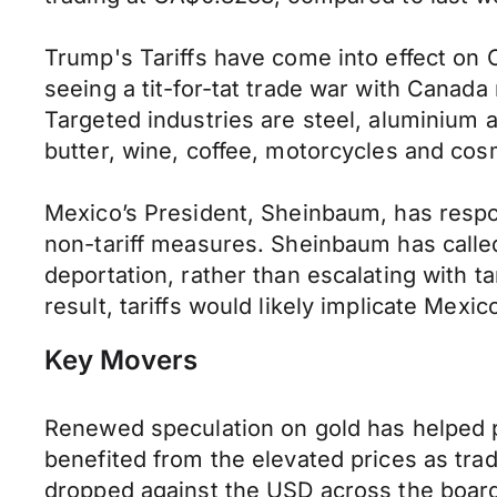
Trump's Tariffs have come into effect on
seeing a tit-for-tat trade war with Canada
Targeted industries are steel, aluminium an
butter, wine, coffee, motorcycles and cos
Mexico’s President, Sheinbaum, has respond
non-tariff measures. Sheinbaum has called
deportation, rather than escalating with t
result, tariffs would likely implicate Mexi
Key Movers
Renewed speculation on gold has helped p
benefited from the elevated prices as tra
dropped against the USD across the boar