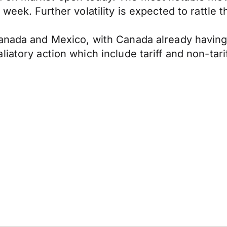
week. Further volatility is expected to rattle 
nada and Mexico, with Canada already having a 
iatory action which include tariff and non-tar