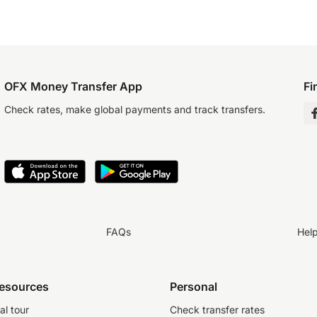
OFX Money Transfer App
Fi
Check rates, make global payments and track transfers.
FAQs
Hel
resources
Personal
al tour
Check transfer rates