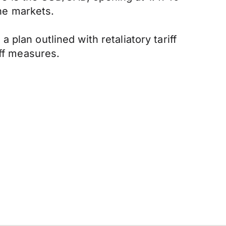
the markets.
plan outlined with retaliatory tariff
iff measures.