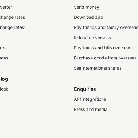
verter
Send money
change rates
Download app
change rates
Pay friends and family oversea
Relocate overseas
rts
Pay taxes and bills overseas
odes
Purchase goods from overseas
Sell international shares
log
Enquiries
look
API integrations
Press and media