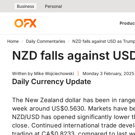
Business
Personal
Produc
Home
Daily Commentaries
NZD falls against USD as Trump 
NZD falls against USD
Written by
Mike Wojciechowski
|
Monday 3 February, 2025
Daily Currency Update
The New Zealand dollar has been in range 
week around US$0.5630. Markets have been 
NZD/USD has opened significantly lower t
close. Continued international trade devel
trading at CA$0.8233, compared to last we