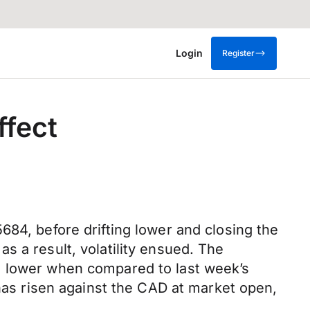
Login
Register
ffect
684, before drifting lower and closing the
s a result, volatility ensued. The
% lower when compared to last week’s
 has risen against the CAD at market open,