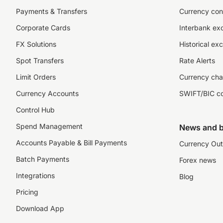
Payments & Transfers
Currency con
Corporate Cards
Interbank ex
FX Solutions
Historical ex
Spot Transfers
Rate Alerts
Limit Orders
Currency cha
Currency Accounts
SWIFT/BIC c
Control Hub
Spend Management
News and b
Accounts Payable & Bill Payments
Currency Out
Batch Payments
Forex news
Integrations
Blog
Pricing
Download App