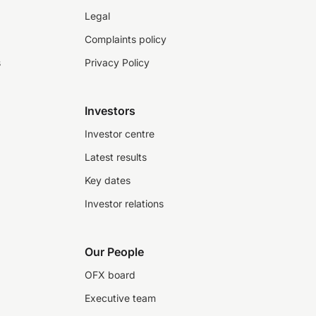
Legal
Complaints policy
s
Privacy Policy
Investors
Investor centre
Latest results
Key dates
Investor relations
Our People
OFX board
Executive team