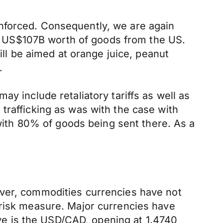
nforced. Consequently, we are again
 on US$107B worth of goods from the US.
ill be aimed at orange juice, peanut
.
y include retaliatory tariffs as well as
trafficking as was with the case with
 with 80% of goods being sent there. As a
ever, commodities currencies have not
 risk measure. Major currencies have
e is the USD/CAD, opening at 1.4740