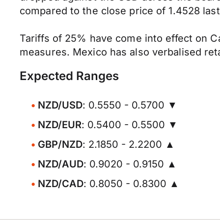
compared to the close price of 1.4528 last 
Tariffs of 25% have come into effect on Ca
measures. Mexico has also verbalised retal
Expected Ranges
NZD/USD
: 0.5550 - 0.5700 ▼
NZD/EUR
: 0.5400 - 0.5500 ▼
GBP/NZD
: 2.1850 - 2.2200 ▲
NZD/AUD
: 0.9020 - 0.9150 ▲
NZD/CAD
: 0.8050 - 0.8300 ▲