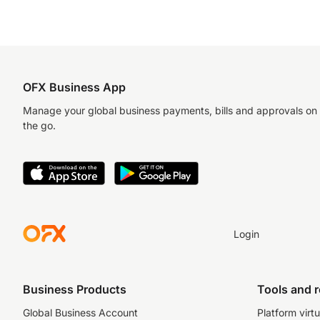
OFX Business App
Manage your global business payments, bills and approvals on
the go.
Login
Business Products
Tools and 
Global Business Account
Platform virtu