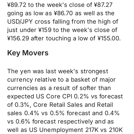
¥89.72 to the week's close of ¥87.27
going as low as ¥86.70 as well as the
USD/JPY cross falling from the high of
just under ¥159 to the week's close of
¥156.29 after touching a low of ¥155.00.
Key Movers
The yen was last week's strongest
currency relative to a basket of major
currencies as a result of softer than
expected US Core CPI 0.2% vs forecast
of 0.3%, Core Retail Sales and Retail
sales 0.4% vs 0.5% forecast and 0.4%
vs 0.6% forecast respectively and as
well as US Unemployment 217K vs 210K