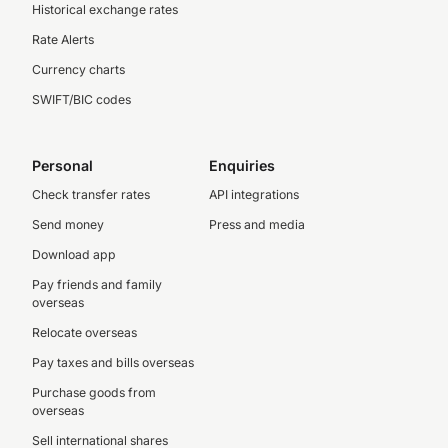
Historical exchange rates
Rate Alerts
Currency charts
SWIFT/BIC codes
Personal
Enquiries
Check transfer rates
API integrations
Send money
Press and media
Download app
Pay friends and family
overseas
Relocate overseas
Pay taxes and bills overseas
Purchase goods from
overseas
Sell international shares