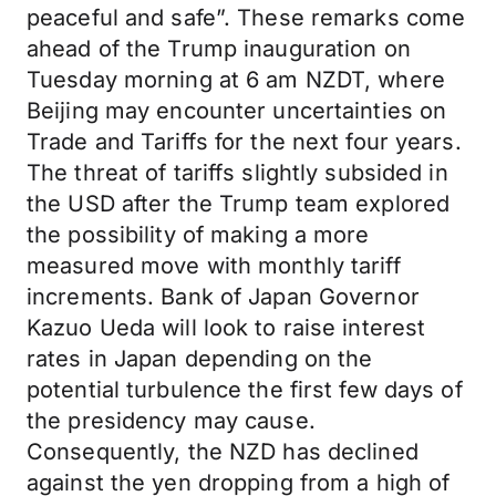
peaceful and safe”. These remarks come
ahead of the Trump inauguration on
Tuesday morning at 6 am NZDT, where
Beijing may encounter uncertainties on
Trade and Tariffs for the next four years.
The threat of tariffs slightly subsided in
the USD after the Trump team explored
the possibility of making a more
measured move with monthly tariff
increments. Bank of Japan Governor
Kazuo Ueda will look to raise interest
rates in Japan depending on the
potential turbulence the first few days of
the presidency may cause.
Consequently, the NZD has declined
against the yen dropping from a high of