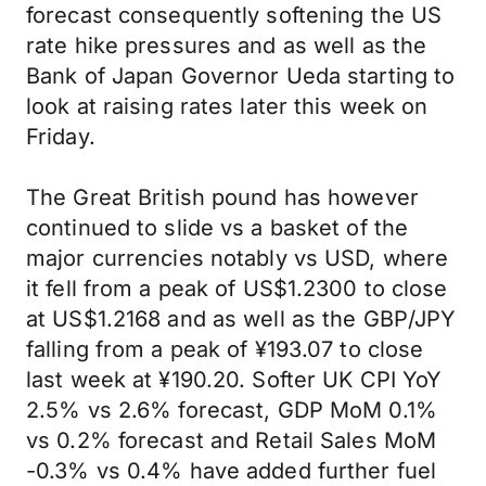
forecast consequently softening the US
rate hike pressures and as well as the
Bank of Japan Governor Ueda starting to
look at raising rates later this week on
Friday.
The Great British pound has however
continued to slide vs a basket of the
major currencies notably vs USD, where
it fell from a peak of US$1.2300 to close
at US$1.2168 and as well as the GBP/JPY
falling from a peak of ¥193.07 to close
last week at ¥190.20. Softer UK CPI YoY
2.5% vs 2.6% forecast, GDP MoM 0.1%
vs 0.2% forecast and Retail Sales MoM
-0.3% vs 0.4% have added further fuel