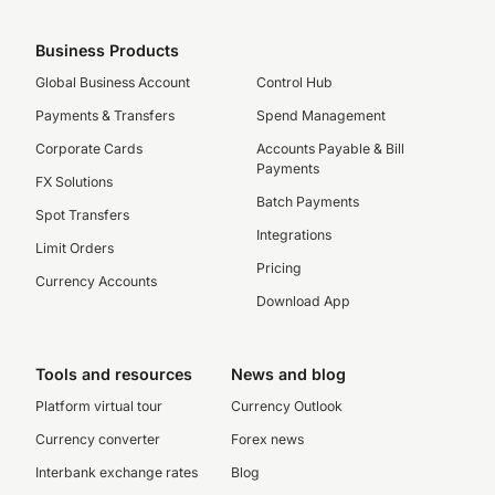
Business Products
Global Business Account
Control Hub
Payments & Transfers
Spend Management
Corporate Cards
Accounts Payable & Bill
Payments
FX Solutions
Batch Payments
Spot Transfers
Integrations
Limit Orders
Pricing
Currency Accounts
Download App
Tools and resources
News and blog
Platform virtual tour
Currency Outlook
Currency converter
Forex news
Interbank exchange rates
Blog