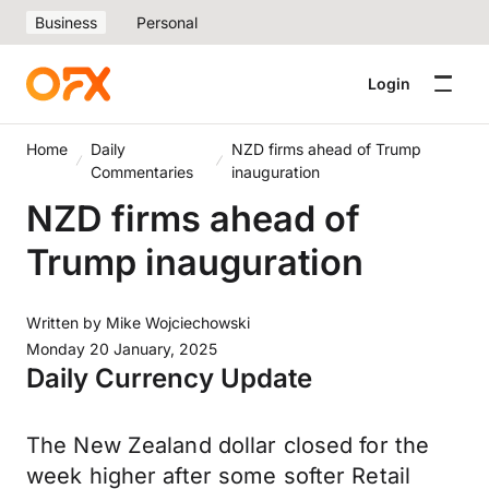
Business
Personal
Login
Home
Daily
NZD firms ahead of Trump
Commentaries
inauguration
NZD firms ahead of
Trump inauguration
Written by
Mike Wojciechowski
Monday 20 January, 2025
Daily Currency Update
The New Zealand dollar closed for the
week higher after some softer Retail