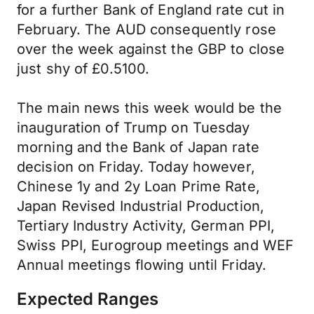
for a further Bank of England rate cut in
February. The AUD consequently rose
over the week against the GBP to close
just shy of £0.5100.
The main news this week would be the
inauguration of Trump on Tuesday
morning and the Bank of Japan rate
decision on Friday. Today however,
Chinese 1y and 2y Loan Prime Rate,
Japan Revised Industrial Production,
Tertiary Industry Activity, German PPI,
Swiss PPI, Eurogroup meetings and WEF
Annual meetings flowing until Friday.
Expected Ranges