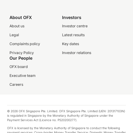
About OFX
Investors
About us
Investor centre
Legal
Latest results
Complaints policy
Key dates
Privacy Policy
Investor relations
Our People
OFX board
Executive team
Careers
© 2026 OFX Singapore Pte. Limited. OFX Singapore Pte. Limited (UEN: 201317103N)
is regulated in Singapore by the Monetary Authority of Singapore under the
Payment Services Act (Licence no. PS20200277).
OFX is licensed by the Monetary Authority of Singapore to conduct the following
payment services: Cross-border Money Transfer Service; Domestic Money Transfer