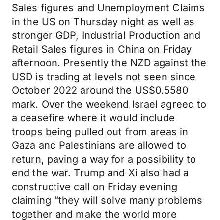
Sales figures and Unemployment Claims
in the US on Thursday night as well as
stronger GDP, Industrial Production and
Retail Sales figures in China on Friday
afternoon. Presently the NZD against the
USD is trading at levels not seen since
October 2022 around the US$0.5580
mark. Over the weekend Israel agreed to
a ceasefire where it would include
troops being pulled out from areas in
Gaza and Palestinians are allowed to
return, paving a way for a possibility to
end the war. Trump and Xi also had a
constructive call on Friday evening
claiming “they will solve many problems
together and make the world more