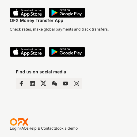
OFX Money Transfer App
Check rates, make global payments and track transfers.
Find us on social media
Login
FAQs
Help & Contact
Book a demo