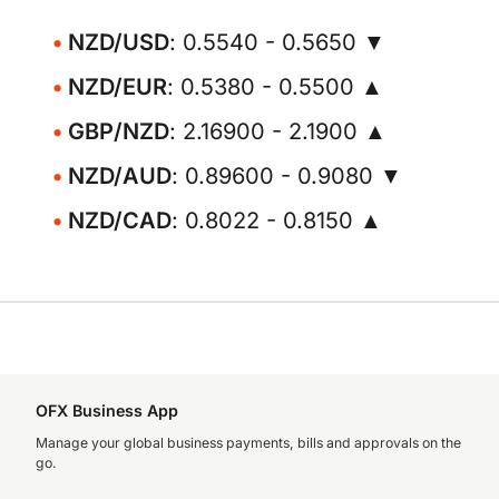
NZD/USD
: 0.5540 - 0.5650 ▼
NZD/EUR
: 0.5380 - 0.5500 ▲
GBP/NZD
: 2.16900 - 2.1900 ▲
NZD/AUD
: 0.89600 - 0.9080 ▼
NZD/CAD
: 0.8022 - 0.8150 ▲
OFX Business App
Manage your global business payments, bills and approvals on the
go.