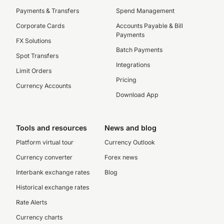
Payments & Transfers
Spend Management
Corporate Cards
Accounts Payable & Bill
Payments
FX Solutions
Batch Payments
Spot Transfers
Integrations
Limit Orders
Pricing
Currency Accounts
Download App
Tools and resources
News and blog
Platform virtual tour
Currency Outlook
Currency converter
Forex news
Interbank exchange rates
Blog
Historical exchange rates
Rate Alerts
Currency charts