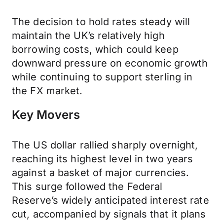
The decision to hold rates steady will
maintain the UK’s relatively high
borrowing costs, which could keep
downward pressure on economic growth
while continuing to support sterling in
the FX market.
Key Movers
The US dollar rallied sharply overnight,
reaching its highest level in two years
against a basket of major currencies.
This surge followed the Federal
Reserve’s widely anticipated interest rate
cut, accompanied by signals that it plans