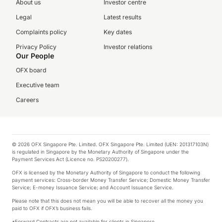
About us
Investor centre
Legal
Latest results
Complaints policy
Key dates
Privacy Policy
Investor relations
Our People
OFX board
Executive team
Careers
© 2026 OFX Singapore Pte. Limited. OFX Singapore Pte. Limited (UEN: 201317103N)
is regulated in Singapore by the Monetary Authority of Singapore under the
Payment Services Act (Licence no. PS20200277).
OFX is licensed by the Monetary Authority of Singapore to conduct the following
payment services: Cross-border Money Transfer Service; Domestic Money Transfer
Service; E-money Issuance Service; and Account Issuance Service.
Please note that this does not mean you will be able to recover all the money you
paid to OFX if OFX’s business fails.
*Forward Contracts are not available for clients in Singapore.