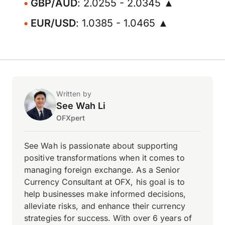
GBP/AUD
: 2.0255 - 2.0345 ▲
EUR/USD
: 1.0385 - 1.0465 ▲
Written by
See Wah Li
OFXpert
See Wah is passionate about supporting
positive transformations when it comes to
managing foreign exchange. As a Senior
Currency Consultant at OFX, his goal is to
help businesses make informed decisions,
alleviate risks, and enhance their currency
strategies for success. With over 6 years of