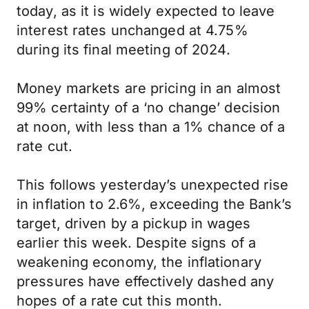
today, as it is widely expected to leave
interest rates unchanged at 4.75%
during its final meeting of 2024.
Money markets are pricing in an almost
99% certainty of a ‘no change’ decision
at noon, with less than a 1% chance of a
rate cut.
This follows yesterday’s unexpected rise
in inflation to 2.6%, exceeding the Bank’s
target, driven by a pickup in wages
earlier this week. Despite signs of a
weakening economy, the inflationary
pressures have effectively dashed any
hopes of a rate cut this month.