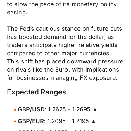
to slow the pace of its monetary policy
easing.
The Fed’s cautious stance on future cuts
has boosted demand for the dollar, as
traders anticipate higher relative yields
compared to other major currencies.
This shift has placed downward pressure
on rivals like the Euro, with implications
for businesses managing FX exposure.
Expected Ranges
GBP/USD
: 1.2625 - 1.2695 ▲
GBP/EUR
: 1.2095 - 1.2195 ▲