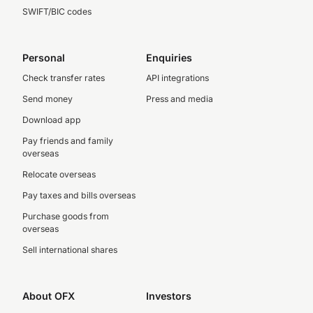
SWIFT/BIC codes
Personal
Enquiries
Check transfer rates
API integrations
Send money
Press and media
Download app
Pay friends and family
overseas
Relocate overseas
Pay taxes and bills overseas
Purchase goods from
overseas
Sell international shares
About OFX
Investors