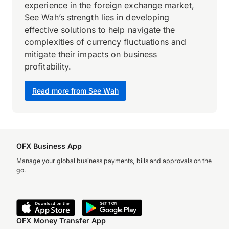
experience in the foreign exchange market,
See Wah’s strength lies in developing
effective solutions to help navigate the
complexities of currency fluctuations and
mitigate their impacts on business
profitability.
Read more from See Wah
OFX Business App
Manage your global business payments, bills and approvals on the
go.
OFX Money Transfer App