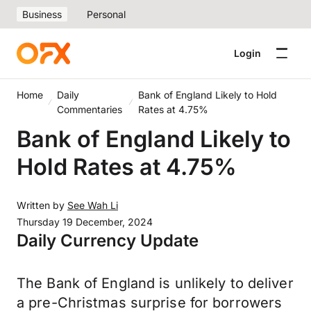
Business
Personal
Login
Home
Daily
Bank of England Likely to Hold
Commentaries
Rates at 4.75%
Bank of England Likely to
Hold Rates at 4.75%
Written by
See Wah Li
Thursday 19 December, 2024
Daily Currency Update
The Bank of England is unlikely to deliver
a pre-Christmas surprise for borrowers