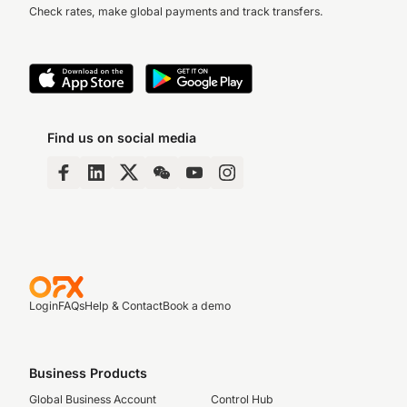
Check rates, make global payments and track transfers.
Find us on social media
Login
FAQs
Help & Contact
Book a demo
Business Products
Global Business Account
Control Hub