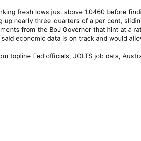
king fresh lows just above 1.0460 before findi
 up nearly three-quarters of a per cent, slidi
nts from the BoJ Governor that hint at a rate
 said economic data is on track and would allo
m topline Fed officials, JOLTS job data, Aust