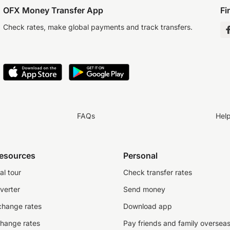
OFX Money Transfer App
Fi
Check rates, make global payments and track transfers.
FAQs
Hel
resources
Personal
al tour
Check transfer rates
verter
Send money
change rates
Download app
change rates
Pay friends and family oversea