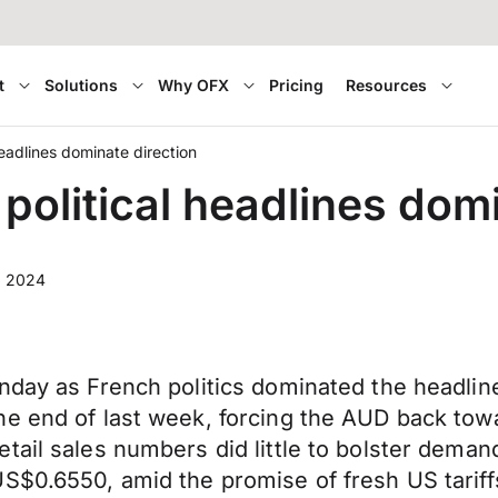
t
Solutions
Why OFX
Pricing
Resources
headlines dominate direction
political headlines domi
, 2024
onday as French politics dominated the headli
he end of last week, forcing the AUD back to
tail sales numbers did little to bolster deman
S$0.6550, amid the promise of fresh US tariff