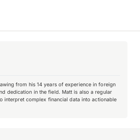
rawing from his 14 years of experience in foreign
dedication in the field. Matt is also a regular
o interpret complex financial data into actionable