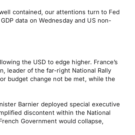
well contained, our attentions turn to Fed
ic GDP data on Wednesday and US non-
llowing the USD to edge higher. France’s
, leader of the far-right National Rally
or budget change not be met, while the
inister Barnier deployed special executive
plified discontent within the National
e French Government would collapse,