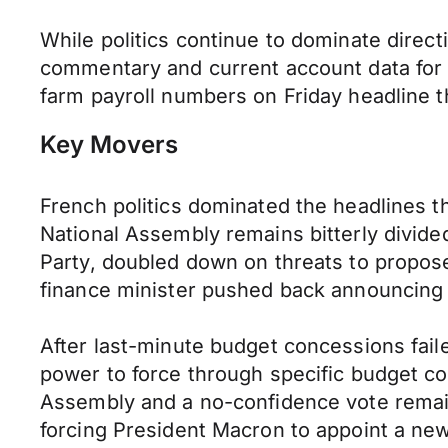
While politics continue to dominate direct
commentary and current account data for
farm payroll numbers on Friday headline 
Key Movers
French politics dominated the headlines t
National Assembly remains bitterly divided 
Party, doubled down on threats to propos
finance minister pushed back announcing 
After last-minute budget concessions faile
power to force through specific budget co
Assembly and a no-confidence vote remain
forcing President Macron to appoint a new