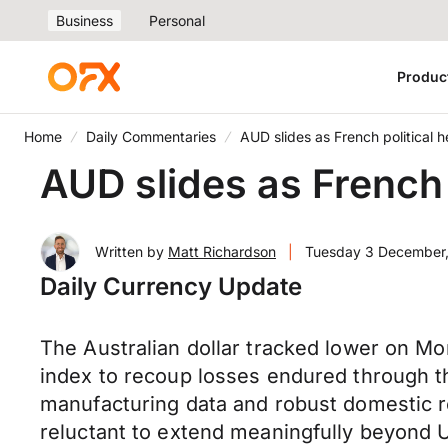
Business
Personal
Produc
Home
Daily Commentaries
AUD slides as French political 
AUD slides as French 
Written by
Matt Richardson
|
Tuesday 3 December
Daily Currency Update
The Australian dollar tracked lower on M
index to recoup losses endured through t
manufacturing data and robust domestic re
reluctant to extend meaningfully beyond U