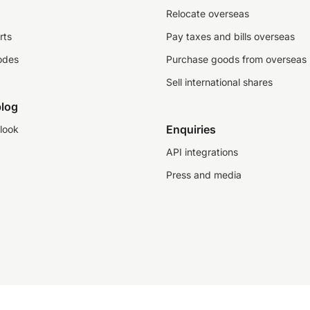
Relocate overseas
rts
Pay taxes and bills overseas
odes
Purchase goods from overseas
Sell international shares
log
Enquiries
look
API integrations
Press and media