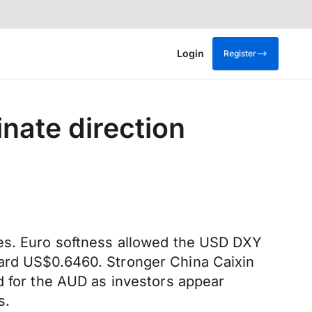
Login
Register
nate direction
nes. Euro softness allowed the USD DXY
ward US$0.6460. Stronger China Caixin
d for the AUD as investors appear
s.