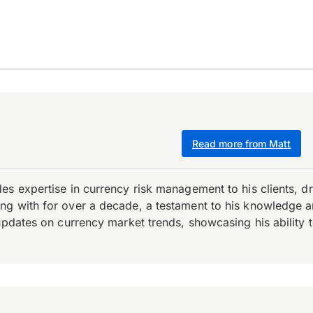
Read more from Matt
es expertise in currency risk management to his clients, d
 with for over a decade, a testament to his knowledge and 
updates on currency market trends, showcasing his ability t