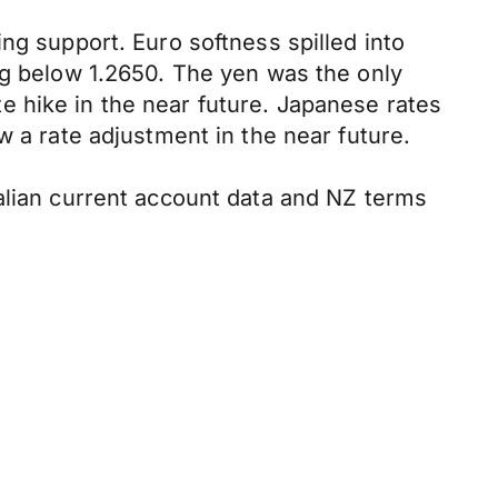
ng support. Euro softness spilled into
ng below 1.2650. The yen was the only
 hike in the near future. Japanese rates
w a rate adjustment in the near future.
ralian current account data and NZ terms