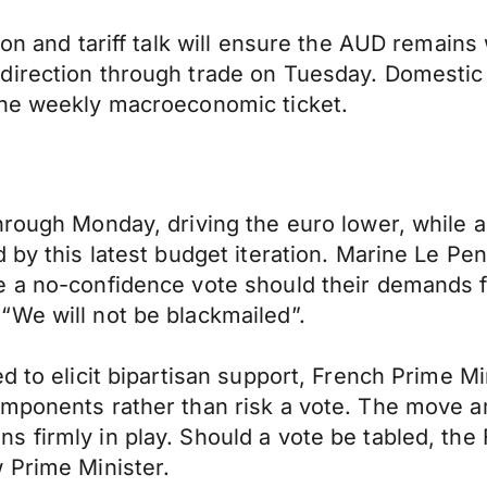
ion and tariff talk will ensure the AUD remains 
 direction through trade on Tuesday. Domest
the weekly macroeconomic ticket.
hrough Monday, driving the euro lower, while a
by this latest budget iteration. Marine Le Penn
e a no-confidence vote should their demands f
“We will not be blackmailed”.
d to elicit bipartisan support, French Prime M
mponents rather than risk a vote. The move am
s firmly in play. Should a vote be tabled, th
 Prime Minister.