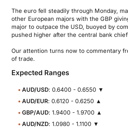
The euro fell steadily through Monday, mar
other European majors with the GBP giving
major to outpace the USD, buoyed by comme
pushed higher after the central bank chief
Our attention turns now to commentary fro
of trade.
Expected Ranges
AUD/USD
: 0.6400 - 0.6550 ▼
AUD/EUR
: 0.6120 - 0.6250 ▲
GBP/AUD
: 1.9400 - 1.9700 ▲
AUD/NZD
: 1.0980 - 1.1100 ▼