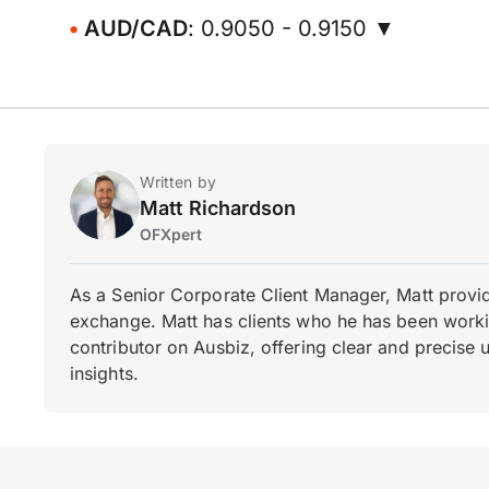
AUD/CAD
: 0.9050 - 0.9150 ▼
Written by
Matt Richardson
OFXpert
As a Senior Corporate Client Manager, Matt provid
exchange. Matt has clients who he has been working
contributor on Ausbiz, offering clear and precise 
insights.