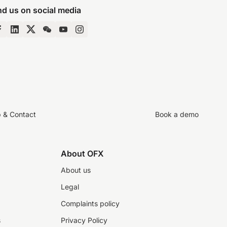
nd us on social media
p & Contact
Book a demo
About OFX
About us
Legal
Complaints policy
s
Privacy Policy