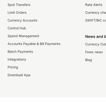
Spot Transfers
Rate Alerts
Limit Orders
Currency cha
Currency Accounts
SWIFT/BIC c
Control Hub
Spend Management
News and b
Accounts Payable & Bill Payments
Currency Out
Batch Payments
Forex news
Integrations
Blog
Pricing
Download App