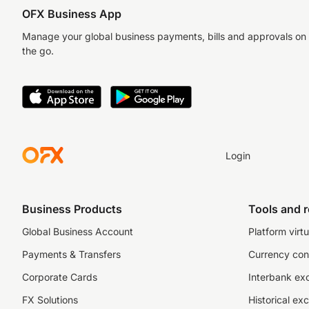
OFX Business App
Manage your global business payments, bills and approvals on
the go.
Login
Business Products
Tools and 
Global Business Account
Platform virtu
Payments & Transfers
Currency con
Corporate Cards
Interbank ex
FX Solutions
Historical ex