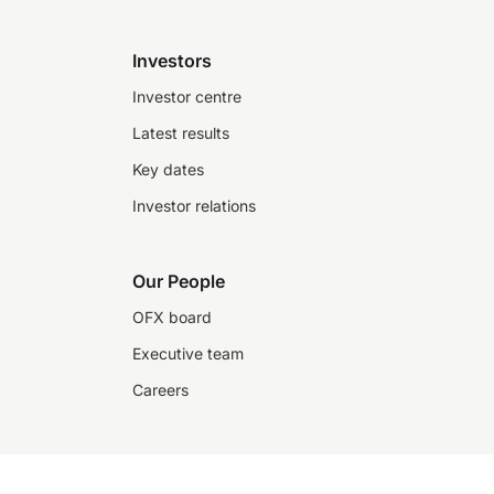
Investors
Investor centre
Latest results
Key dates
Investor relations
Our People
OFX board
Executive team
Careers