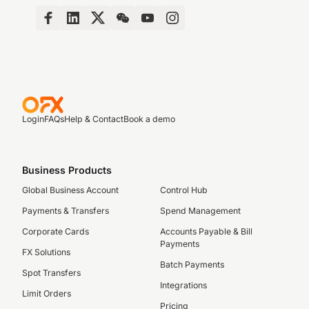
Login
FAQs
Help & Contact
Book a demo
Business Products
Global Business Account
Control Hub
Payments & Transfers
Spend Management
Corporate Cards
Accounts Payable & Bill
Payments
FX Solutions
Batch Payments
Spot Transfers
Integrations
Limit Orders
Pricing