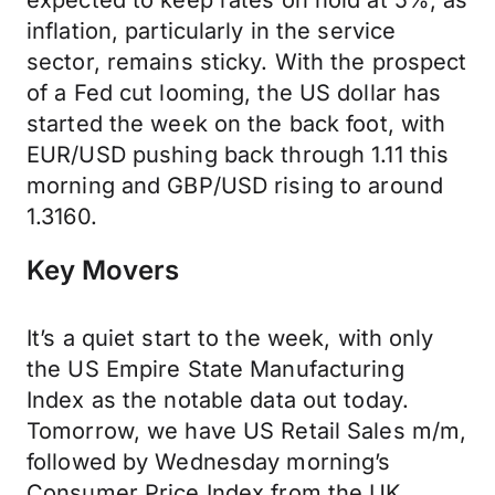
expected to keep rates on hold at 5%, as
inflation, particularly in the service
sector, remains sticky. With the prospect
of a Fed cut looming, the US dollar has
started the week on the back foot, with
EUR/USD pushing back through 1.11 this
morning and GBP/USD rising to around
1.3160.
Key Movers
It’s a quiet start to the week, with only
the US Empire State Manufacturing
Index as the notable data out today.
Tomorrow, we have US Retail Sales m/m,
followed by Wednesday morning’s
Consumer Price Index from the UK,