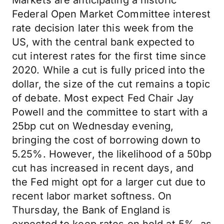
Markets are anticipating a historic
Federal Open Market Committee interest
rate decision later this week from the
US, with the central bank expected to
cut interest rates for the first time since
2020. While a cut is fully priced into the
dollar, the size of the cut remains a topic
of debate. Most expect Fed Chair Jay
Powell and the committee to start with a
25bp cut on Wednesday evening,
bringing the cost of borrowing down to
5.25%. However, the likelihood of a 50bp
cut has increased in recent days, and
the Fed might opt for a larger cut due to
recent labor market softness. On
Thursday, the Bank of England is