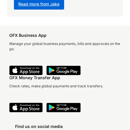
Read more from Jake
OFX Business App
Manage your global business payments, bills and approvals on the
go.
OFX Money Transfer App
Check rates, make global payments and track transfers.
Find us on social media