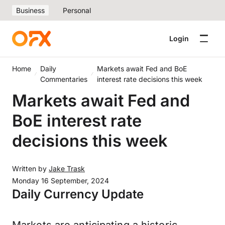
Business
Personal
Login
Home
Daily
Markets await Fed and BoE
Commentaries
interest rate decisions this week
Markets await Fed and
BoE interest rate
decisions this week
Written by
Jake Trask
Monday 16 September, 2024
Daily Currency Update