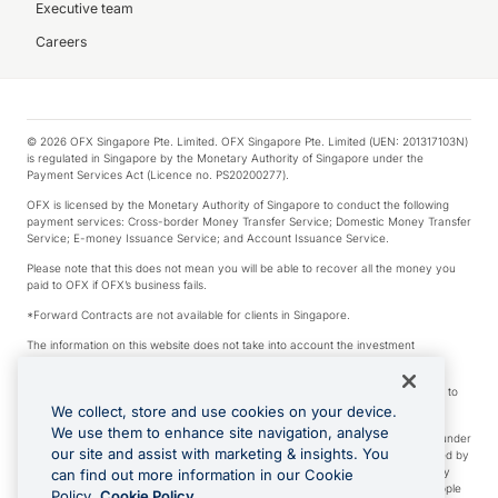
Executive team
Careers
© 2026 OFX Singapore Pte. Limited. OFX Singapore Pte. Limited (UEN: 201317103N)
is regulated in Singapore by the Monetary Authority of Singapore under the
Payment Services Act (Licence no. PS20200277).
OFX is licensed by the Monetary Authority of Singapore to conduct the following
payment services: Cross-border Money Transfer Service; Domestic Money Transfer
Service; E-money Issuance Service; and Account Issuance Service.
Please note that this does not mean you will be able to recover all the money you
paid to OFX if OFX’s business fails.
*Forward Contracts are not available for clients in Singapore.
The information on this website does not take into account the investment
objectives, financial situation and needs of any particular person.
We make no recommendation as to the merits of any financial product referred to
on this website.
We collect, store and use cookies on your device.
We use them to enhance site navigation, analyse
Visa is a trademark owned by Visa International Service Association and used under
our site and assist with marketing & insights. You
license. Apple Pay is a service provided by certain Apple affiliates, as designated by
the Apple Pay privacy notice. Neither Apple Inc. nor its affiliates are a bank. Any
can find out more information in our Cookie
card used in Apple Pay is offered by the card issuer. Apple is a trademark of Apple
Policy.
Cookie Policy