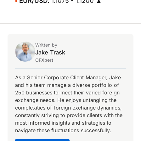
EUR/USD
: 1.1075 - 1.1200 ▲
Written by
Jake Trask
OFXpert
As a Senior Corporate Client Manager, Jake
and his team manage a diverse portfolio of
250 businesses to meet their varied foreign
exchange needs. He enjoys untangling the
complexities of foreign exchange dynamics,
constantly striving to provide clients with the
most informed insights and strategies to
navigate these fluctuations successfully.