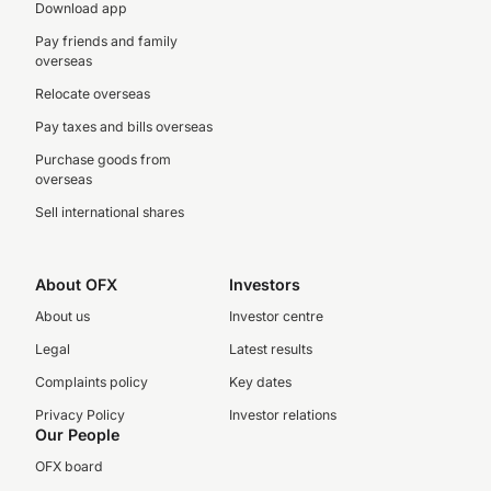
Download app
Pay friends and family
overseas
Relocate overseas
Pay taxes and bills overseas
Purchase goods from
overseas
Sell international shares
About OFX
Investors
About us
Investor centre
Legal
Latest results
Complaints policy
Key dates
Privacy Policy
Investor relations
Our People
OFX board