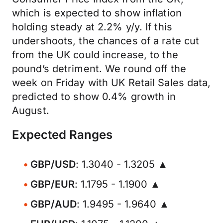
which is expected to show inflation
holding steady at 2.2% y/y. If this
undershoots, the chances of a rate cut
from the UK could increase, to the
pound’s detriment. We round off the
week on Friday with UK Retail Sales data,
predicted to show 0.4% growth in
August.
Expected Ranges
GBP/USD
: 1.3040 - 1.3205 ▲
GBP/EUR
: 1.1795 - 1.1900 ▲
GBP/AUD
: 1.9495 - 1.9640 ▲