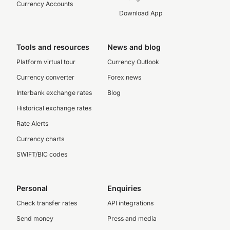
Currency Accounts
Download App
Tools and resources
News and blog
Platform virtual tour
Currency Outlook
Currency converter
Forex news
Interbank exchange rates
Blog
Historical exchange rates
Rate Alerts
Currency charts
SWIFT/BIC codes
Personal
Enquiries
Check transfer rates
API integrations
Send money
Press and media