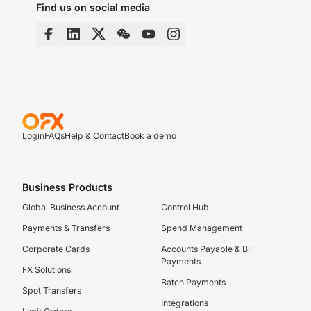
Find us on social media
Login
FAQs
Help & Contact
Book a demo
Business Products
Global Business Account
Control Hub
Payments & Transfers
Spend Management
Corporate Cards
Accounts Payable & Bill
Payments
FX Solutions
Batch Payments
Spot Transfers
Integrations