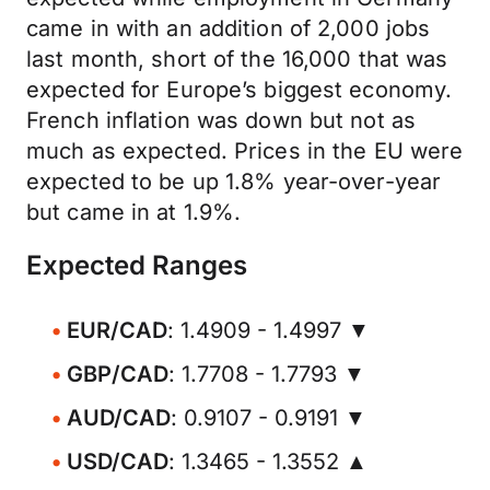
came in with an addition of 2,000 jobs
last month, short of the 16,000 that was
expected for Europe’s biggest economy.
French inflation was down but not as
much as expected. Prices in the EU were
expected to be up 1.8% year-over-year
but came in at 1.9%.
Expected Ranges
EUR/CAD
: 1.4909 - 1.4997 ▼
GBP/CAD
: 1.7708 - 1.7793 ▼
AUD/CAD
: 0.9107 - 0.9191 ▼
USD/CAD
: 1.3465 - 1.3552 ▲