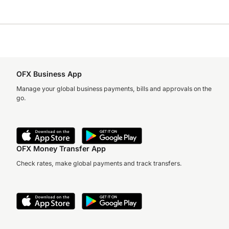
OFX Business App
Manage your global business payments, bills and approvals on the
go.
OFX Money Transfer App
Check rates, make global payments and track transfers.