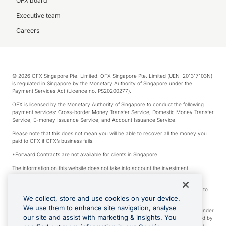
OFX board
Executive team
Careers
© 2026 OFX Singapore Pte. Limited. OFX Singapore Pte. Limited (UEN: 201317103N)
is regulated in Singapore by the Monetary Authority of Singapore under the
Payment Services Act (Licence no. PS20200277).
OFX is licensed by the Monetary Authority of Singapore to conduct the following
payment services: Cross-border Money Transfer Service; Domestic Money Transfer
Service; E-money Issuance Service; and Account Issuance Service.
Please note that this does not mean you will be able to recover all the money you
paid to OFX if OFX’s business fails.
*Forward Contracts are not available for clients in Singapore.
The information on this website does not take into account the investment
objectives, financial situation and needs of any particular person.
We make no recommendation as to the merits of any financial product referred to
on this website.
We collect, store and use cookies on your device.
We use them to enhance site navigation, analyse
Visa is a trademark owned by Visa International Service Association and used under
our site and assist with marketing & insights. You
license. Apple Pay is a service provided by certain Apple affiliates, as designated by
the Apple Pay privacy notice. Neither Apple Inc. nor its affiliates are a bank. Any