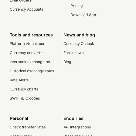
Limit Orders
Pricing
Currency Accounts
Download App
Tools and resources
News and blog
Platform virtual tour
Currency Outlook
Currency converter
Forex news
Interbank exchange rates
Blog
Historical exchange rates
Rate Alerts
Currency charts
SWIFT/BIC codes
Personal
Enquiries
Check transfer rates
API integrations