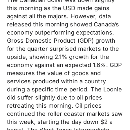
The Canadian dollar was down slightly
this morning as the USD made gains
against all the majors. However, data
released this morning showed Canada’s
economy outperforming expectations.
Gross Domestic Product (GDP) growth
for the quarter surprised markets to the
upside, showing 2.1% growth for the
economy against an expected 1.6%. GDP
measures the value of goods and
services produced within a country
during a specific time period. The Loonie
did suffer slightly due to oil prices
retreating this morning. Oil prices
continued the roller coaster markets saw
this week, starting the day down $2 a