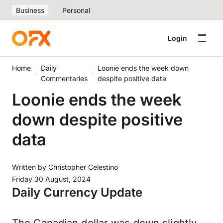
Business
Personal
Login
Home
Daily
Loonie ends the week down
Commentaries
despite positive data
Loonie ends the week
down despite positive
data
Written by
Christopher Celestino
Friday 30 August, 2024
Daily Currency Update