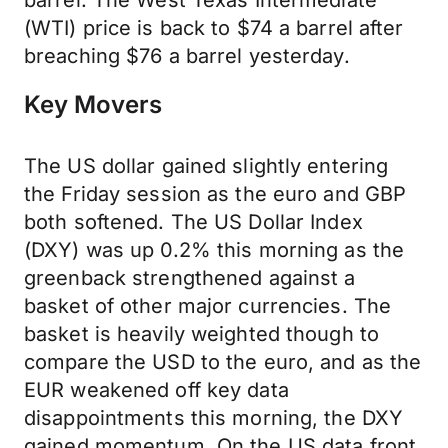
barrel. The West Texas Intermediate
(WTI) price is back to $74 a barrel after
breaching $76 a barrel yesterday.
Key Movers
The US dollar gained slightly entering
the Friday session as the euro and GBP
both softened. The US Dollar Index
(DXY) was up 0.2% this morning as the
greenback strengthened against a
basket of other major currencies. The
basket is heavily weighted though to
compare the USD to the euro, and as the
EUR weakened off key data
disappointments this morning, the DXY
gained momentum. On the US data front,