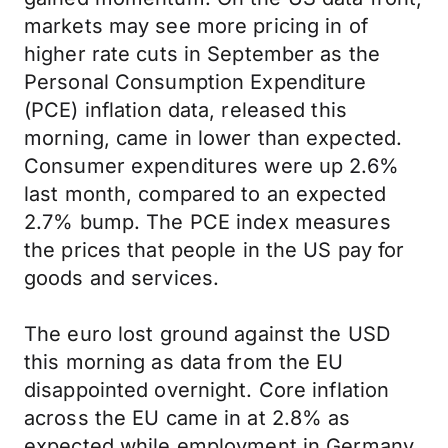
markets may see more pricing in of
higher rate cuts in September as the
Personal Consumption Expenditure
(PCE) inflation data, released this
morning, came in lower than expected.
Consumer expenditures were up 2.6%
last month, compared to an expected
2.7% bump. The PCE index measures
the prices that people in the US pay for
goods and services.
The euro lost ground against the USD
this morning as data from the EU
disappointed overnight. Core inflation
across the EU came in at 2.8% as
expected while employment in Germany