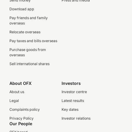
Send money
Press and media
Download app
Pay friends and family
overseas
Relocate overseas
Pay taxes and bills overseas
Purchase goods from
overseas
Sell international shares
About OFX
Investors
About us
Investor centre
Legal
Latest results
Complaints policy
Key dates
Privacy Policy
Investor relations
Our People