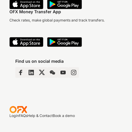
OFX Money Transfer App
Check rates, make global payments and track transfers.
Find us on social media
Login
FAQs
Help & Contact
Book a demo