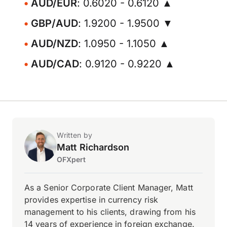
AUD/EUR
: 0.6020 - 0.6120 ▲
GBP/AUD
: 1.9200 - 1.9500 ▼
AUD/NZD
: 1.0950 - 1.1050 ▲
AUD/CAD
: 0.9120 - 0.9220 ▲
Written by
Matt Richardson
OFXpert
As a Senior Corporate Client Manager, Matt
provides expertise in currency risk
management to his clients, drawing from his
14 years of experience in foreign exchange.