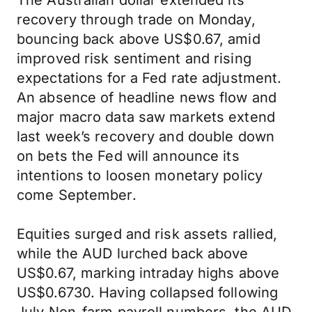
The Australian dollar extended its
recovery through trade on Monday,
bouncing back above US$0.67, amid
improved risk sentiment and rising
expectations for a Fed rate adjustment.
An absence of headline news flow and
major macro data saw markets extend
last week’s recovery and double down
on bets the Fed will announce its
intentions to loosen monetary policy
come September.
Equities surged and risk assets rallied,
while the AUD lurched back above
US$0.67, marking intraday highs above
US$0.6730. Having collapsed following