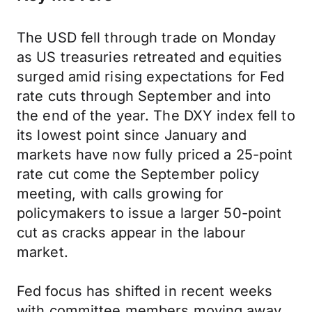
The USD fell through trade on Monday
as US treasuries retreated and equities
surged amid rising expectations for Fed
rate cuts through September and into
the end of the year. The DXY index fell to
its lowest point since January and
markets have now fully priced a 25-point
rate cut come the September policy
meeting, with calls growing for
policymakers to issue a larger 50-point
cut as cracks appear in the labour
market.
Fed focus has shifted in recent weeks
with committee members moving away