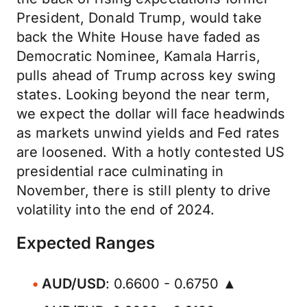
President, Donald Trump, would take
back the White House have faded as
Democratic Nominee, Kamala Harris,
pulls ahead of Trump across key swing
states. Looking beyond the near term,
we expect the dollar will face headwinds
as markets unwind yields and Fed rates
are loosened. With a hotly contested US
presidential race culminating in
November, there is still plenty to drive
volatility into the end of 2024.
Expected Ranges
AUD/USD
: 0.6600 - 0.6750 ▲