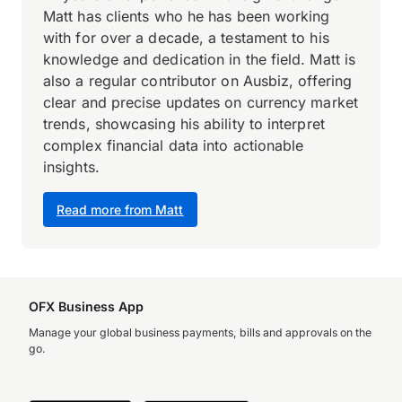
Matt has clients who he has been working
with for over a decade, a testament to his
knowledge and dedication in the field. Matt is
also a regular contributor on Ausbiz, offering
clear and precise updates on currency market
trends, showcasing his ability to interpret
complex financial data into actionable
insights.
Read more from Matt
OFX Business App
Manage your global business payments, bills and approvals on the
go.