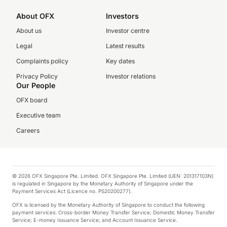
About OFX
Investors
About us
Investor centre
Legal
Latest results
Complaints policy
Key dates
Privacy Policy
Investor relations
Our People
OFX board
Executive team
Careers
© 2026 OFX Singapore Pte. Limited. OFX Singapore Pte. Limited (UEN: 201317103N)
is regulated in Singapore by the Monetary Authority of Singapore under the
Payment Services Act (Licence no. PS20200277).
OFX is licensed by the Monetary Authority of Singapore to conduct the following
payment services: Cross-border Money Transfer Service; Domestic Money Transfer
Service; E-money Issuance Service; and Account Issuance Service.