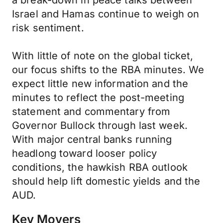
a break-down in peace talks between
Israel and Hamas continue to weigh on
risk sentiment.
With little of note on the global ticket,
our focus shifts to the RBA minutes. We
expect little new information and the
minutes to reflect the post-meeting
statement and commentary from
Governor Bullock through last week.
With major central banks running
headlong toward looser policy
conditions, the hawkish RBA outlook
should help lift domestic yields and the
AUD.
Key Movers