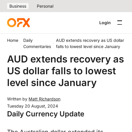
Business
Personal
Login
Home
Daily
AUD extends recovery as US dollar
Commentaries
falls to lowest level since January
AUD extends recovery as
US dollar falls to lowest
level since January
Written by
Matt Richardson
Tuesday 20 August, 2024
Daily Currency Update