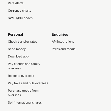
Rate Alerts
Currency charts
SWIFT/BIC codes
Personal
Enquiries
Check transfer rates
API integrations
Send money
Press and media
Download app
Pay friends and family
overseas
Relocate overseas
Pay taxes and bills overseas
Purchase goods from
overseas
Sell international shares