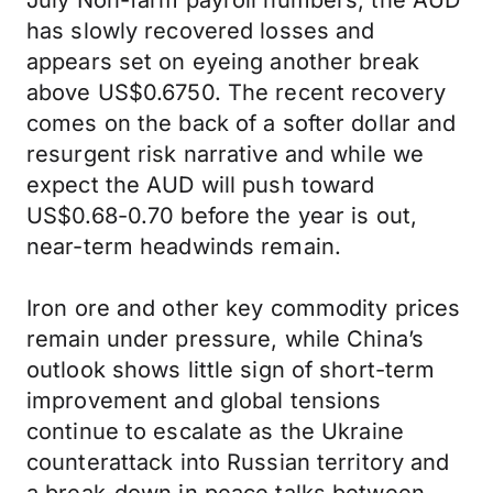
July Non-farm payroll numbers, the AUD
has slowly recovered losses and
appears set on eyeing another break
above US$0.6750. The recent recovery
comes on the back of a softer dollar and
resurgent risk narrative and while we
expect the AUD will push toward
US$0.68-0.70 before the year is out,
near-term headwinds remain.
Iron ore and other key commodity prices
remain under pressure, while China’s
outlook shows little sign of short-term
improvement and global tensions
continue to escalate as the Ukraine
counterattack into Russian territory and