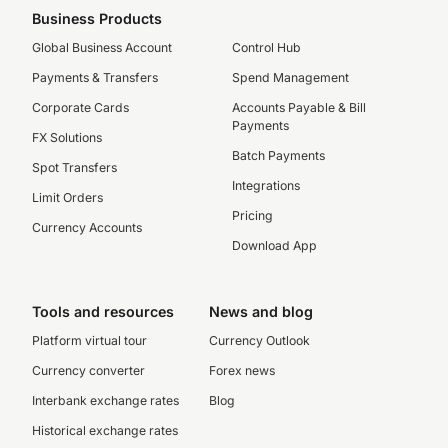
Business Products
Global Business Account
Control Hub
Payments & Transfers
Spend Management
Corporate Cards
Accounts Payable & Bill
Payments
FX Solutions
Batch Payments
Spot Transfers
Integrations
Limit Orders
Pricing
Currency Accounts
Download App
Tools and resources
News and blog
Platform virtual tour
Currency Outlook
Currency converter
Forex news
Interbank exchange rates
Blog
Historical exchange rates