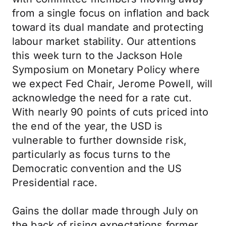
from a single focus on inflation and back
toward its dual mandate and protecting
labour market stability. Our attentions
this week turn to the Jackson Hole
Symposium on Monetary Policy where
we expect Fed Chair, Jerome Powell, will
acknowledge the need for a rate cut.
With nearly 90 points of cuts priced into
the end of the year, the USD is
vulnerable to further downside risk,
particularly as focus turns to the
Democratic convention and the US
Presidential race.
Gains the dollar made through July on
the back of rising expectations former