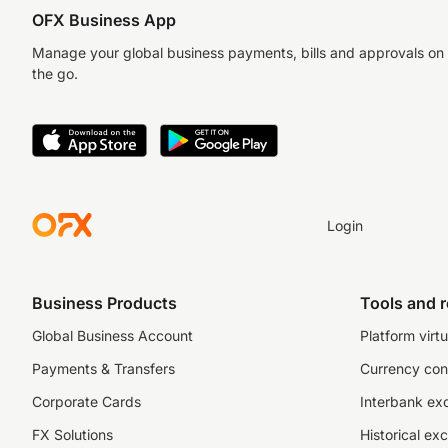
OFX Business App
Manage your global business payments, bills and approvals on
the go.
Login
Business Products
Tools and 
Global Business Account
Platform virtu
Payments & Transfers
Currency con
Corporate Cards
Interbank ex
FX Solutions
Historical ex