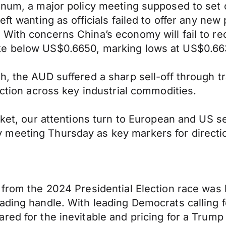
enum, a major policy meeting supposed to set 
ft wanting as officials failed to offer any new 
With concerns China’s economy will fail to re
ke below US$0.6650, marking lows at US$0.663
, the AUD suffered a sharp sell-off through tr
ection across key industrial commodities.
ocket, our attentions turn to European and US 
meeting Thursday as key markers for directi
l from the 2024 Presidential Election race wa
ading handle. With leading Democrats calling 
red for the inevitable and pricing for a Trump