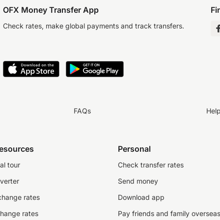
OFX Money Transfer App
Fi
Check rates, make global payments and track transfers.
FAQs
Hel
resources
Personal
al tour
Check transfer rates
verter
Send money
change rates
Download app
change rates
Pay friends and family oversea