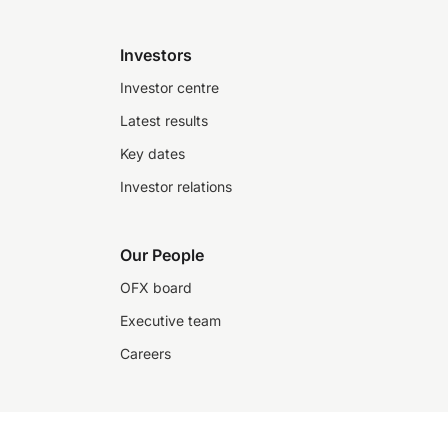
Investors
Investor centre
Latest results
Key dates
Investor relations
Our People
OFX board
Executive team
Careers