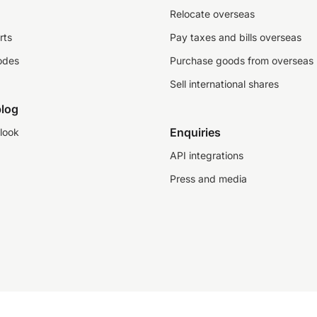
Relocate overseas
rts
Pay taxes and bills overseas
odes
Purchase goods from overseas
Sell international shares
log
Enquiries
look
API integrations
Press and media