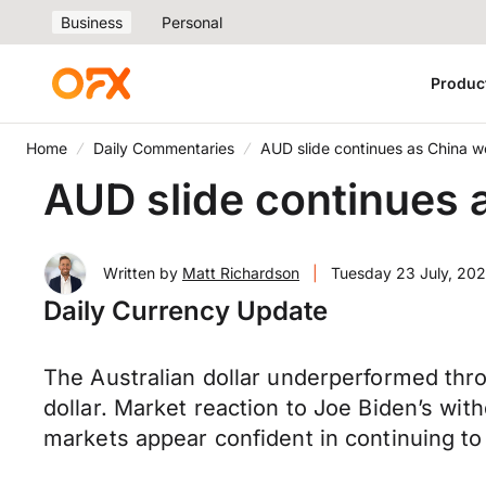
Business
Personal
Produc
Home
Daily Commentaries
AUD slide continues as China w
AUD slide continues 
Written by
Matt Richardson
|
Tuesday 23 July, 20
Daily Currency Update
The Australian dollar underperformed thr
dollar. Market reaction to Joe Biden’s wi
markets appear confident in continuing t