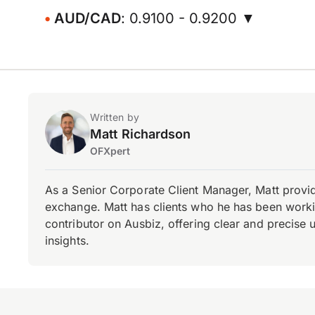
AUD/CAD
: 0.9100 - 0.9200 ▼
Written by
Matt Richardson
OFXpert
As a Senior Corporate Client Manager, Matt provid
exchange. Matt has clients who he has been working
contributor on Ausbiz, offering clear and precise 
insights.