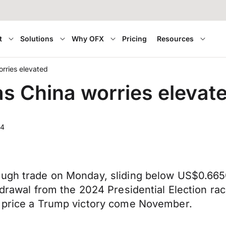
t
Solutions
Why OFX
Pricing
Resources
orries elevated
as China worries elevat
24
ough trade on Monday, sliding below US$0.665
thdrawal from the 2024 Presidential Election r
o price a Trump victory come November.