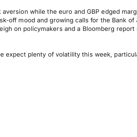
sk aversion while the euro and GBP edged marg
sk-off mood and growing calls for the Bank of 
eigh on policymakers and a Bloomberg report s
e expect plenty of volatility this week, partic