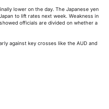
inally lower on the day. The Japanese yen
Japan to lift rates next week. Weakness in
howed officials are divided on whether a
ularly against key crosses like the AUD and