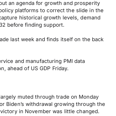
out an agenda for growth and prosperity
policy platforms to correct the slide in the
capture historical growth levels, demand
2 before finding support.
ade last week and finds itself on the back
service and manufacturing PMI data
on, ahead of US GDP Friday.
s largely muted through trade on Monday
for Biden’s withdrawal growing through the
 victory in November was little changed.