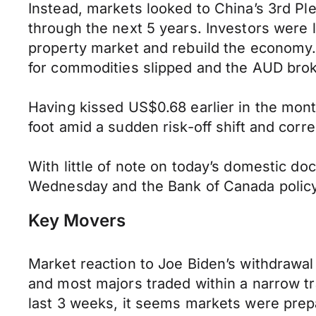
Instead, markets looked to China’s 3rd Pl
through the next 5 years. Investors were le
property market and rebuild the economy. 
for commodities slipped and the AUD bro
Having kissed US$0.68 earlier in the month
foot amid a sudden risk-off shift and corr
With little of note on today’s domestic d
Wednesday and the Bank of Canada policy 
Key Movers
Market reaction to Joe Biden’s withdrawa
and most majors traded within a narrow tr
last 3 weeks, it seems markets were prepa