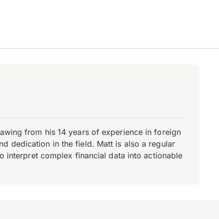
rawing from his 14 years of experience in foreign
dedication in the field. Matt is also a regular
o interpret complex financial data into actionable