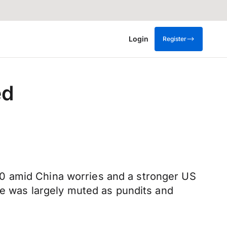
Login
Register
ed
0 amid China worries and a stronger US
ace was largely muted as pundits and