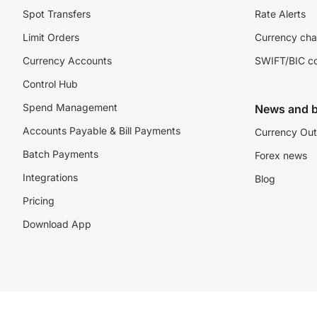
Spot Transfers
Rate Alerts
Limit Orders
Currency cha
Currency Accounts
SWIFT/BIC c
Control Hub
Spend Management
News and b
Accounts Payable & Bill Payments
Currency Out
Batch Payments
Forex news
Integrations
Blog
Pricing
Download App