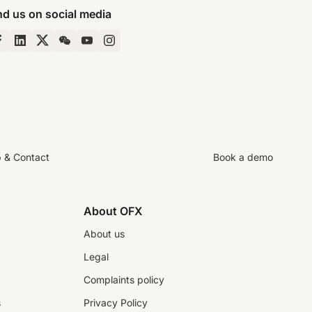
nd us on social media
p & Contact
Book a demo
About OFX
About us
Legal
Complaints policy
s
Privacy Policy