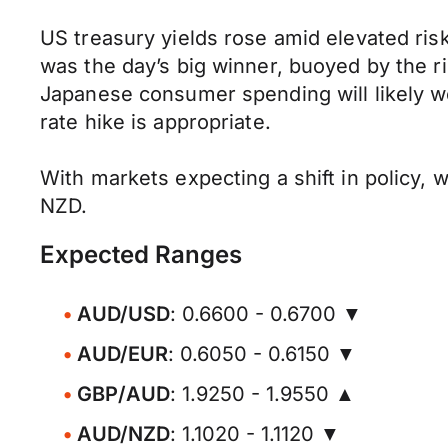
US treasury yields rose amid elevated ri
was the day’s big winner, buoyed by the ri
Japanese consumer spending will likely w
rate hike is appropriate.
With markets expecting a shift in policy, w
NZD.
Expected Ranges
AUD/USD
: 0.6600 - 0.6700 ▼
AUD/EUR
: 0.6050 - 0.6150 ▼
GBP/AUD
: 1.9250 - 1.9550 ▲
AUD/NZD
: 1.1020 - 1.1120 ▼