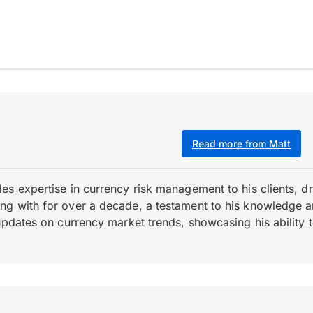
Read more from Matt
es expertise in currency risk management to his clients, d
 with for over a decade, a testament to his knowledge and 
updates on currency market trends, showcasing his ability t