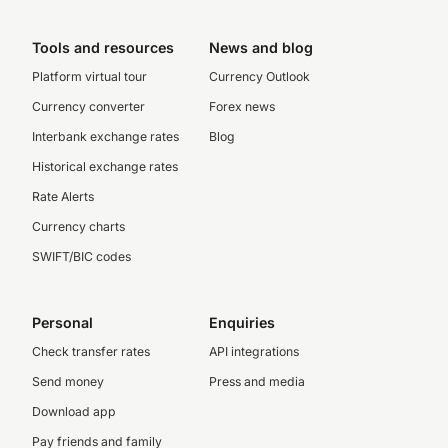
Tools and resources
News and blog
Platform virtual tour
Currency Outlook
Currency converter
Forex news
Interbank exchange rates
Blog
Historical exchange rates
Rate Alerts
Currency charts
SWIFT/BIC codes
Personal
Enquiries
Check transfer rates
API integrations
Send money
Press and media
Download app
Pay friends and family