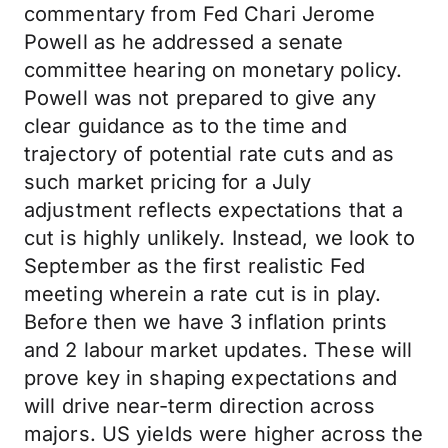
commentary from Fed Chari Jerome
Powell as he addressed a senate
committee hearing on monetary policy.
Powell was not prepared to give any
clear guidance as to the time and
trajectory of potential rate cuts and as
such market pricing for a July
adjustment reflects expectations that a
cut is highly unlikely. Instead, we look to
September as the first realistic Fed
meeting wherein a rate cut is in play.
Before then we have 3 inflation prints
and 2 labour market updates. These will
prove key in shaping expectations and
will drive near-term direction across
majors. US yields were higher across the