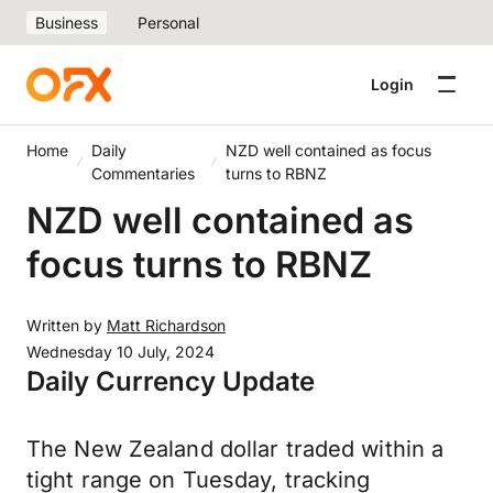
Business
Personal
Login
Home
Daily
NZD well contained as focus
Commentaries
turns to RBNZ
NZD well contained as
focus turns to RBNZ
Written by
Matt Richardson
Wednesday 10 July, 2024
Daily Currency Update
The New Zealand dollar traded within a
tight range on Tuesday, tracking