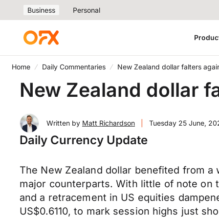
Business
Personal
Produc
Home
Daily Commentaries
New Zealand dollar falters agai
New Zealand dollar fa
Written by
Matt Richardson
|
Tuesday 25 June, 20
Daily Currency Update
The New Zealand dollar benefited from a
major counterparts. With little of note on
and a retracement in US equities dampened
US$0.6110, to mark session highs just sho