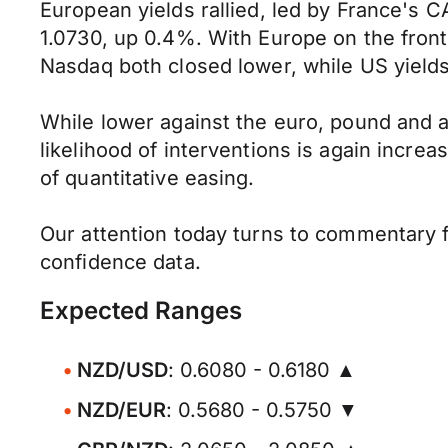
European yields rallied, led by France's 
1.0730, up 0.4%. With Europe on the front
Nasdaq both closed lower, while US yields
While lower against the euro, pound and a
likelihood of interventions is again increa
of quantitative easing.
Our attention today turns to commentary 
confidence data.
Expected Ranges
NZD/USD
: 0.6080 - 0.6180 ▲
NZD/EUR
: 0.5680 - 0.5750 ▼