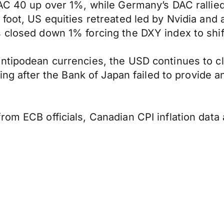
CAC 40 up over 1%, while Germany’s DAC rallie
 foot, US equities retreated led by Nvidia and
 closed down 1% forcing the DXY index to shift
ntipodean currencies, the USD continues to cl
sing after the Bank of Japan failed to provide 
from ECB officials, Canadian CPI inflation da