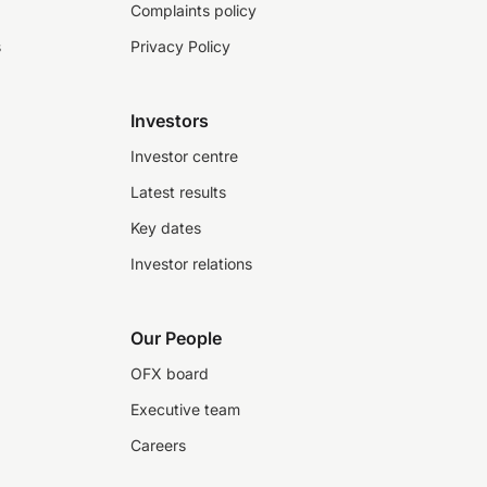
Complaints policy
s
Privacy Policy
Investors
Investor centre
Latest results
Key dates
Investor relations
Our People
OFX board
Executive team
Careers