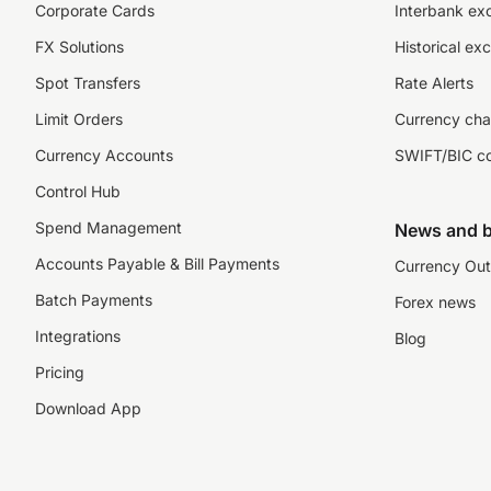
Corporate Cards
Interbank ex
FX Solutions
Historical ex
Spot Transfers
Rate Alerts
Limit Orders
Currency cha
Currency Accounts
SWIFT/BIC c
Control Hub
Spend Management
News and b
Accounts Payable & Bill Payments
Currency Out
Batch Payments
Forex news
Integrations
Blog
Pricing
Download App