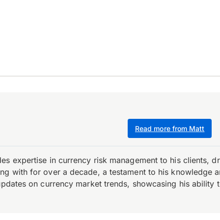
Read more from Matt
es expertise in currency risk management to his clients, d
 with for over a decade, a testament to his knowledge and 
updates on currency market trends, showcasing his ability t