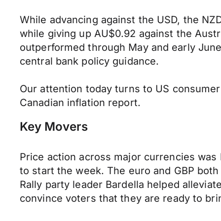
While advancing against the USD, the NZD 
while giving up AU$0.92 against the Austr
outperformed through May and early June 
central bank policy guidance.
Our attention today turns to US consume
Canadian inflation report.
Key Movers
Price action across major currencies was 
to start the week. The euro and GBP both 
Rally party leader Bardella helped allevia
convince voters that they are ready to b