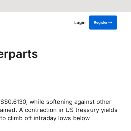
Login
Register
erparts
$0.6130, while softening against other
ained. A contraction in US treasury yields
o climb off intraday lows below