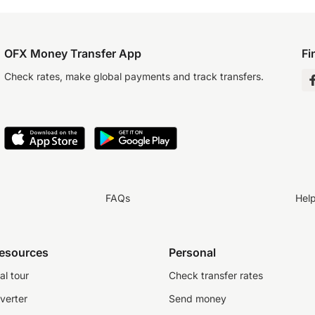
OFX Money Transfer App
Fi
Check rates, make global payments and track transfers.
FAQs
Hel
resources
Personal
al tour
Check transfer rates
verter
Send money