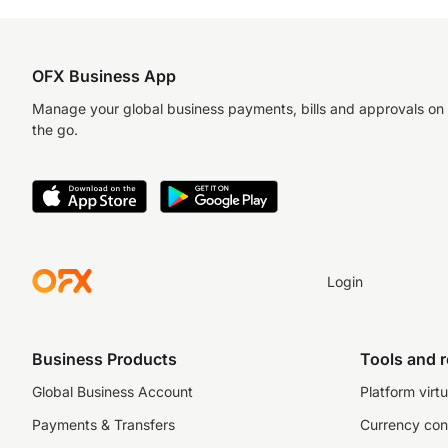
OFX Business App
Manage your global business payments, bills and approvals on
the go.
Login
Business Products
Tools and 
Global Business Account
Platform virtu
Payments & Transfers
Currency con