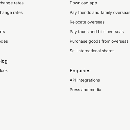
change rates
Download app
change rates
Pay friends and family oversea
Relocate overseas
rts
Pay taxes and bills overseas
odes
Purchase goods from overseas
Sell international shares
log
Enquiries
look
API integrations
Press and media