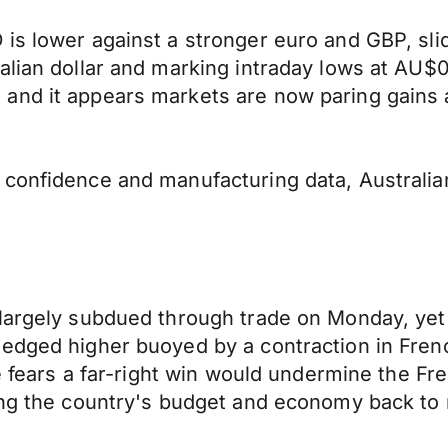
is lower against a stronger euro and GBP, sli
alian dollar and marking intraday lows at AU$
and it appears markets are now paring gains 
r confidence and manufacturing data, Austral
largely subdued through trade on Monday, yet t
edged higher buoyed by a contraction in Frenc
te fears a far-right win would undermine the F
ring the country's budget and economy back to