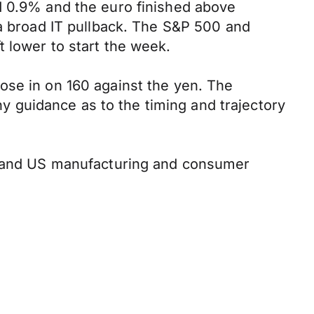
d 0.9% and the euro finished above
 a broad IT pullback. The S&P 500 and
 lower to start the week.
ose in on 160 against the yen. The
any guidance as to the timing and trajectory
ta and US manufacturing and consumer