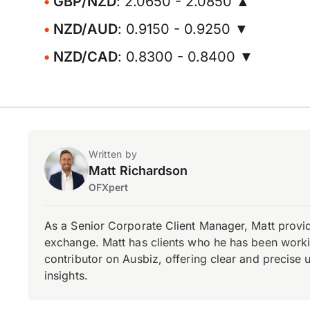
GBP/NZD
: 2.0650 - 2.0850 ▲
NZD/AUD
: 0.9150 - 0.9250 ▼
NZD/CAD
: 0.8300 - 0.8400 ▼
Written by
Matt Richardson
OFXpert
As a Senior Corporate Client Manager, Matt provid
exchange. Matt has clients who he has been working
contributor on Ausbiz, offering clear and precise 
insights.