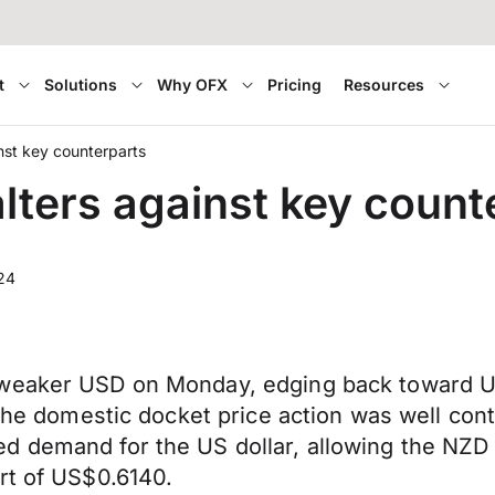
t
Solutions
Why OFX
Pricing
Resources
nst key counterparts
lters against key count
24
 weaker USD on Monday, edging back toward US
 the domestic docket price action was well cont
 demand for the US dollar, allowing the NZD t
rt of US$0.6140.