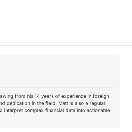
rawing from his 14 years of experience in foreign
dedication in the field. Matt is also a regular
o interpret complex financial data into actionable