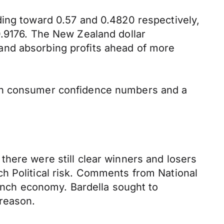
ding toward 0.57 and 0.4820 respectively,
0.9176. The New Zealand dollar
and absorbing profits ahead of more
ian consumer confidence numbers and a
here were still clear winners and losers
h Political risk. Comments from National
rench economy. Bardella sought to
 reason.