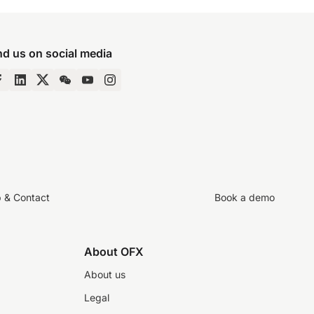
nd us on social media
p & Contact
Book a demo
About OFX
About us
Legal