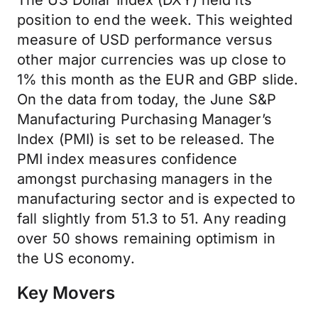
The US Dollar Index (DXY) held its
position to end the week. This weighted
measure of USD performance versus
other major currencies was up close to
1% this month as the EUR and GBP slide.
On the data from today, the June S&P
Manufacturing Purchasing Manager’s
Index (PMI) is set to be released. The
PMI index measures confidence
amongst purchasing managers in the
manufacturing sector and is expected to
fall slightly from 51.3 to 51. Any reading
over 50 shows remaining optimism in
the US economy.
Key Movers