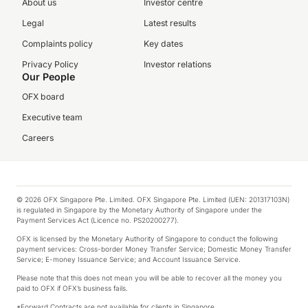
About us
Investor centre
Legal
Latest results
Complaints policy
Key dates
Privacy Policy
Investor relations
Our People
OFX board
Executive team
Careers
© 2026 OFX Singapore Pte. Limited. OFX Singapore Pte. Limited (UEN: 201317103N)
is regulated in Singapore by the Monetary Authority of Singapore under the
Payment Services Act (Licence no. PS20200277).
OFX is licensed by the Monetary Authority of Singapore to conduct the following
payment services: Cross-border Money Transfer Service; Domestic Money Transfer
Service; E-money Issuance Service; and Account Issuance Service.
Please note that this does not mean you will be able to recover all the money you
paid to OFX if OFX’s business fails.
*Forward Contracts are not available for clients in Singapore.