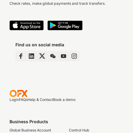
Check rates, make global payments and track transfers.
Find us on social media
Login
FAQs
Help & Contact
Book a demo
Business Products
Global Business Account
Control Hub