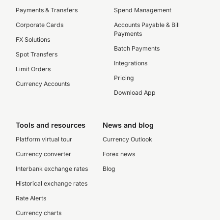
Payments & Transfers
Spend Management
Corporate Cards
Accounts Payable & Bill
Payments
FX Solutions
Batch Payments
Spot Transfers
Integrations
Limit Orders
Pricing
Currency Accounts
Download App
Tools and resources
News and blog
Platform virtual tour
Currency Outlook
Currency converter
Forex news
Interbank exchange rates
Blog
Historical exchange rates
Rate Alerts
Currency charts