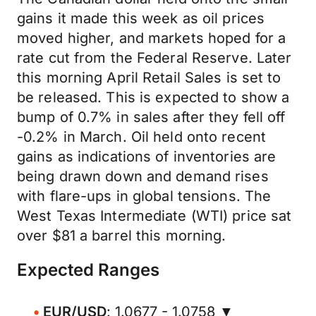
gains it made this week as oil prices
moved higher, and markets hoped for a
rate cut from the Federal Reserve. Later
this morning April Retail Sales is set to
be released. This is expected to show a
bump of 0.7% in sales after they fell off
-0.2% in March. Oil held onto recent
gains as indications of inventories are
being drawn down and demand rises
with flare-ups in global tensions. The
West Texas Intermediate (WTI) price sat
over $81 a barrel this morning.
Expected Ranges
EUR/USD
: 1.0677 - 1.0758 ▼