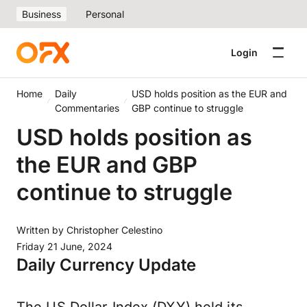
Business
Personal
Login
Home
Daily
USD holds position as the EUR and
Commentaries
GBP continue to struggle
USD holds position as
the EUR and GBP
continue to struggle
Written by
Christopher Celestino
Friday 21 June, 2024
Daily Currency Update