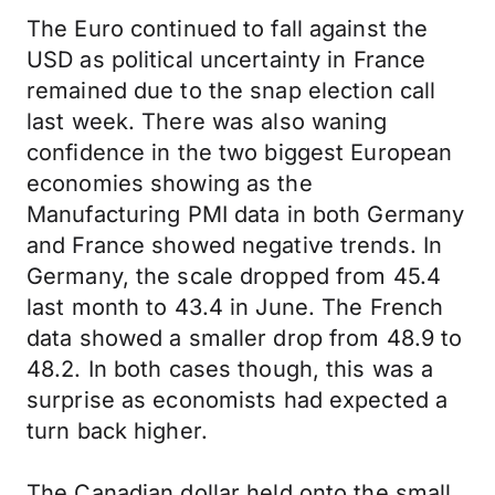
The Euro continued to fall against the
USD as political uncertainty in France
remained due to the snap election call
last week. There was also waning
confidence in the two biggest European
economies showing as the
Manufacturing PMI data in both Germany
and France showed negative trends. In
Germany, the scale dropped from 45.4
last month to 43.4 in June. The French
data showed a smaller drop from 48.9 to
48.2. In both cases though, this was a
surprise as economists had expected a
turn back higher.
The Canadian dollar held onto the small