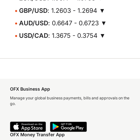
GBP/USD
: 1.2603 - 1.2694 ▼
AUD/USD
: 0.6647 - 0.6723 ▼
USD/CAD
: 1.3675 - 0.3754 ▼
OFX Business App
Manage your global business payments, bills and approvals on the
go.
OFX Money Transfer App