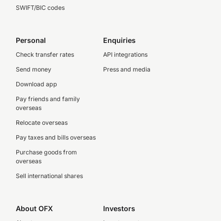
SWIFT/BIC codes
Personal
Enquiries
Check transfer rates
API integrations
Send money
Press and media
Download app
Pay friends and family
overseas
Relocate overseas
Pay taxes and bills overseas
Purchase goods from
overseas
Sell international shares
About OFX
Investors