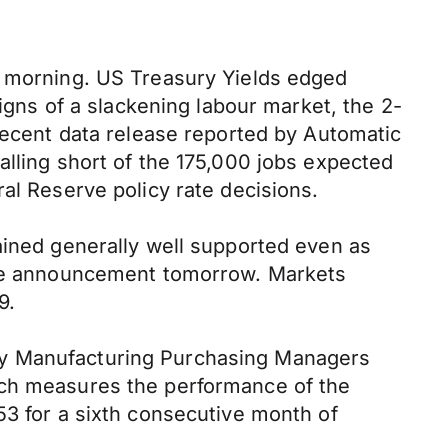
s morning. US Treasury Yields edged
signs of a slackening labour market, the 2-
 recent data release reported by Automatic
alling short of the 175,000 jobs expected
al Reserve policy rate decisions.
ained generally well supported even as
 the announcement tomorrow. Markets
9.
ay Manufacturing Purchasing Managers
ich measures the performance of the
53 for a sixth consecutive month of