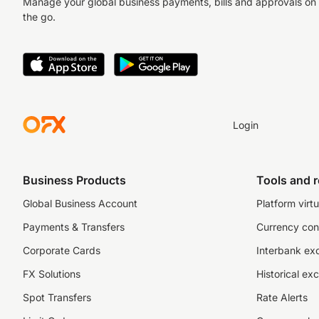
Manage your global business payments, bills and approvals on
the go.
Login
Business Products
Tools and 
Global Business Account
Platform virtu
Payments & Transfers
Currency con
Corporate Cards
Interbank ex
FX Solutions
Historical ex
Spot Transfers
Rate Alerts