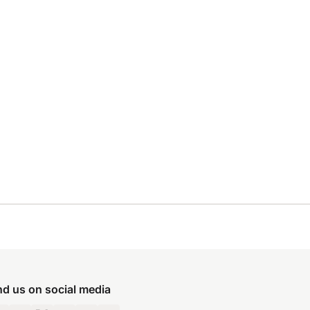
nd us on social media