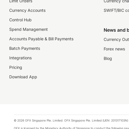
Limit Orders
Currency cha
Currency Accounts
SWIFT/BIC c
Control Hub
Spend Management
News and b
Accounts Payable & Bill Payments
Currency Out
Batch Payments
Forex news
Integrations
Blog
Pricing
Download App
© 2026 OFX Singapore Pte. Limited. OFX Singapore Pte. Limited (UEN: 201317103N) 
OFX is licensed by the Monetary Authority of Singapore to conduct the following 