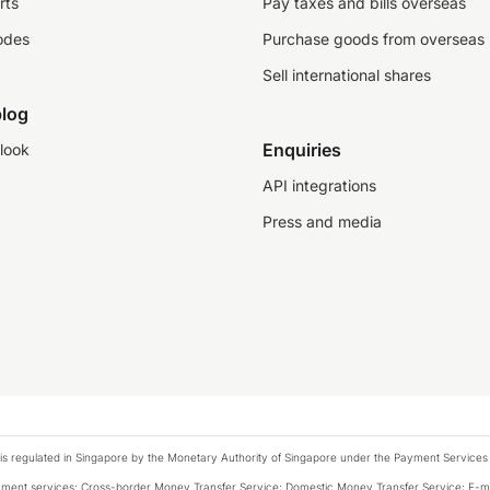
rts
Pay taxes and bills overseas
odes
Purchase goods from overseas
Sell international shares
log
Enquiries
look
API integrations
Press and media
is regulated in Singapore by the Monetary Authority of Singapore under the Payment Services
payment services: Cross-border Money Transfer Service; Domestic Money Transfer Service; E-