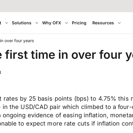
t
Solutions
Why OFX
Pricing
Resources
 in over four years
 first time in over four 
4
rates by 25 basis points (bps) to 4.75% this m
 in the USD/CAD pair which climbed to a four-d
 ongoing evidence of easing inflation, monetar
nable to expect more rate cuts if inflation con