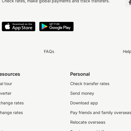
Check rates, make global payments and track transfers.
FAQs
Hel
resources
Personal
al tour
Check transfer rates
verter
Send money
change rates
Download app
change rates
Pay friends and family oversea
Relocate overseas