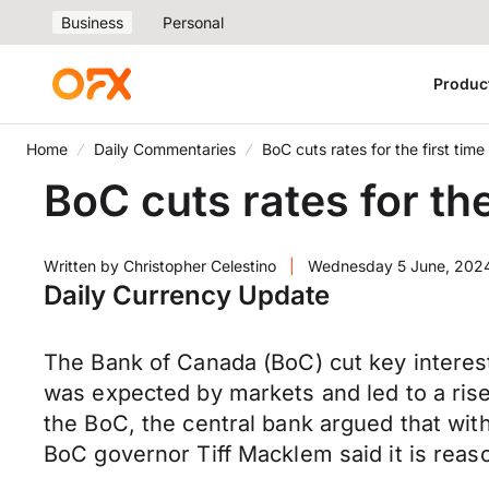
Business
Personal
Produc
Home
Daily Commentaries
BoC cuts rates for the first time
BoC cuts rates for the
Written by
Christopher Celestino
|
Wednesday 5 June, 202
Daily Currency Update
The Bank of Canada (BoC) cut key interest 
was expected by markets and led to a rise
the BoC, the central bank argued that with
BoC governor Tiff Macklem said it is reaso