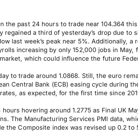
n the past 24 hours to trade near 104.364 thi
ly regained a third of yesterday’s drop due to 
elow last week’s peak near 5%. Additionally, a
olls increasing by only 152,000 jobs in May, f
market, which could influence the future Feder
ay to trade around 1.0868. Still, the euro rem
ropean Central Bank (ECB) easing cycle during
rates, as expected, for the first time since 201
4 hours hovering around 1.2775 as Final UK M
ions. The Manufacturing Services PMI data, wh
ile the Composite index was revised up 0.2 to 