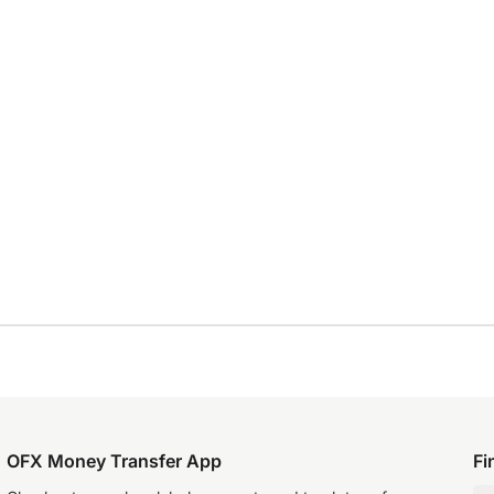
OFX Money Transfer App
Fi