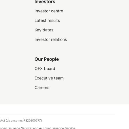
Investors
Investor centre
Latest results
Key dates
Investor relations
Our People
OFX board
Executive team
Careers
 Act (Licence no. PS20200277).
money Issuance Service; and Account Issuance Service.