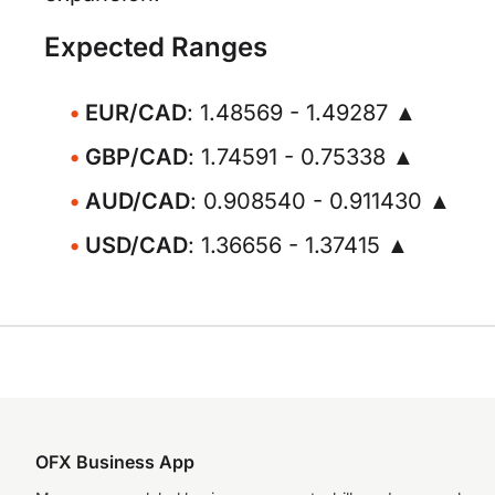
Expected Ranges
EUR/CAD
: 1.48569 - 1.49287 ▲
GBP/CAD
: 1.74591 - 0.75338 ▲
AUD/CAD
: 0.908540 - 0.911430 ▲
USD/CAD
: 1.36656 - 1.37415 ▲
OFX Business App