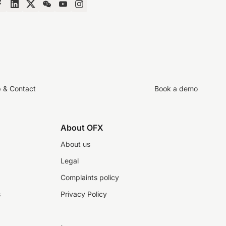
p & Contact
Book a demo
About OFX
About us
Legal
Complaints policy
s
Privacy Policy