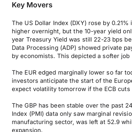
Key Movers
The US Dollar Index (DXY) rose by 0.21% i
higher overnight, but the 10-year yield on
year Treasury Yield was still 22-23 bps b
Data Processing (ADP) showed private payr
by economists. This depicted a softer job 
The EUR edged marginally lower so far tod
investors anticipate the start of the Eu
expect volatility tomorrow if the ECB cuts 
The GBP has been stable over the past 2
Index (PMI) data only saw marginal revis
manufacturing sector, was left at 52.9 wh
expansion.