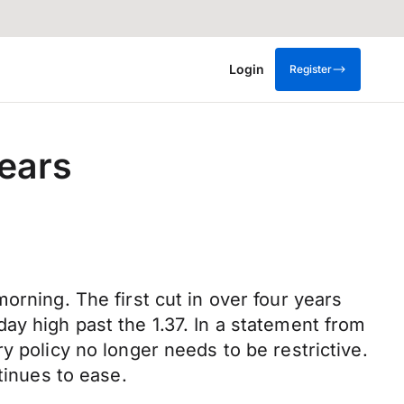
Login
Register
years
orning. The first cut in over four years
ay high past the 1.37. In a statement from
y policy no longer needs to be restrictive.
tinues to ease.