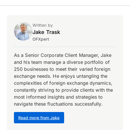
Written by
Jake Trask
OFXpert
As a Senior Corporate Client Manager, Jake
and his team manage a diverse portfolio of
250 businesses to meet their varied foreign
exchange needs. He enjoys untangling the
complexities of foreign exchange dynamics,
constantly striving to provide clients with the
most informed insights and strategies to
navigate these fluctuations successfully.
Read more from Jake