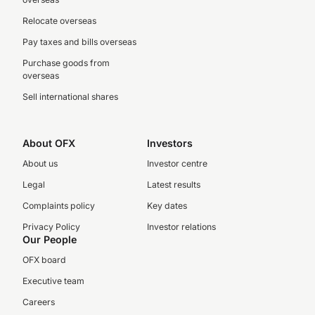
Relocate overseas
Pay taxes and bills overseas
Purchase goods from
overseas
Sell international shares
About OFX
Investors
About us
Investor centre
Legal
Latest results
Complaints policy
Key dates
Privacy Policy
Investor relations
Our People
OFX board
Executive team
Careers