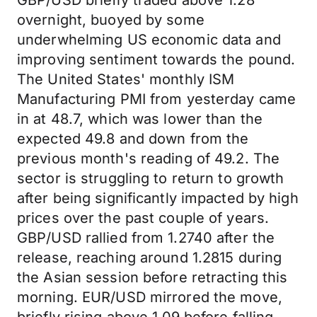
GBP/USD briefly traded above 1.28
overnight, buoyed by some
underwhelming US economic data and
improving sentiment towards the pound.
The United States' monthly ISM
Manufacturing PMI from yesterday came
in at 48.7, which was lower than the
expected 49.8 and down from the
previous month's reading of 49.2. The
sector is struggling to return to growth
after being significantly impacted by high
prices over the past couple of years.
GBP/USD rallied from 1.2740 after the
release, reaching around 1.2815 during
the Asian session before retracting this
morning. EUR/USD mirrored the move,