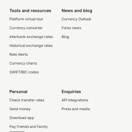
Tools and resources
News and blog
Platform virtual tour
Currency Outlook
Currency converter
Forex news
Interbank exchange rates
Blog
Historical exchange rates
Rate Alerts
Currency charts
SWIFT/BIC codes
Personal
Enquiries
Check transfer rates
API integrations
Send money
Press and media
Download app
Pay friends and family
overseas