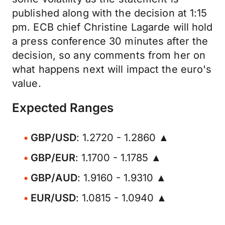
published along with the decision at 1:15
pm. ECB chief Christine Lagarde will hold
a press conference 30 minutes after the
decision, so any comments from her on
what happens next will impact the euro's
value.
Expected Ranges
GBP/USD
: 1.2720 - 1.2860 ▲
GBP/EUR
: 1.1700 - 1.1785 ▲
GBP/AUD
: 1.9160 - 1.9310 ▲
EUR/USD
: 1.0815 - 1.0940 ▲