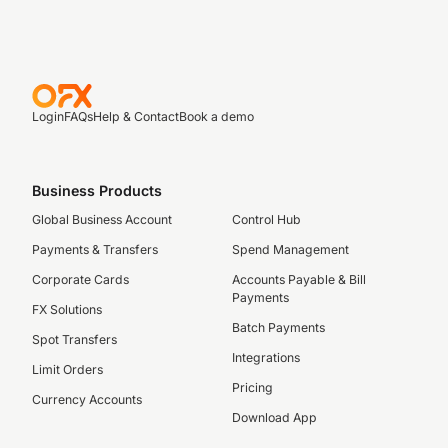
Login
FAQs
Help & Contact
Book a demo
Business Products
Global Business Account
Control Hub
Payments & Transfers
Spend Management
Corporate Cards
Accounts Payable & Bill
Payments
FX Solutions
Batch Payments
Spot Transfers
Integrations
Limit Orders
Pricing
Currency Accounts
Download App