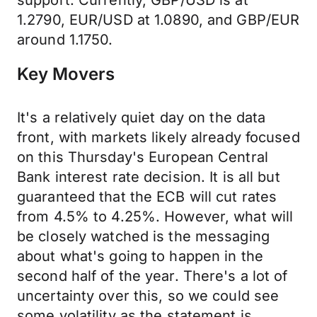
support. Currently, GBP/USD is at
1.2790, EUR/USD at 1.0890, and GBP/EUR
around 1.1750.
Key Movers
It's a relatively quiet day on the data
front, with markets likely already focused
on this Thursday's European Central
Bank interest rate decision. It is all but
guaranteed that the ECB will cut rates
from 4.5% to 4.25%. However, what will
be closely watched is the messaging
about what's going to happen in the
second half of the year. There's a lot of
uncertainty over this, so we could see
some volatility as the statement is