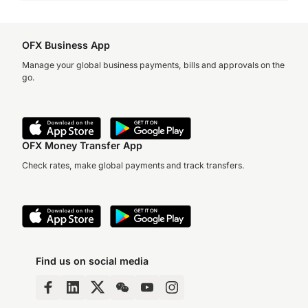
OFX Business App
Manage your global business payments, bills and approvals on the
go.
OFX Money Transfer App
Check rates, make global payments and track transfers.
Find us on social media