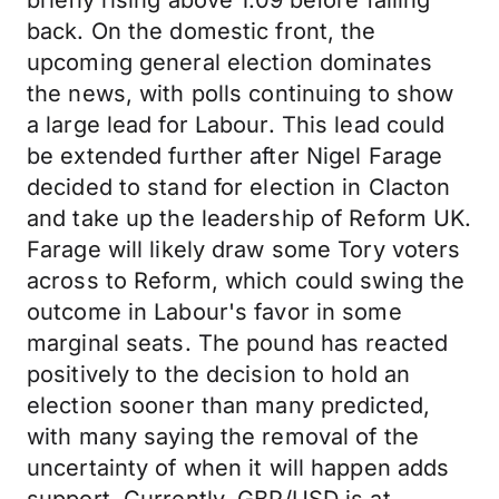
briefly rising above 1.09 before falling
back. On the domestic front, the
upcoming general election dominates
the news, with polls continuing to show
a large lead for Labour. This lead could
be extended further after Nigel Farage
decided to stand for election in Clacton
and take up the leadership of Reform UK.
Farage will likely draw some Tory voters
across to Reform, which could swing the
outcome in Labour's favor in some
marginal seats. The pound has reacted
positively to the decision to hold an
election sooner than many predicted,
with many saying the removal of the
uncertainty of when it will happen adds