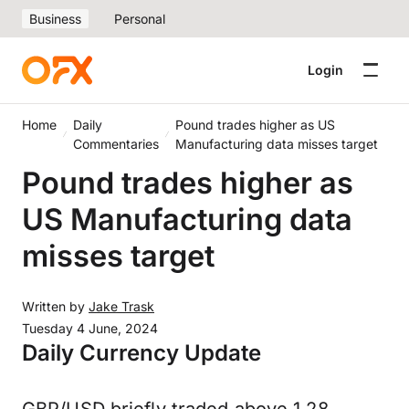
Business
Personal
Login
Home
Daily
Pound trades higher as US
Commentaries
Manufacturing data misses target
Pound trades higher as
US Manufacturing data
misses target
Written by
Jake Trask
Tuesday 4 June, 2024
Daily Currency Update