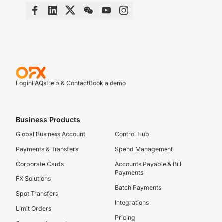
Login
FAQs
Help & Contact
Book a demo
Business Products
Global Business Account
Control Hub
Payments & Transfers
Spend Management
Corporate Cards
Accounts Payable & Bill
Payments
FX Solutions
Batch Payments
Spot Transfers
Integrations
Limit Orders
Pricing