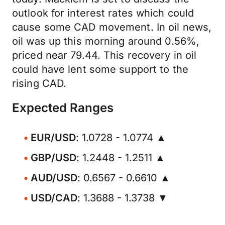
outlook for interest rates which could
cause some CAD movement. In oil news,
oil was up this morning around 0.56%,
priced near 79.44. This recovery in oil
could have lent some support to the
rising CAD.
Expected Ranges
EUR/USD
: 1.0728 - 1.0774 ▲
GBP/USD
: 1.2448 - 1.2511 ▲
AUD/USD
: 0.6567 - 0.6610 ▲
USD/CAD
: 1.3688 - 1.3738 ▼