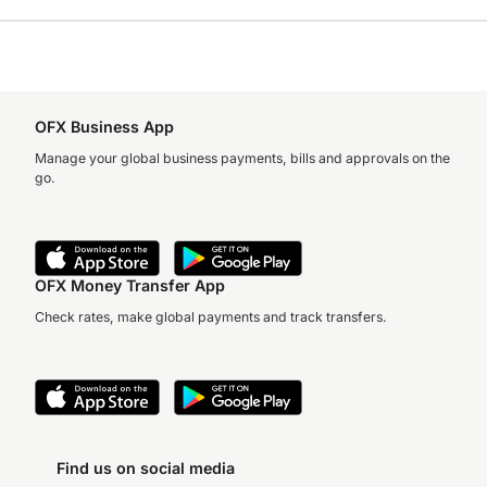
OFX Business App
Manage your global business payments, bills and approvals on the
go.
OFX Money Transfer App
Check rates, make global payments and track transfers.
Find us on social media