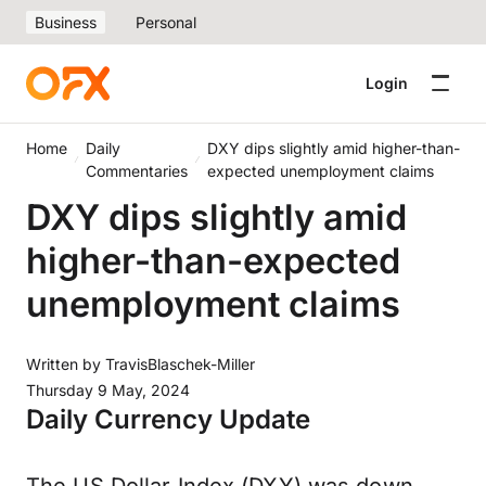
Business
Personal
Login
Home
Daily
DXY dips slightly amid higher-than-
Commentaries
expected unemployment claims
DXY dips slightly amid
higher-than-expected
unemployment claims
Written by
TravisBlaschek-Miller
Thursday 9 May, 2024
Daily Currency Update