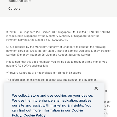
Executive team
Careers
© 2026 OFX Singapore Pte. Limited. OFX Singapore Pte. Limited (UEN: 201317103N)
is regulated in Singapore by the Monetary Authority of Singapore under the
Payment Services Act (Licence no. PS20200277).
OFX is licensed by the Monetary Authority of Singapore to conduct the following
payment services: Cross-border Money Transfer Service; Domestic Money Transfer
Service; E-money Issuance Service; and Account Issuance Service.
Please note that this does not mean you will be able to recover all the money you
paid to OFX if OFX’s business fails.
*Forward Contracts are not available for clients in Singapore.
The information on this website does not take into account the investment
objectives, financial situation and needs of any particular person.
We make no recommendation as to the merits of any financial product referred to
on this website.
We collect, store and use cookies on your device.
We use them to enhance site navigation, analyse
Visa is a trademark owned by Visa International Service Association and used under
our site and assist with marketing & insights. You
license. Apple Pay is a service provided by certain Apple affiliates, as designated by
the Apple Pay privacy notice. Neither Apple Inc. nor its affiliates are a bank. Any
can find out more information in our Cookie
card used in Apple Pay is offered by the card issuer. Apple is a trademark of Apple
Policy.
Cookie Policy