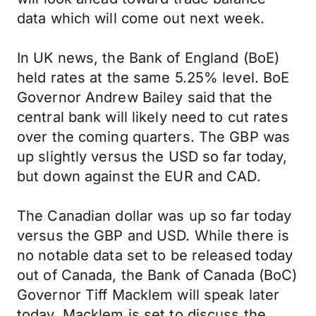
data which will come out next week.
In UK news, the Bank of England (BoE)
held rates at the same 5.25% level. BoE
Governor Andrew Bailey said that the
central bank will likely need to cut rates
over the coming quarters. The GBP was
up slightly versus the USD so far today,
but down against the EUR and CAD.
The Canadian dollar was up so far today
versus the GBP and USD. While there is
no notable data set to be released today
out of Canada, the Bank of Canada (BoC)
Governor Tiff Macklem will speak later
today. Macklem is set to discuss the