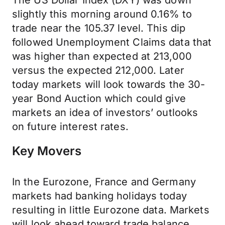
The US Dollar Index (DXY) was down
slightly this morning around 0.16% to
trade near the 105.37 level. This dip
followed Unemployment Claims data that
was higher than expected at 213,000
versus the expected 212,000. Later
today markets will look towards the 30-
year Bond Auction which could give
markets an idea of investors’ outlooks
on future interest rates.
Key Movers
In the Eurozone, France and Germany
markets had banking holidays today
resulting in little Eurozone data. Markets
will look ahead toward trade balance