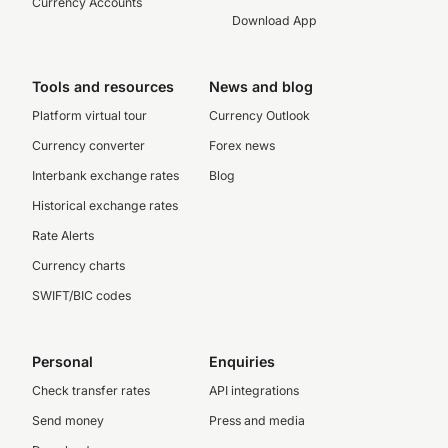
Currency Accounts
Download App
Tools and resources
News and blog
Platform virtual tour
Currency Outlook
Currency converter
Forex news
Interbank exchange rates
Blog
Historical exchange rates
Rate Alerts
Currency charts
SWIFT/BIC codes
Personal
Enquiries
Check transfer rates
API integrations
Send money
Press and media