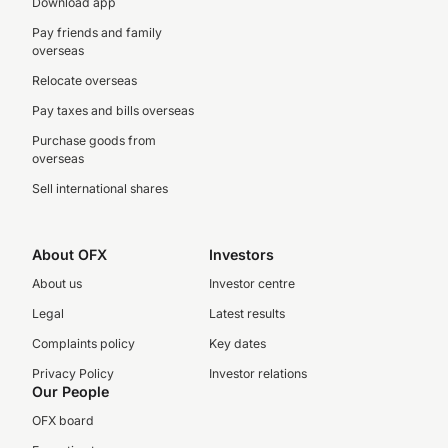
Download app
Pay friends and family
overseas
Relocate overseas
Pay taxes and bills overseas
Purchase goods from
overseas
Sell international shares
About OFX
Investors
About us
Investor centre
Legal
Latest results
Complaints policy
Key dates
Privacy Policy
Investor relations
Our People
OFX board