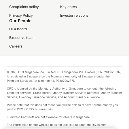
Complaints policy
Key dates
Privacy Policy
Investor relations
Our People
OFX board
Executive team
Careers
© 2026 OFX Singapore Pte. Limited. OFX Singapore Pte. Limited (UEN: 201317103N)
is regulated in Singapore by the Monetary Authority of Singapore under the
Payment Services Act (Licence no. PS20200277).
OFX is licensed by the Monetary Authority of Singapore to conduct the following
payment services: Cross-border Money Transfer Service; Domestic Money Transfer
Service; E-money Issuance Service; and Account Issuance Service.
Please note that this does not mean you will be able to recover all the money you
paid to OFX if OFX’s business fails.
*Forward Contracts are not available for clients in Singapore.
The information on this website does not take into account the investment