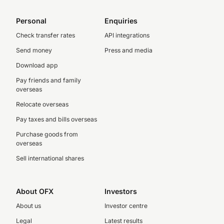
Personal
Enquiries
Check transfer rates
API integrations
Send money
Press and media
Download app
Pay friends and family
overseas
Relocate overseas
Pay taxes and bills overseas
Purchase goods from
overseas
Sell international shares
About OFX
Investors
About us
Investor centre
Legal
Latest results