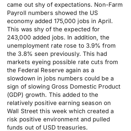
came out shy of expectations. Non-Farm
Payroll numbers showed the US
economy added 175,000 jobs in April.
This was shy of the expected for
243,000 added jobs. In addition, the
unemployment rate rose to 3.9% from
the 3.8% seen previously. This had
markets eyeing possible rate cuts from
the Federal Reserve again as a
slowdown in jobs numbers could be a
sign of slowing Gross Domestic Product
(GDP) growth. This added to the
relatively positive earning season on
Wall Street this week which created a
risk positive environment and pulled
funds out of USD treasuries.