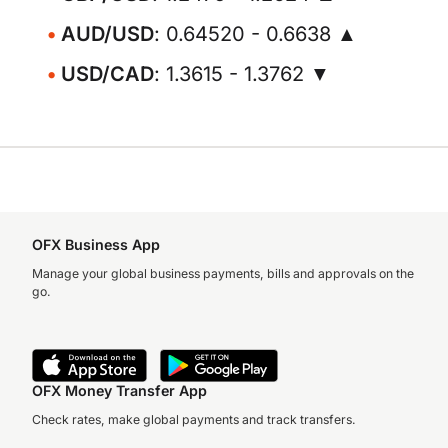
AUD/USD
: 0.64520 - 0.6638 ▲
USD/CAD
: 1.3615 - 1.3762 ▼
OFX Business App
Manage your global business payments, bills and approvals on the
go.
OFX Money Transfer App
Check rates, make global payments and track transfers.