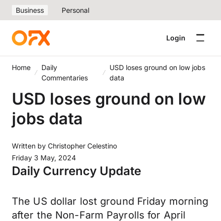
Business
Personal
Login
Home
Daily
USD loses ground on low jobs
Commentaries
data
USD loses ground on low
jobs data
Written by
Christopher Celestino
Friday 3 May, 2024
Daily Currency Update
The US dollar lost ground Friday morning
after the Non-Farm Payrolls for April