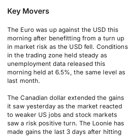
Key Movers
The Euro was up against the USD this
morning after benefitting from a turn up
in market risk as the USD fell. Conditions
in the trading zone held steady as
unemployment data released this
morning held at 6.5%, the same level as
last month.
The Canadian dollar extended the gains
it saw yesterday as the market reacted
to weaker US jobs and stock markets
saw a risk positive turn. The Loonie has
made gains the last 3 days after hitting