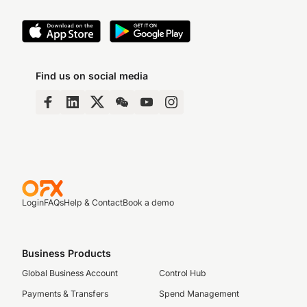
Find us on social media
Login
FAQs
Help & Contact
Book a demo
Business Products
Global Business Account
Control Hub
Payments & Transfers
Spend Management