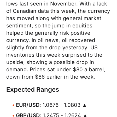
lows last seen in November. With a lack
of Canadian data this week, the currency
has moved along with general market
sentiment, so the jump in equities
helped the generally risk positive
currency. In oil news, oil recovered
slightly from the drop yesterday. US
inventories this week surprised to the
upside, showing a possible drop in
demand. Prices sat under $80 a barrel,
down from $86 earlier in the week.
Expected Ranges
EUR/USD
: 1.0676 - 1.0803 ▲
GBP/USD
: 1.2475 - 1.2624 ▲