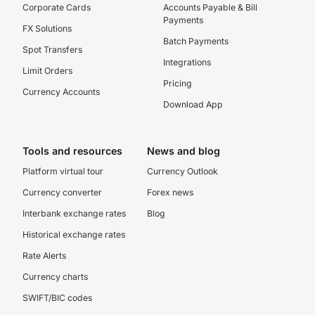
Corporate Cards
Accounts Payable & Bill
Payments
FX Solutions
Batch Payments
Spot Transfers
Integrations
Limit Orders
Pricing
Currency Accounts
Download App
Tools and resources
News and blog
Platform virtual tour
Currency Outlook
Currency converter
Forex news
Interbank exchange rates
Blog
Historical exchange rates
Rate Alerts
Currency charts
SWIFT/BIC codes