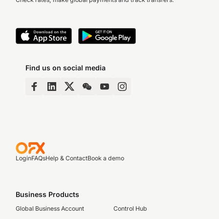
Find us on social media
Login
FAQs
Help & Contact
Book a demo
Business Products
Global Business Account
Control Hub