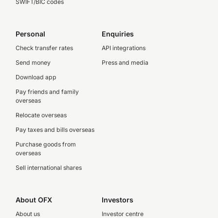
SWIFT/BIC codes
Personal
Enquiries
Check transfer rates
API integrations
Send money
Press and media
Download app
Pay friends and family
overseas
Relocate overseas
Pay taxes and bills overseas
Purchase goods from
overseas
Sell international shares
About OFX
Investors
About us
Investor centre