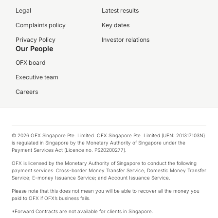
Legal
Latest results
Complaints policy
Key dates
Privacy Policy
Investor relations
Our People
OFX board
Executive team
Careers
© 2026 OFX Singapore Pte. Limited. OFX Singapore Pte. Limited (UEN: 201317103N)
is regulated in Singapore by the Monetary Authority of Singapore under the
Payment Services Act (Licence no. PS20200277).
OFX is licensed by the Monetary Authority of Singapore to conduct the following
payment services: Cross-border Money Transfer Service; Domestic Money Transfer
Service; E-money Issuance Service; and Account Issuance Service.
Please note that this does not mean you will be able to recover all the money you
paid to OFX if OFX’s business fails.
*Forward Contracts are not available for clients in Singapore.