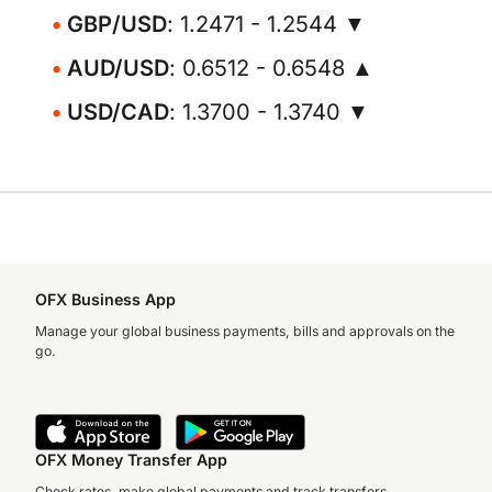
GBP/USD
: 1.2471 - 1.2544 ▼
AUD/USD
: 0.6512 - 0.6548 ▲
USD/CAD
: 1.3700 - 1.3740 ▼
OFX Business App
Manage your global business payments, bills and approvals on the
go.
OFX Money Transfer App
Check rates, make global payments and track transfers.