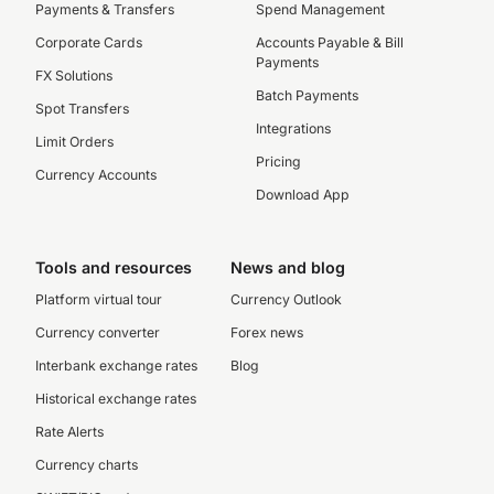
Payments & Transfers
Spend Management
Corporate Cards
Accounts Payable & Bill
Payments
FX Solutions
Batch Payments
Spot Transfers
Integrations
Limit Orders
Pricing
Currency Accounts
Download App
Tools and resources
News and blog
Platform virtual tour
Currency Outlook
Currency converter
Forex news
Interbank exchange rates
Blog
Historical exchange rates
Rate Alerts
Currency charts