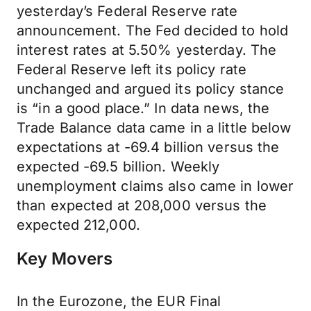
yesterday’s Federal Reserve rate
announcement. The Fed decided to hold
interest rates at 5.50% yesterday. The
Federal Reserve left its policy rate
unchanged and argued its policy stance
is “in a good place.” In data news, the
Trade Balance data came in a little below
expectations at -69.4 billion versus the
expected -69.5 billion. Weekly
unemployment claims also came in lower
than expected at 208,000 versus the
expected 212,000.
Key Movers
In the Eurozone, the EUR Final