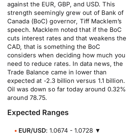
against the EUR, GBP, and USD. This
strength seemingly grew out of Bank of
Canada (BoC) governor, Tiff Macklem’s
speech. Macklem noted that if the BoC
cuts interest rates and that weakens the
CAD, that is something the BoC
considers when deciding how much you
need to reduce rates. In data news, the
Trade Balance came in lower than
expected at -2.3 billion versus 1.1 billion.
Oil was down so far today around 0.32%
around 78.75.
Expected Ranges
EUR/USD
: 1.0674 - 1.0728 ▼