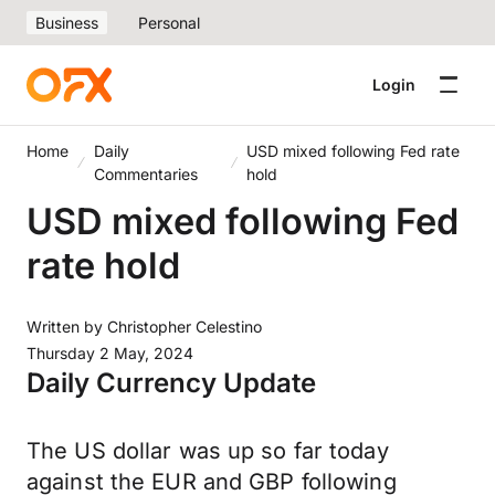
Business
Personal
Login
Home
Daily
USD mixed following Fed rate
Commentaries
hold
USD mixed following Fed
rate hold
Written by
Christopher Celestino
Thursday 2 May, 2024
Daily Currency Update
The US dollar was up so far today
against the EUR and GBP following