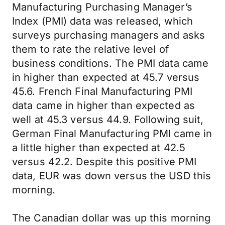
Manufacturing Purchasing Manager’s
Index (PMI) data was released, which
surveys purchasing managers and asks
them to rate the relative level of
business conditions. The PMI data came
in higher than expected at 45.7 versus
45.6. French Final Manufacturing PMI
data came in higher than expected as
well at 45.3 versus 44.9. Following suit,
German Final Manufacturing PMI came in
a little higher than expected at 42.5
versus 42.2. Despite this positive PMI
data, EUR was down versus the USD this
morning.
The Canadian dollar was up this morning