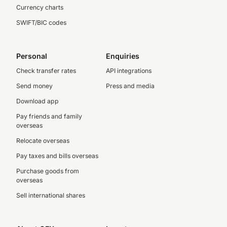
Currency charts
SWIFT/BIC codes
Personal
Enquiries
Check transfer rates
API integrations
Send money
Press and media
Download app
Pay friends and family
overseas
Relocate overseas
Pay taxes and bills overseas
Purchase goods from
overseas
Sell international shares