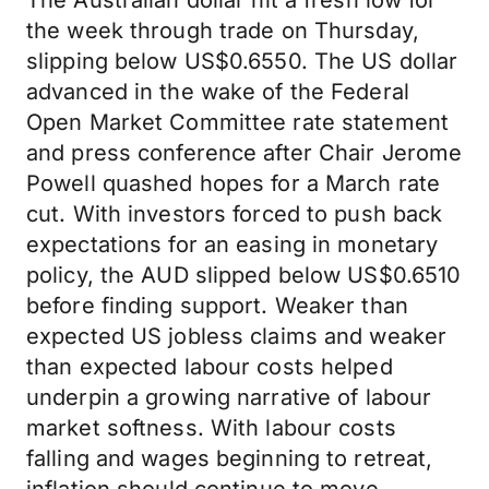
The Australian dollar hit a fresh low for
the week through trade on Thursday,
slipping below US$0.6550. The US dollar
advanced in the wake of the Federal
Open Market Committee rate statement
and press conference after Chair Jerome
Powell quashed hopes for a March rate
cut. With investors forced to push back
expectations for an easing in monetary
policy, the AUD slipped below US$0.6510
before finding support. Weaker than
expected US jobless claims and weaker
than expected labour costs helped
underpin a growing narrative of labour
market softness. With labour costs
falling and wages beginning to retreat,