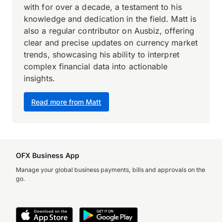
with for over a decade, a testament to his
knowledge and dedication in the field. Matt is
also a regular contributor on Ausbiz, offering
clear and precise updates on currency market
trends, showcasing his ability to interpret
complex financial data into actionable
insights.
Read more from Matt
OFX Business App
Manage your global business payments, bills and approvals on the
go.