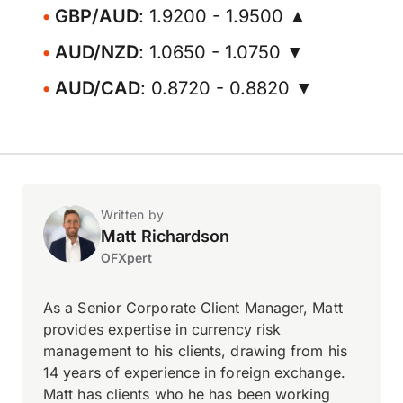
GBP/AUD
: 1.9200 - 1.9500 ▲
AUD/NZD
: 1.0650 - 1.0750 ▼
AUD/CAD
: 0.8720 - 0.8820 ▼
Written by
Matt Richardson
OFXpert
As a Senior Corporate Client Manager, Matt
provides expertise in currency risk
management to his clients, drawing from his
14 years of experience in foreign exchange.
Matt has clients who he has been working