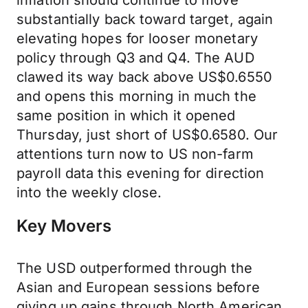
inflation should continue to move
substantially back toward target, again
elevating hopes for looser monetary
policy through Q3 and Q4. The AUD
clawed its way back above US$0.6550
and opens this morning in much the
same position in which it opened
Thursday, just short of US$0.6580. Our
attentions turn now to US non-farm
payroll data this evening for direction
into the weekly close.
Key Movers
The USD outperformed through the
Asian and European sessions before
giving up gains through North American