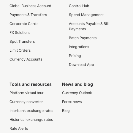
Global Business Account
Control Hub
Payments & Transfers
Spend Management
Corporate Cards
Accounts Payable & Bill
Payments
FX Solutions
Batch Payments
Spot Transfers
Integrations
Limit Orders
Pricing
Currency Accounts
Download App
Tools and resources
News and blog
Platform virtual tour
Currency Outlook
Currency converter
Forex news
Interbank exchange rates
Blog
Historical exchange rates
Rate Alerts