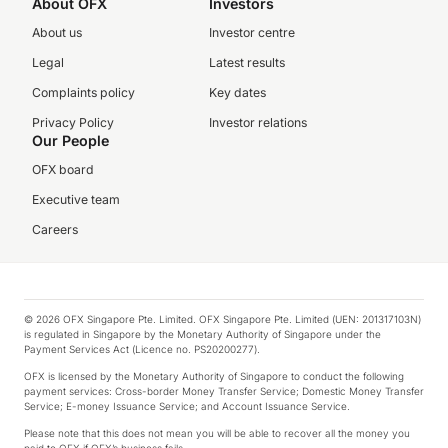
About OFX
Investors
About us
Investor centre
Legal
Latest results
Complaints policy
Key dates
Privacy Policy
Investor relations
Our People
OFX board
Executive team
Careers
© 2026 OFX Singapore Pte. Limited. OFX Singapore Pte. Limited (UEN: 201317103N)
is regulated in Singapore by the Monetary Authority of Singapore under the
Payment Services Act (Licence no. PS20200277).
OFX is licensed by the Monetary Authority of Singapore to conduct the following
payment services: Cross-border Money Transfer Service; Domestic Money Transfer
Service; E-money Issuance Service; and Account Issuance Service.
Please note that this does not mean you will be able to recover all the money you