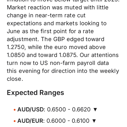
Market reaction was muted with little
change in near-term rate cut
expectations and markets looking to
June as the first point for a rate
adjustment. The GBP edged toward
1.2750, while the euro moved above
1.0850 and toward 1.0875. Our attentions
turn now to US non-farm payroll data
this evening for direction into the weekly
close.
Expected Ranges
AUD/USD
: 0.6500 - 0.6620 ▼
AUD/EUR
: 0.6000 - 0.6100 ▼