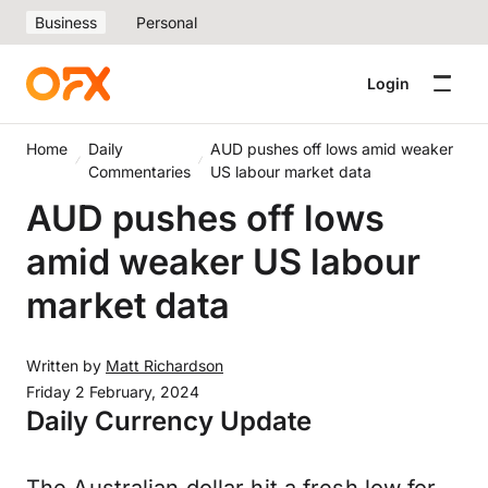
Business
Personal
Login
Home
Daily
AUD pushes off lows amid weaker
Commentaries
US labour market data
AUD pushes off lows
amid weaker US labour
market data
Written by
Matt Richardson
Friday 2 February, 2024
Daily Currency Update