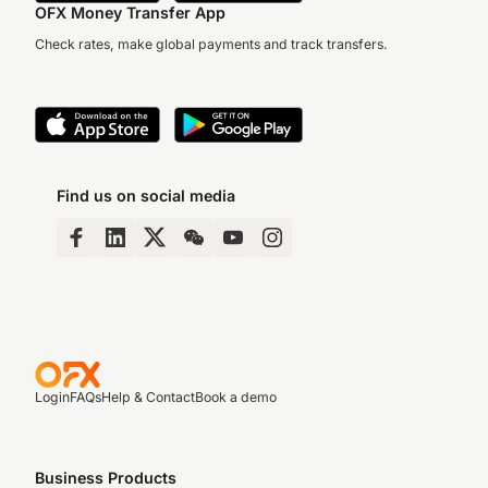
OFX Money Transfer App
Check rates, make global payments and track transfers.
Find us on social media
Login
FAQs
Help & Contact
Book a demo
Business Products