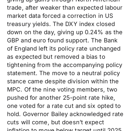
trade, after weaker than expected labour
market data forced a correction in US
treasury yields. The DXY index closed
down on the day, giving up 0.24% as the
GBP and euro found support. The Bank
of England left its policy rate unchanged
as expected but removed a bias to
tightening from the accompanying policy
statement. The move to a neutral policy
stance came despite division within the
MPC. Of the nine voting members, two
pushed for another 25-point rate hike,
one voted for a rate cut and six opted to
hold. Governor Bailey acknowledged rate
cuts will come, but doesn’t expect
inflation to move below target until 2025.