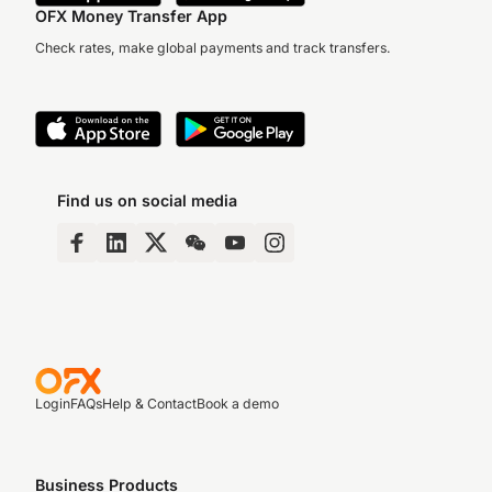
OFX Money Transfer App
Check rates, make global payments and track transfers.
Find us on social media
Login
FAQs
Help & Contact
Book a demo
Business Products