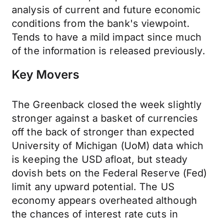
analysis of current and future economic
conditions from the bank's viewpoint.
Tends to have a mild impact since much
of the information is released previously.
Key Movers
The Greenback closed the week slightly
stronger against a basket of currencies
off the back of stronger than expected
University of Michigan (UoM) data which
is keeping the USD afloat, but steady
dovish bets on the Federal Reserve (Fed)
limit any upward potential. The US
economy appears overheated although
the chances of interest rate cuts in