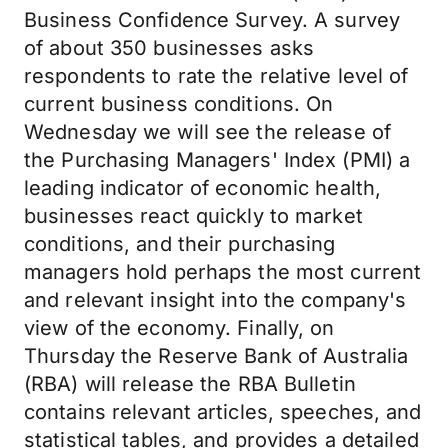
Business Confidence Survey. A survey
of about 350 businesses asks
respondents to rate the relative level of
current business conditions. On
Wednesday we will see the release of
the Purchasing Managers' Index (PMI) a
leading indicator of economic health,
businesses react quickly to market
conditions, and their purchasing
managers hold perhaps the most current
and relevant insight into the company's
view of the economy. Finally, on
Thursday the Reserve Bank of Australia
(RBA) will release the RBA Bulletin
contains relevant articles, speeches, and
statistical tables, and provides a detailed