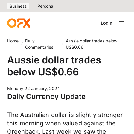
Business
Personal
Login
Home
Daily
Aussie dollar trades below
Commentaries
US$0.66
Aussie dollar trades
below US$0.66
Monday 22 January, 2024
Daily Currency Update
The Australian dollar is slightly stronger
this morning when valued against the
Greenback. Last week we saw the