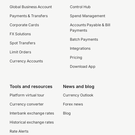
Global Business Account
Control Hub
Payments & Transfers
Spend Management
Corporate Cards
Accounts Payable & Bill
Payments
FX Solutions
Batch Payments
Spot Transfers
Integrations
Limit Orders
Pricing
Currency Accounts
Download App
Tools and resources
News and blog
Platform virtual tour
Currency Outlook
Currency converter
Forex news
Interbank exchange rates
Blog
Historical exchange rates
Rate Alerts