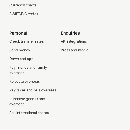
Currency charts
SWIFT/BIC codes
Personal
Enquiries
Check transfer rates
API integrations
Send money
Press and media
Download app
Pay friends and family
overseas
Relocate overseas
Pay taxes and bills overseas
Purchase goods from
overseas
Sell international shares