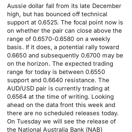
Aussie dollar fall from its late December
high, but has bounced off technical
support at 0.6525. The focal point now is
on whether the pair can close above the
range of 0.6570-0.6580 on a weekly
basis. If it does, a potential rally toward
0.6650 and subsequently 0.6700 may be
on the horizon. The expected trading
range for today is between 0.6550
support and 0.6640 resistance. The
AUD/USD pair is currently trading at
0.6564 at the time of writing. Looking
ahead on the data front this week and
there are no scheduled releases today.
On Tuesday we will see the release of
the National Australia Bank (NAB)