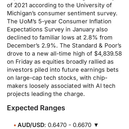
of 2021 according to the University of
Michigan’s consumer sentiment survey.
The UoM’s 5-year Consumer Inflation
Expectations Survey in January also
declined to familiar lows at 2.8% from
December’s 2.9%. The Standard & Poor’s
drove to a new all-time high of $4,839.58
on Friday as equities broadly rallied as
investors piled into future earnings bets
on large-cap tech stocks, with chip-
makers loosely associated with AI tech
projects leading the charge.
Expected Ranges
AUD/USD
: 0.6470 - 0.6670 ▼