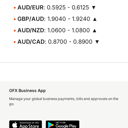
AUD/EUR
: 0.5925 - 0.6125 ▼
GBP/AUD
: 1.9040 - 1.9240 ▲
AUD/NZD
: 1.0600 - 1.0800 ▲
AUD/CAD
: 0.8700 - 0.8900 ▼
OFX Business App
Manage your global business payments, bills and approvals on the
go.