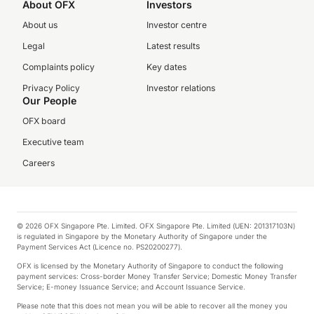
About OFX
Investors
About us
Investor centre
Legal
Latest results
Complaints policy
Key dates
Privacy Policy
Investor relations
Our People
OFX board
Executive team
Careers
© 2026 OFX Singapore Pte. Limited. OFX Singapore Pte. Limited (UEN: 201317103N)
is regulated in Singapore by the Monetary Authority of Singapore under the
Payment Services Act (Licence no. PS20200277).
OFX is licensed by the Monetary Authority of Singapore to conduct the following
payment services: Cross-border Money Transfer Service; Domestic Money Transfer
Service; E-money Issuance Service; and Account Issuance Service.
Please note that this does not mean you will be able to recover all the money you