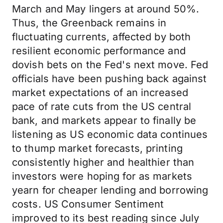
March and May lingers at around 50%.
Thus, the Greenback remains in
fluctuating currents, affected by both
resilient economic performance and
dovish bets on the Fed's next move. Fed
officials have been pushing back against
market expectations of an increased
pace of rate cuts from the US central
bank, and markets appear to finally be
listening as US economic data continues
to thump market forecasts, printing
consistently higher and healthier than
investors were hoping for as markets
yearn for cheaper lending and borrowing
costs. US Consumer Sentiment
improved to its best reading since July