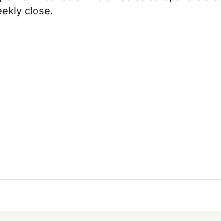
eekly close.