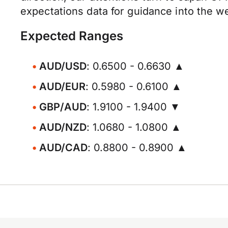
expectations data for guidance into the w
Expected Ranges
AUD/USD
: 0.6500 - 0.6630 ▲
AUD/EUR
: 0.5980 - 0.6100 ▲
GBP/AUD
: 1.9100 - 1.9400 ▼
AUD/NZD
: 1.0680 - 1.0800 ▲
AUD/CAD
: 0.8800 - 0.8900 ▲