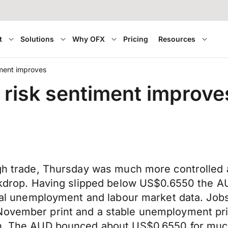
t
Solutions
Why OFX
Pricing
Resources
iment improves
 risk sentiment improve
ough trade, Thursday was much more controlled
backdrop. Having slipped below US$0.6550 the 
local unemployment and labour market data. Job
ovember print and a stable unemployment print
th. The AUD bounced about US$0.6550 for much