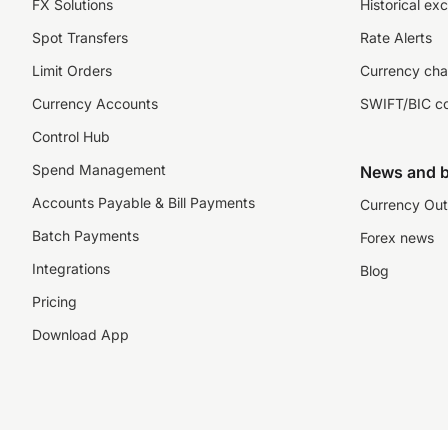
FX Solutions
Historical ex
Spot Transfers
Rate Alerts
Limit Orders
Currency cha
Currency Accounts
SWIFT/BIC c
Control Hub
Spend Management
News and b
Accounts Payable & Bill Payments
Currency Out
Batch Payments
Forex news
Integrations
Blog
Pricing
Download App