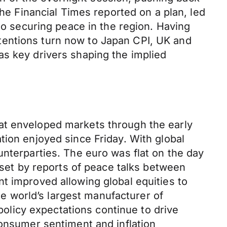
 Financial Times reported on a plan, led
 to securing peace in the region. Having
tentions turn now to Japan CPI, UK and
as key drivers shaping the implied
at enveloped markets through the early
tion enjoyed since Friday. With global
unterparties. The euro was flat on the day
ffset by reports of peace talks between
t improved allowing global equities to
 world’s largest manufacturer of
licy expectations continue to drive
consumer sentiment and inflation