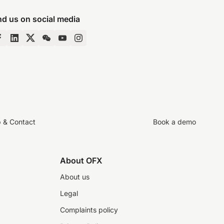
nd us on social media
p & Contact
Book a demo
About OFX
About us
Legal
Complaints policy