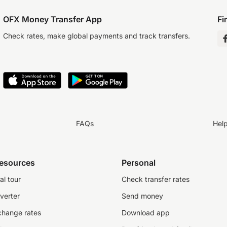
OFX Money Transfer App
Fi
Check rates, make global payments and track transfers.
FAQs
Hel
resources
Personal
al tour
Check transfer rates
verter
Send money
change rates
Download app