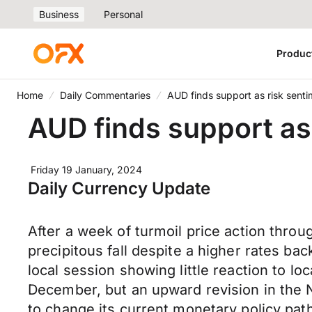
Business
Personal
Produc
Home
Daily Commentaries
AUD finds support as risk sent
AUD finds support as
Friday 19 January, 2024
Daily Currency Update
After a week of turmoil price action thr
precipitous fall despite a higher rates 
local session showing little reaction to 
December, but an upward revision in the N
to change its current monetary policy pa