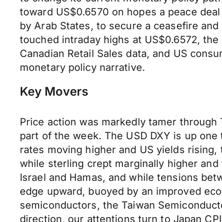
toward US$0.6570 on hopes a peace deal 
by Arab States, to secure a ceasefire and 
touched intraday highs at US$0.6572, the
Canadian Retail Sales data, and US consum
monetary policy narrative.
Key Movers
Price action was markedly tamer through 
part of the week. The USD DXY is up one t
rates moving higher and US yields rising,
while sterling crept marginally higher and
Israel and Hamas, and while tensions betw
edge upward, buoyed by an improved econo
semiconductors, the Taiwan Semiconductor
direction, our attentions turn to Japan C