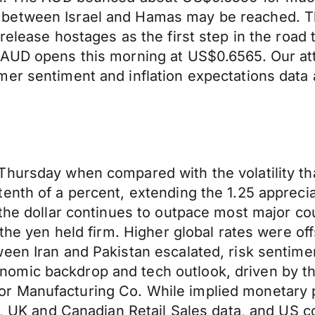
between Israel and Hamas may be reached. The
release hostages as the first step in the road
 AUD opens this morning at US$0.6565. Our at
er sentiment and inflation expectations data 
Thursday when compared with the volatility th
enth of a percent, extending the 1.25 apprecia
 the dollar continues to outpace most major co
 the yen held firm. Higher global rates were o
een Iran and Pakistan escalated, risk sentimen
mic backdrop and tech outlook, driven by the
 Manufacturing Co. While implied monetary po
PI, UK and Canadian Retail Sales data, and US 