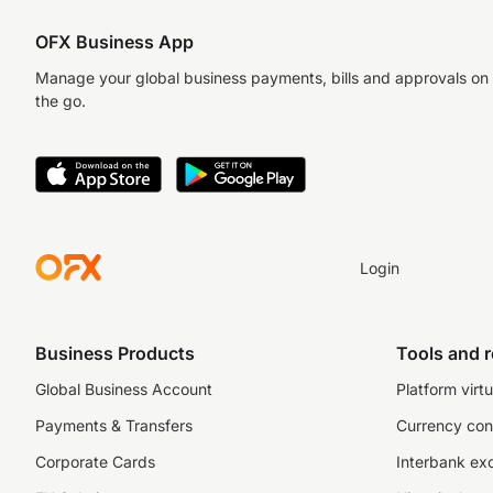
OFX Business App
Manage your global business payments, bills and approvals on
the go.
Login
Business Products
Tools and 
Global Business Account
Platform virtu
Payments & Transfers
Currency con
Corporate Cards
Interbank ex