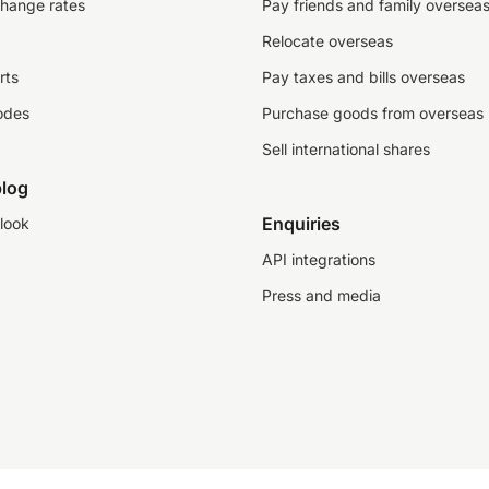
change rates
Pay friends and family oversea
Relocate overseas
rts
Pay taxes and bills overseas
odes
Purchase goods from overseas
Sell international shares
log
Enquiries
look
API integrations
Press and media