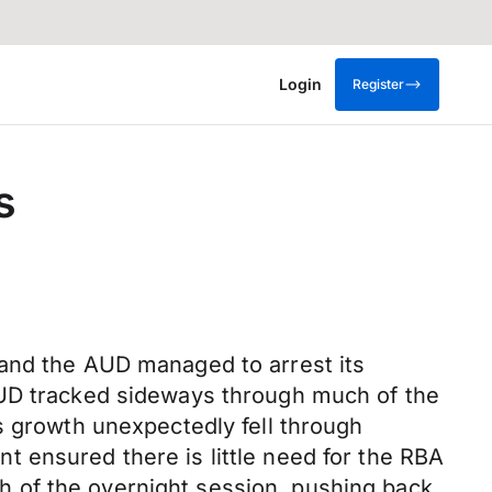
Login
Register
s
 and the AUD managed to arrest its
AUD tracked sideways through much of the
s growth unexpectedly fell through
 ensured there is little need for the RBA
 of the overnight session, pushing back