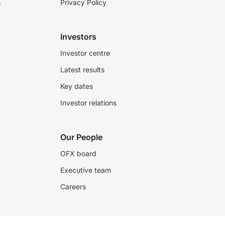
s
Privacy Policy
Investors
Investor centre
Latest results
Key dates
Investor relations
Our People
OFX board
Executive team
Careers