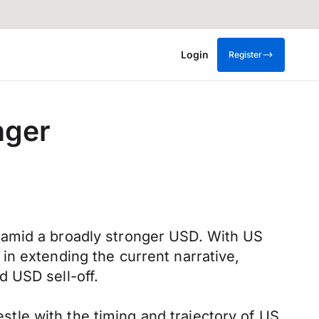
Login
Register
nger
 amid a broadly stronger USD. With US
in extending the current narrative,
 USD sell-off.
le with the timing and trajectory of US