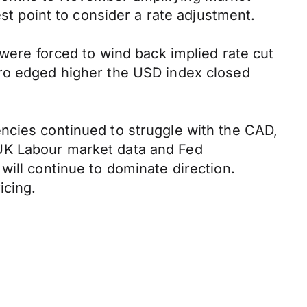
est point to consider a rate adjustment.
 were forced to wind back implied rate cut
uro edged higher the USD index closed
ncies continued to struggle with the CAD,
 UK Labour market data and Fed
will continue to dominate direction.
icing.