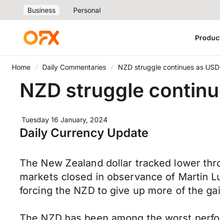
Business
Personal
Produc
Home
Daily Commentaries
NZD struggle continues as USD
NZD struggle continu
Tuesday 16 January, 2024
Daily Currency Update
The New Zealand dollar tracked lower thr
markets closed in observance of Martin Lu
forcing the NZD to give up more of the ga
The NZD has been among the worst perform