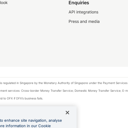
Enquiries
look
API integrations
Press and media
is regulated in Singapore by the Monetary Authority of Singapore under the Payment Services
payment services: Cross-border Money Transfer Service; Domestic Money Transfer Service; E-
d to OFX if OFX’s business fails.
 financial situation and needs of any particular person.
to enhance site navigation, analyse
 this website.
ore information in our Cookie