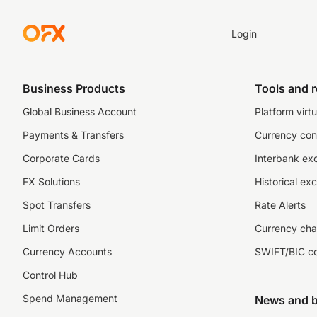
Login
Business Products
Tools and 
Global Business Account
Platform virtu
Payments & Transfers
Currency con
Corporate Cards
Interbank ex
FX Solutions
Historical ex
Spot Transfers
Rate Alerts
Limit Orders
Currency cha
Currency Accounts
SWIFT/BIC c
Control Hub
Spend Management
News and b