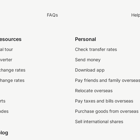
FAQs
Hel
resources
Personal
al tour
Check transfer rates
verter
Send money
change rates
Download app
change rates
Pay friends and family oversea
Relocate overseas
rts
Pay taxes and bills overseas
odes
Purchase goods from overseas
Sell international shares
log