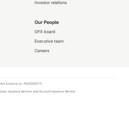
Investor relations
Our People
OFX board
Executive team
Careers
 Act (Licence no. PS20200277).
money Issuance Service; and Account Issuance Service.