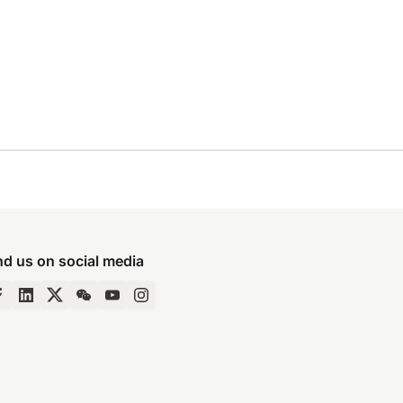
nd us on social media