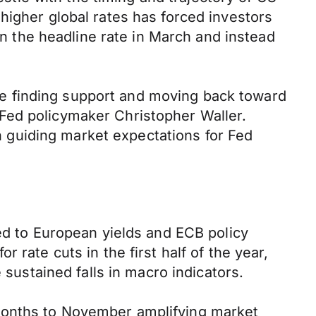
higher global rates has forced investors
in the headline rate in March and instead
e finding support and moving back toward
Fed policymaker Christopher Waller.
 guiding market expectations for Fed
ted to European yields and ECB policy
 rate cuts in the first half of the year,
 sustained falls in macro indicators.
months to November amplifying market