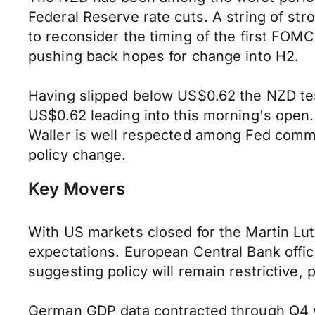
Federal Reserve rate cuts. A string of st
to reconsider the timing of the first FOMC
pushing back hopes for change into H2.
Having slipped below US$0.62 the NZD te
US$0.62 leading into this morning's open
Waller is well respected among Fed comm
policy change.
Key Movers
With US markets closed for the Martin Lut
expectations. European Central Bank offici
suggesting policy will remain restrictive, 
German GDP data contracted through Q4 wh