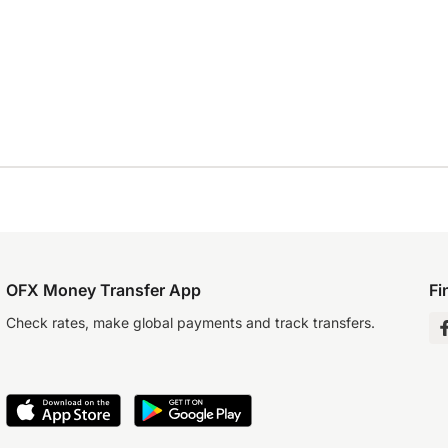
OFX Money Transfer App
Fi
Check rates, make global payments and track transfers.