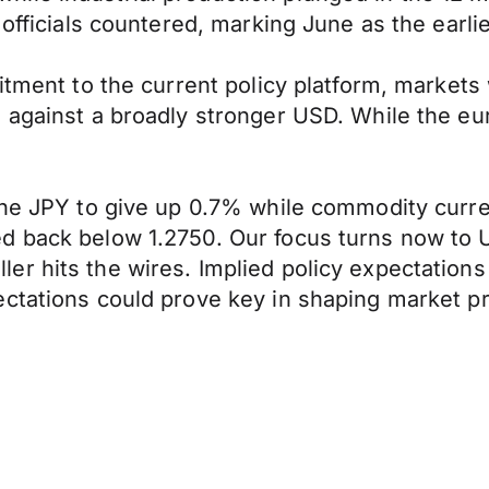
 officials countered, marking June as the earli
itment to the current policy platform, markets
e against a broadly stronger USD. While the e
the JPY to give up 0.7% while commodity curre
d back below 1.2750. Our focus turns now to
r hits the wires. Implied policy expectations 
ctations could prove key in shaping market pr