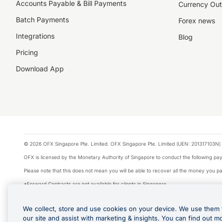
Accounts Payable & Bill Payments
Currency Out
Batch Payments
Forex news
Integrations
Blog
Pricing
Download App
© 2026 OFX Singapore Pte. Limited. OFX Singapore Pte. Limited (UEN: 201317103N) 
OFX is licensed by the Monetary Authority of Singapore to conduct the following 
Please note that this does not mean you will be able to recover all the money you pai
*Forward Contracts are not available for clients in Singapore.
The information on this website does not take into account the investment objectives,
We collect, store and use cookies on your device. We use them 
We make no recommendation as to the merits of any financial product referred to on
our site and assist with marketing & insights. You can find out m