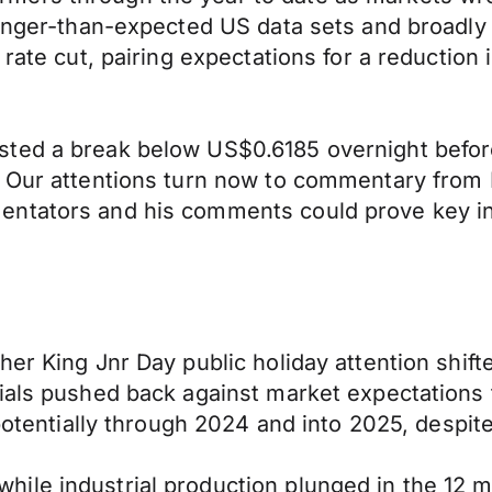
ronger-than-expected US data sets and broadly 
 rate cut, pairing expectations for a reduction 
sted a break below US$0.6185 overnight befor
. Our attentions turn now to commentary from 
entators and his comments could prove key in
her King Jnr Day public holiday attention shif
als pushed back against market expectations for
potentially through 2024 and into 2025, despite
ile industrial production plunged in the 12 