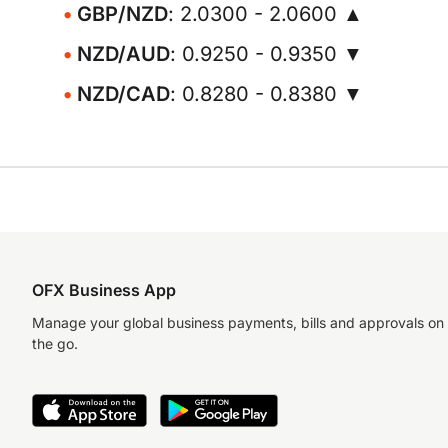
GBP/NZD
: 2.0300 - 2.0600 ▲
NZD/AUD
: 0.9250 - 0.9350 ▼
NZD/CAD
: 0.8280 - 0.8380 ▼
OFX Business App
Manage your global business payments, bills and approvals on
the go.