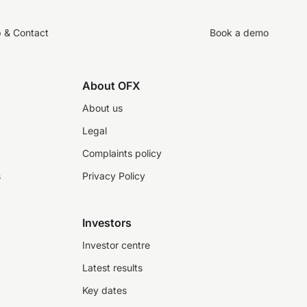
p & Contact
Book a demo
About OFX
About us
Legal
Complaints policy
s
Privacy Policy
Investors
Investor centre
Latest results
Key dates