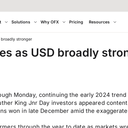
t
Solutions
Why OFX
Pricing
Resources
 broadly stronger
es as USD broadly stro
ough Monday, continuing the early 2024 trend
ther King Jnr Day investors appeared content 
ins won in late December amid the exaggerated
ers through the year to date as markets wrest