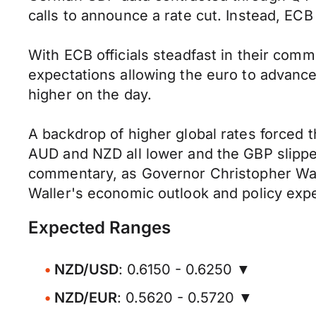
calls to announce a rate cut. Instead, ECB
With ECB officials steadfast in their comm
expectations allowing the euro to advanc
higher on the day.
A backdrop of higher global rates forced 
AUD and NZD all lower and the GBP slippe
commentary, as Governor Christopher Walle
Waller's economic outlook and policy expe
Expected Ranges
NZD/USD
: 0.6150 - 0.6250 ▼
NZD/EUR
: 0.5620 - 0.5720 ▼