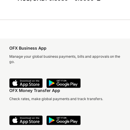
OFX Business App
Manage your global business payments, bills and approvals on the
go.
OFX Money Transfer App
Check rates, make global payments and track transfers.