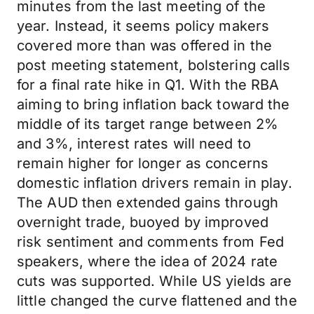
minutes from the last meeting of the
year. Instead, it seems policy makers
covered more than was offered in the
post meeting statement, bolstering calls
for a final rate hike in Q1. With the RBA
aiming to bring inflation back toward the
middle of its target range between 2%
and 3%, interest rates will need to
remain higher for longer as concerns
domestic inflation drivers remain in play.
The AUD then extended gains through
overnight trade, buoyed by improved
risk sentiment and comments from Fed
speakers, where the idea of 2024 rate
cuts was supported. While US yields are
little changed the curve flattened and the