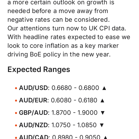
a more certain outlook on growth is
needed before a move away from
negative rates can be considered.
Our attentions turn now to UK CPI data.
With headline rates expected to ease we
look to core inflation as a key marker
driving BoE policy in the new year.
Expected Ranges
AUD/USD
: 0.6680 - 0.6800 ▲
AUD/EUR
: 0.6080 - 0.6180 ▲
GBP/AUD
: 1.8700 - 1.9000 ▼
AUD/NZD
: 1.0750 - 1.0850 ▼
AUD/CAD
: 0.8980 - 0.9050 ▲