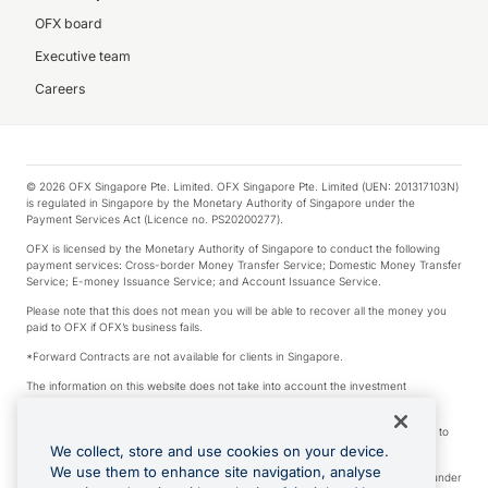
OFX board
Executive team
Careers
© 2026 OFX Singapore Pte. Limited. OFX Singapore Pte. Limited (UEN: 201317103N)
is regulated in Singapore by the Monetary Authority of Singapore under the
Payment Services Act (Licence no. PS20200277).
OFX is licensed by the Monetary Authority of Singapore to conduct the following
payment services: Cross-border Money Transfer Service; Domestic Money Transfer
Service; E-money Issuance Service; and Account Issuance Service.
Please note that this does not mean you will be able to recover all the money you
paid to OFX if OFX’s business fails.
*Forward Contracts are not available for clients in Singapore.
The information on this website does not take into account the investment
objectives, financial situation and needs of any particular person.
We make no recommendation as to the merits of any financial product referred to
on this website.
We collect, store and use cookies on your device.
We use them to enhance site navigation, analyse
Visa is a trademark owned by Visa International Service Association and used under