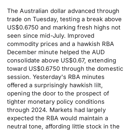
The Australian dollar advanced through
trade on Tuesday, testing a break above
US$0.6750 and marking fresh highs not
seen since mid-July. Improved
commodity prices and a hawkish RBA
December minute helped the AUD
consolidate above US$0.67, extending
toward US$0.6750 through the domestic
session. Yesterday's RBA minutes
offered a surprisingly hawkish lilt,
opening the door to the prospect of
tighter monetary policy conditions
through 2024. Markets had largely
expected the RBA would maintain a
neutral tone, affording little stock in the