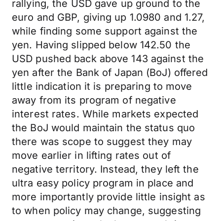
rallying, the USD gave up ground to the
euro and GBP, giving up 1.0980 and 1.27,
while finding some support against the
yen. Having slipped below 142.50 the
USD pushed back above 143 against the
yen after the Bank of Japan (BoJ) offered
little indication it is preparing to move
away from its program of negative
interest rates. While markets expected
the BoJ would maintain the status quo
there was scope to suggest they may
move earlier in lifting rates out of
negative territory. Instead, they left the
ultra easy policy program in place and
more importantly provide little insight as
to when policy may change, suggesting