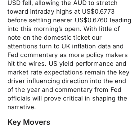
USD fell, allowing the AUD to stretch
toward intraday highs at US$0.6773
before settling nearer US$0.6760 leading
into this morning’s open. With little of
note on the domestic ticket our
attentions turn to UK inflation data and
Fed commentary as more policy makers
hit the wires. US yield performance and
market rate expectations remain the key
driver influencing direction into the end
of the year and commentary from Fed
officials will prove critical in shaping the
narrative.
Key Movers