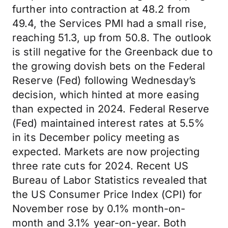
further into contraction at 48.2 from
49.4, the Services PMI had a small rise,
reaching 51.3, up from 50.8. The outlook
is still negative for the Greenback due to
the growing dovish bets on the Federal
Reserve (Fed) following Wednesday’s
decision, which hinted at more easing
than expected in 2024. Federal Reserve
(Fed) maintained interest rates at 5.5%
in its December policy meeting as
expected. Markets are now projecting
three rate cuts for 2024. Recent US
Bureau of Labor Statistics revealed that
the US Consumer Price Index (CPI) for
November rose by 0.1% month-on-
month and 3.1% year-on-year. Both