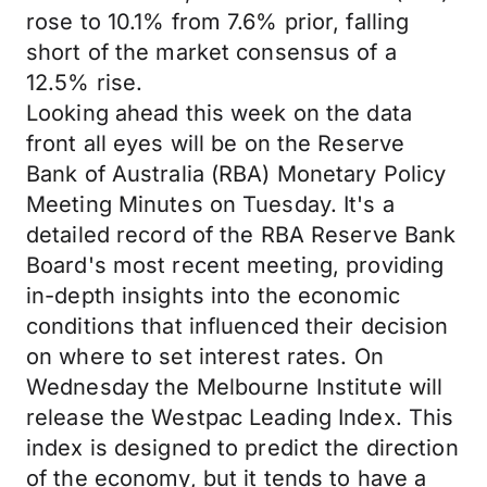
rose to 10.1% from 7.6% prior, falling
short of the market consensus of a
12.5% rise.
Looking ahead this week on the data
front all eyes will be on the Reserve
Bank of Australia (RBA) Monetary Policy
Meeting Minutes on Tuesday. It's a
detailed record of the RBA Reserve Bank
Board's most recent meeting, providing
in-depth insights into the economic
conditions that influenced their decision
on where to set interest rates. On
Wednesday the Melbourne Institute will
release the Westpac Leading Index. This
index is designed to predict the direction
of the economy, but it tends to have a