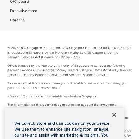
OFX board
Executive team
Careers
© 2026 OFX Singapore Pte. Limited. OFX Singapore Pte. Limited (UEN: 201317103N)
is regulated in Singapore by the Monetary Authority of Singapore under the
Payment Services Act (Licence no. PS20200277).
OFX is licensed by the Monetary Authority of Singapore to conduct the following
payment services: Cross-border Money Transfer Service; Domestic Money Transfer
Service; E-money Issuance Service; and Account Issuance Service.
Please note that this does not mean you will be able to recover all the money you
paid to OFX if OFX’s business fails.
*Forward Contracts are not available for clients in Singapore.
The information on this website does not take into account the investment
objectives, financial situation and needs of any particular person.
We make no recommendation as to the merits of any financial product referred to
on this website.
We collect, store and use cookies on your device.
We use them to enhance site navigation, analyse
Visa is a trademark owned by Visa International Service Association and used under
our site and assist with marketing & insights. You
license. Apple Pay is a service provided by certain Apple affiliates, as designated by