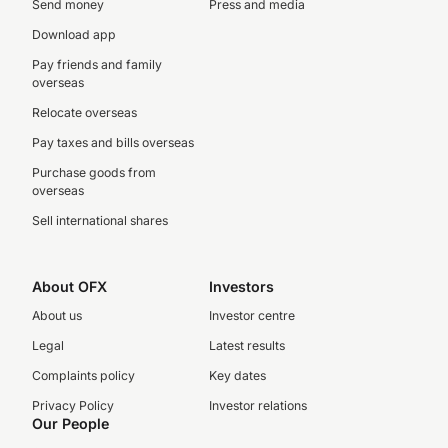
Send money
Press and media
Download app
Pay friends and family
overseas
Relocate overseas
Pay taxes and bills overseas
Purchase goods from
overseas
Sell international shares
About OFX
Investors
About us
Investor centre
Legal
Latest results
Complaints policy
Key dates
Privacy Policy
Investor relations
Our People