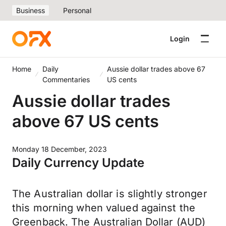
Business
Personal
Login
Home
Daily
Aussie dollar trades above 67
Commentaries
US cents
Aussie dollar trades
above 67 US cents
Monday 18 December, 2023
Daily Currency Update
The Australian dollar is slightly stronger
this morning when valued against the
Greenback. The Australian Dollar (AUD)