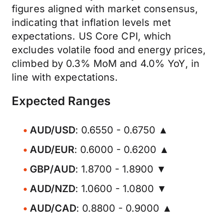
figures aligned with market consensus,
indicating that inflation levels met
expectations. US Core CPI, which
excludes volatile food and energy prices,
climbed by 0.3% MoM and 4.0% YoY, in
line with expectations.
Expected Ranges
AUD/USD
: 0.6550 - 0.6750 ▲
AUD/EUR
: 0.6000 - 0.6200 ▲
GBP/AUD
: 1.8700 - 1.8900 ▼
AUD/NZD
: 1.0600 - 1.0800 ▼
AUD/CAD
: 0.8800 - 0.9000 ▲