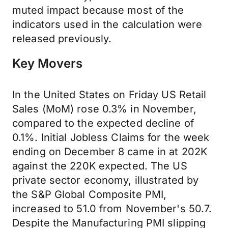
muted impact because most of the
indicators used in the calculation were
released previously.
Key Movers
In the United States on Friday US Retail
Sales (MoM) rose 0.3% in November,
compared to the expected decline of
0.1%. Initial Jobless Claims for the week
ending on December 8 came in at 202K
against the 220K expected. The US
private sector economy, illustrated by
the S&P Global Composite PMI,
increased to 51.0 from November's 50.7.
Despite the Manufacturing PMI slipping