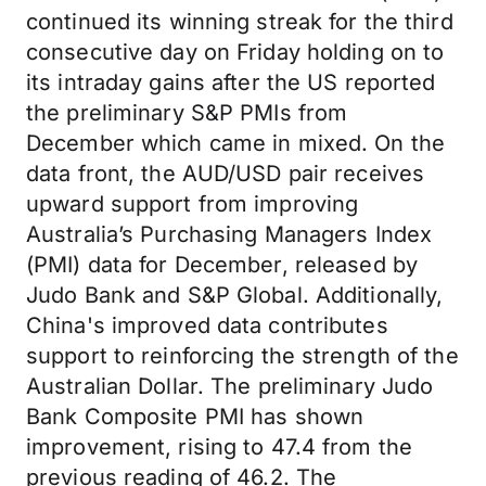
continued its winning streak for the third
consecutive day on Friday holding on to
its intraday gains after the US reported
the preliminary S&P PMIs from
December which came in mixed. On the
data front, the AUD/USD pair receives
upward support from improving
Australia’s Purchasing Managers Index
(PMI) data for December, released by
Judo Bank and S&P Global. Additionally,
China's improved data contributes
support to reinforcing the strength of the
Australian Dollar. The preliminary Judo
Bank Composite PMI has shown
improvement, rising to 47.4 from the
previous reading of 46.2. The