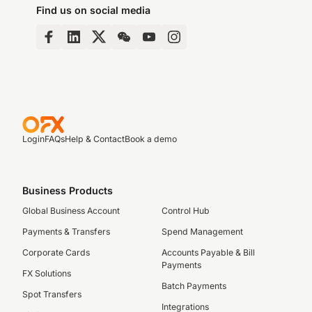
Find us on social media
Login
FAQs
Help & Contact
Book a demo
Business Products
Global Business Account
Control Hub
Payments & Transfers
Spend Management
Corporate Cards
Accounts Payable & Bill
Payments
FX Solutions
Batch Payments
Spot Transfers
Integrations