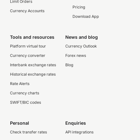
Limit Orders
Pricing
Currency Accounts
Download App
Tools and resources
News and blog
Platform virtual tour
Currency Outlook
Currency converter
Forex news
Interbank exchange rates
Blog
Historical exchange rates
Rate Alerts
Currency charts
SWIFT/BIC codes
Personal
Enquiries
Check transfer rates
API integrations