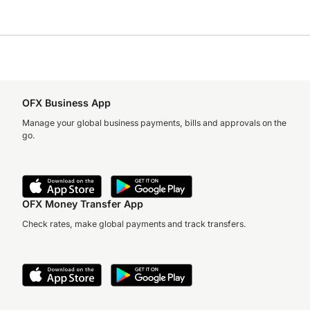
OFX Business App
Manage your global business payments, bills and approvals on the
go.
OFX Money Transfer App
Check rates, make global payments and track transfers.