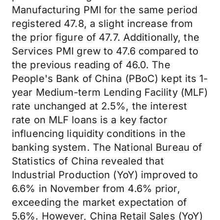
Manufacturing PMI for the same period
registered 47.8, a slight increase from
the prior figure of 47.7. Additionally, the
Services PMI grew to 47.6 compared to
the previous reading of 46.0. The
People's Bank of China (PBoC) kept its 1-
year Medium-term Lending Facility (MLF)
rate unchanged at 2.5%, the interest
rate on MLF loans is a key factor
influencing liquidity conditions in the
banking system. The National Bureau of
Statistics of China revealed that
Industrial Production (YoY) improved to
6.6% in November from 4.6% prior,
exceeding the market expectation of
5.6%. However, China Retail Sales (YoY)