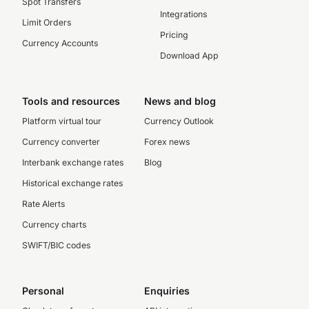
Spot Transfers
Integrations
Limit Orders
Pricing
Currency Accounts
Download App
Tools and resources
News and blog
Platform virtual tour
Currency Outlook
Currency converter
Forex news
Interbank exchange rates
Blog
Historical exchange rates
Rate Alerts
Currency charts
SWIFT/BIC codes
Personal
Enquiries