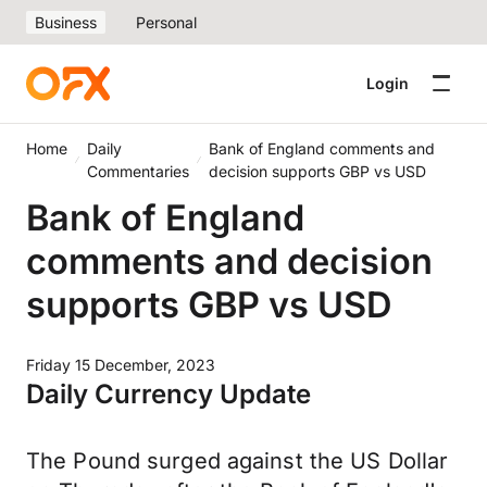
Business
Personal
Login
Home
Daily
Bank of England comments and
Commentaries
decision supports GBP vs USD
Bank of England
comments and decision
supports GBP vs USD
Friday 15 December, 2023
Daily Currency Update
The Pound surged against the US Dollar