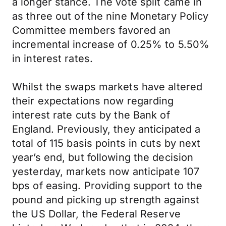
a longer stance. The vote split came in
as three out of the nine Monetary Policy
Committee members favored an
incremental increase of 0.25% to 5.50%
in interest rates.
Whilst the swaps markets have altered
their expectations now regarding
interest rate cuts by the Bank of
England. Previously, they anticipated a
total of 115 basis points in cuts by next
year’s end, but following the decision
yesterday, markets now anticipate 107
bps of easing. Providing support to the
pound and picking up strength against
the US Dollar, the Federal Reserve