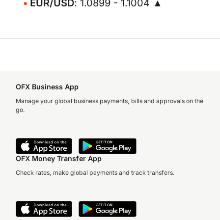
EUR/USD
: 1.0899 - 1.1004 ▲
OFX Business App
Manage your global business payments, bills and approvals on the
go.
OFX Money Transfer App
Check rates, make global payments and track transfers.