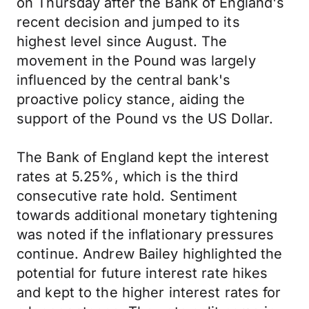
on Thursday after the Bank of England's
recent decision and jumped to its
highest level since August. The
movement in the Pound was largely
influenced by the central bank's
proactive policy stance, aiding the
support of the Pound vs the US Dollar.
The Bank of England kept the interest
rates at 5.25%, which is the third
consecutive rate hold. Sentiment
towards additional monetary tightening
was noted if the inflationary pressures
continue. Andrew Bailey highlighted the
potential for future interest rate hikes
and kept to the higher interest rates for