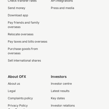
Check transfer rates
API integrations
Send money
Press and media
Download app
Pay friends and family
overseas
Relocate overseas
Pay taxes and bills overseas
Purchase goods from
overseas
Sell international shares
About OFX
Investors
About us
Investor centre
Legal
Latest results
Complaints policy
Key dates
Privacy Policy
Investor relations