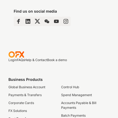
Find us on social media
Login
FAQs
Help & Contact
Book a demo
Business Products
Global Business Account
Control Hub
Payments & Transfers
Spend Management
Corporate Cards
Accounts Payable & Bill
Payments
FX Solutions
Batch Payments