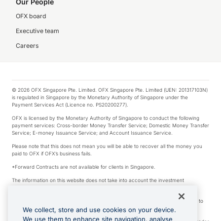
Our People
OFX board
Executive team
Careers
© 2026 OFX Singapore Pte. Limited. OFX Singapore Pte. Limited (UEN: 201317103N)
is regulated in Singapore by the Monetary Authority of Singapore under the
Payment Services Act (Licence no. PS20200277).
OFX is licensed by the Monetary Authority of Singapore to conduct the following
payment services: Cross-border Money Transfer Service; Domestic Money Transfer
Service; E-money Issuance Service; and Account Issuance Service.
Please note that this does not mean you will be able to recover all the money you
paid to OFX if OFX’s business fails.
*Forward Contracts are not available for clients in Singapore.
The information on this website does not take into account the investment
objectives, financial situation and needs of any particular person.
We make no recommendation as to the merits of any financial product referred to
on this website.
We collect, store and use cookies on your device.
We use them to enhance site navigation, analyse