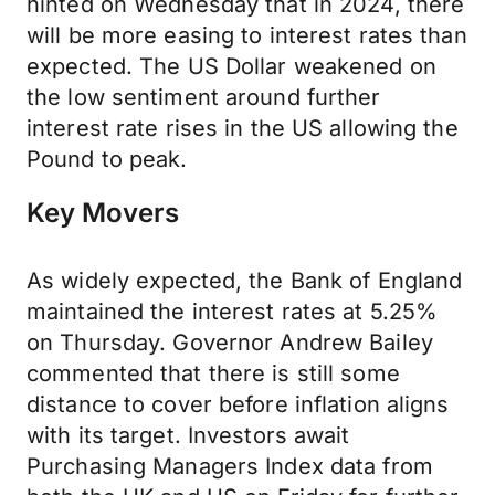
hinted on Wednesday that in 2024, there
will be more easing to interest rates than
expected. The US Dollar weakened on
the low sentiment around further
interest rate rises in the US allowing the
Pound to peak.
Key Movers
As widely expected, the Bank of England
maintained the interest rates at 5.25%
on Thursday. Governor Andrew Bailey
commented that there is still some
distance to cover before inflation aligns
with its target. Investors await
Purchasing Managers Index data from