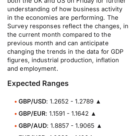
both the UK and US on Friday for further
understanding of how business activity
in the economies are performing. The
Survey responses reflect the changes, in
the current month compared to the
previous month and can anticipate
changing the trends in the data for GDP
figures, industrial production, inflation
and employment.
Expected Ranges
GBP/USD
: 1.2652 - 1.2789 ▲
GBP/EUR
: 1.1591 - 1.1642 ▲
GBP/AUD
: 1.8857 - 1.9065 ▲