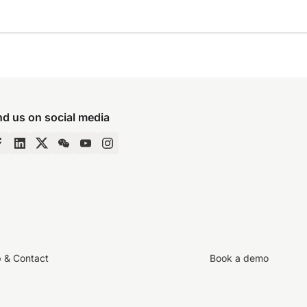
nd us on social media
p & Contact
Book a demo