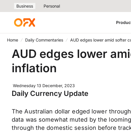
Business
Personal
Produc
Home
Daily Commentaries
AUD edges lower amid softer co
AUD edges lower ami
inflation
Wednesday 13 December, 2023
Daily Currency Update
The Australian dollar edged lower throug
data was somewhat muted by the looming 
through the domestic session before track