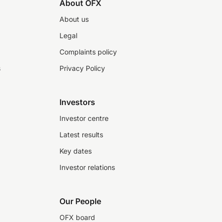
About OFX
About us
Legal
Complaints policy
s
Privacy Policy
Investors
Investor centre
Latest results
Key dates
Investor relations
Our People
OFX board