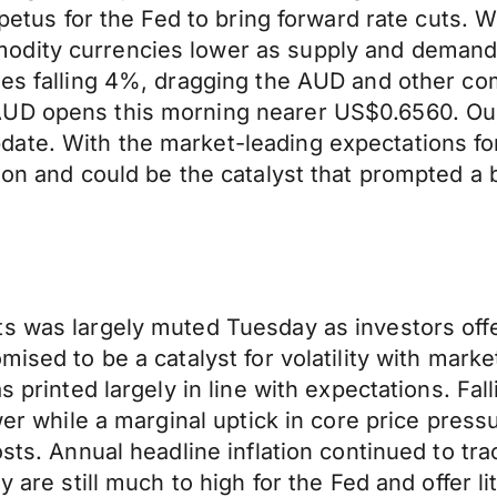
mpetus for the Fed to bring forward rate cuts. W
odity currencies lower as supply and demand
ses falling 4%, dragging the AUD and other co
AUD opens this morning nearer US$0.6560. Our
ate. With the market-leading expectations for
ction and could be the catalyst that prompted
s was largely muted Tuesday as investors offe
mised to be a catalyst for volatility with mark
s printed largely in line with expectations. Fal
ower while a marginal uptick in core price pres
sts. Annual headline inflation continued to trac
 are still much to high for the Fed and offer li