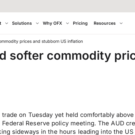
t
Solutions
Why OFX
Pricing
Resources
mmodity prices and stubborn US inflation
d softer commodity pri
h trade on Tuesday yet held comfortably abov
Federal Reserve policy meeting. The AUD crep
ing sideways in the hours leading into the US 