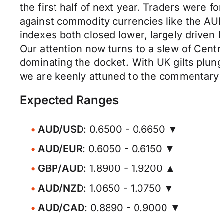
the first half of next year. Traders were 
against commodity currencies like the A
indexes both closed lower, largely drive
Our attention now turns to a slew of Cent
dominating the docket. With UK gilts plun
we are keenly attuned to the commentary 
Expected Ranges
AUD/USD
: 0.6500 - 0.6650 ▼
AUD/EUR
: 0.6050 - 0.6150 ▼
GBP/AUD
: 1.8900 - 1.9200 ▲
AUD/NZD
: 1.0650 - 1.0750 ▼
AUD/CAD
: 0.8890 - 0.9000 ▼