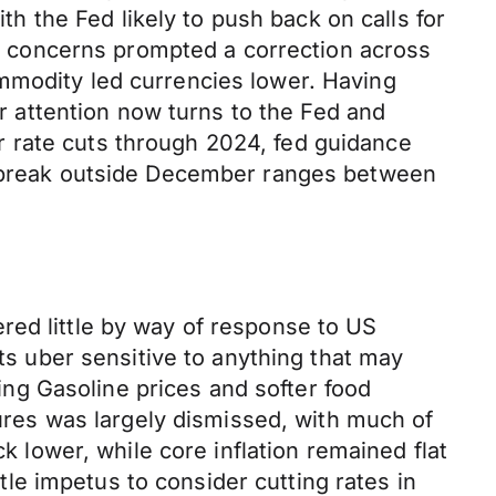
ith the Fed likely to push back on calls for
 concerns prompted a correction across
mmodity led currencies lower. Having
 attention now turns to the Fed and
 rate cuts through 2024, fed guidance
 a break outside December ranges between
red little by way of response to US
ets uber sensitive to anything that may
ling Gasoline prices and softer food
sures was largely dismissed, with much of
k lower, while core inflation remained flat
ttle impetus to consider cutting rates in