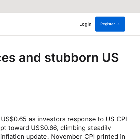
Login
Register
ces and stubborn US
e US$0.65 as investors response to US CPI
t toward US$0.66, climbing steadily
inflation update. November CPI printed in