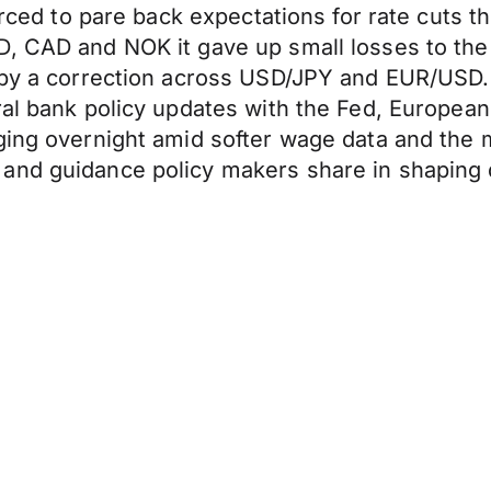
forced to pare back expectations for rate cuts
UD, CAD and NOK it gave up small losses to 
n by a correction across USD/JPY and EUR/USD.
ral bank policy updates with the Fed, Europea
ging overnight amid softer wage data and the m
and guidance policy makers share in shaping d