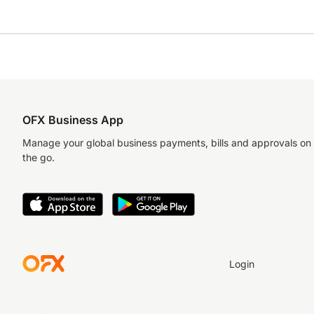
OFX Business App
Manage your global business payments, bills and approvals on
the go.
Login