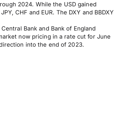
 through 2024. While the USD gained
the JPY, CHF and EUR. The DXY and BBDXY
n Central Bank and Bank of England
arket now pricing in a rate cut for June
irection into the end of 2023.