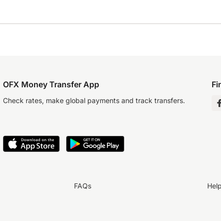
OFX Money Transfer App
Fi
Check rates, make global payments and track transfers.
FAQs
Hel