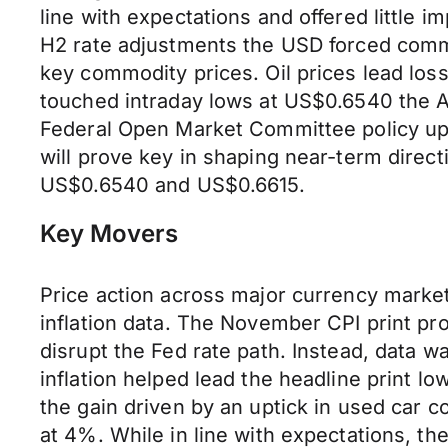
line with expectations and offered little i
H2 rate adjustments the USD forced comm
key commodity prices. Oil prices lead los
touched intraday lows at US$0.6540 the 
Federal Open Market Committee policy upd
will prove key in shaping near-term dire
US$0.6540 and US$0.6615.
Key Movers
Price action across major currency market
inflation data. The November CPI print pro
disrupt the Fed rate path. Instead, data wa
inflation helped lead the headline print l
the gain driven by an uptick in used car co
at 4%. While in line with expectations, they