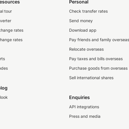
resources
Personal
al tour
Check transfer rates
verter
Send money
change rates
Download app
change rates
Pay friends and family oversea
Relocate overseas
rts
Pay taxes and bills overseas
odes
Purchase goods from overseas
Sell international shares
log
Enquiries
look
API integrations
Press and media