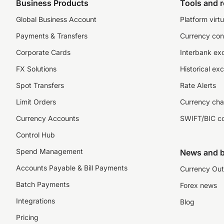
Business Products
Tools and 
Global Business Account
Platform virtu
Payments & Transfers
Currency con
Corporate Cards
Interbank ex
FX Solutions
Historical ex
Spot Transfers
Rate Alerts
Limit Orders
Currency cha
Currency Accounts
SWIFT/BIC c
Control Hub
Spend Management
News and b
Accounts Payable & Bill Payments
Currency Out
Batch Payments
Forex news
Integrations
Blog
Pricing