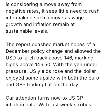
is considering a move away from
negative rates, it sees little need to rush
into making such a move as wage
growth and inflation remain at
sustainable levels.
The report quashed market hopes of a
December policy change and allowed the
USD to lurch back above 146, marking
highs above 146.50. With the yen under
pressure, US yields rose and the dollar
enjoyed some upside with both the euro
and GBP trading flat for the day.
Our attention turns now to US CPI
inflation data. With last week's robust