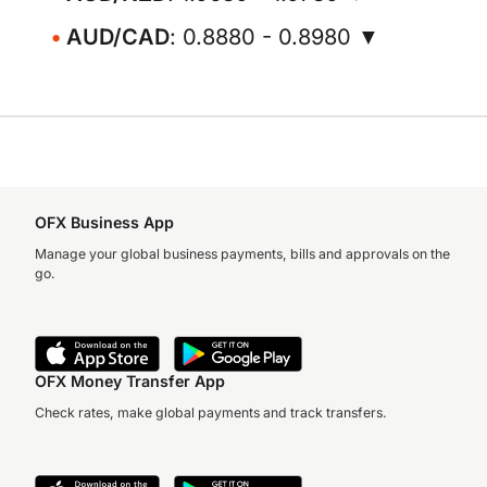
AUD/CAD
: 0.8880 - 0.8980 ▼
OFX Business App
Manage your global business payments, bills and approvals on the
go.
OFX Money Transfer App
Check rates, make global payments and track transfers.