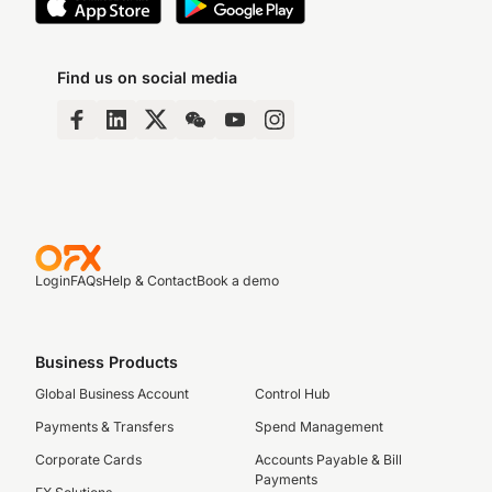
Find us on social media
Login
FAQs
Help & Contact
Book a demo
Business Products
Global Business Account
Control Hub
Payments & Transfers
Spend Management
Corporate Cards
Accounts Payable & Bill
Payments