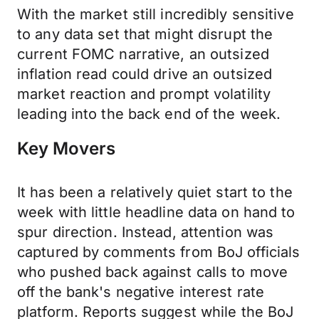
With the market still incredibly sensitive
to any data set that might disrupt the
current FOMC narrative, an outsized
inflation read could drive an outsized
market reaction and prompt volatility
leading into the back end of the week.
Key Movers
It has been a relatively quiet start to the
week with little headline data on hand to
spur direction. Instead, attention was
captured by comments from BoJ officials
who pushed back against calls to move
off the bank's negative interest rate
platform. Reports suggest while the BoJ