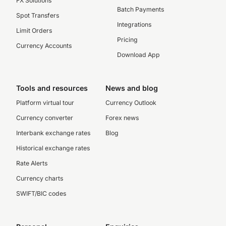
FX Solutions
Batch Payments
Spot Transfers
Integrations
Limit Orders
Pricing
Currency Accounts
Download App
Tools and resources
News and blog
Platform virtual tour
Currency Outlook
Currency converter
Forex news
Interbank exchange rates
Blog
Historical exchange rates
Rate Alerts
Currency charts
SWIFT/BIC codes