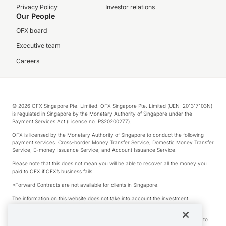
Privacy Policy
Investor relations
Our People
OFX board
Executive team
Careers
© 2026 OFX Singapore Pte. Limited. OFX Singapore Pte. Limited (UEN: 201317103N)
is regulated in Singapore by the Monetary Authority of Singapore under the
Payment Services Act (Licence no. PS20200277).
OFX is licensed by the Monetary Authority of Singapore to conduct the following
payment services: Cross-border Money Transfer Service; Domestic Money Transfer
Service; E-money Issuance Service; and Account Issuance Service.
Please note that this does not mean you will be able to recover all the money you
paid to OFX if OFX’s business fails.
*Forward Contracts are not available for clients in Singapore.
The information on this website does not take into account the investment
objectives, financial situation and needs of any particular person.
We make no recommendation as to the merits of any financial product referred to