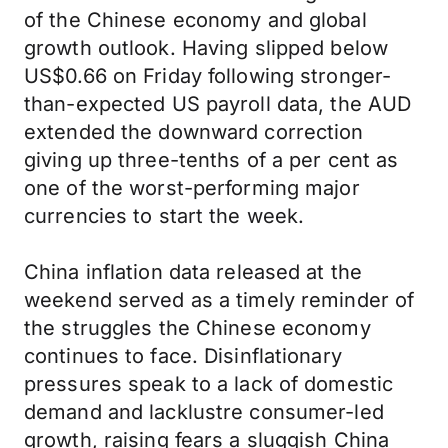
of the Chinese economy and global
growth outlook. Having slipped below
US$0.66 on Friday following stronger-
than-expected US payroll data, the AUD
extended the downward correction
giving up three-tenths of a per cent as
one of the worst-performing major
currencies to start the week.
China inflation data released at the
weekend served as a timely reminder of
the struggles the Chinese economy
continues to face. Disinflationary
pressures speak to a lack of domestic
demand and lacklustre consumer-led
growth, raising fears a sluggish China