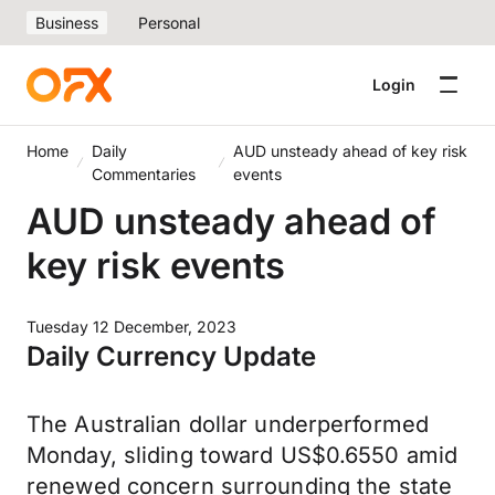
Business
Personal
Login
Home
Daily
AUD unsteady ahead of key risk
Commentaries
events
AUD unsteady ahead of
key risk events
Tuesday 12 December, 2023
Daily Currency Update
The Australian dollar underperformed
Monday, sliding toward US$0.6550 amid
renewed concern surrounding the state