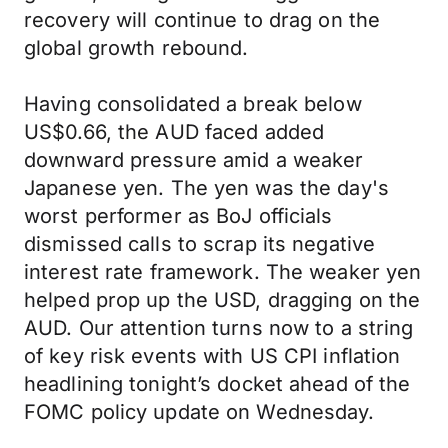
recovery will continue to drag on the
global growth rebound.
Having consolidated a break below
US$0.66, the AUD faced added
downward pressure amid a weaker
Japanese yen. The yen was the day's
worst performer as BoJ officials
dismissed calls to scrap its negative
interest rate framework. The weaker yen
helped prop up the USD, dragging on the
AUD. Our attention turns now to a string
of key risk events with US CPI inflation
headlining tonight’s docket ahead of the
FOMC policy update on Wednesday.