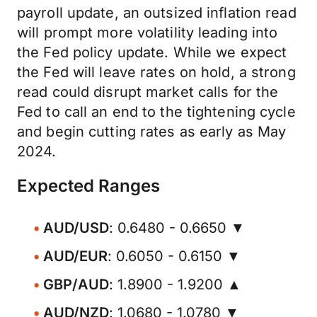
payroll update, an outsized inflation read
will prompt more volatility leading into
the Fed policy update. While we expect
the Fed will leave rates on hold, a strong
read could disrupt market calls for the
Fed to call an end to the tightening cycle
and begin cutting rates as early as May
2024.
Expected Ranges
AUD/USD
: 0.6480 - 0.6650 ▼
AUD/EUR
: 0.6050 - 0.6150 ▼
GBP/AUD
: 1.8900 - 1.9200 ▲
AUD/NZD
: 1.0680 - 1.0780 ▼