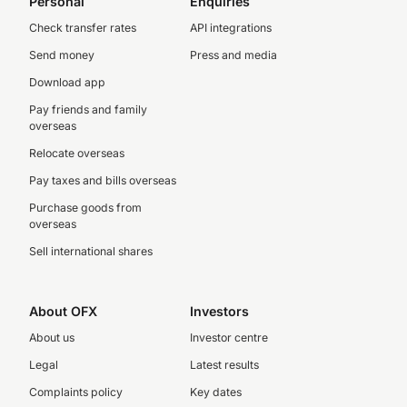
Personal
Enquiries
Check transfer rates
API integrations
Send money
Press and media
Download app
Pay friends and family
overseas
Relocate overseas
Pay taxes and bills overseas
Purchase goods from
overseas
Sell international shares
About OFX
Investors
About us
Investor centre
Legal
Latest results
Complaints policy
Key dates