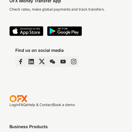
OFX Money Transfer App
Check rates, make global payments and track transfers.
Find us on social media
Login
FAQs
Help & Contact
Book a demo
Business Products