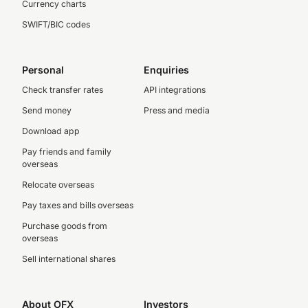
Currency charts
SWIFT/BIC codes
Personal
Enquiries
Check transfer rates
API integrations
Send money
Press and media
Download app
Pay friends and family
overseas
Relocate overseas
Pay taxes and bills overseas
Purchase goods from
overseas
Sell international shares
About OFX
Investors