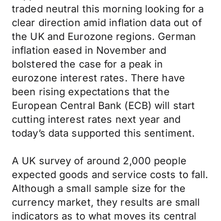
traded neutral this morning looking for a
clear direction amid inflation data out of
the UK and Eurozone regions. German
inflation eased in November and
bolstered the case for a peak in
eurozone interest rates. There have
been rising expectations that the
European Central Bank (ECB) will start
cutting interest rates next year and
today’s data supported this sentiment.
A UK survey of around 2,000 people
expected goods and service costs to fall.
Although a small sample size for the
currency market, they results are small
indicators as to what moves its central