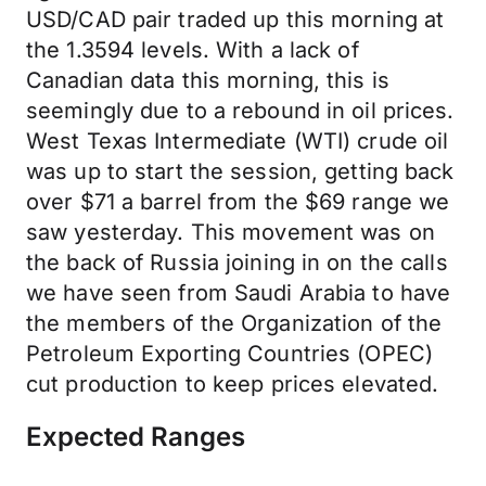
USD/CAD pair traded up this morning at
the 1.3594 levels. With a lack of
Canadian data this morning, this is
seemingly due to a rebound in oil prices.
West Texas Intermediate (WTI) crude oil
was up to start the session, getting back
over $71 a barrel from the $69 range we
saw yesterday. This movement was on
the back of Russia joining in on the calls
we have seen from Saudi Arabia to have
the members of the Organization of the
Petroleum Exporting Countries (OPEC)
cut production to keep prices elevated.
Expected Ranges