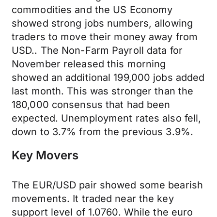
commodities and the US Economy
showed strong jobs numbers, allowing
traders to move their money away from
USD.. The Non-Farm Payroll data for
November released this morning
showed an additional 199,000 jobs added
last month. This was stronger than the
180,000 consensus that had been
expected. Unemployment rates also fell,
down to 3.7% from the previous 3.9%.
Key Movers
The EUR/USD pair showed some bearish
movements. It traded near the key
support level of 1.0760. While the euro