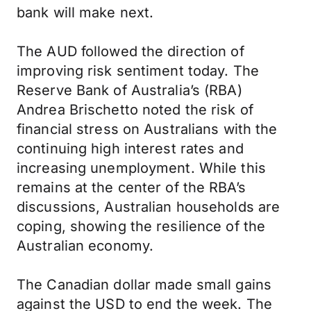
bank will make next.
The AUD followed the direction of
improving risk sentiment today. The
Reserve Bank of Australia’s (RBA)
Andrea Brischetto noted the risk of
financial stress on Australians with the
continuing high interest rates and
increasing unemployment. While this
remains at the center of the RBA’s
discussions, Australian households are
coping, showing the resilience of the
Australian economy.
The Canadian dollar made small gains
against the USD to end the week. The