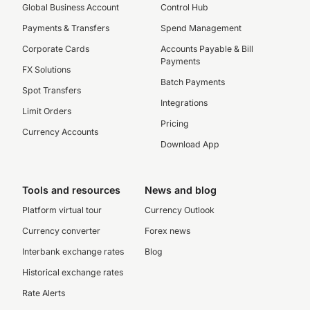
Global Business Account
Control Hub
Payments & Transfers
Spend Management
Corporate Cards
Accounts Payable & Bill
Payments
FX Solutions
Batch Payments
Spot Transfers
Integrations
Limit Orders
Pricing
Currency Accounts
Download App
Tools and resources
News and blog
Platform virtual tour
Currency Outlook
Currency converter
Forex news
Interbank exchange rates
Blog
Historical exchange rates
Rate Alerts