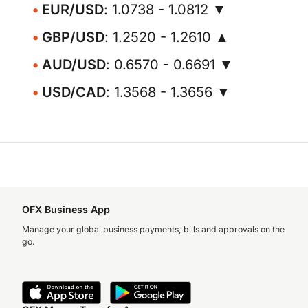
EUR/USD
: 1.0738 - 1.0812 ▼
GBP/USD
: 1.2520 - 1.2610 ▲
AUD/USD
: 0.6570 - 0.6691 ▼
USD/CAD
: 1.3568 - 1.3656 ▼
OFX Business App
Manage your global business payments, bills and approvals on the
go.