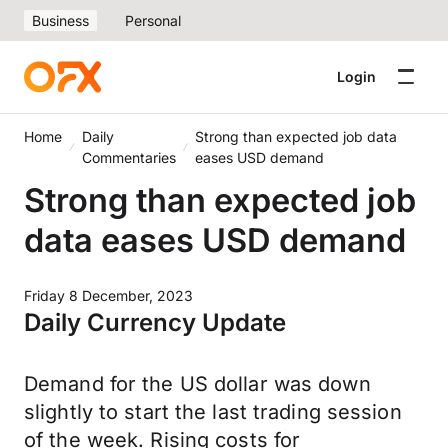
Business
Personal
Login
Home
Daily
Strong than expected job data
Commentaries
eases USD demand
Strong than expected job
data eases USD demand
Friday 8 December, 2023
Daily Currency Update
Demand for the US dollar was down
slightly to start the last trading session
of the week. Rising costs for