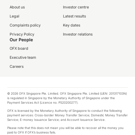
About us
Investor centre
Legal
Latest results
Complaints policy
Key dates
Privacy Policy
Investor relations
Our People
OFX board
Executive team
Careers
© 2026 OFX Singapore Pte. Limited. OFX Singapore Pte. Limited (UEN: 201317103N)
is regulated in Singapore by the Monetary Authority of Singapore under the
Payment Services Act (Licence no. PS20200277).
OFX is licensed by the Monetary Authority of Singapore to conduct the following
payment services: Cross-border Money Transfer Service; Domestic Money Transfer
Service; E-money Issuance Service; and Account Issuance Service.
Please note that this does not mean you will be able to recover all the money you
paid to OFX if OFX’s business fails.