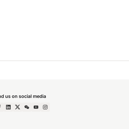
nd us on social media