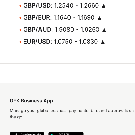
GBP/USD
: 1.2540 - 1.2660 ▲
GBP/EUR
: 1.1640 - 1.1690 ▲
GBP/AUD
: 1.9080 - 1.9260 ▲
EUR/USD
: 1.0750 - 1.0830 ▲
OFX Business App
Manage your global business payments, bills and approvals on
the go.