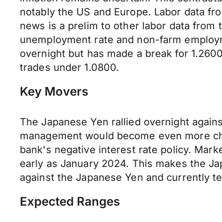
notably the US and Europe. Labor data fro
news is a prelim to other labor data from 
unemployment rate and non-farm employment
overnight but has made a break for 1.26
trades under 1.0800.
Key Movers
The Japanese Yen rallied overnight agains
management would become even more chall
bank's negative interest rate policy. Marke
early as January 2024. This makes the Jap
against the Japanese Yen and currently tes
Expected Ranges