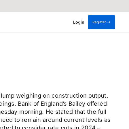
Login
Register
slump weighing on construction output.
ldings. Bank of England’s Bailey offered
nesday morning. He stated that the full
s need to remain around current levels as
arted to consider rate cuts in 2024 –