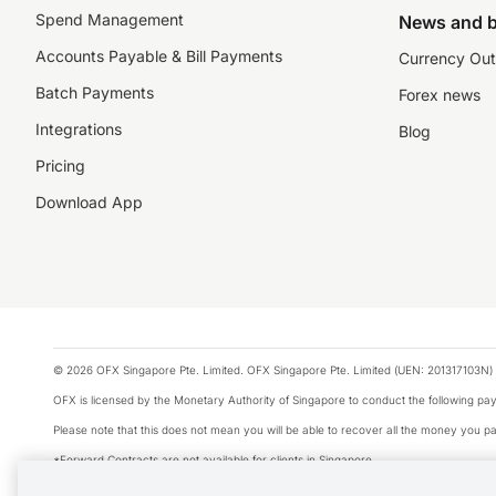
Spend Management
News and b
Accounts Payable & Bill Payments
Currency Out
Batch Payments
Forex news
Integrations
Blog
Pricing
Download App
© 2026 OFX Singapore Pte. Limited. OFX Singapore Pte. Limited (UEN: 201317103N) 
OFX is licensed by the Monetary Authority of Singapore to conduct the following 
Please note that this does not mean you will be able to recover all the money you pai
*Forward Contracts are not available for clients in Singapore.
The information on this website does not take into account the investment objectives,