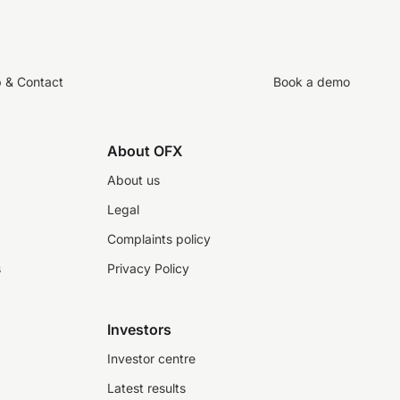
p & Contact
Book a demo
About OFX
About us
Legal
Complaints policy
s
Privacy Policy
Investors
Investor centre
Latest results