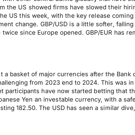
m the US showed firms have slowed their hirin
the US this week, with the key release coming 
 change. GBP/USD is a little softer, falling 
00 twice since Europe opened. GBP/EUR has re
t a basket of major currencies after the Bank
enging from 2023 end to 2024. This was in re
t participants have now started betting that th
anese Yen an investable currency, with a safe 
ting 182.50. The USD has seen a similar dive, 