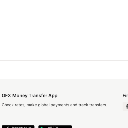
OFX Money Transfer App
Fi
Check rates, make global payments and track transfers.