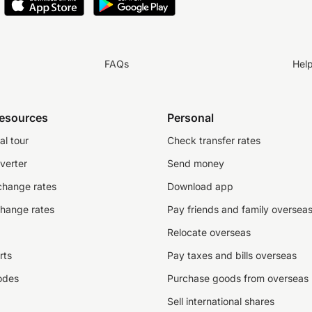
FAQs
Hel
resources
Personal
al tour
Check transfer rates
verter
Send money
change rates
Download app
change rates
Pay friends and family oversea
Relocate overseas
rts
Pay taxes and bills overseas
odes
Purchase goods from overseas
Sell international shares