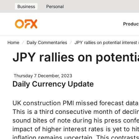
Business
Personal
Produc
Home
Daily Commentaries
JPY rallies on potential interes
JPY rallies on potenti
Thursday 7 December, 2023
Daily Currency Update
UK construction PMI missed forecast data
This is a third consecutive month of declin
sound bites of note during his press confe
impact of higher interest rates is yet to h
inflation remains uncertain. This contrasts