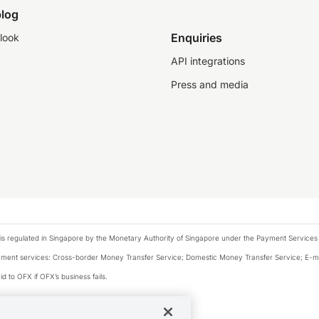
log
Enquiries
look
API integrations
Press and media
is regulated in Singapore by the Monetary Authority of Singapore under the Payment Services
payment services: Cross-border Money Transfer Service; Domestic Money Transfer Service; E-
d to OFX if OFX’s business fails.
 financial situation and needs of any particular person.