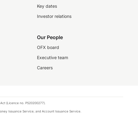
Key dates
Investor relations
Our People
OFX board
Executive team
Careers
 Act (Licence no. PS20200277).
money Issuance Service; and Account Issuance Service.