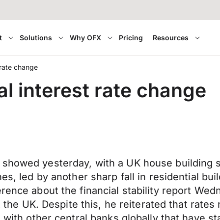
t
Solutions
Why OFX
Pricing
Resources
t rate change
al interest rate change
 showed yesterday, with a UK house building 
es, led by another sharp fall in residential bui
rence about the financial stability report Wed
it the UK. Despite this, he reiterated that rate
 with other central banks globally that have st