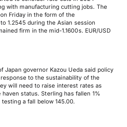
g with manufacturing cutting jobs. The
on Friday in the form of the
to 1.2545 during the Asian session
mained firm in the mid-1.1600s. EUR/USD
 of Japan governor Kazou Ueda said policy
sponse to the sustainability of the
ey will need to raise interest rates as
haven status. Sterling has fallen 1%
testing a fall below 145.00.