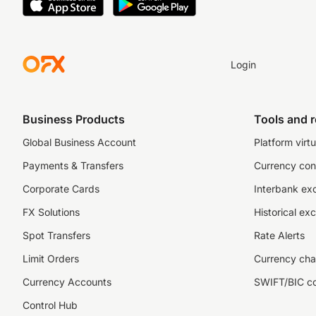
Login
Business Products
Tools and 
Global Business Account
Platform virtu
Payments & Transfers
Currency con
Corporate Cards
Interbank ex
FX Solutions
Historical ex
Spot Transfers
Rate Alerts
Limit Orders
Currency cha
Currency Accounts
SWIFT/BIC c
Control Hub